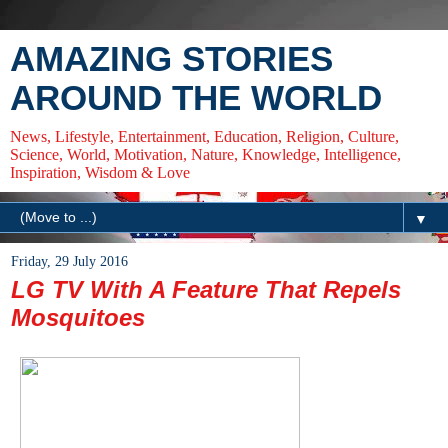
AMAZING STORIES
AROUND THE WORLD
News, Lifestyle, Entertainment, Education, Religion, Culture,
Science, World, Motivation, Nature, Knowledge, Intelligence,
Inspiration, Wisdom & Love
▼
Friday, 29 July 2016
LG TV With A Feature That Repels
Mosquitoes