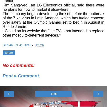
Lanka.
Kim Sang-yeol, an LG Electronics official, said there were
no plans for now to market it elsewhere.
The company began developing the set before the outbreak
of the Zika virus in Latin America, which has fueled concern
over safety at the Olympic Games set to begin in August in
Rio de Janeiro.
LG said on its website that “the TV is not intended to replace
other mosquito-deterrent devices.’’
SESAN OLASUPO
at
12:26
Share
No comments:
Post a Comment
‹
›
Home
View web version