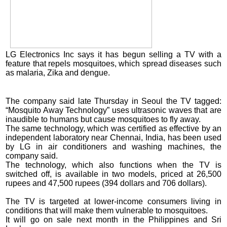
LG Electronics Inc says it has begun selling a TV with a
feature that repels mosquitoes, which spread diseases such
as malaria, Zika and dengue.
The company said late Thursday in Seoul the TV tagged:
“Mosquito Away Technology” uses ultrasonic waves that are
inaudible to humans but cause mosquitoes to fly away.
The same technology, which was certified as effective by an
independent laboratory near Chennai, India, has been used
by LG in air conditioners and washing machines, the
company said.
The technology, which also functions when the TV is
switched off, is available in two models, priced at 26,500
rupees and 47,500 rupees (394 dollars and 706 dollars).
The TV is targeted at lower-income consumers living in
conditions that will make them vulnerable to mosquitoes.
It will go on sale next month in the Philippines and Sri