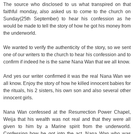
The source who disclosed to us what transpired on that
faithful monday, also asked us to come to the church on
Sunday(25th September) to hear his confession as he
would be made to tell the story of how he got his money from
the underworld.
We wanted to verify the authenticity of the story, so we sent
one of our writers to the church to hear his confession and to
confirm if indeed he is the same Nana Wan that we all know.
And yes our writer confirmed it was the real Nana Wan we
all know. Enjoy the story of how he killed innocent babies for
the rituals, his 2 sisters, his own son and also several other
innocent girls.
Nana Wan confessed at the Resurrection Power Chapel,
Weija that his wealth was not real and that they were all
given to him by a Marine spirit from the underworld.
Confessing how he got into the act, Nana Wan who was