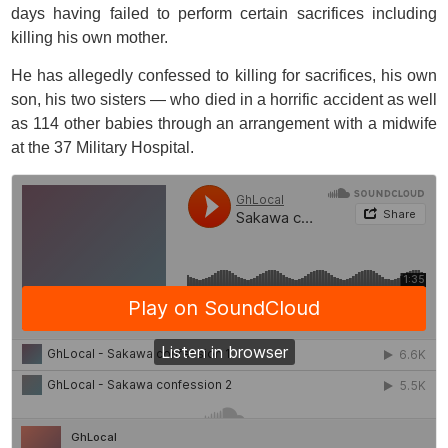
days having failed to perform certain sacrifices including
killing his own mother.
He has allegedly confessed to killing for sacrifices, his own
son, his two sisters — who died in a horrific accident as well
as 114 other babies through an arrangement with a midwife
at the 37 Military Hospital.