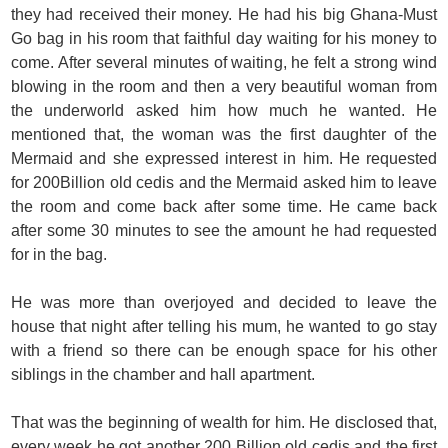
they had received their money. He had his big Ghana-Must
Go bag in his room that faithful day waiting for his money to
come. After several minutes of waiting, he felt a strong wind
blowing in the room and then a very beautiful woman from
the underworld asked him how much he wanted. He
mentioned that, the woman was the first daughter of the
Mermaid and she expressed interest in him. He requested
for 200Billion old cedis and the Mermaid asked him to leave
the room and come back after some time. He came back
after some 30 minutes to see the amount he had requested
for in the bag.
He was more than overjoyed and decided to leave the
house that night after telling his mum, he wanted to go stay
with a friend so there can be enough space for his other
siblings in the chamber and hall apartment.
That was the beginning of wealth for him. He disclosed that,
every week he got another 200 Billion old cedis and the first