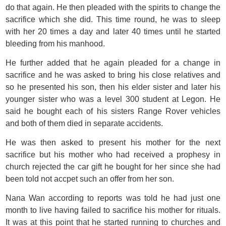
do that again. He then pleaded with the spirits to change the
sacrifice which she did. This time round, he was to sleep
with her 20 times a day and later 40 times until he started
bleeding from his manhood.
He further added that he again pleaded for a change in
sacrifice and he was asked to bring his close relatives and
so he presented his son, then his elder sister and later his
younger sister who was a level 300 student at Legon. He
said he bought each of his sisters Range Rover vehicles
and both of them died in separate accidents.
He was then asked to present his mother for the next
sacrifice but his mother who had received a prophesy in
church rejected the car gift he bought for her since she had
been told not accpet such an offer from her son.
Nana Wan according to reports was told he had just one
month to live having failed to sacrifice his mother for rituals.
It was at this point that he started running to churches and