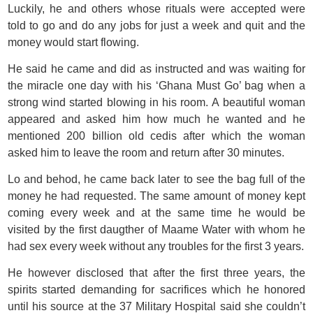
Luckily, he and others whose rituals were accepted were
told to go and do any jobs for just a week and quit and the
money would start flowing.
He said he came and did as instructed and was waiting for
the miracle one day with his ‘Ghana Must Go’ bag when a
strong wind started blowing in his room. A beautiful woman
appeared and asked him how much he wanted and he
mentioned 200 billion old cedis after which the woman
asked him to leave the room and return after 30 minutes.
Lo and behod, he came back later to see the bag full of the
money he had requested. The same amount of money kept
coming every week and at the same time he would be
visited by the first daugther of Maame Water with whom he
had sex every week without any troubles for the first 3 years.
He however disclosed that after the first three years, the
spirits started demanding for sacrifices which he honored
until his source at the 37 Military Hospital said she couldn’t