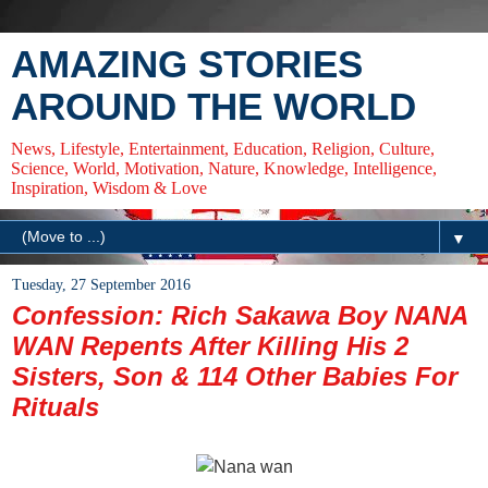
AMAZING STORIES
AROUND THE WORLD
News, Lifestyle, Entertainment, Education, Religion, Culture,
Science, World, Motivation, Nature, Knowledge, Intelligence,
Inspiration, Wisdom & Love
▼
Tuesday, 27 September 2016
Confession: Rich Sakawa Boy NANA
WAN Repents After Killing His 2
Sisters, Son & 114 Other Babies For
Rituals