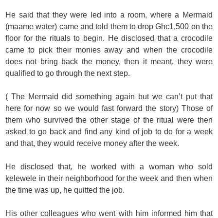
He said that they were led into a room, where a Mermaid
(maame water) came and told them to drop Ghc1,500 on the
floor for the rituals to begin. He disclosed that a crocodile
came to pick their monies away and when the crocodile
does not bring back the money, then it meant, they were
qualified to go through the next step.
( The Mermaid did something again but we can’t put that
here for now so we would fast forward the story) Those of
them who survived the other stage of the ritual were then
asked to go back and find any kind of job to do for a week
and that, they would receive money after the week.
He disclosed that, he worked with a woman who sold
kelewele in their neighborhood for the week and then when
the time was up, he quitted the job.
His other colleagues who went with him informed him that