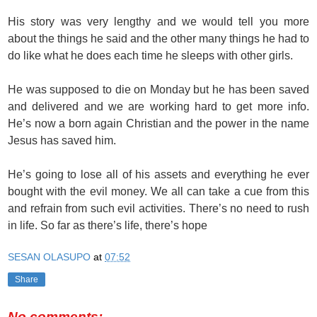
His story was very lengthy and we would tell you more
about the things he said and the other many things he had to
do like what he does each time he sleeps with other girls.
He was supposed to die on Monday but he has been saved
and delivered and we are working hard to get more info.
He’s now a born again Christian and the power in the name
Jesus has saved him.
He’s going to lose all of his assets and everything he ever
bought with the evil money. We all can take a cue from this
and refrain from such evil activities. There’s no need to rush
in life. So far as there’s life, there’s hope
SESAN OLASUPO
at
07:52
Share
No comments: