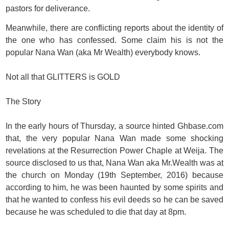
pastors for deliverance.
Meanwhile, there are conflicting reports about the identity of
the one who has confessed. Some claim his is not the
popular Nana Wan (aka Mr Wealth) everybody knows.
Not all that GLITTERS is GOLD
The Story
In the early hours of Thursday, a source hinted Ghbase.com
that, the very popular Nana Wan made some shocking
revelations at the Resurrection Power Chaple at Weija. The
source disclosed to us that, Nana Wan aka Mr.Wealth was at
the church on Monday (19th September, 2016) because
according to him, he was been haunted by some spirits and
that he wanted to confess his evil deeds so he can be saved
because he was scheduled to die that day at 8pm.