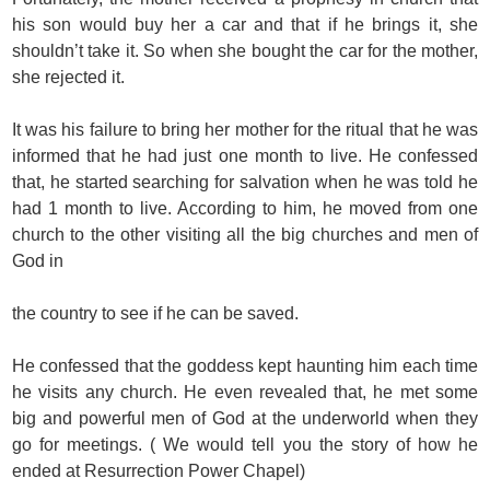
his son would buy her a car and that if he brings it, she
shouldn’t take it. So when she bought the car for the mother,
she rejected it.
It was his failure to bring her mother for the ritual that he was
informed that he had just one month to live. He confessed
that, he started searching for salvation when he was told he
had 1 month to live. According to him, he moved from one
church to the other visiting all the big churches and men of
God in
the country to see if he can be saved.
He confessed that the goddess kept haunting him each time
he visits any church. He even revealed that, he met some
big and powerful men of God at the underworld when they
go for meetings. ( We would tell you the story of how he
ended at Resurrection Power Chapel)