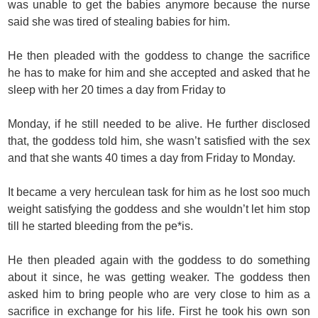
was unable to get the babies anymore because the nurse
said she was tired of stealing babies for him.
He then pleaded with the goddess to change the sacrifice
he has to make for him and she accepted and asked that he
sleep with her 20 times a day from Friday to
Monday, if he still needed to be alive. He further disclosed
that, the goddess told him, she wasn’t satisfied with the sex
and that she wants 40 times a day from Friday to Monday.
It became a very herculean task for him as he lost soo much
weight satisfying the goddess and she wouldn’t let him stop
till he started bleeding from the pe*is.
He then pleaded again with the goddess to do something
about it since, he was getting weaker. The goddess then
asked him to bring people who are very close to him as a
sacrifice in exchange for his life. First he took his own son