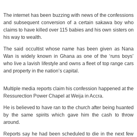
The internet has been buzzing with news of the confessions
and subsequent conversion of a certain sakawa boy who
claims to have killed over 115 babies and his own sisters on
his way to wealth.
The said occultist whose name has been given as Nana
Wan is widely known in Ghana as one of the ‘runs boys’
who live a lavish lifestyle and owns a fleet of top range cars
and property in the nation’s capital.
Multiple media reports claim his confession happened at the
Ressurection Power Chapel at Weija in Accra.
He is believed to have ran to the church after being huanted
by the same spirits which gave him the cash to throw
around.
Reports say he had been scheduled to die in the next few