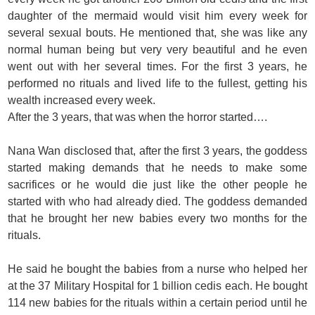
daughter of the mermaid would visit him every week for
several sexual bouts. He mentioned that, she was like any
normal human being but very very beautiful and he even
went out with her several times. For the first 3 years, he
performed no rituals and lived life to the fullest, getting his
wealth increased every week.
After the 3 years, that was when the horror started….
Nana Wan disclosed that, after the first 3 years, the goddess
started making demands that he needs to make some
sacrifices or he would die just like the other people he
started with who had already died. The goddess demanded
that he brought her new babies every two months for the
rituals.
He said he bought the babies from a nurse who helped her
at the 37 Military Hospital for 1 billion cedis each. He bought
114 new babies for the rituals within a certain period until he