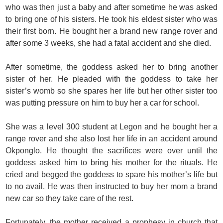
who was then just a baby and after sometime he was asked
to bring one of his sisters. He took his eldest sister who was
their first born. He bought her a brand new range rover and
after some 3 weeks, she had a fatal accident and she died.
After sometime, the goddess asked her to bring another
sister of her. He pleaded with the goddess to take her
sister’s womb so she spares her life but her other sister too
was putting pressure on him to buy her a car for school.
She was a level 300 student at Legon and he bought her a
range rover and she also lost her life in an accident around
Okponglo. He thought the sacrifices were over until the
goddess asked him to bring his mother for the rituals. He
cried and begged the goddess to spare his mother’s life but
to no avail. He was then instructed to buy her mom a brand
new car so they take care of the rest.
Fortunately, the mother received a prophesy in church that