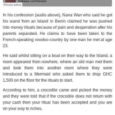
In his confession (audio above), Nana Wan who said he got
his wand from an Island in Benin claimed he was pushed
into money rituals because of pain and desperation after his
parents separated. He claims to have been taken to the
French-speaking voodoo country by one man he met at age
23.
He said whilst sitting on a boat on their way to the Island, a
room appeared from nowhere, where an old man met them
and took them into another room where they were
introduced to a Mermaid who asked them to drop GHC
1,500 on the floor for the rituals to start.
According to him, a crocodile came and picked the money
and they were told that if the crocodile does not return with
your cash then your ritual has been accepted and you are
on your way to riches.