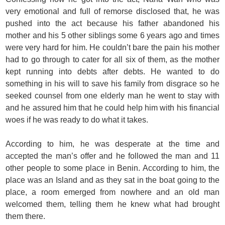
very emotional and full of remorse disclosed that, he was
pushed into the act because his father abandoned his
mother and his 5 other siblings some 6 years ago and times
were very hard for him. He couldn’t bare the pain his mother
had to go through to cater for all six of them, as the mother
kept running into debts after debts. He wanted to do
something in his will to save his family from disgrace so he
seeked counsel from one elderly man he went to stay with
and he assured him that he could help him with his financial
woes if he was ready to do what it takes.
According to him, he was desperate at the time and
accepted the man’s offer and he followed the man and 11
other people to some place in Benin. According to him, the
place was an Island and as they sat in the boat going to the
place, a room emerged from nowhere and an old man
welcomed them, telling them he knew what had brought
them there.