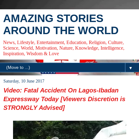
AMAZING STORIES
AROUND THE WORLD
News, Lifestyle, Entertainment, Education, Religion, Culture,
Science, World, Motivation, Nature, Knowledge, Intelligence,
Inspiration, Wisdom & Love
▼
Saturday, 10 June 2017
Video: Fatal Accident On Lagos-Ibadan
Expressway Today [Viewers Discretion is
STRONGLY Advised]