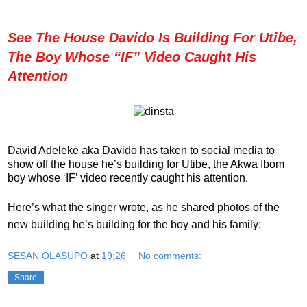
See The House Davido Is Building For Utibe,
The Boy Whose “IF” Video Caught His
Attention
David Adeleke aka Davido
has taken to social media to
show off the house he’s building for Utibe, the Akwa Ibom
boy whose ‘IF’ video recently caught his attention.
Here’s what the singer wrote, as he shared photos of the
new building he’s building for the boy and his family;
SESAN OLASUPO
at
19:26
No comments:
Share