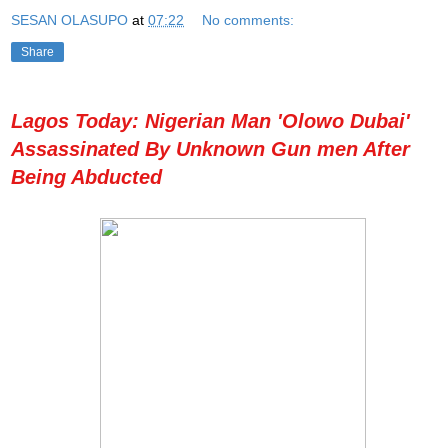
SESAN OLASUPO
at
07:22
No comments:
Share
Lagos Today: Nigerian Man 'Olowo Dubai'
Assassinated By Unknown Gun men After
Being Abducted