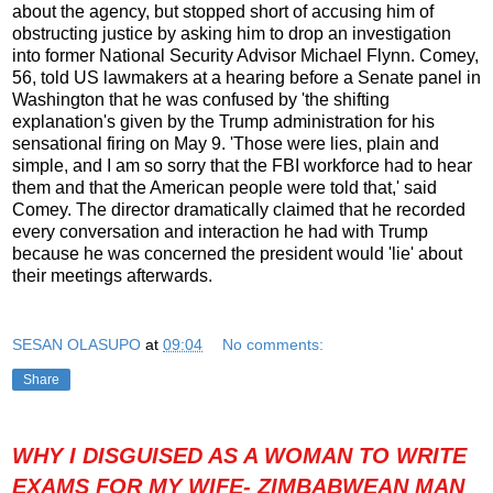
about the agency, but stopped short of accusing him of
obstructing justice by asking him to drop an investigation
into former National Security Advisor Michael Flynn. Comey,
56, told US lawmakers at a hearing before a Senate panel in
Washington that he was confused by 'the shifting
explanation's given by the Trump administration for his
sensational firing on May 9. 'Those were lies, plain and
simple, and I am so sorry that the FBI workforce had to hear
them and that the American people were told that,' said
Comey. The director dramatically claimed that he recorded
every conversation and interaction he had with Trump
because he was concerned the president would 'lie' about
their meetings afterwards.
SESAN OLASUPO
at
09:04
No comments:
Share
WHY I DISGUISED AS A WOMAN TO WRITE
EXAMS FOR MY WIFE- ZIMBABWEAN MAN