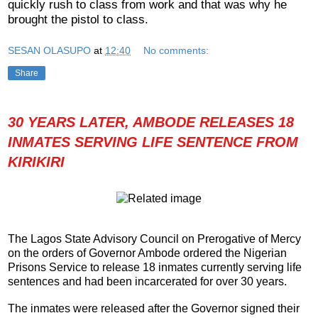
quickly rush to class from work and that was why he
brought the pistol to class.
SESAN OLASUPO
at
12:40
No comments:
Share
30 YEARS LATER, AMBODE RELEASES 18
INMATES SERVING LIFE SENTENCE FROM
KIRIKIRI
The Lagos State Advisory Council on Prerogative of Mercy
on the orders of Governor Ambode ordered the Nigerian
Prisons Service to release 18 inmates currently serving life
sentences and had been incarcerated for over 30 years.
The inmates were released after the Governor signed their