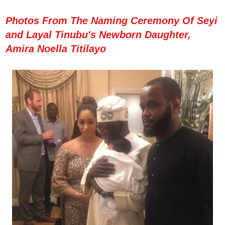
Photos From The Naming Ceremony Of Seyi
and Layal Tinubu's Newborn Daughter,
Amira Noella Titilayo