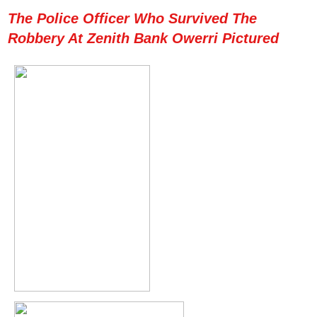
The Police Officer Who Survived The
Robbery At Zenith Bank Owerri Pictured