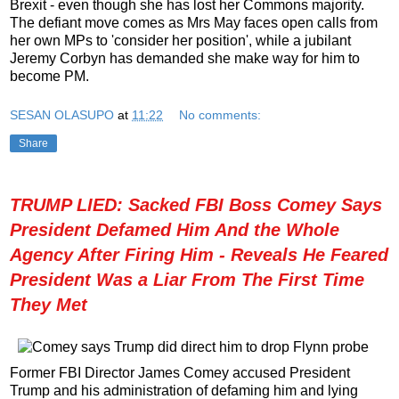
Brexit - even though she has lost her Commons majority.
The defiant move comes as Mrs May faces open calls from
her own MPs to 'consider her position', while a jubilant
Jeremy Corbyn has demanded she make way for him to
become PM.
SESAN OLASUPO
at
11:22
No comments:
Share
TRUMP LIED: Sacked FBI Boss Comey Says
President Defamed Him And the Whole
Agency After Firing Him - Reveals He Feared
President Was a Liar From The First Time
They Met
Former FBI Director James Comey accused President
Trump and his administration of defaming him and lying