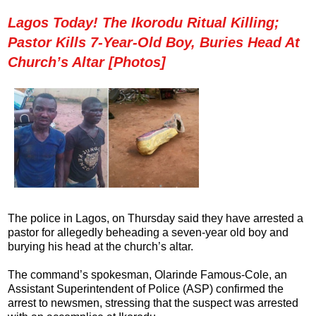
Lagos Today! The Ikorodu Ritual Killing;
Pastor Kills 7-Year-Old Boy, Buries Head At
Church’s Altar [Photos]
The police in Lagos, on Thursday said they have arrested a
pastor for allegedly beheading a seven-year old boy and
burying his head at the church’s altar.
The command’s spokesman, Olarinde Famous-Cole, an
Assistant Superintendent of Police (ASP) confirmed the
arrest to newsmen, stressing that the suspect was arrested