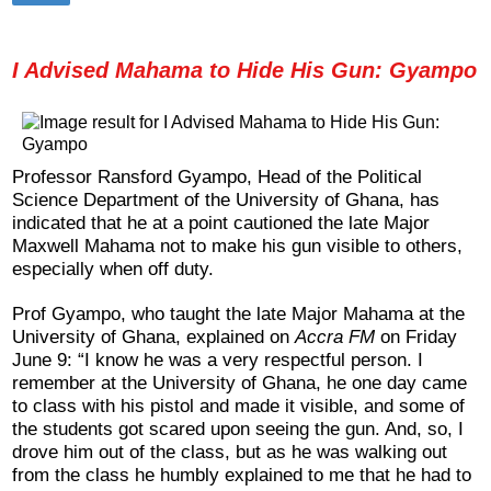
I Advised Mahama to Hide His Gun: Gyampo
Professor Ransford Gyampo, Head of the Political
Science Department of the University of Ghana, has
indicated that he at a point cautioned the late Major
Maxwell Mahama not to make his gun visible to others,
especially when off duty.
Prof Gyampo, who taught the late Major Mahama at the
University of Ghana, explained on
Accra FM
on Friday
June 9: “I know he was a very respectful person. I
remember at the University of Ghana, he one day came
to class with his pistol and made it visible, and some of
the students got scared upon seeing the gun. And, so, I
drove him out of the class, but as he was walking out
from the class he humbly explained to me that he had to