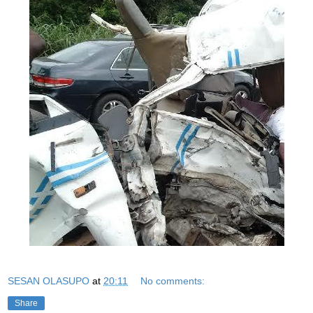
SESAN OLASUPO
at
20:11
No comments:
Share