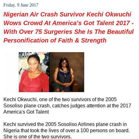
Friday, 9 June 2017
Nigerian Air Crash Survivor Kechi Okwuchi
Wows Crowd At America's Got Talent 2017 -
With Over 75 Surgeries She Is The Beautiful
Personification of Faith & Strength
Kechi Okwuchi, one of the two survivors of the 2005
Sosoliso plane crash, catches judges attention at the 2017
America's Got Talent
Kechi survived the 2005 Sosoliso Airlines plane crash in
Nigeria that took the lives of over a 100 persons on board.
She is one of the two survivors.