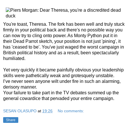
You're toast, Theresa. The fork has been well and truly stuck
firmly in your political back and there's no possible way you
can now try to cling onto power. As Monty Python put it in
their Dead Parrot sketch, your position is not just 'pining', it
has 'ceased to be'. You've just waged the worst campaign in
British political history and as a result, been spectacularly
humiliated.
Yet very quickly it became painfully obvious your leadership
skills were pathetically weak and grotesquely unstable.
I’ve never seen anyone wilt under fire in such an alarming,
derisory manner.
Your failure to take part in the TV debates summed up the
general cowardice that pervaded your entire campaign.
SESAN OLASUPO
at
19:26
No comments:
Share