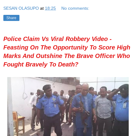
SESAN OLASUPO
at
18:25
No comments:
Share
Police Claim Vs Viral Robbery Video -
Feasting On The Opportunity To Score High
Marks And Outshine The Brave Officer Who
Fought Bravely To Death?