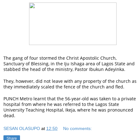
The gang of four stormed the Christ Apostolic Church,
Sanctuary of Blessing, in the Iju Ishaga area of Lagos State and
stabbed the head of the ministry, Pastor Ibukun Adeyinka.
They, however, did not leave with any property of the church as
they immediately scaled the fence of the church and fled.
PUNCH Metro learnt that the 56-year-old was taken to a private
hospital from where he was referred to the Lagos State
University Teaching Hospital, Ikeja, where he was pronounced
dead.
SESAN OLASUPO
at
12:50
No comments:
Share