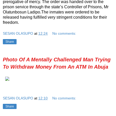
prerogative of mercy. The order was handed over to the
prison service through the state’s Controller of Prisons, Mr
Olatunbosun Ladipo.The inmates were ordered to be
released having fulfilled very stringent conditions for their
freedom.
SESAN OLASUPO
at
12:24
No comments:
Share
Photo Of A Mentally Challenged Man Trying
To Withdraw Money From An ATM In Abuja
SESAN OLASUPO
at
12:10
No comments:
Share