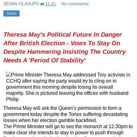
SESAN OLASUPO
at
11:31
No comments:
Share
Theresa May's Political Future In Danger
After British Election - Vows To Stay On
Despite Hammering Insisting The Country
Needs A 'Period Of Stability'
Theresa May will ask the Queen's permission to form a
government today despite the Tories suffering devastating
losses when her election gamble backfired.
The Prime Minister will go to see the monarch at 12.30pm to
make clear she intends to stay in power to push through