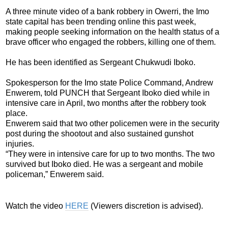
A three minute video of a bank robbery in Owerri, the Imo
state capital has been trending online this past week,
making people seeking information on the health status of a
brave officer who engaged the robbers, killing one of them.
He has been identified as Sergeant Chukwudi Iboko.
Spokesperson for the Imo state Police Command, Andrew
Enwerem, told PUNCH that Sergeant Iboko died while in
intensive care in April, two months after the robbery took
place.
Enwerem said that two other policemen were in the security
post during the shootout and also sustained gunshot
injuries.
“They were in intensive care for up to two months. The two
survived but Iboko died. He was a sergeant and mobile
policeman,” Enwerem said.
Watch the video
HERE
(Viewers discretion is advised).