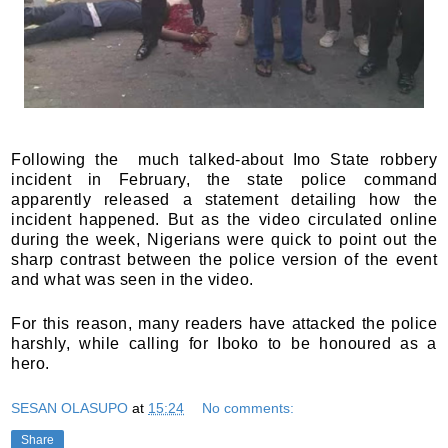
Following the much talked-about Imo State robbery
incident in February, the state police command
apparently released a statement detailing how the
incident happened. But as the video circulated online
during the week, Nigerians were quick to point out the
sharp contrast between the police version of the event
and what was seen in the video.
For this reason, many readers have attacked the police
harshly, while calling for Iboko to be honoured as a
hero.
SESAN OLASUPO
at
15:24
No comments:
Share