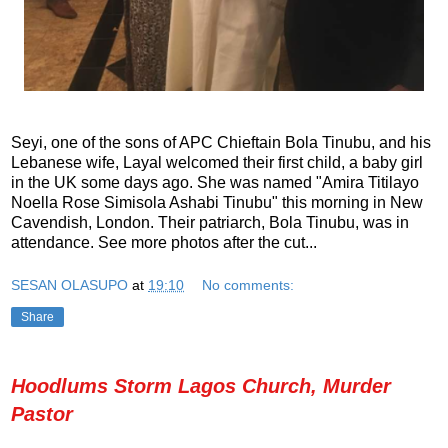
Seyi, one of the sons of APC Chieftain Bola Tinubu, and his
Lebanese wife, Layal welcomed their first child, a baby girl
in the UK some days ago. She was named "Amira Titilayo
Noella Rose Simisola Ashabi Tinubu" this morning in New
Cavendish, London. Their patriarch, Bola Tinubu, was in
attendance. See more photos after the cut...
SESAN OLASUPO
at
19:10
No comments:
Share
Hoodlums Storm Lagos Church, Murder
Pastor