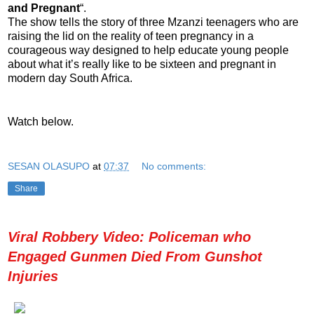
and Pregnant
“.
The show tells the story of three Mzanzi teenagers who are
raising the lid on the reality of teen pregnancy in a
courageous way designed to help educate young people
about what it’s really like to be sixteen and pregnant in
modern day South Africa.
Watch below.
SESAN OLASUPO
at
07:37
No comments:
Share
Viral Robbery Video: Policeman who
Engaged Gunmen Died From Gunshot
Injuries