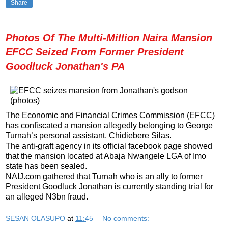
Share
Photos Of The Multi-Million Naira Mansion
EFCC Seized From Former President
Goodluck Jonathan's PA
The Economic and Financial Crimes Commission (EFCC)
has confiscated a mansion allegedly belonging to George
Turnah’s personal assistant, Chidiebere Silas.
The anti-graft agency in its official facebook page showed
that the mansion located at Abaja Nwangele LGA of Imo
state has been sealed.
NAIJ.com gathered that Turnah who is an ally to former
President Goodluck Jonathan is currently standing trial for
an alleged N3bn fraud.
SESAN OLASUPO
at
11:45
No comments: