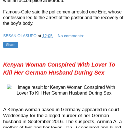
with an accomplice at Ikorodu.
Famous-Cole said the policemen arrested one Eric, whose
confession led to the arrest of the pastor and the recovery of
the boy’s body.
SESAN OLASUPO
at
12:05
No comments:
Share
Kenyan Woman Conspired With Lover To
Kill Her German Husband During Sex
A Kenyan woman based in Germany appeared in court
Wednesday for the alleged murder of her German
husband in September 2016. The suspects, Armina A. a
mother of two and her lover, Jan D conspired and killed