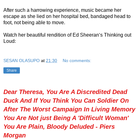
After such a harrowing experience, music became her
escape as she lied on her hospital bed, bandaged head to
foot, not being able to move.
Watch her beautiful rendition of Ed Sheeran‘s Thinking out
Loud:
SESAN OLASUPO
at
21:30
No comments:
Share
Dear Theresa, You Are A Discredited Dead
Duck And If You Think You Can Soldier On
After The Worst Campaign In Living Memory
You Are Not just Being A 'Difficult Woman'
You Are Plain, Bloody Deluded - Piers
Morgan