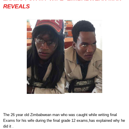
REVEALS
The 26 year old Zimbabwean man who was caught while writing final
Exams for his wife during the final grade 12 exams,has explained why he
did it .