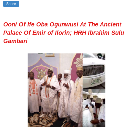
Share
Ooni Of Ife Oba Ogunwusi At The Ancient
Palace Of Emir of Ilorin; HRH Ibrahim Sulu
Gambari