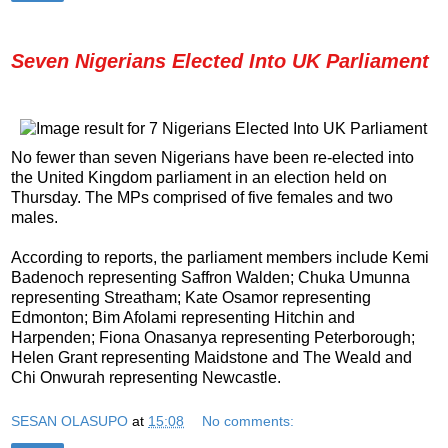
Seven Nigerians Elected Into UK Parliament
No fewer than seven Nigerians have been re-elected into
the United Kingdom parliament in an election held on
Thursday. The MPs comprised of five females and two
males.
According to reports, the parliament members include Kemi
Badenoch representing Saffron Walden; Chuka Umunna
representing Streatham; Kate Osamor representing
Edmonton; Bim Afolami representing Hitchin and
Harpenden; Fiona Onasanya representing Peterborough;
Helen Grant representing Maidstone and The Weald and
Chi Onwurah representing Newcastle.
SESAN OLASUPO
at
15:08
No comments: