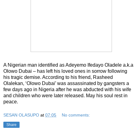
A Nigerian man identified as Adeyemo Ifedayo Oladele a.k.a
Olowo Dubai – has left his loved ones in sorrow following
his tragic demise. According to his friend, Rasheed
Olalekan, ‘Olowo Dubai’ was assassinated by gangsters a
few days ago in Nigeria after he was abducted with his wife
and children who were later released. May his soul rest in
peace.
SESAN OLASUPO
at
07:05
No comments:
Share