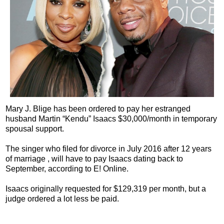
Mary J. Blige has been ordered to pay her estranged
husband Martin “Kendu” Isaacs $30,000/month in temporary
spousal support.
The singer who filed for divorce in July 2016 after 12 years
of marriage , will have to pay Isaacs dating back to
September, according to E! Online.
Isaacs originally requested for $129,319 per month, but a
judge ordered a lot less be paid.