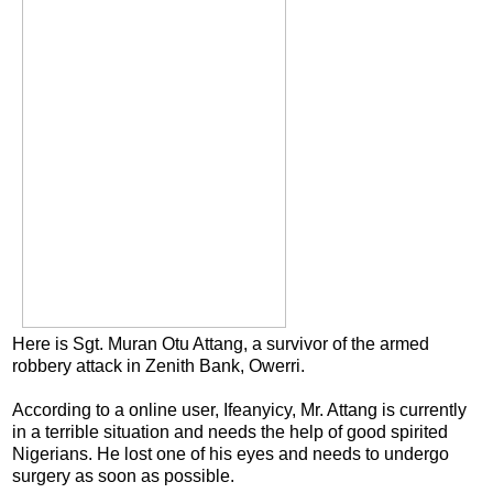
Here is Sgt. Muran Otu Attang, a survivor of the armed
robbery attack in Zenith Bank, Owerri.
According to a online user, Ifeanyicy, Mr. Attang is currently
in a terrible situation and needs the help of good spirited
Nigerians. He lost one of his eyes and needs to undergo
surgery as soon as possible.