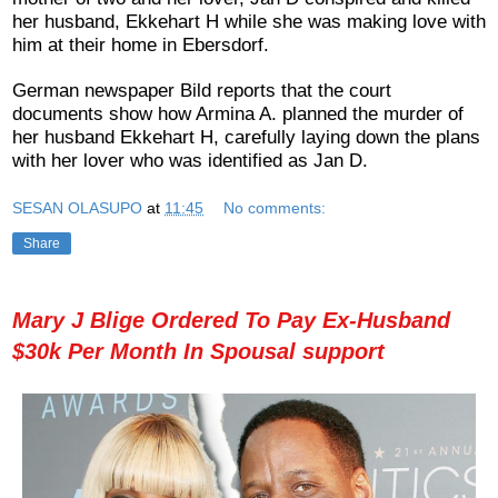
her husband, Ekkehart H while she was making love with
him at their home in Ebersdorf.
German newspaper Bild reports that the court
documents show how Armina A. planned the murder of
her husband Ekkehart H, carefully laying down the plans
with her lover who was identified as Jan D.
SESAN OLASUPO
at
11:45
No comments:
Share
Mary J Blige Ordered To Pay Ex-Husband
$30k Per Month In Spousal support