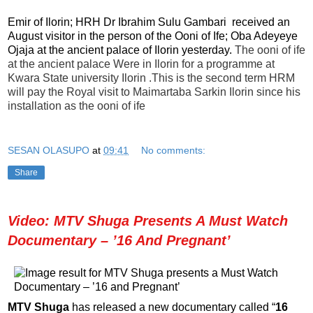
Emir of Ilorin; HRH Dr Ibrahim Sulu Gambari received an
August visitor in the person of the Ooni of Ife; Oba Adeyeye
Ojaja at the ancient palace of Ilorin yesterday.
The ooni of ife
at the ancient palace Were in Ilorin for a programme at
Kwara State university Ilorin .This is the second term HRM
will pay the Royal visit to Maimartaba Sarkin Ilorin since his
installation as the ooni of ife
SESAN OLASUPO
at
09:41
No comments:
Share
Video: MTV Shuga Presents A Must Watch
Documentary – ’16 And Pregnant’
MTV Shuga
has released a new documentary called “
16