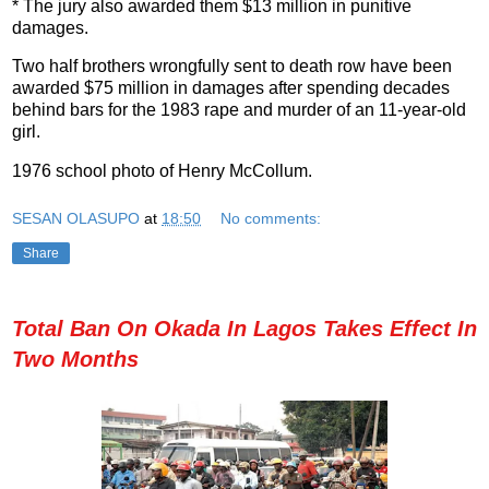
* The jury also awarded them $13 million in punitive
damages.
Two half brothers wrongfully sent to death row have been
awarded $75 million in damages after spending decades
behind bars for the 1983 rape and murder of an 11-year-old
girl.
1976 school photo of Henry McCollum.
SESAN OLASUPO
at
18:50
No comments:
Share
Total Ban On Okada In Lagos Takes Effect In
Two Months