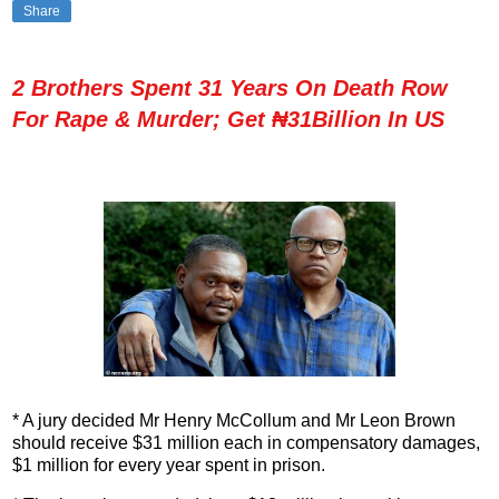
Share
2 Brothers Spent 31 Years On Death Row
For Rape & Murder; Get ₦31Billion In US
* A jury decided Mr Henry McCollum and Mr Leon Brown
should receive $31 million each in compensatory damages,
$1 million for every year spent in prison.