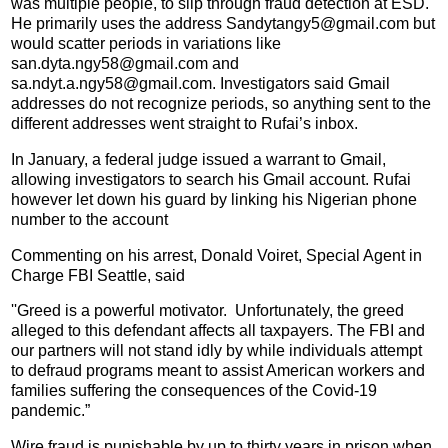
was multiple people, to slip through fraud detection at ESD.
He primarily uses the address Sandytangy5@gmail.com but
would scatter periods in variations like
san.dyta.ngy58@gmail.com and
sa.ndyt.a.ngy58@gmail.com. Investigators said Gmail
addresses do not recognize periods, so anything sent to the
different addresses went straight to Rufai’s inbox.
In January, a federal judge issued a warrant to Gmail,
allowing investigators to search his Gmail account. Rufai
however let down his guard by linking his Nigerian phone
number to the account
Commenting on his arrest, Donald Voiret, Special Agent in
Charge FBI Seattle, said
''Greed is a powerful motivator. Unfortunately, the greed
alleged to this defendant affects all taxpayers. The FBI and
our partners will not stand idly by while individuals attempt
to defraud programs meant to assist American workers and
families suffering the consequences of the Covid-19
pandemic.”
Wire fraud is punishable by up to thirty years in prison when