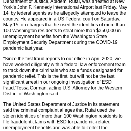
Department of Justice, Abidemi Rufai, was arrested at New
York’s John F. Kennedy International Airport last Friday, May
14, by federal agents as he allegedly attempted to leave the
country. He appeared in a US Federal court on Saturday,
May 15, on charges that he used the identities of more than
100 Washington residents to steal more than $350,000 in
unemployment benefits from the Washington State
Employment Security Department during the COVID-19
pandemic last year.
“Since the first fraud reports to our office in April 2020, we
have worked diligently with a federal law enforcement team
to track down the criminals who stole funds designated for
pandemic relief. This is the first, but will not be the last,
significant arrest in our ongoing investigation of ESD
fraud.”Tessa Gorman, acting U.S. Attorney for the Western
District of Washington said
The United States Department of Justice in its statement
said the criminal complaint alleges that Rufai used the
stolen identities of more than 100 Washington residents to
file fraudulent claims with ESD for pandemic-related
unemployment benefits and was able to collect the