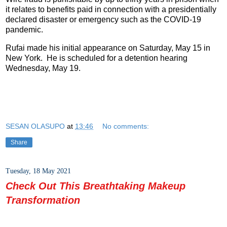
it relates to benefits paid in connection with a presidentially
declared disaster or emergency such as the COVID-19
pandemic.
Rufai made his initial appearance on Saturday, May 15 in
New York. He is scheduled for a detention hearing
Wednesday, May 19.
SESAN OLASUPO
at
13:46
No comments:
Share
Tuesday, 18 May 2021
Check Out This Breathtaking Makeup
Transformation