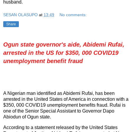
husband.
SESAN OLASUPO
at
13:49
No comments:
Share
Ogun state governor's aide, Abidemi Rufai,
arrested in the US for $350, 000 COVID19
unemployment benefit fraud
A Nigerian man identified as Abidemi Rufai, has been
arrested in the United States of America in connection with a
$350, 000 COVID19 unemployment benefits fraud. Rufai is
one of the Senior Special Assistant to Governor Dapo
Abiodun of Ogun state.
According to a statement released by the United States