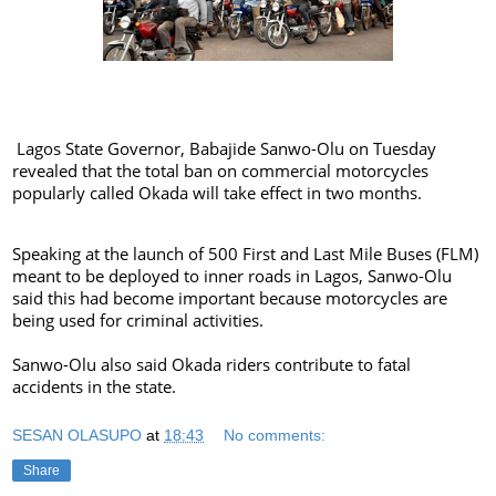
Lagos State Governor, Babajide Sanwo-Olu on Tuesday
revealed that the total ban on commercial motorcycles
popularly called Okada will take effect in two months.
Speaking at the launch of 500 First and Last Mile Buses (FLM)
meant to be deployed to inner roads in Lagos, Sanwo-Olu
said this had become important because motorcycles are
being used for criminal activities.
Sanwo-Olu also said Okada riders contribute to fatal
accidents in the state.
SESAN OLASUPO
at
18:43
No comments:
Share