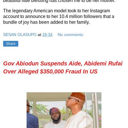
beautiful little blessing has chosen me to be her mother.”
The legendary American model took to her Instagram
account to announce to her 10.4 million followers that a
bundle of joy has been added to her family.
SESAN OLASUPO
at
18:34
No comments:
Share
Gov Abiodun Suspends Aide, Abidemi Rufai
Over Alleged $350,000 Fraud In US