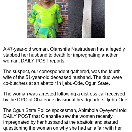
A 47-year-old woman, Olanshile Nasirudeen has allegedly
stabbed her husband to death for impregnating another
woman, DAILY POST reports.
The suspect, our correspondent gathered, was the fourth
wife of the 51-year-old deceased husband. The duo were
co-butchers at an abattoir in Ijebu-Ode, Ogun State.
The woman was arrested following a distress call received
by the DPO of Obalende divisional headquarters, Ijebu-Ode.
The Ogun State Police spokesman, Abimbola Oyeyemi told
DAILY POST that Olanshile saw the woman recently
impregnated by her husband at the abattoir, and started
questioning the woman on why she had an affair with her