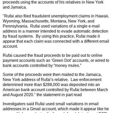
proceeds using the accounts of his relatives in New York
and Jamaica.
''Rufai also filed fraudulent unemployment claims in Hawaii,
Wyoming, Massachusetts, Montana, New York, and
Pennsylvania. Rufai used variations of a single e-mail
address in a manner intended to evade automatic detection
by fraud systems. By using this practice, Rufai made it
appear that each claim was connected with a different email
account.
Rufai caused the fraud proceeds to be paid out to online
payment accounts such as ‘Green Dot’ accounts, or wired to
bank accounts controlled by “money mules.”
Some of the proceeds were then mailed to the Jamaica,
New York address of Rufai’s relative. Law enforcement
determined more than $288,000 was deposited into an
American bank account controlled by Rufai between March
and August 2020.'' the statement in part read
Investigators said Rufai used small variations in email
addresses in a Gmail account, which made it appear like he