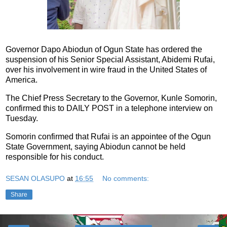
Governor Dapo Abiodun of Ogun State has ordered the
suspension of his Senior Special Assistant, Abidemi Rufai,
over his involvement in wire fraud in the United States of
America.
The Chief Press Secretary to the Governor, Kunle Somorin,
confirmed this to DAILY POST in a telephone interview on
Tuesday.
Somorin confirmed that Rufai is an appointee of the Ogun
State Government, saying Abiodun cannot be held
responsible for his conduct.
SESAN OLASUPO
at
16:55
No comments:
Share