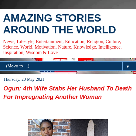
AMAZING STORIES
AROUND THE WORLD
News, Lifestyle, Entertainment, Education, Religion, Culture,
Science, World, Motivation, Nature, Knowledge, Intelligence,
Inspiration, Wisdom & Love
▼
Thursday, 20 May 2021
Ogun: 4th Wife Stabs Her Husband To Death
For Impregnating Another Woman