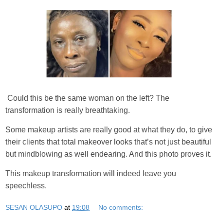
Could this be the same woman on the left? The
transformation is really breathtaking.
Some makeup artists are really good at what they do, to give
their clients that total makeover looks that’s not just beautiful
but mindblowing as well endearing. And this photo proves it.
This makeup transformation will indeed leave you
speechless.
SESAN OLASUPO
at
19:08
No comments: