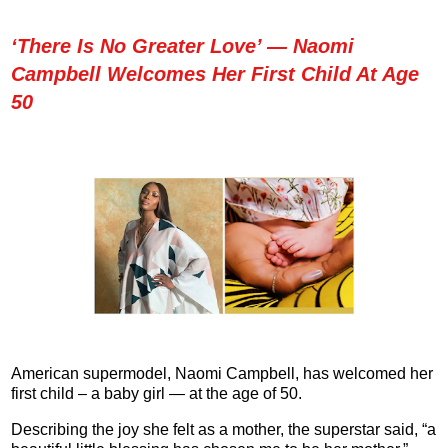
‘There Is No Greater Love’ — Naomi
Campbell Welcomes Her First Child At Age
50
American supermodel, Naomi Campbell, has welcomed her
first child – a baby girl — at the age of 50.
Describing the joy she felt as a mother, the superstar said, “a