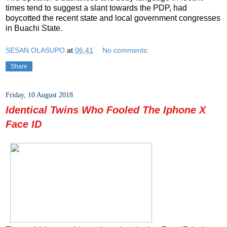
times tend to suggest a slant towards the PDP, had
boycotted the recent state and local government congresses
in Buachi State.
SESAN OLASUPO
at
06:41
No comments:
Share
Friday, 10 August 2018
Identical Twins Who Fooled The Iphone X
Face ID