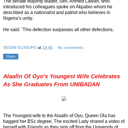
The senate Majority leader, Sen. Ahmed Lawan, who
introduced his colleagues spoke on Akpabio whom he
described as a nationalist and patriot who believes in
Nigeria’s unity.
He said: `This defection surpasses all other defections.
SESAN OLASUPO
at
19:40
No comments:
Share
Alaafin Of Oyo's Youngest Wife Celebrates
As She Graduates From UNIBADAN
The Youngest wife to the Alaafin of Oyo, Queen Ola has
bagged her BSc degree, The excited Lady shared a video of
herself with Friends as they sign off from the University of