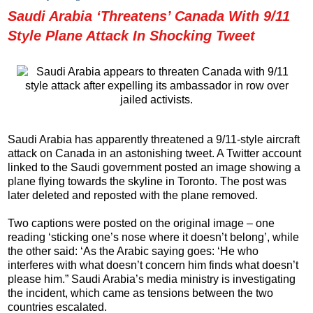
Saudi Arabia ‘Threatens’ Canada With 9/11
Style Plane Attack In Shocking Tweet
Saudi Arabia has apparently threatened a 9/11-style aircraft
attack on Canada in an astonishing tweet. A Twitter account
linked to the Saudi government posted an image showing a
plane flying towards the skyline in Toronto. The post was
later deleted and reposted with the plane removed.
Two captions were posted on the original image – one
reading ‘sticking one’s nose where it doesn’t belong’, while
the other said: ‘As the Arabic saying goes: ‘He who
interferes with what doesn’t concern him finds what doesn’t
please him.” Saudi Arabia’s media ministry is investigating
the incident, which came as tensions between the two
countries escalated.