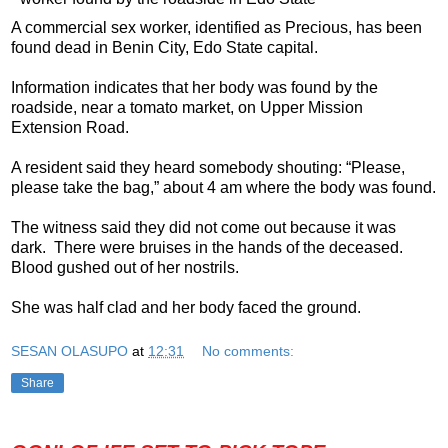
A commercial sex worker, identified as Precious, has been
found dead in Benin City, Edo State capital.
Information indicates that her body was found by the
roadside, near a tomato market, on Upper Mission
Extension Road.
A resident said they heard somebody shouting: “Please,
please take the bag,” about 4 am where the body was found.
The witness said they did not come out because it was
dark. There were bruises in the hands of the deceased.
Blood gushed out of her nostrils.
She was half clad and her body faced the ground.
SESAN OLASUPO
at
12:31
No comments:
Share