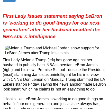
First Lady issues statement saying LeBron
is 'working to do good things for our next
generation' after her husband insulted the
NBA star's intelligence
First Lady Melania Trump (left) has gone against her
husband to publicly back NBA superstar LeBron James
(right) and his new I Promise School - despite the President
(inset) slamming James as unintelligent for his interview
with CNN's Don Lemon on Monday. Trump slammed the LA
Lakers star on Friday, saying the news anchor made LeBron
look smart, which he claims is 'not an easy thing to do'.
'It looks like LeBron James is working to do good things on
behalf of our next generation and just as she always has,
the First Lady encourages everyone to have an open