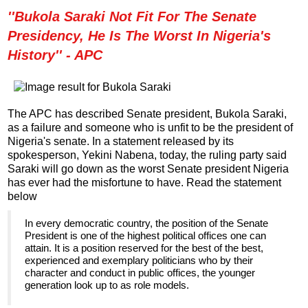
''Bukola Saraki Not Fit For The Senate
Presidency, He Is The Worst In Nigeria's
History'' - APC
The APC has described Senate president, Bukola Saraki,
as a failure and someone who is unfit to be the president of
Nigeria's senate. In a statement released by its
spokesperson, Yekini Nabena, today, the ruling party said
Saraki will go down as the worst Senate president Nigeria
has ever had the misfortune to have. Read the statement
below
In every democratic country, the position of the Senate
President is one of the highest political offices one can
attain. It is a position reserved for the best of the best,
experienced and exemplary politicians who by their
character and conduct in public offices, the younger
generation look up to as role models.