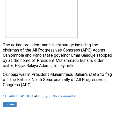
The acting president and his entourage including the
chairman of the All Progressives Congress (APC) Adams
Oshiomhole and Kano state governor Umar Ganduje stopped
by at the home of President Muhammadu Buhari’s elder
sister, Hajiya Rakiya Adamu, to say hello.
Osinbajo was in President Muhammadu Buhari’s state to flag
off the Katsina North Senatorial rally of All Progressives
Congress (APC).
SESAN OLASUPO
at
05:32
No comments:
Share