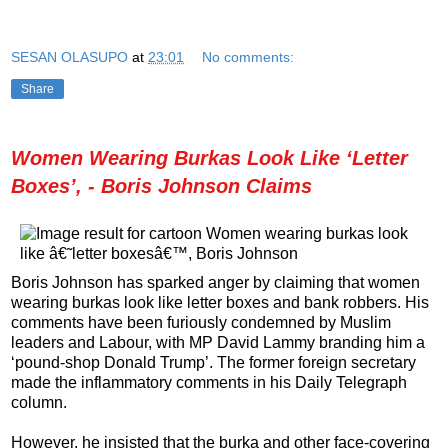
SESAN OLASUPO
at
23:01
No comments:
Share
Women Wearing Burkas Look Like ‘Letter
Boxes’, - Boris Johnson Claims
Boris Johnson has sparked anger by claiming that women
wearing burkas look like letter boxes and bank robbers. His
comments have been furiously condemned by Muslim
leaders and Labour, with MP David Lammy branding him a
‘pound-shop Donald Trump’. The former foreign secretary
made the inflammatory comments in his Daily Telegraph
column.
However, he insisted that the burka and other face-covering