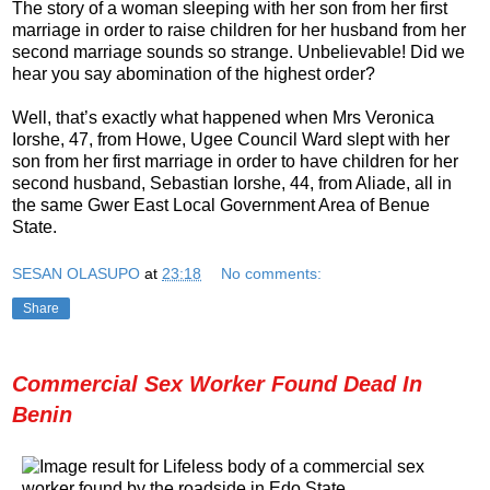
The story of a woman sleeping with her son from her first
marriage in order to raise children for her husband from her
second marriage sounds so strange. Unbelievable! Did we
hear you say abomination of the highest order?
Well, that’s exactly what happened when Mrs Veronica
Iorshe, 47, from Howe, Ugee Council Ward slept with her
son from her first marriage in order to have children for her
second husband, Sebastian Iorshe, 44, from Aliade, all in
the same Gwer East Local Government Area of Benue
State.
SESAN OLASUPO
at
23:18
No comments:
Share
Commercial Sex Worker Found Dead In
Benin