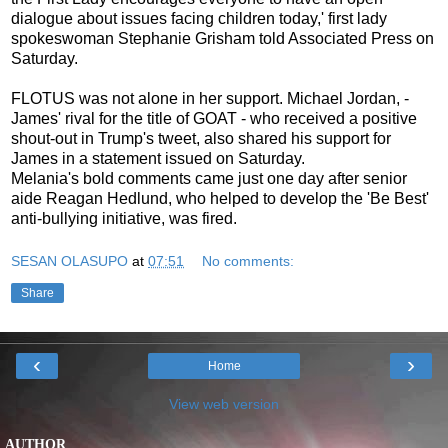
dialogue about issues facing children today,' first lady
spokeswoman Stephanie Grisham told Associated Press on
Saturday.
FLOTUS was not alone in her support. Michael Jordan, -
James' rival for the title of GOAT - who received a positive
shout-out in Trump's tweet, also shared his support for
James in a statement issued on Saturday.
Melania's bold comments came just one day after senior
aide Reagan Hedlund, who helped to develop the 'Be Best'
anti-bullying initiative, was fired.
SESAN OLASUPO
at
07:51
No comments:
Share
‹
›
Home
View web version
AUTHOR