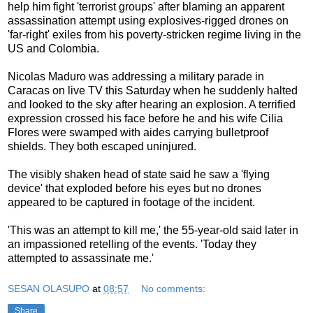
help him fight 'terrorist groups' after blaming an apparent
assassination attempt using explosives-rigged drones on
'far-right' exiles from his poverty-stricken regime living in the
US and Colombia.
Nicolas Maduro was addressing a military parade in
Caracas on live TV this Saturday when he suddenly halted
and looked to the sky after hearing an explosion. A terrified
expression crossed his face before he and his wife Cilia
Flores were swamped with aides carrying bulletproof
shields. They both escaped uninjured.
The visibly shaken head of state said he saw a 'flying
device' that exploded before his eyes but no drones
appeared to be captured in footage of the incident.
'This was an attempt to kill me,' the 55-year-old said later in
an impassioned retelling of the events. 'Today they
attempted to assassinate me.'
SESAN OLASUPO
at
08:57
No comments:
Share