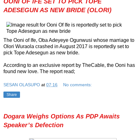
OONI OF IFE SET TO PICK TOPE
ADESEGUN AS NEW BRIDE (OLORI)
The Ooni of Ife, Oba Adeyeye Ogunwusi whose marriage to
Olori Wuraola crashed in August 2017 is reportedly set to
pick Tope Adesegun as new bride.
According to an exclusive report by TheCable, the Ooni has
found new love. The report read;
SESAN OLASUPO
at
07:16
No comments:
Share
Dogara Weighs Options As PDP Awaits
Speaker’s Defection