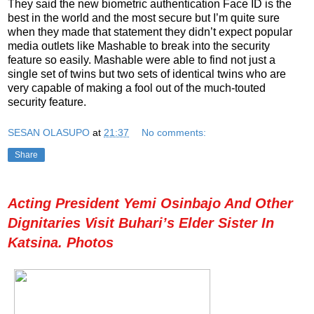
They said the new biometric authentication Face ID is the
best in the world and the most secure but I’m quite sure
when they made that statement they didn’t expect popular
media outlets like Mashable to break into the security
feature so easily. Mashable were able to find not just a
single set of twins but two sets of identical twins who are
very capable of making a fool out of the much-touted
security feature.
SESAN OLASUPO
at
21:37
No comments:
Share
Acting President Yemi Osinbajo And Other
Dignitaries Visit Buhari’s Elder Sister In
Katsina. Photos