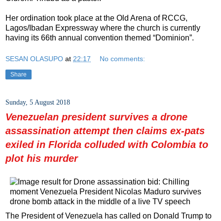
Her ordination took place at the Old Arena of RCCG,
Lagos/Ibadan Expressway where the church is currently
having its 66th annual convention themed “Dominion”.
SESAN OLASUPO
at
22:17
No comments:
Share
Sunday, 5 August 2018
Venezuelan president survives a drone
assassination attempt then claims ex-pats
exiled in Florida colluded with Colombia to
plot his murder
The President of Venezuela has called on Donald Trump to