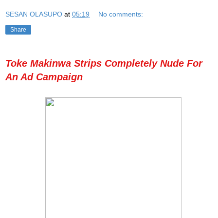
SESAN OLASUPO
at
05:19
No comments:
Share
Toke Makinwa Strips Completely Nude For
An Ad Campaign