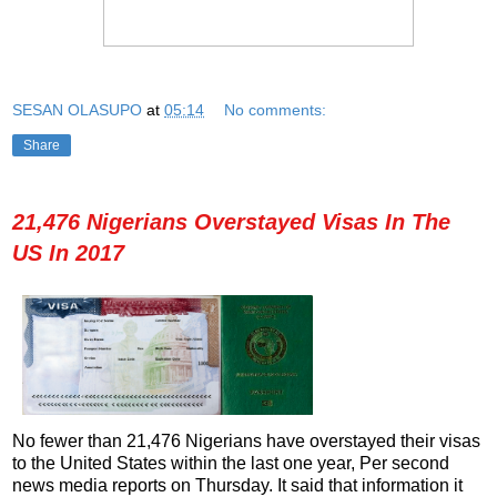
SESAN OLASUPO
at
05:14
No comments:
Share
21,476 Nigerians Overstayed Visas In The
US In 2017
No fewer than 21,476 Nigerians have overstayed their visas
to the United States within the last one year, Per second
news media reports on Thursday. It said that information it