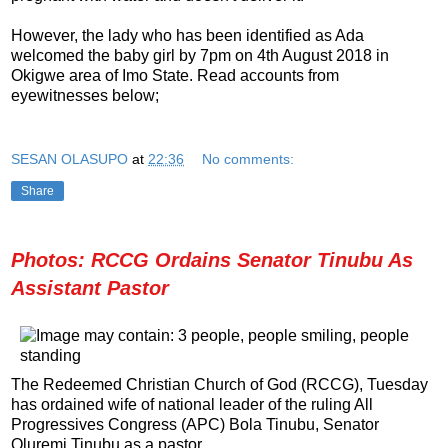
However, the lady who has been identified as Ada
welcomed the baby girl by 7pm on 4th August 2018 in
Okigwe area of Imo State. Read accounts from
eyewitnesses below;
SESAN OLASUPO
at
22:36
No comments:
Share
Photos: RCCG Ordains Senator Tinubu As
Assistant Pastor
The Redeemed Christian Church of God (RCCG), Tuesday
has ordained wife of national leader of the ruling All
Progressives Congress (APC) Bola Tinubu, Senator
Oluremi Tinubu as a pastor.