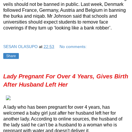
veils should not be banned in public. Last week, Denmark
followed France, Germany, Austria and Belgium in banning
the burka and niqab. Mr Johnson said that schools and
universities should expect students to remove face
coverings if they turn up ‘looking like a bank robber’.
SESAN OLASUPO
at
22:53
No comments:
Share
Lady Pregnant For Over 4 Years, Gives Birth
After Husband Left Her
A lady who has been pregnant for over 4 years, has
welcomed a baby girl just after her husband left her for
another lady. According to online sources, the husband of
the lady said he can't be a husband to a woman who is
pregnant with water and doesn't deliver it.