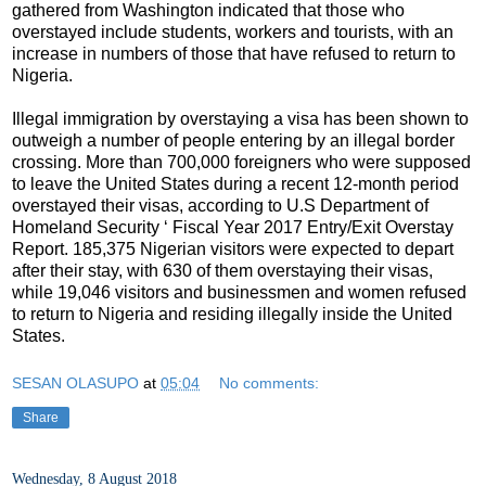
gathered from Washington indicated that those who
overstayed include students, workers and tourists, with an
increase in numbers of those that have refused to return to
Nigeria.
Illegal immigration by overstaying a visa has been shown to
outweigh a number of people entering by an illegal border
crossing. More than 700,000 foreigners who were supposed
to leave the United States during a recent 12-month period
overstayed their visas, according to U.S Department of
Homeland Security ‘ Fiscal Year 2017 Entry/Exit Overstay
Report. 185,375 Nigerian visitors were expected to depart
after their stay, with 630 of them overstaying their visas,
while 19,046 visitors and businessmen and women refused
to return to Nigeria and residing illegally inside the United
States.
SESAN OLASUPO
at
05:04
No comments:
Share
Wednesday, 8 August 2018