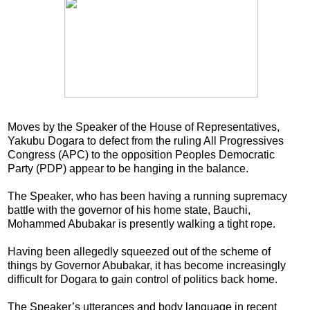
Moves by the Speaker of the House of Representatives,
Yakubu Dogara to defect from the ruling All Progressives
Congress (APC) to the opposition Peoples Democratic
Party (PDP) appear to be hanging in the balance.
The Speaker, who has been having a running supremacy
battle with the governor of his home state, Bauchi,
Mohammed Abubakar is presently walking a tight rope.
Having been allegedly squeezed out of the scheme of
things by Governor Abubakar, it has become increasingly
difficult for Dogara to gain control of politics back home.
The Speaker’s utterances and body language in recent