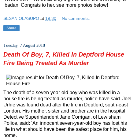
Ibadan. Congrats to her, see more photos below!
SESAN OLASUPO
at
19:30
No comments:
Share
Tuesday, 7 August 2018
Death Of Boy, 7, Killed In Deptford House
Fire Being Treated As Murder
The death of a seven-year-old boy who was killed in a
house fire is being treated as murder, police have said. Joel
Urhie was found dead after the fire in Deptford, south-east
London. His mother, sister and brother are in the hospital.
Detective Superintendent Jane Corrigan, of Lewisham
Police, said: ‘An innocent seven-year-old boy has lost his
life in what should have been the safest place for him, his
home.