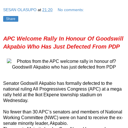
SESAN OLASUPO
at
21:20
No comments:
Share
APC Welcome Rally In Honour Of Goodswill
Akpabio Who Has Just Defected From PDP
Senator Godswill Akpabio has formally defected to the
national ruling All Progressives Congress (APC) at a mega
rally held at the Ikot Ekpene township stadium on
Wednesday.
No fewer than 30 APC’s senators and members of National
Working Committee (NWC) were on hand to receive the ex-
senate minority leader, Akpabio.