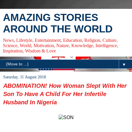
AMAZING STORIES
AROUND THE WORLD
News, Lifestyle, Entertainment, Education, Religion, Culture,
Science, World, Motivation, Nature, Knowledge, Intelligence,
Inspiration, Wisdom & Love
▼
Saturday, 11 August 2018
ABOMINATION! How Woman Slept With Her
Son To Have A Child For Her Infertile
Husband In Nigeria