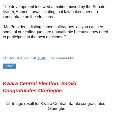
The development followed a motion moved by the Senate
leader, Ahmed Lawan, stating that lawmakers need to
concentrate on the elections.
“Mr. President, distinguished colleagues, as you can see,
some of our colleagues are unavailable because they need
to participate in the next elections. ”
SESAN OLASUPO
at
11:49
No comments:
Share
Kwara Central Election: Saraki
Congratulates Oloriegbe