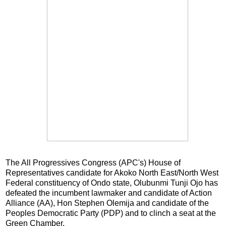
The All Progressives Congress (APC's) House of
Representatives candidate for Akoko North East/North West
Federal constituency of Ondo state, Olubunmi Tunji Ojo has
defeated the incumbent lawmaker and candidate of Action
Alliance (AA), Hon Stephen Olemija and candidate of the
Peoples Democratic Party (PDP) and to clinch a seat at the
Green Chamber.