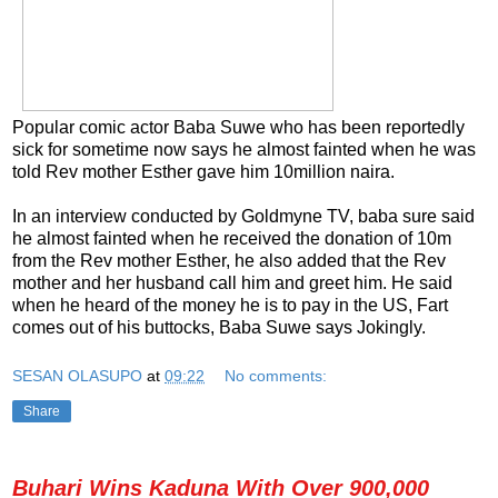
Popular comic actor Baba Suwe who has been reportedly
sick for sometime now says he almost fainted when he was
told Rev mother Esther gave him 10million naira.
In an interview conducted by Goldmyne TV, baba sure said
he almost fainted when he received the donation of 10m
from the Rev mother Esther, he also added that the Rev
mother and her husband call him and greet him. He said
when he heard of the money he is to pay in the US, Fart
comes out of his buttocks, Baba Suwe says Jokingly.
SESAN OLASUPO
at
09:22
No comments:
Share
Buhari Wins Kaduna With Over 900,000