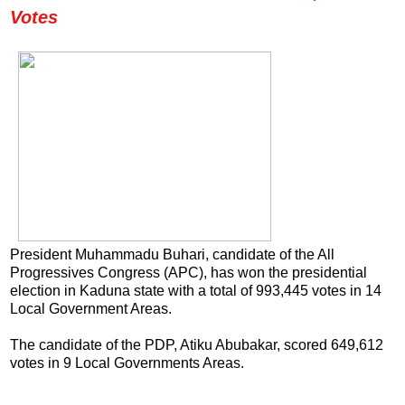
Votes
President Muhammadu Buhari, candidate of the All
Progressives Congress (APC), has won the presidential
election in Kaduna state with a total of 993,445 votes in 14
Local Government Areas.
The candidate of the PDP, Atiku Abubakar, scored 649,612
votes in 9 Local Governments Areas.