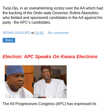
Tunji-Ojo, in an overwhelming victory over the AA which had
the backing of the Ondo state Governor, Rotimi Akeredolu
who fielded and sponsored candidates in the AA against his
party - the APC's candidates.
SESAN OLASUPO
at
15:56
No comments:
Share
Election: APC Speaks On Kwara Elections
The All Progressives Congress (APC) has expressed its