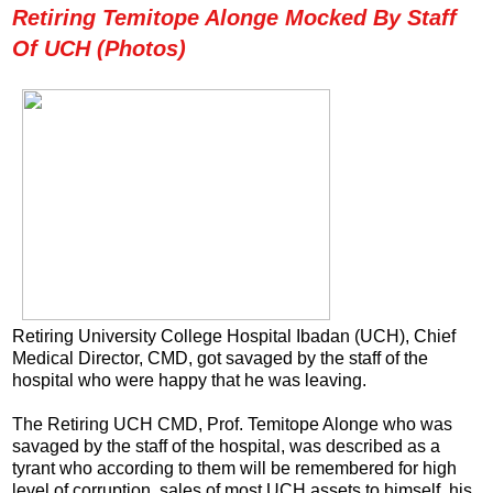
Retiring Temitope Alonge Mocked By Staff
Of UCH (Photos)
Retiring University College Hospital Ibadan (UCH), Chief
Medical Director, CMD, got savaged by the staff of the
hospital who were happy that he was leaving.
The Retiring UCH CMD, Prof. Temitope Alonge who was
savaged by the staff of the hospital, was described as a
tyrant who according to them will be remembered for high
level of corruption, sales of most UCH assets to himself, his