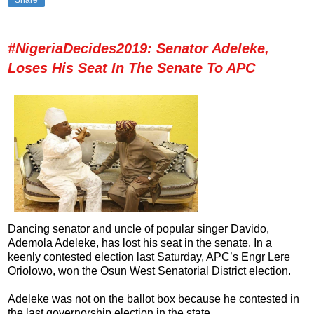
#NigeriaDecides2019: Senator Adeleke,
Loses His Seat In The Senate To APC
Dancing senator and uncle of popular singer Davido,
Ademola Adeleke, has lost his seat in the senate. In a
keenly contested election last Saturday, APC’s Engr Lere
Oriolowo, won the Osun West Senatorial District election.
Adeleke was not on the ballot box because he contested in
the last governorship election in the state.