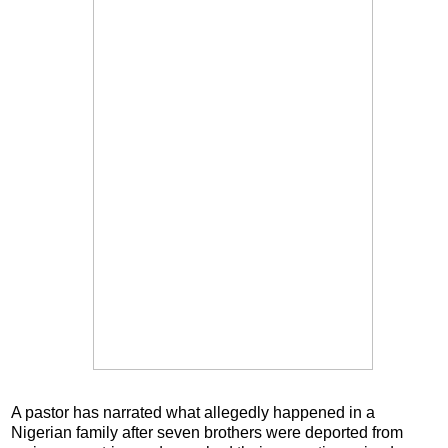
A pastor has narrated what allegedly happened in a
Nigerian family after seven brothers were deported from