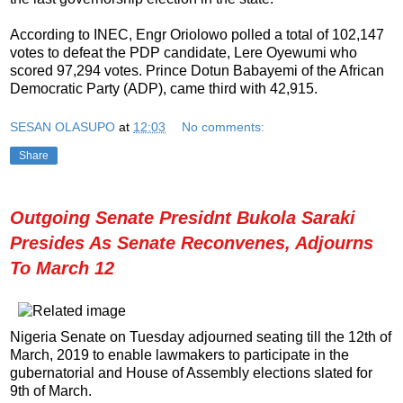
According to INEC, Engr Oriolowo polled a total of 102,147
votes to defeat the PDP candidate, Lere Oyewumi who
scored 97,294 votes. Prince Dotun Babayemi of the African
Democratic Party (ADP), came third with 42,915.
SESAN OLASUPO
at
12:03
No comments:
Share
Outgoing Senate Presidnt Bukola Saraki
Presides As Senate Reconvenes, Adjourns
To March 12
Nigeria Senate on Tuesday adjourned seating till the 12th of
March, 2019 to enable lawmakers to participate in the
gubernatorial and House of Assembly elections slated for
9th of March.