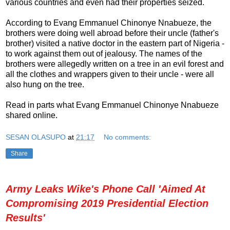
various countries and even had their properties seized.
According to Evang Emmanuel Chinonye Nnabueze, the
brothers were doing well abroad before their uncle (father's
brother) visited a native doctor in the eastern part of Nigeria -
to work against them out of jealousy. The names of the
brothers were allegedly written on a tree in an evil forest and
all the clothes and wrappers given to their uncle - were all
also hung on the tree.
Read in parts what Evang Emmanuel Chinonye Nnabueze
shared online.
SESAN OLASUPO
at
21:17
No comments:
Share
Army Leaks Wike's Phone Call 'Aimed At
Compromising 2019 Presidential Election
Results'