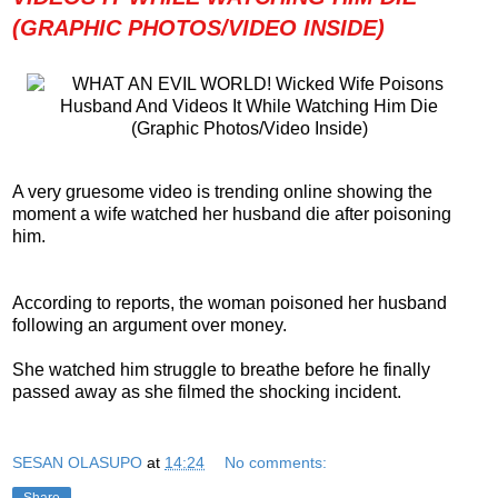
(GRAPHIC PHOTOS/VIDEO INSIDE)
A very gruesome video is trending online showing the
moment a wife watched her husband die after poisoning
him.
According to reports, the woman poisoned her husband
following an argument over money.
She watched him struggle to breathe before he finally
passed away as she filmed the shocking incident.
SESAN OLASUPO
at
14:24
No comments:
Share