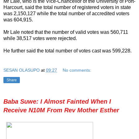
Mr Lale, who is the Vice-Chancellor of the University of Port-
Harcourt, said the total number of registered voters in state
was 2,150,127 while the total number of accredited voters
was 604,915.
Mr Lale noted that the number of valid votes was 560,711
while 38,517 votes were rejected.
He further said the total number of votes cast was 599,228.
SESAN OLASUPO
at
09:27
No comments:
Share
Baba Suwe: I Almost Fainted When I
Receive N10M From Rev Mother Esther