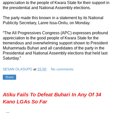
appreciation to the people of Kwara State for their support in
the presidential and National Assembly elections.
The party made this known in a statement by its National
Publicity Secretary, Lanre Issa-Onilu, on Monday.
“The All Progressives Congress (APC) expresses profound
appreciation to the good people of Kwara State for the
tremendous and overwhelming support shown to President
Muhammadu Buhari and all candidates of the party in the
Presidential and National Assembly elections that held last
Saturday.”
SESAN OLASUPO
at
15:50
No comments:
Share
Atiku Fails To Defeat Buhari In Any Of 34
Kano LGAs So Far