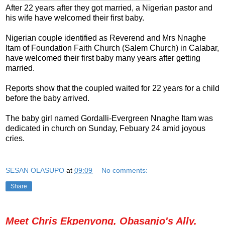
After 22 years after they got married, a Nigerian pastor and
his wife have welcomed their first baby.
Nigerian couple identified as Reverend and Mrs Nnaghe
Itam of Foundation Faith Church (Salem Church) in Calabar,
have welcomed their first baby many years after getting
married.
Reports show that the coupled waited for 22 years for a child
before the baby arrived.
The baby girl named Gordalli-Evergreen Nnaghe Itam was
dedicated in church on Sunday, Febuary 24 amid joyous
cries.
SESAN OLASUPO
at
09:09
No comments:
Share
Meet Chris Ekpenyong, Obasanjo's Ally,