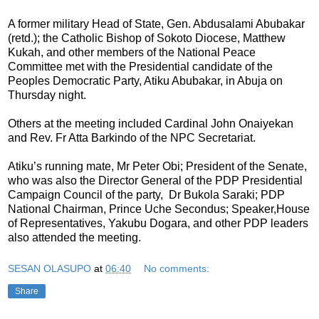
A former military Head of State, Gen. Abdusalami Abubakar
(retd.); the Catholic Bishop of Sokoto Diocese, Matthew
Kukah, and other members of the National Peace
Committee met with the Presidential candidate of the
Peoples Democratic Party, Atiku Abubakar, in Abuja on
Thursday night.
Others at the meeting included Cardinal John Onaiyekan
and Rev. Fr Atta Barkindo of the NPC Secretariat.
Atiku’s running mate, Mr Peter Obi; President of the Senate,
who was also the Director General of the PDP Presidential
Campaign Council of the party, Dr Bukola Saraki; PDP
National Chairman, Prince Uche Secondus; Speaker,House
of Representatives, Yakubu Dogara, and other PDP leaders
also attended the meeting.
SESAN OLASUPO
at
06:40
No comments:
Share