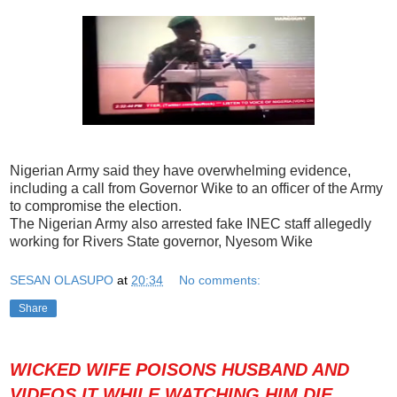
Nigerian Army said they have overwhelming evidence,
including a call from Governor Wike to an officer of the Army
to compromise the election.
The Nigerian Army also arrested fake INEC staff allegedly
working for Rivers State governor, Nyesom Wike
SESAN OLASUPO
at
20:34
No comments:
Share
WICKED WIFE POISONS HUSBAND AND
VIDEOS IT WHILE WATCHING HIM DIE