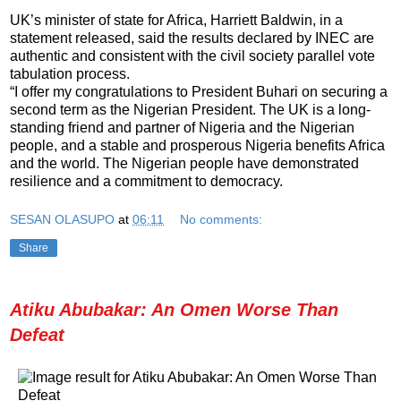
UK’s minister of state for Africa, Harriett Baldwin, in a
statement released, said the results declared by INEC are
authentic and consistent with the civil society parallel vote
tabulation process.
“I offer my congratulations to President Buhari on securing a
second term as the Nigerian President. The UK is a long-
standing friend and partner of Nigeria and the Nigerian
people, and a stable and prosperous Nigeria benefits Africa
and the world. The Nigerian people have demonstrated
resilience and a commitment to democracy.
SESAN OLASUPO
at
06:11
No comments:
Share
Atiku Abubakar: An Omen Worse Than
Defeat