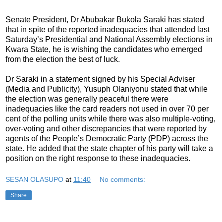
Senate President, Dr Abubakar Bukola Saraki has stated
that in spite of the reported inadequacies that attended last
Saturday’s Presidential and National Assembly elections in
Kwara State, he is wishing the candidates who emerged
from the election the best of luck.
Dr Saraki in a statement signed by his Special Adviser
(Media and Publicity), Yusuph Olaniyonu stated that while
the election was generally peaceful there were
inadequacies like the card readers not used in over 70 per
cent of the polling units while there was also multiple-voting,
over-voting and other discrepancies that were reported by
agents of the People’s Democratic Party (PDP) across the
state. He added that the state chapter of his party will take a
position on the right response to these inadequacies.
SESAN OLASUPO
at
11:40
No comments:
Share