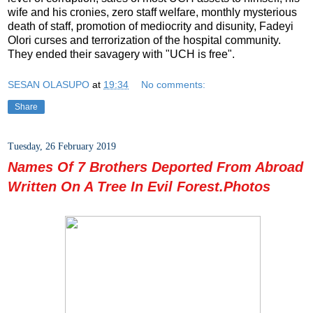
wife and his cronies, zero staff welfare, monthly mysterious
death of staff, promotion of mediocrity and disunity, Fadeyi
Olori curses and terrorization of the hospital community.
They ended their savagery with "UCH is free".
SESAN OLASUPO
at
19:34
No comments:
Share
Tuesday, 26 February 2019
Names Of 7 Brothers Deported From Abroad
Written On A Tree In Evil Forest.Photos