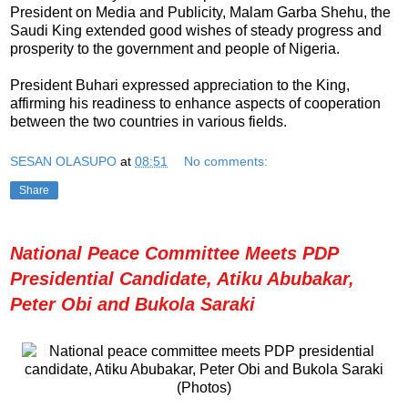
President on Media and Publicity, Malam Garba Shehu, the
Saudi King extended good wishes of steady progress and
prosperity to the government and people of Nigeria.
President Buhari expressed appreciation to the King,
affirming his readiness to enhance aspects of cooperation
between the two countries in various fields.
SESAN OLASUPO
at
08:51
No comments:
Share
National Peace Committee Meets PDP
Presidential Candidate, Atiku Abubakar,
Peter Obi and Bukola Saraki