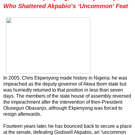
Who Shattered Akpabio’s ‘Uncommon’ Feat
In 2005, Chris Ekpenyong made history in Nigeria: he was
impeached as the deputy governor of Akwa Ibom state but
was hurriedly returned to that position in less than seven
days. The members of the state house of assembly reversed
the impeachment after the intervention of then-President
Olusegun Obasanjo, although Ekpenyong was forced to
resign afterwards.
Fourteen years later, he has bounced back to secure a place
at the senate, defeating Godswill Akpabio, an “uncommon