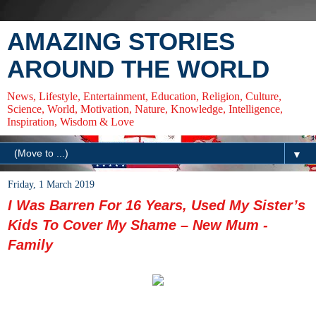
AMAZING STORIES
AROUND THE WORLD
News, Lifestyle, Entertainment, Education, Religion, Culture,
Science, World, Motivation, Nature, Knowledge, Intelligence,
Inspiration, Wisdom & Love
▼
Friday, 1 March 2019
I Was Barren For 16 Years, Used My Sister’s
Kids To Cover My Shame – New Mum -
Family