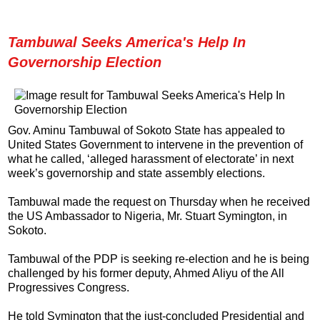
Tambuwal Seeks America's Help In
Governorship Election
Gov. Aminu Tambuwal of Sokoto State has appealed to
United States Government to intervene in the prevention of
what he called, ‘alleged harassment of electorate’ in next
week’s governorship and state assembly elections.
Tambuwal made the request on Thursday when he received
the US Ambassador to Nigeria, Mr. Stuart Symington, in
Sokoto.
Tambuwal of the PDP is seeking re-election and he is being
challenged by his former deputy, Ahmed Aliyu of the All
Progressives Congress.
He told Symington that the just-concluded Presidential and