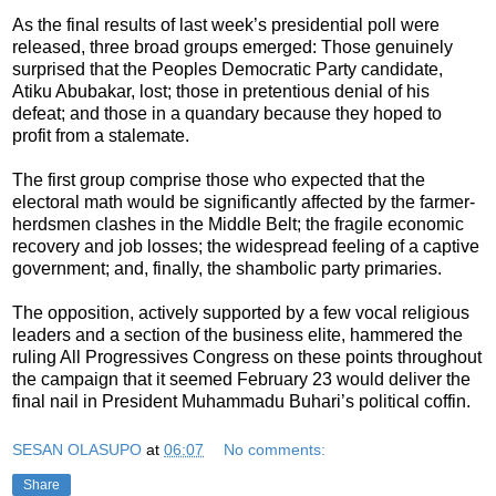
As the final results of last week’s presidential poll were
released, three broad groups emerged: Those genuinely
surprised that the Peoples Democratic Party candidate,
Atiku Abubakar, lost; those in pretentious denial of his
defeat; and those in a quandary because they hoped to
profit from a stalemate.
The first group comprise those who expected that the
electoral math would be significantly affected by the farmer-
herdsmen clashes in the Middle Belt; the fragile economic
recovery and job losses; the widespread feeling of a captive
government; and, finally, the shambolic party primaries.
The opposition, actively supported by a few vocal religious
leaders and a section of the business elite, hammered the
ruling All Progressives Congress on these points throughout
the campaign that it seemed February 23 would deliver the
final nail in President Muhammadu Buhari’s political coffin.
SESAN OLASUPO
at
06:07
No comments:
Share