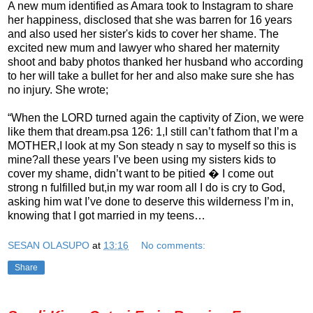
A new mum identified as Amara took to Instagram to share
her happiness, disclosed that she was barren for 16 years
and also used her sister's kids to cover her shame. The
excited new mum and lawyer who shared her maternity
shoot and baby photos thanked her husband who according
to her will take a bullet for her and also make sure she has
no injury. She wrote;
“When the LORD turned again the captivity of Zion, we were
like them that dream.psa 126: 1,I still can’t fathom that I’m a
MOTHER,I look at my Son steady n say to myself so this is
mine?all these years I’ve been using my sisters kids to
cover my shame, didn’t want to be pitied � I come out
strong n fulfilled but,in my war room all I do is cry to God,
asking him wat I’ve done to deserve this wilderness I’m in,
knowing that I got married in my teens…
SESAN OLASUPO
at
13:16
No comments:
Share