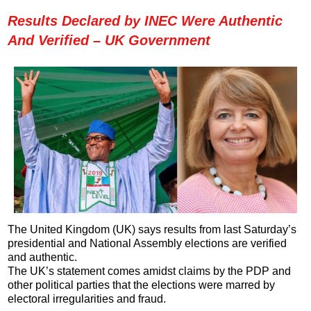
Results Declared by INEC Were Authentic
And Verified – UK Government
The United Kingdom (UK) says results from last Saturday’s
presidential and National Assembly elections are verified
and authentic.
The UK’s statement comes amidst claims by the PDP and
other political parties that the elections were marred by
electoral irregularities and fraud.