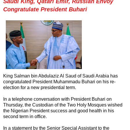
Saudi King, Qatari Emir, Russian Envoy
Congratulate President Buhari
King Salman bin Abdulaziz Al Saud of Saudi Arabia has
congratulated President Muhammadu Buhari on his re-
election for a new presidential term.
In a telephone conversation with President Buhari on
Thursday, the Custodian of the Two Holy Mosques wished
the Nigerian President success and good health in his
second term in office.
In a statement by the Senior Special Assistant to the