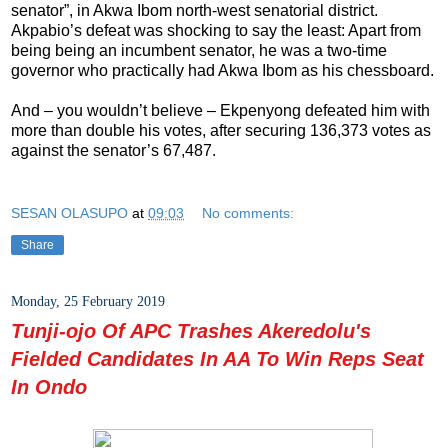
senator”, in Akwa Ibom north-west senatorial district.
Akpabio’s defeat was shocking to say the least: Apart from
being being an incumbent senator, he was a two-time
governor who practically had Akwa Ibom as his chessboard.
And – you wouldn’t believe – Ekpenyong defeated him with
more than double his votes, after securing 136,373 votes as
against the senator’s 67,487.
SESAN OLASUPO
at
09:03
No comments:
Share
Monday, 25 February 2019
Tunji-ojo Of APC Trashes Akeredolu's
Fielded Candidates In AA To Win Reps Seat
In Ondo