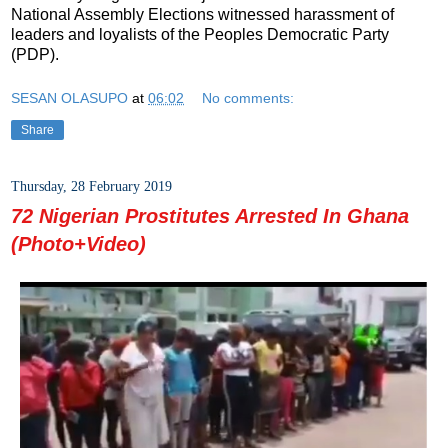
National Assembly Elections witnessed harassment of
leaders and loyalists of the Peoples Democratic Party
(PDP).
SESAN OLASUPO
at
06:02
No comments:
Share
Thursday, 28 February 2019
72 Nigerian Prostitutes Arrested In Ghana
(Photo+Video)