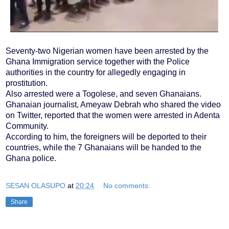
Seventy-two Nigerian women have been arrested by the
Ghana Immigration service together with the Police
authorities in the country for allegedly engaging in
prostitution.
Also arrested were a Togolese, and seven Ghanaians.
Ghanaian journalist, Ameyaw Debrah who shared the video
on Twitter, reported that the women were arrested in Adenta
Community.
According to him, the foreigners will be deported to their
countries, while the 7 Ghanaians will be handed to the
Ghana police.
SESAN OLASUPO
at
20:24
No comments:
Share