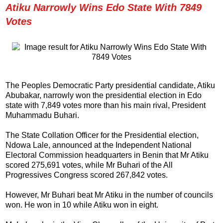
Atiku Narrowly Wins Edo State With 7849
Votes
The Peoples Democratic Party presidential candidate, Atiku
Abubakar, narrowly won the presidential election in Edo
state with 7,849 votes more than his main rival, President
Muhammadu Buhari.
The State Collation Officer for the Presidential election,
Ndowa Lale, announced at the Independent National
Electoral Commission headquarters in Benin that Mr Atiku
scored 275,691 votes, while Mr Buhari of the All
Progressives Congress scored 267,842 votes.
However, Mr Buhari beat Mr Atiku in the number of councils
won. He won in 10 while Atiku won in eight.