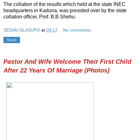
The collation of the results which held at the state INEC
headquarters in Kaduna, was presided over by the state
collation officer, Prof. B.B Shehu.
SESAN OLASUPO
at
09:17
No comments:
Share
Pastor And Wife Welcome Their First Child
After 22 Years Of Marriage (Photos)