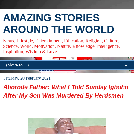
AMAZING STORIES
AROUND THE WORLD
News, Lifestyle, Entertainment, Education, Religion, Culture,
Science, World, Motivation, Nature, Knowledge, Intelligence,
Inspiration, Wisdom & Love
▼
Saturday, 20 February 2021
Aborode Father: What I Told Sunday Igboho
After My Son Was Murdered By Herdsmen