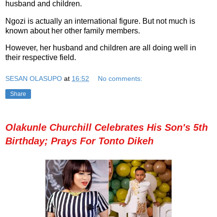
husband and children.
Ngozi is actually an international figure. But not much is
known about her other family members.
However, her husband and children are all doing well in
their respective field.
SESAN OLASUPO
at
16:52
No comments:
Share
Olakunle Churchill Celebrates His Son's 5th
Birthday; Prays For Tonto Dikeh