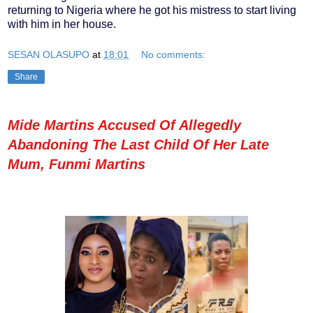
returning to Nigeria where he got his mistress to start living
with him in her house.
SESAN OLASUPO
at
18:01
No comments:
Share
Mide Martins Accused Of Allegedly
Abandoning The Last Child Of Her Late
Mum, Funmi Martins