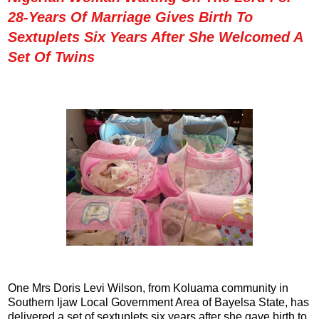
28-Years Of Marriage Gives Birth To
Sextuplets Six Years After She Welcomed A
Set Of Twins
One Mrs Doris Levi Wilson, from Koluama community in
Southern Ijaw Local Government Area of Bayelsa State, has
delivered a set of sextuplets six years after she gave birth to