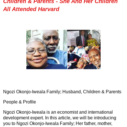
Children & Parents - She And Her Children
All Attended Harvard
Ngozi Okonjo-Iweala Family; Husband, Children & Parents
People & Profile
Ngozi Okonjo-Iweala is an economist and international
development expert. In this article, we will be introducing
you to Ngozi Okonjo-Iweala Family; Her father, mother,