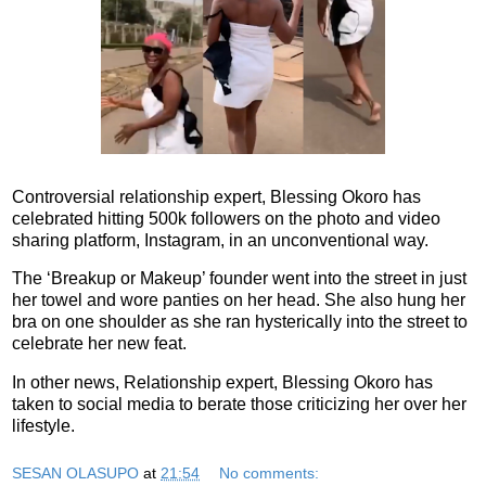
Controversial relationship expert, Blessing Okoro has
celebrated hitting 500k followers on the photo and video
sharing platform, Instagram, in an unconventional way.
The ‘Breakup or Makeup’ founder went into the street in just
her towel and wore panties on her head. She also hung her
bra on one shoulder as she ran hysterically into the street to
celebrate her new feat.
In other news, Relationship expert, Blessing Okoro has
taken to social media to berate those criticizing her over her
lifestyle.
SESAN OLASUPO
at
21:54
No comments: