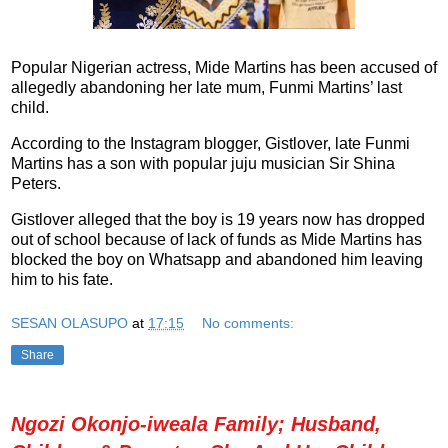
Popular Nigerian actress, Mide Martins has been accused of
allegedly abandoning her late mum, Funmi Martins’ last
child.
According to the Instagram blogger, Gistlover, late Funmi
Martins has a son with popular juju musician Sir Shina
Peters.
Gistlover alleged that the boy is 19 years now has dropped
out of school because of lack of funds as Mide Martins has
blocked the boy on Whatsapp and abandoned him leaving
him to his fate.
SESAN OLASUPO
at
17:15
No comments:
Share
Ngozi Okonjo-iweala Family; Husband,