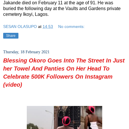
Jakande died on February 11 at the age of 91. He was
buried the following day at the Vaults and Gardens private
cemetery Ikoyi, Lagos.
SESAN OLASUPO
at
14:53
No comments:
Share
Thursday, 18 February 2021
Blessing Okoro Goes Into The Street In Just
her Towel And Panties On Her Head To
Celebrate 500K Followers On Instagram
(video)