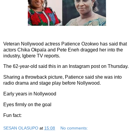
Veteran Nollywood actress Patience Ozokwo has said that
actors Chika Okpala and Pete Eneh dragged her into the
industry, Igbere TV reports.
The 62-year-old said this in an Instagram post on Thursday.
Sharing a throwback picture, Patience said she was into
radio drama and stage play before Nollywood.
Early years in Nollywood
Eyes firmly on the goal
Fun fact:
SESAN OLASUPO
at
15:08
No comments: