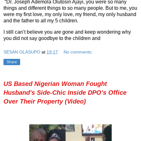
“Dr. Joseph Ademola Olutosin Ajayi, you were so many
things and different things to so many people. But to me, you
were my first love, my only love, my friend, my only husband
and the father to all my 5 children.
I still can’t believe you are gone and keep wondering why
you did not say goodbye to the children and
SESAN OLASUPO
at
19:17
No comments:
Share
US Based Nigerian Woman Fought
Husband's Side-Chic Inside DPO's Office
Over Their Property (Video)