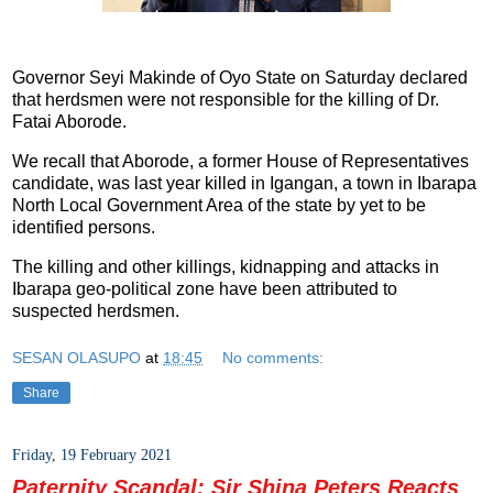
Governor Seyi Makinde of Oyo State on Saturday declared
that herdsmen were not responsible for the killing of Dr.
Fatai Aborode.
We recall that Aborode, a former House of Representatives
candidate, was last year killed in Igangan, a town in Ibarapa
North Local Government Area of the state by yet to be
identified persons.
The killing and other killings, kidnapping and attacks in
Ibarapa geo-political zone have been attributed to
suspected herdsmen.
SESAN OLASUPO
at
18:45
No comments:
Share
Friday, 19 February 2021
Paternity Scandal: Sir Shina Peters Reacts