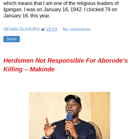
which means that I am one of the religious leaders of
Igangan. I was on January 16, 1942. I clocked 79 on
January 16, this year.
SESAN OLASUPO
at
18:53
No comments:
Share
Herdsmen Not Responsible For Aborode’s
Killing – Makinde