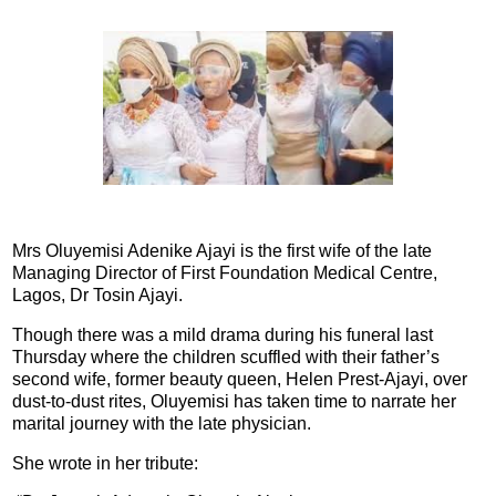
Mrs Oluyemisi Adenike Ajayi is the first wife of the late
Managing Director of First Foundation Medical Centre,
Lagos, Dr Tosin Ajayi.
Though there was a mild drama during his funeral last
Thursday where the children scuffled with their father’s
second wife, former beauty queen, Helen Prest-Ajayi, over
dust-to-dust rites, Oluyemisi has taken time to narrate her
marital journey with the late physician.
She wrote in her tribute: