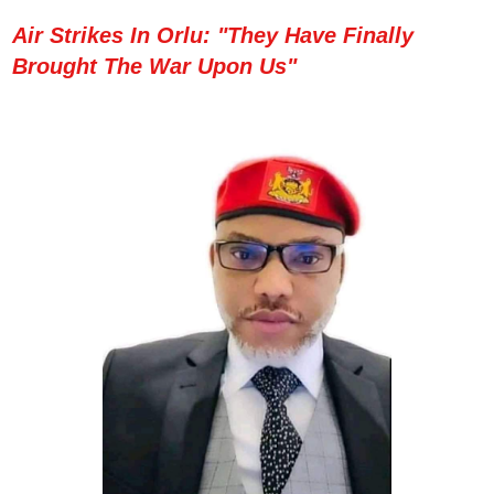
Air Strikes In Orlu: "They Have Finally
Brought The War Upon Us"