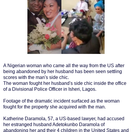
A Nigerian woman who came all the way from the US after
being abandoned by her husband has been seen settling
scores with the man's side chic.
The woman fought her husband's side chic inside the office
of a Divisional Police Officer in Isheri, Lagos.
Footage of the dramatic incident surfaced as the woman
fought for the property she acquired with the man.
Katherine Daramola, 57, a US-based lawyer, had accused
her estranged husband Adetokunbo Daramola of
abandoning her and their 4 children in the United States and