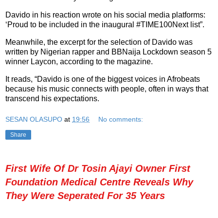
Davido in his reaction wrote on his social media platforms:
‘Proud to be included in the inaugural #TIME100Next list”.
Meanwhile, the excerpt for the selection of Davido was
written by Nigerian rapper and BBNaija Lockdown season 5
winner Laycon, according to the magazine.
It reads, “Davido is one of the biggest voices in Afrobeats
because his music connects with people, often in ways that
transcend his expectations.
SESAN OLASUPO
at
19:56
No comments:
Share
First Wife Of Dr Tosin Ajayi Owner First
Foundation Medical Centre Reveals Why
They Were Seperated For 35 Years