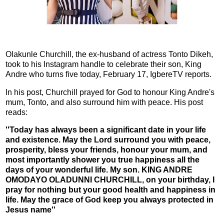
Olakunle Churchill, the ex-husband of actress Tonto Dikeh,
took to his Instagram handle to celebrate their son, King
Andre who turns five today, February 17, IgbereTV reports.
In his post, Churchill prayed for God to honour King Andre's
mum, Tonto, and also surround him with peace. His post
reads:
''Today has always been a significant date in your life
and existence. May the Lord surround you with peace,
prosperity, bless your friends, honour your mum, and
most importantly shower you true happiness all the
days of your wonderful life. My son. KING ANDRE
OMODAYO OLADUNNI CHURCHILL, on your birthday, I
pray for nothing but your good health and happiness in
life. May the grace of God keep you always protected in
Jesus name''