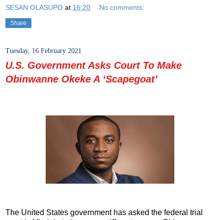
SESAN OLASUPO
at
16:20
No comments:
Share
Tuesday, 16 February 2021
U.S. Government Asks Court To Make
Obinwanne Okeke A ‘Scapegoat’
The United States government has asked the federal trial