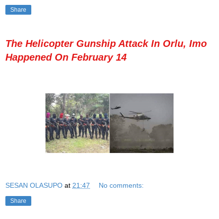
Share
The Helicopter Gunship Attack In Orlu, Imo
Happened On February 14
SESAN OLASUPO
at
21:47
No comments:
Share