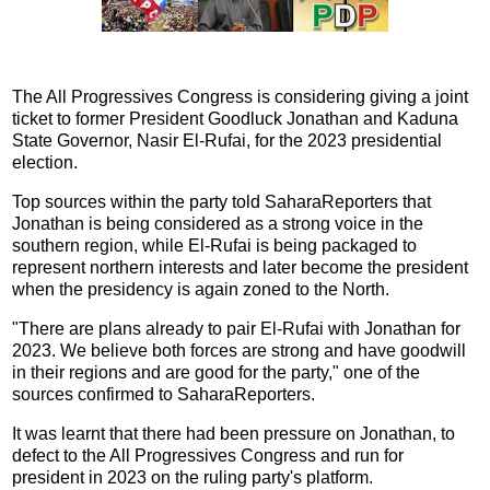
The All Progressives Congress is considering giving a joint
ticket to former President Goodluck Jonathan and Kaduna
State Governor, Nasir El-Rufai, for the 2023 presidential
election.
Top sources within the party told SaharaReporters that
Jonathan is being considered as a strong voice in the
southern region, while El-Rufai is being packaged to
represent northern interests and later become the president
when the presidency is again zoned to the North.
"There are plans already to pair El-Rufai with Jonathan for
2023. We believe both forces are strong and have goodwill
in their regions and are good for the party," one of the
sources confirmed to SaharaReporters.
It was learnt that there had been pressure on Jonathan, to
defect to the All Progressives Congress and run for
president in 2023 on the ruling party's platform.