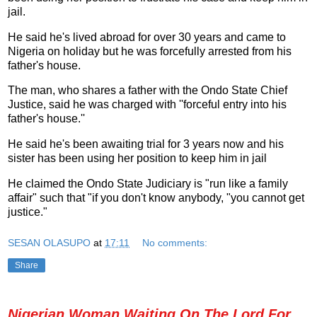
jail.
He said he's lived abroad for over 30 years and came to
Nigeria on holiday but he was forcefully arrested from his
father's house.
The man, who shares a father with the Ondo State Chief
Justice, said he was charged with ''forceful entry into his
father's house.''
He said he's been awaiting trial for 3 years now and his
sister has been using her position to keep him in jail
He claimed the Ondo State Judiciary is "run like a family
affair" such that "if you don't know anybody, "you cannot get
justice."
SESAN OLASUPO
at
17:11
No comments:
Share
Nigerian Woman Waiting On The Lord For