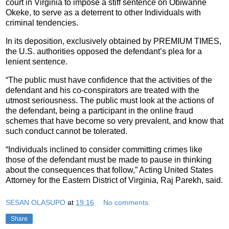
court in Virginia to impose a stiff sentence on Obiwanne
Okeke, to serve as a deterrent to other Individuals with
criminal tendencies.
In its deposition, exclusively obtained by PREMIUM TIMES,
the U.S. authorities opposed the defendant’s plea for a
lenient sentence.
“The public must have confidence that the activities of the
defendant and his co-conspirators are treated with the
utmost seriousness. The public must look at the actions of
the defendant, being a participant in the online fraud
schemes that have become so very prevalent, and know that
such conduct cannot be tolerated.
“Individuals inclined to consider committing crimes like
those of the defendant must be made to pause in thinking
about the consequences that follow,” Acting United States
Attorney for the Eastern District of Virginia, Raj Parekh, said.
SESAN OLASUPO
at
19:16
No comments:
Share