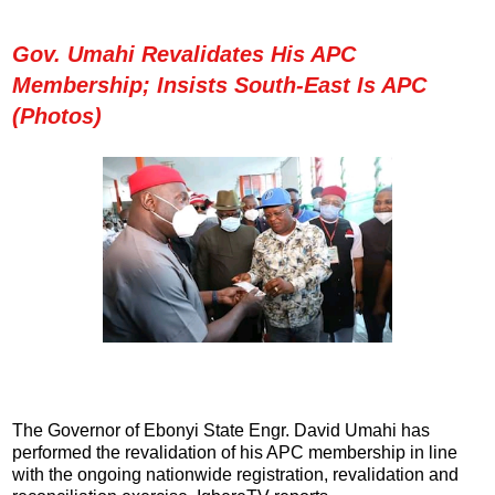
Gov. Umahi Revalidates His APC
Membership; Insists South-East Is APC
(Photos)
The Governor of Ebonyi State Engr. David Umahi has
performed the revalidation of his APC membership in line
with the ongoing nationwide registration, revalidation and