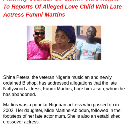
To Reports Of Alleged Love Child With Late
Actress Funmi Martins
Shina Peters, the veteran Nigeria musician and newly
ordained Bishop, has addressed allegations that the late
Nollywood actress, Funmi Martins, bore him a son, whom he
has abandoned.
Martins was a popular Nigerian actress who passed on in
2002. Her daughter, Mide Martins-Abiodun, followed in the
footsteps of her late actor mum. She is also an established
crossover actress.