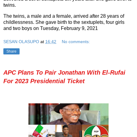
twins.
The twins, a male and a female, arrived after 28 years of
childlessness. She gave birth to the sextuplets, four girls
and two boys on Tuesday, February 9, 2021
SESAN OLASUPO
at
16:42
No comments:
Share
APC Plans To Pair Jonathan With El-Rufai
For 2023 Presidential Ticket