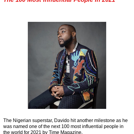
The Nigerian superstar, Davido hit another milestone as he
was named one of the next 100 most influential people in
the world for 2021 by Time Magazine.