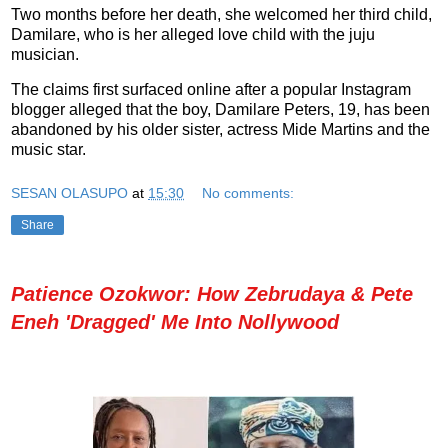
Two months before her death, she welcomed her third child,
Damilare, who is her alleged love child with the juju
musician.
The claims first surfaced online after a popular Instagram
blogger alleged that the boy, Damilare Peters, 19, has been
abandoned by his older sister, actress Mide Martins and the
music star.
SESAN OLASUPO
at
15:30
No comments:
Share
Patience Ozokwor: How Zebrudaya & Pete
Eneh 'Dragged' Me Into Nollywood