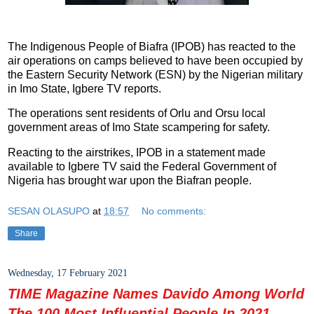
The Indigenous People of Biafra (IPOB) has reacted to the
air operations on camps believed to have been occupied by
the Eastern Security Network (ESN) by the Nigerian military
in Imo State, Igbere TV reports.
The operations sent residents of Orlu and Orsu local
government areas of Imo State scampering for safety.
Reacting to the airstrikes, IPOB in a statement made
available to Igbere TV said the Federal Government of
Nigeria has brought war upon the Biafran people.
SESAN OLASUPO
at
18:57
No comments:
Share
Wednesday, 17 February 2021
TIME Magazine Names Davido Among World
The 100 Most Influential People In 2021