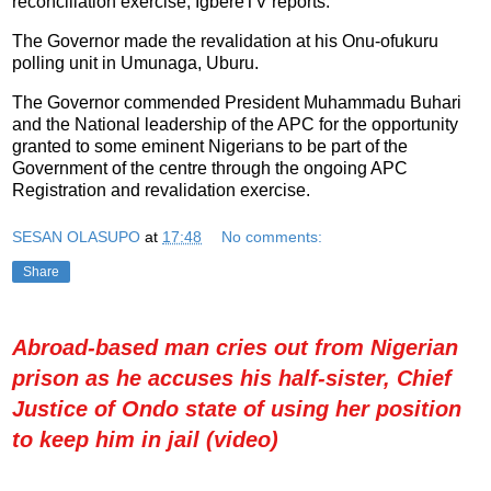
reconciliation exercise, IgbereTV reports.
The Governor made the revalidation at his Onu-ofukuru
polling unit in Umunaga, Uburu.
The Governor commended President Muhammadu Buhari
and the National leadership of the APC for the opportunity
granted to some eminent Nigerians to be part of the
Government of the centre through the ongoing APC
Registration and revalidation exercise.
SESAN OLASUPO
at
17:48
No comments:
Share
Abroad-based man cries out from Nigerian
prison as he accuses his half-sister, Chief
Justice of Ondo state of using her position
to keep him in jail (video)