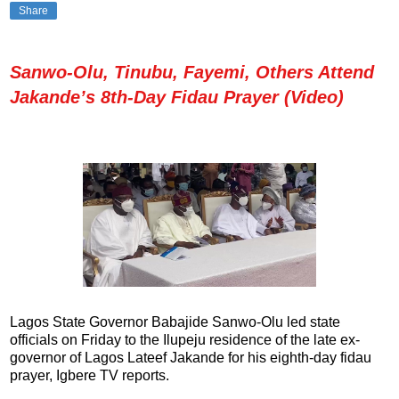
Share
Sanwo-Olu, Tinubu, Fayemi, Others Attend
Jakande’s 8th-Day Fidau Prayer (Video)
Lagos State Governor Babajide Sanwo-Olu led state
officials on Friday to the Ilupeju residence of the late ex-
governor of Lagos Lateef Jakande for his eighth-day fidau
prayer, Igbere TV reports.