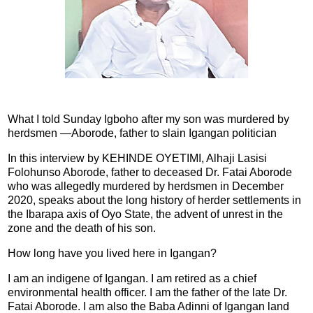
What I told Sunday Igboho after my son was murdered by
herdsmen —Aborode, father to slain Igangan politician
In this interview by KEHINDE OYETIMI, Alhaji Lasisi
Folohunso Aborode, father to deceased Dr. Fatai Aborode
who was allegedly murdered by herdsmen in December
2020, speaks about the long history of herder settlements in
the Ibarapa axis of Oyo State, the advent of unrest in the
zone and the death of his son.
How long have you lived here in Igangan?
I am an indigene of Igangan. I am retired as a chief
environmental health officer. I am the father of the late Dr.
Fatai Aborode. I am also the Baba Adinni of Igangan land