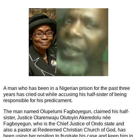
A man who has been in a Nigerian prison for the past three
years has cried out while accusing his half-sister of being
responsible for his predicament.
The man named Olupelumi Fagboyegun, claimed his half-
sister, Justice Olarenwaju Olutoyin Akeredolu née
Fagboyegun, who is the Chief Justice of Ondo state and
also a pastor at Redeemed Christian Church of God, has
been using her position to frustrate his case and keep him in