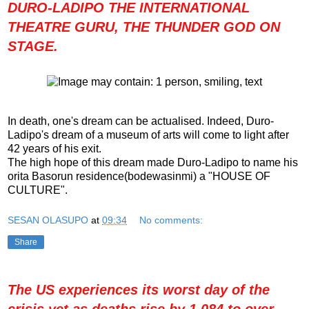
DURO-LADIPO THE INTERNATIONAL
THEATRE GURU, THE THUNDER GOD ON
STAGE.
In death, one's dream can be actualised. Indeed, Duro-
Ladipo's dream of a museum of arts will come to light after
42 years of his exit.
The high hope of this dream made Duro-Ladipo to name his
orita Basorun residence(bodewasinmi) a "HOUSE OF
CULTURE".
SESAN OLASUPO
at
09:34
No comments:
Share
The US experiences its worst day of the
crisis yet as deaths rise by 1,084 to over