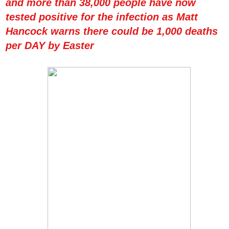
and more than 38,000 people have now
tested positive for the infection as Matt
Hancock warns there could be 1,000 deaths
per DAY by Easter