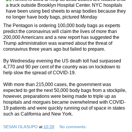
The Pentagon is ordering 100,000 body bags as experts
predict the coronavirus will claim the lives of more than
200,000 Americans and a new report has suggested the
Trump administration was warned about the threat of
coronavirus three years ago but failed to prepare.
By Wednesday evening the US death toll had surpassed
4,770 and 90 per cent of the country was on lockdown to
help slow the spread of COVID-19.
With more than 215,000 cases, the government was
expected to get the next 50,000 body bags from a stockpile,
however, preparations were being made to triple up as
hospitals and morgues became overwhelmed with COVID-
19 patients and were quickly running out of space in states
such as California and New York.
SESAN OLASUPO
at
10:28
No comments: