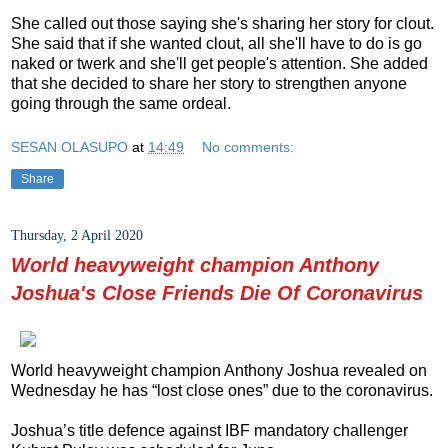
She called out those saying she's sharing her story for clout.
She said that if she wanted clout, all she'll have to do is go
naked or twerk and she'll get people's attention. She added
that she decided to share her story to strengthen anyone
going through the same ordeal.
SESAN OLASUPO
at
14:49
No comments:
Share
Thursday, 2 April 2020
World heavyweight champion Anthony
Joshua's Close Friends Die Of Coronavirus
World heavyweight champion Anthony Joshua revealed on
Wednesday he has “lost close ones” due to the coronavirus.
Joshua’s title defence against IBF mandatory challenger