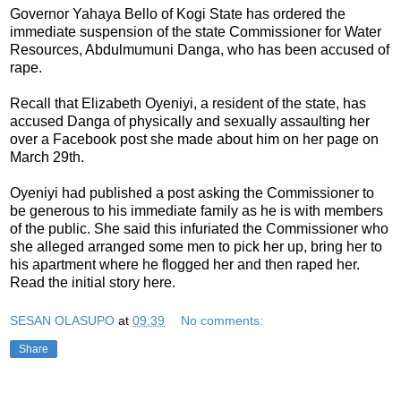
Governor Yahaya Bello of Kogi State has ordered the
immediate suspension of the state Commissioner for Water
Resources, Abdulmumuni Danga, who has been accused of
rape.
Recall that Elizabeth Oyeniyi, a resident of the state, has
accused Danga of physically and sexually assaulting her
over a Facebook post she made about him on her page on
March 29th.
Oyeniyi had published a post asking the Commissioner to
be generous to his immediate family as he is with members
of the public. She said this infuriated the Commissioner who
she alleged arranged some men to pick her up, bring her to
his apartment where he flogged her and then raped her.
Read the initial story here.
SESAN OLASUPO
at
09:39
No comments:
Share