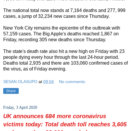
The national total now stands at 7,164 deaths and 277, 999
cases, a jump of 32,234 new cases since Thursday.
New York City remains the epicentre of the outbreak with
57,159 cases. The Big Apple's deaths reached 1,867 on
Friday, recording 305 new deaths since Thursday.
The state's death rate also hit a new high on Friday with 23
people dying every hour through the last 24-hour period.
Deaths total 2,935 and there are 103,060 confirmed cases of
the virus, as of Friday evening.
SESAN OLASUPO
at
09:04
No comments:
Share
Friday, 3 April 2020
UK announces 684 more coronavirus
victims today: Total death toll reaches 3,605