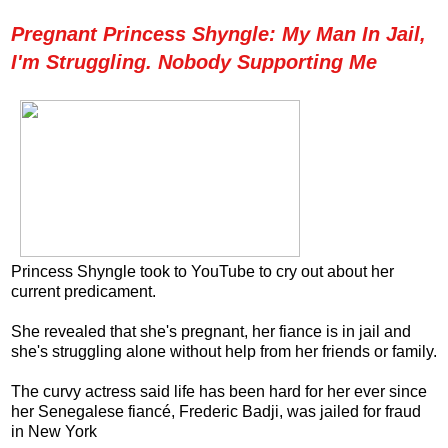
Pregnant Princess Shyngle: My Man In Jail,
I'm Struggling. Nobody Supporting Me
Princess Shyngle took to YouTube to cry out about her
current predicament.
She revealed that she's pregnant, her fiance is in jail and
she's struggling alone without help from her friends or family.
The curvy actress said life has been hard for her ever since
her Senegalese fiancé, Frederic Badji, was jailed for fraud
in New York