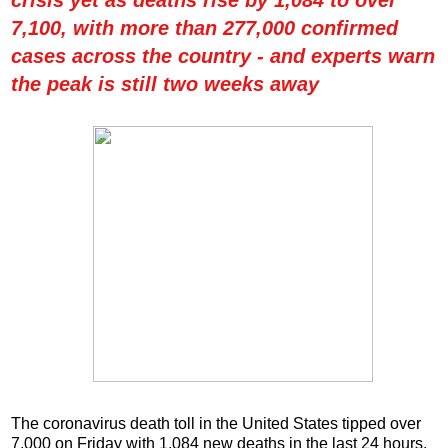
7,100, with more than 277,000 confirmed
cases across the country - and experts warn
the peak is still two weeks away
The coronavirus death toll in the United States tipped over
7,000 on Friday with 1,084 new deaths in the last 24 hours.