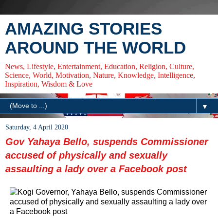
AMAZING STORIES
AROUND THE WORLD
News, Lifestyle, Entertainment, Education, Religion, Culture,
Science, World, Motivation, Nature, Knowledge, Intelligence,
Inspiration, Wisdom & Love
▼
Saturday, 4 April 2020
Gov Yahaya Bello, suspends Commissioner
accused of physically and sexually
assaulting a lady over a Facebook post