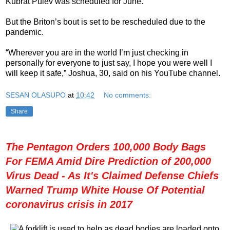
Kubrat Pulev was scheduled for June.
But the Briton’s bout is set to be rescheduled due to the
pandemic.
“Wherever you are in the world I’m just checking in
personally for everyone to just say, I hope you were well I
will keep it safe,” Joshua, 30, said on his YouTube channel.
SESAN OLASUPO
at
10:42
No comments:
Share
The Pentagon Orders 100,000 Body Bags
For FEMA Amid Dire Prediction of 200,000
Virus Dead - As It's Claimed Defense Chiefs
Warned Trump White House Of Potential
coronavirus crisis in 2017