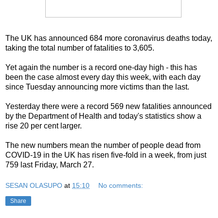
The UK has announced 684 more coronavirus deaths today,
taking the total number of fatalities to 3,605.
Yet again the number is a record one-day high - this has
been the case almost every day this week, with each day
since Tuesday announcing more victims than the last.
Yesterday there were a record 569 new fatalities announced
by the Department of Health and today's statistics show a
rise 20 per cent larger.
The new numbers mean the number of people dead from
COVID-19 in the UK has risen five-fold in a week, from just
759 last Friday, March 27.
SESAN OLASUPO
at
15:10
No comments:
Share