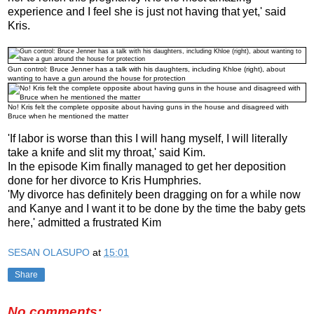
experience and I feel she is just not having that yet,' said
Kris.
Gun control: Bruce Jenner has a talk with his daughters, including Khloe (right), about
wanting to have a gun around the house for protection
No! Kris felt the complete opposite about having guns in the house and disagreed with
Bruce when he mentioned the matter
'If labor is worse than this I will hang myself, I will literally
take a knife and slit my throat,' said Kim.
In the episode Kim finally managed to get her deposition
done for her divorce to Kris Humphries.
'My divorce has definitely been dragging on for a while now
and Kanye and I want it to be done by the time the baby gets
here,' admitted a frustrated Kim
SESAN OLASUPO
at
15:01
Share
No comments: