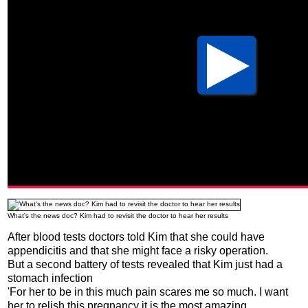
What's the news doc? Kim had to revisit the doctor to hear her results
After blood tests doctors told Kim that she could have
appendicitis and that she might face a risky operation.
But a second battery of tests revealed that Kim just had a
stomach infection
'For her to be in this much pain scares me so much. I want
her to relish this pregnancy it is the most amazing