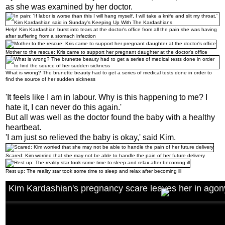
as she was examined by her doctor.
Help! Kim Kardashian burst into tears at the doctor's office from all the pain she was having
after suffering from a stomach infection
Mother to the rescue: Kris came to support her pregnant daughter at the doctor's office
What is wrong? The brunette beauty had to get a series of medical tests done in order to
find the source of her sudden sickness
'It feels like I am in labour. Why is this happening to me? I
hate it, I can never do this again.'
But all was well as the doctor found the baby with a healthy
heartbeat.
'I am just so relieved the baby is okay,' said Kim.
Scared: Kim worried that she may not be able to handle the pain of her future delivery
Rest up: The reality star took some time to sleep and relax after becoming ill
Kim Kardashian's pregnancy scare leaves her in agon