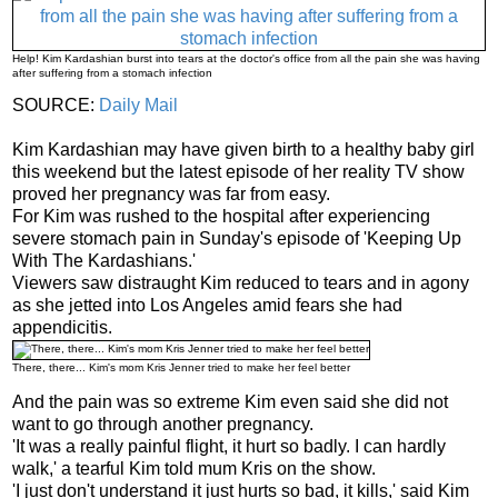
Help! Kim Kardashian burst into tears at the doctor's office from all the pain she was having
after suffering from a stomach infection
SOURCE:
Daily Mail
Kim Kardashian may have given birth to a healthy baby girl
this weekend but the latest episode of her reality TV show
proved her pregnancy was far from easy.
For Kim was rushed to the hospital after experiencing
severe stomach pain in Sunday's episode of 'Keeping Up
With The Kardashians.'
Viewers saw distraught Kim reduced to tears and in agony
as she jetted into Los Angeles amid fears she had
appendicitis.
There, there... Kim's mom Kris Jenner tried to make her feel better
And the pain was so extreme Kim even said she did not
want to go through another pregnancy.
'It was a really painful flight, it hurt so badly. I can hardly
walk,' a tearful Kim told mum Kris on the show.
'I just don't understand it just hurts so bad, it kills,' said Kim