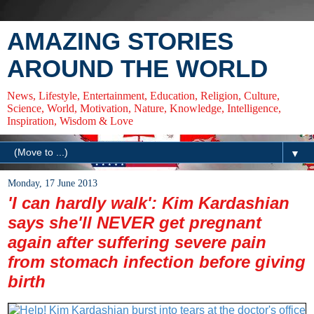
AMAZING STORIES
AROUND THE WORLD
News, Lifestyle, Entertainment, Education, Religion, Culture,
Science, World, Motivation, Nature, Knowledge, Intelligence,
Inspiration, Wisdom & Love
▼
Monday, 17 June 2013
'I can hardly walk': Kim Kardashian
says she'll NEVER get pregnant
again after suffering severe pain
from stomach infection before giving
birth