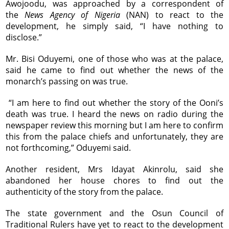
Awojoodu, was approached by a correspondent of
the
News Agency of Nigeria
(NAN) to react to the
development, he simply said, “I have nothing to
disclose.”
Mr. Bisi Oduyemi, one of those who was at the palace,
said he came to find out whether the news of the
monarch’s passing on was true.
“I am here to find out whether the story of the Ooni’s
death was true. I heard the news on radio during the
newspaper review this morning but I am here to confirm
this from the palace chiefs and unfortunately, they are
not forthcoming,” Oduyemi said.
Another resident, Mrs Idayat Akinrolu, said she
abandoned her house chores to find out the
authenticity of the story from the palace.
The state government and the Osun Council of
Traditional Rulers have yet to react to the development