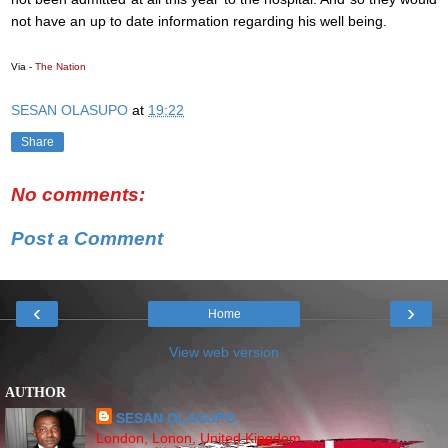
not have an up to date information regarding his well being.
Via -
The Nation
SESAN OLASUPO
at
19:22
Share
No comments:
Post a Comment
‹
›
Home
View web version
AUTHOR
SESAN OLASUPO
London, Lonon, United Kingdom