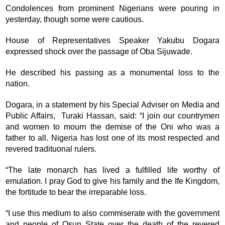
Condolences from prominent Nigerians were pouring in
yesterday, though some were cautious.
House of Representatives Speaker Yakubu Dogara
expressed shock over the passage of Oba Sijuwade.
He described his passing as a monumental loss to the
nation.
Dogara, in a statement by his Special Adviser on Media and
Public Affairs, Turaki Hassan, said: “I join our countrymen
and women to mourn the demise of the Oni who was a
father to all. Nigeria has lost one of its most respected and
revered tradituonal rulers.
“The late monarch has lived a fulfilled life worthy of
emulation. I pray God to give his family and the Ife Kingdom,
the fortitude to bear the irreparable loss.
“I use this medium to also commiserate with the government
and people of Osun State over the death of the revered