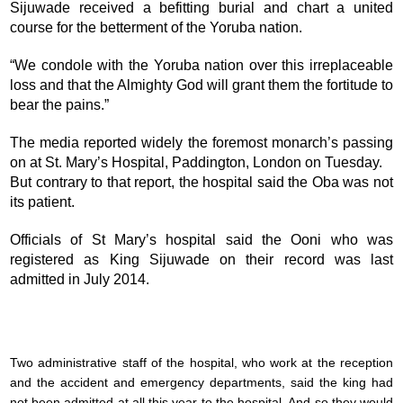
Sijuwade received a befitting burial and chart a united
course for the betterment of the Yoruba nation.
“We condole with the Yoruba nation over this irreplaceable
loss and that the Almighty God will grant them the fortitude to
bear the pains.”
The media reported widely the foremost monarch’s passing
on at St. Mary’s Hospital, Paddington, London on Tuesday.
But contrary to that report, the hospital said the Oba was not
its patient.
Officials of St Mary’s hospital said the Ooni who was
registered as King Sijuwade on their record was last
admitted in July 2014.
Two administrative staff of the hospital, who work at the reception
and the accident and emergency departments, said the king had
not been admitted at all this year to the hospital. And so they would