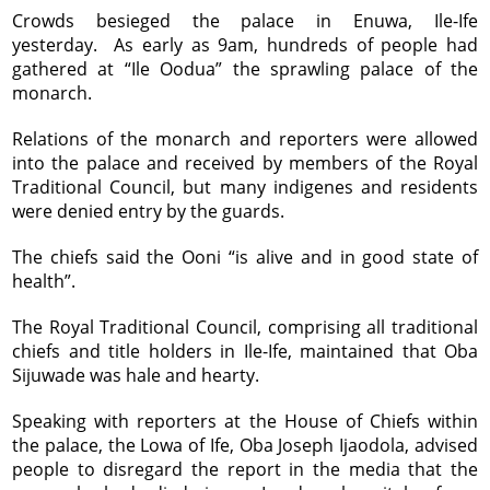
Crowds besieged the palace in Enuwa, Ile-Ife
yesterday. As early as 9am, hundreds of people had
gathered at “Ile Oodua” the sprawling palace of the
monarch.
Relations of the monarch and reporters were allowed
into the palace and received by members of the Royal
Traditional Council, but many indigenes and residents
were denied entry by the guards.
The chiefs said the Ooni “is alive and in good state of
health”.
The Royal Traditional Council, comprising all traditional
chiefs and title holders in Ile-Ife, maintained that Oba
Sijuwade was hale and hearty.
Speaking with reporters at the House of Chiefs within
the palace, the Lowa of Ife, Oba Joseph Ijaodola, advised
people to disregard the report in the media that the