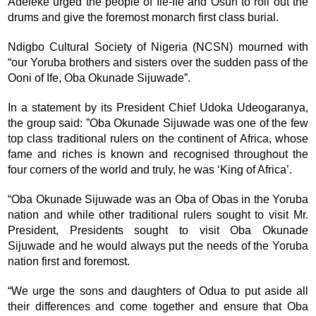
Adeleke urged the people of Ile-Ife and Osun to roll out the
drums and give the foremost monarch first class burial.
Ndigbo Cultural Society of Nigeria (NCSN) mourned with
“our Yoruba brothers and sisters over the sudden pass of the
Ooni of Ife, Oba Okunade Sijuwade”.
In a statement by its President Chief Udoka Udeogaranya,
the group said: ”Oba Okunade Sijuwade was one of the few
top class traditional rulers on the continent of Africa, whose
fame and riches is known and recognised throughout the
four corners of the world and truly, he was ‘King of Africa’.
“Oba Okunade Sijuwade was an Oba of Obas in the Yoruba
nation and while other traditional rulers sought to visit Mr.
President, Presidents sought to visit Oba Okunade
Sijuwade and he would always put the needs of the Yoruba
nation first and foremost.
“We urge the sons and daughters of Odua to put aside all
their differences and come together and ensure that Oba