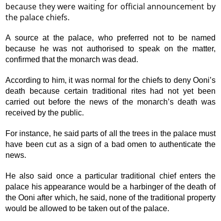
because they were waiting for official announcement by
the palace chiefs.
A source at the palace, who preferred not to be named
because he was not authorised to speak on the matter,
confirmed that the monarch was dead.
According to him, it was normal for the chiefs to deny Ooni’s
death because certain traditional rites had not yet been
carried out before the news of the monarch’s death was
received by the public.
For instance, he said parts of all the trees in the palace must
have been cut as a sign of a bad omen to authenticate the
news.
He also said once a particular traditional chief enters the
palace his appearance would be a harbinger of the death of
the Ooni after which, he said, none of the traditional property
would be allowed to be taken out of the palace.