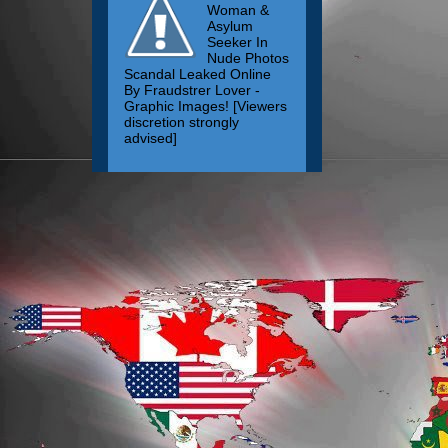
Woman &
Asylum
Seeker In
Nude Photos
Scandal Leaked Online
By Fraudstrer Lover -
Graphic Images! [Viewers
discretion strongly
advised]