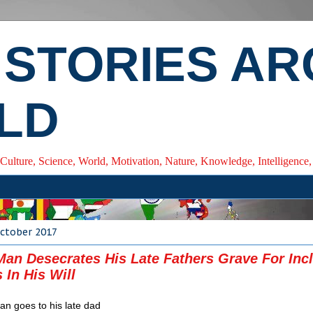
 STORIES A
LD
 Culture, Science, World, Motivation, Nature, Knowledge, Intelligenc
October 2017
Man Desecrates His Late Fathers Grave For Inc
 In His Will