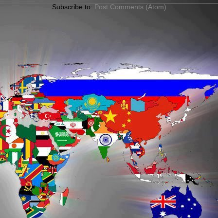
Subscribe to:
Post Comments (Atom)