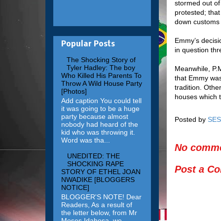
stormed out of
protested; that
down customs a
Emmy’s decisio
Popular Posts
in question thr
The Shocking Story of
Tyler Hadley: The boy
Meanwhile, P.M
Who Killed His Parents To
that Emmy was 
Throw A Wild House Party
tradition. Othe
[Photos]
houses which th
Add caption You could tell
it was going to be a huge
party because almost
Posted by
SES
nobody had heard of the
kid who was throwing it.
Word was tha...
No comme
UNEDITED: THE
SHOCKING RAPE
Post a C
STORY OF ETHEL JOAN
NWADIKE [BLOGGERS
NOTICE]
BLOGGER'S NOTE! Dear
Readers, As a result of
the letter below, from Mr
Moses Idahosa, we