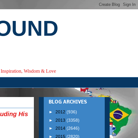
ROUND
e, Inspiration, Wisdom & Love
BLOG ARCHIVES
►
2012
(936)
luding His
►
2013
(3358)
►
2014
(2646)
►
2015
(2820)