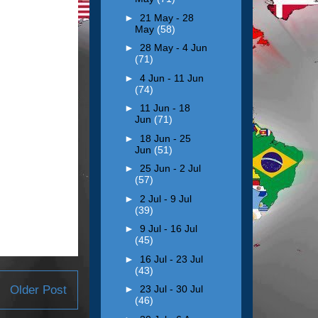
►
21 May - 28
May
(58)
►
28 May - 4 Jun
(71)
►
4 Jun - 11 Jun
(74)
►
11 Jun - 18
Jun
(71)
►
18 Jun - 25
Jun
(51)
►
25 Jun - 2 Jul
(57)
►
2 Jul - 9 Jul
(39)
►
9 Jul - 16 Jul
(45)
►
16 Jul - 23 Jul
(43)
Older Post
►
23 Jul - 30 Jul
(46)