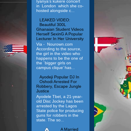
Iyanya’s kukere concert
in London which she co-
hosted alongside c...
LEAKED VIDEO:
Beautiful 300L
Ghanaian Student Videos
Herself SexinG A Popular
Lecturer In Her University
Via - Nourown.com
According to the source,
the girl in the video who
happens to be the one of
the `bigger girls on
campus clique’ has...
Ayodeji Popular DJ In
Oshodi Arrested For
Robbery, Escape Jungle
Justice
Ayodele Tbet, a 21-year-
old Disc Jockey has been
arrested by the Lagos
State police for producing
guns for robbers in the
state. The so...
A Married