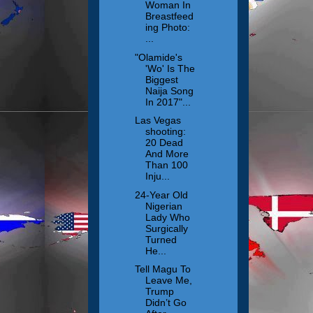
Woman In
Breastfeed
ing Photo:
...
"Olamide's
'Wo' Is The
Biggest
Naija Song
In 2017"...
Las Vegas
shooting:
20 Dead
And More
Than 100
Inju...
24-Year Old
Nigerian
Lady Who
Surgically
Turned
He...
Tell Magu To
Leave Me,
Trump
Didn’t Go