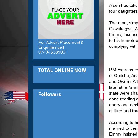
A son has taken
four daughters 
The man, simply
Okwukogwu. Aft
Emmy, incensed
to his hometown
For Advert Placement&
complying with 
Enquiries call
07404638900
P.M Express re
TOTAL ONLINE NOW
of Onitsha, An
and Owerri. Aft
late father’s w
state were sha
Followers
done reading a
angry and decl
culture and tra
According to h
married to thei
Emmy insisted t