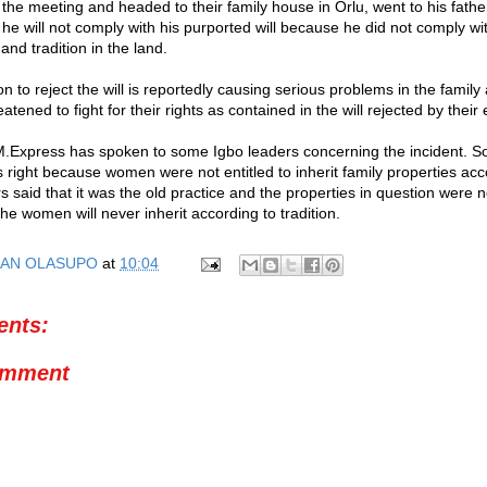
 the meeting and headed to their family house in Orlu, went to his fath
 he will not comply with his purported will because he did not comply wit
nd tradition in the land.
n to reject the will is reportedly causing serious problems in the famil
eatened to fight for their rights as contained in the will rejected by their
.Express has spoken to some Igbo leaders concerning the incident. 
right because women were not entitled to inherit family properties acc
rs said that it was the old practice and the properties in question were n
e women will never inherit according to tradition.
AN OLASUPO
at
10:04
nts:
omment