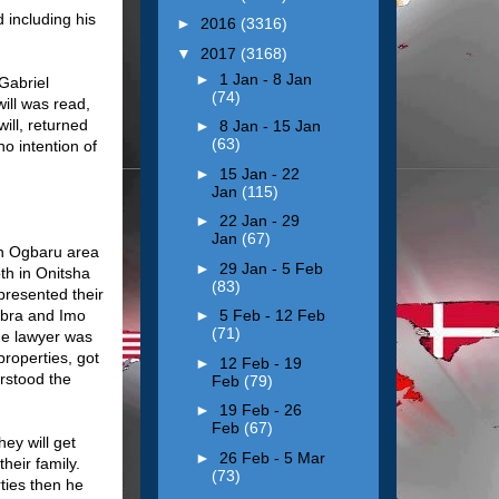
d including his
►
2016
(3316)
▼
2017
(3168)
►
1 Jan - 8 Jan
 Gabriel
(74)
ill was read,
ill, returned
►
8 Jan - 15 Jan
(63)
o intention of
►
15 Jan - 22
Jan
(115)
►
22 Jan - 29
Jan
(67)
in Ogbaru area
►
29 Jan - 5 Feb
th in Onitsha
(83)
 presented their
ambra and Imo
►
5 Feb - 12 Feb
(71)
he lawyer was
roperties, got
►
12 Feb - 19
erstood the
Feb
(79)
►
19 Feb - 26
Feb
(67)
ey will get
►
26 Feb - 5 Mar
heir family.
(73)
rties then he