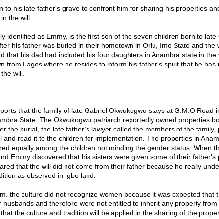
 to his late father's grave to confront him for sharing his properties an
in the will.
 identified as Emmy, is the first son of the seven children born to late
er his father was buried in their hometown in Orlu, Imo State and the w
 that his dad had included his four daughters in Anambra state in the w
 from Lagos where he resides to inform his father's spirit that he has n
the will.
ports that the family of late Gabriel Okwukogwu stays at G.M.O Road 
ambra State. The Okwukogwu patriarch reportedly owned properties bo
er the burial, the late father’s lawyer called the members of the family,
ill and read it to the children for implementation. The properties in An
red equally among the children not minding the gender status. When t
nd Emmy discovered that his sisters were given some of their father's p
ared that the will did not come from their father because he really und
dition as observed in Igbo land.
im, the culture did not recognize women because it was expected that th
r husbands and therefore were not entitled to inherit any property from t
hat the culture and tradition will be applied in the sharing of the prope