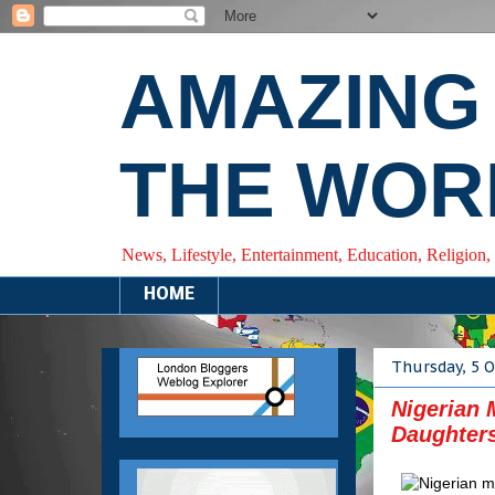
AMAZING
THE WOR
News, Lifestyle, Entertainment, Education, Religion,
HOME
Thursday, 5 
Nigerian 
Daughters