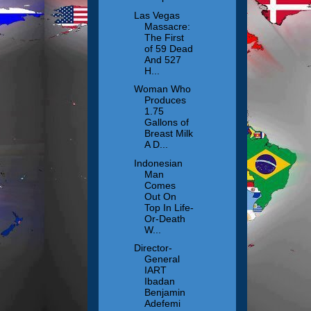
Las Vegas
Massacre:
The First
of 59 Dead
And 527
H...
Woman Who
Produces
1.75
Gallons of
Breast Milk
A D...
Indonesian
Man
Comes
Out On
Top In Life-
Or-Death
W...
Director-
General
IART
Ibadan
Benjamin
Adefemi