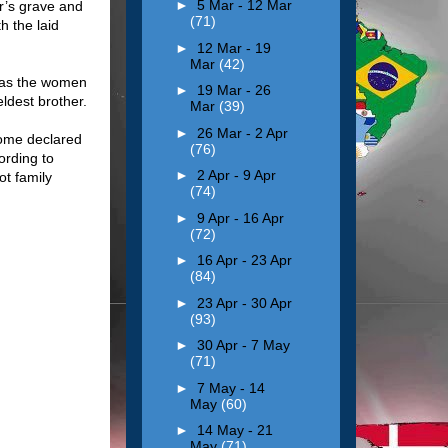
►
5 Mar - 12 Mar
er’s grave and
(71)
h the laid
►
12 Mar - 19
Mar
(42)
y as the women
►
19 Mar - 26
 eldest brother.
Mar
(39)
►
26 Mar - 2 Apr
Some declared
(76)
ording to
►
2 Apr - 9 Apr
ot family
(74)
►
9 Apr - 16 Apr
(72)
►
16 Apr - 23 Apr
(84)
►
23 Apr - 30 Apr
(93)
►
30 Apr - 7 May
(71)
►
7 May - 14
May
(60)
►
14 May - 21
May
(71)