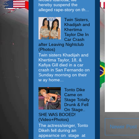
hereby suspend the
alleged rape-story on th...
Twin Sisters,
Khadijah and
Khertima
Taylor Die In
Car Crash
after Leaving Nightclub
(Photos)
Twin sisters Khadijah and
Khertima Taylor, 18, &
Kafiya Gill died in a car
crash in San Fernando on
Sunday morning on their
w ay home...
Tonto Dike
Came on
Stage Totally
Drunk & Fell
On Stage..
SHE WAS BOOED!
(Video+Photos)
The actress/singer, Tonto
Newer Post
Dikeh fell during an
appearnce on stage at