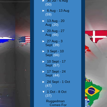
►
30 Jul - 6 Aug
(50)
►
6 Aug - 13 Aug
(59)
►
13 Aug - 20
Aug
(20)
►
20 Aug - 27
Aug
(66)
►
27 Aug - 3
Sept
(39)
►
3 Sept - 10
Sept
(66)
►
10 Sept - 17
Sept
(57)
►
17 Sept - 24
Sept
(44)
►
24 Sept - 1 Oct
(47)
▼
1 Oct - 8 Oct
(37)
Ruggedman
Comes For