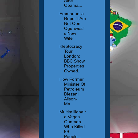
After
Obama...
Emmanuella
Ropo "I Am
Not Ooni
Ogunwusi'
s New
Wife"
Kleptocracy
Tour
London:
BBC Show
Properties
Owned...
How Former
Minister Of
Petroleum
Diezani
Alison-
Ma...
Multimillionair
e Vegas
Gunman
Who Killed
59
People...