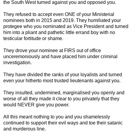
the South West turned against you and opposed you.
They refused to accept even ONE of your Ministerial
nominees both in 2015 and 2019. They humiliated your
protegee who you nominated as Vice President and turned
him into a pliant and pathetic little errand boy with no
testicular fortitude or shame.
They drove your nominee at FIRS out of office
unceremoniously and have placed him under criminal
investigation.
They have divided the ranks of your loyalists and turned
even your hitherto most trusted lieutenants against you.
They insulted, undermined, marginalised you openly and
worse of all they made it clear to you privately that they
would NEVER give you power.
All this meant nothing to you and you shamelessly
continued to support their evil ways and toe their satanic
and murderous line.