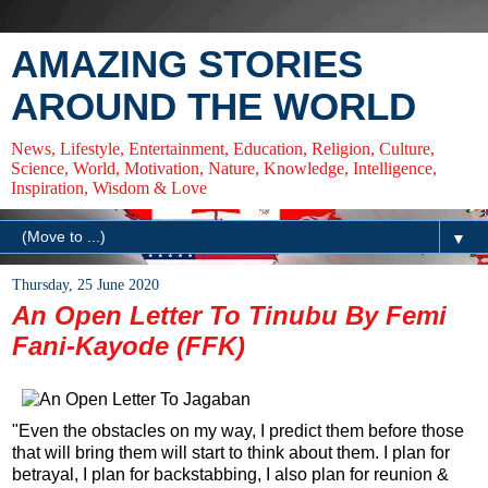
AMAZING STORIES
AROUND THE WORLD
News, Lifestyle, Entertainment, Education, Religion, Culture,
Science, World, Motivation, Nature, Knowledge, Intelligence,
Inspiration, Wisdom & Love
▼
Thursday, 25 June 2020
An Open Letter To Tinubu By Femi
Fani-Kayode (FFK)
"Even the obstacles on my way, I predict them before those
that will bring them will start to think about them. I plan for
betrayal, I plan for backstabbing, I also plan for reunion &