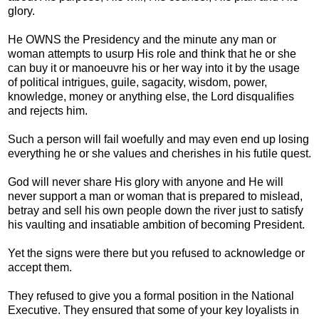
glory.
He OWNS the Presidency and the minute any man or
woman attempts to usurp His role and think that he or she
can buy it or manoeuvre his or her way into it by the usage
of political intrigues, guile, sagacity, wisdom, power,
knowledge, money or anything else, the Lord disqualifies
and rejects him.
Such a person will fail woefully and may even end up losing
everything he or she values and cherishes in his futile quest.
God will never share His glory with anyone and He will
never support a man or woman that is prepared to mislead,
betray and sell his own people down the river just to satisfy
his vaulting and insatiable ambition of becoming President.
Yet the signs were there but you refused to acknowledge or
accept them.
They refused to give you a formal position in the National
Executive. They ensured that some of your key loyalists in