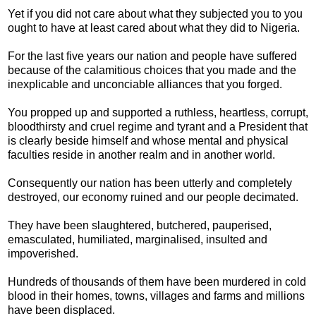
Yet if you did not care about what they subjected you to you
ought to have at least cared about what they did to Nigeria.
For the last five years our nation and people have suffered
because of the calamitious choices that you made and the
inexplicable and unconciable alliances that you forged.
You propped up and supported a ruthless, heartless, corrupt,
bloodthirsty and cruel regime and tyrant and a President that
is clearly beside himself and whose mental and physical
faculties reside in another realm and in another world.
Consequently our nation has been utterly and completely
destroyed, our economy ruined and our people decimated.
They have been slaughtered, butchered, pauperised,
emasculated, humiliated, marginalised, insulted and
impoverished.
Hundreds of thousands of them have been murdered in cold
blood in their homes, towns, villages and farms and millions
have been displaced.