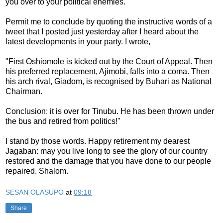
you over to your political enemies.
Permit me to conclude by quoting the instructive words of a
tweet that I posted just yesterday after I heard about the
latest developments in your party. I wrote,
"First Oshiomole is kicked out by the Court of Appeal. Then
his preferred replacement, Ajimobi, falls into a coma. Then
his arch rival, Giadom, is recognised by Buhari as National
Chairman.
Conclusion: it is over for Tinubu. He has been thrown under
the bus and retired from politics!"
I stand by those words. Happy retirement my dearest
Jagaban: may you live long to see the glory of our country
restored and the damage that you have done to our people
repaired. Shalom.
SESAN OLASUPO
at
09:18
Share