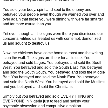
You sold your body, spirit and soul to the enemy and
betrayed your people even though we warned you over and
over again that those you were dining with were far smarter
and far more astute than you.
Yet even though all the signs were there you dismissed our
concerns, vilified us, treated us with contempt, demonized
us and sought to destroy us.
Now the chickens have come home to roost and the writing
is on the wall. The signs are there for all to see. You
betrayed and sold Lagos. You betrayed and sold the South
West. You betrayed and sold the South East. You betrayed
and sold the South South. You betrayed and sold the Middle
Belt. You betrayed and sold the North East. You betrayed
and sold the North West. You betrayed and sold the Muslims
and you betrayed and sold the Christians.
Simply put you betrayed and sold EVERYTHING and
EVERYONE in Nigeria just to feed and satisfy your
psychotic obsession and compulsive ambition.