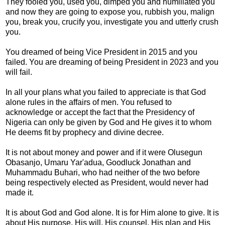
They fooled you, used you, dimped you and humiliated you
and now they are going to expose you, rubbish you, malign
you, break you, crucify you, investigate you and utterly crush
you.
You dreamed of being Vice President in 2015 and you
failed. You are dreaming of being President in 2023 and you
will fail.
In all your plans what you failed to appreciate is that God
alone rules in the affairs of men. You refused to
acknowledge or accept the fact that the Presidency of
Nigeria can only be given by God and He gives it to whom
He deems fit by prophecy and divine decree.
It is not about money and power and if it were Olusegun
Obasanjo, Umaru Yar'adua, Goodluck Jonathan and
Muhammadu Buhari, who had neither of the two before
being respectively elected as President, would never had
made it.
It is about God and God alone. It is for Him alone to give. It is
about His purpose, His will, His counsel, His plan and His