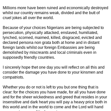
Millions more have been ruined and economically destroyed
whilst our country remains weak, divided and the butt of
cruel jokes all over the world.
Because of your choices Nigerians are being subjected to
persecution, physically attacked, enslaved, humiliated,
lynched, scorned, maimed, killed, disgraced, evicted and
declared persona non grata both at home and in distant
foreign lands whilst our foreign Embassies are being
demolished by miscreants and local criminals even in
supposedly friendly countries.
I sincerely hope thet one day you will reflect on all this and
consider the damage you have done to your kinsmen and
compatriots.
Whether you do or not is left to you but one thing that is
clear: for the choices you have made, for all you have done
and for the sheer wickedness and greed that resides in your
insensitive and dark heart you will pay a heavy price both in
this world and in the world to come and the Lord will hand