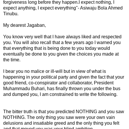
forgiveness long before they happen.I expect nothing, I
expect anything, I expect everything"- Asiwaju Bola Ahmed
Tinubu.
My dearest Jagaban,
You know very well that I have always liked and respected
you. You will also recall that a few years ago I warned you
that everything that is being done to you today would
eventually be done to you given the choices you made at
the time.
I bear you no malice or ill-will but in view of what is
happening in your political party and given the fact that your
good friend, co-conspirator and collaborator, President
Muhammadu Buhari, has finally thrown you under the bus
and dumped you, I am constrained to write the following.
The bitter truth is that you predicted NOTHING and you saw
NOTHING. The only thing you saw were your own vain
delusions and insatiable greed and the only thing you felt
and that moved you was your blind ambition.