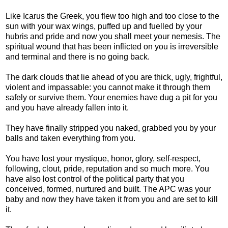
Like Icarus the Greek, you flew too high and too close to the
sun with your wax wings, puffed up and fuelled by your
hubris and pride and now you shall meet your nemesis. The
spiritual wound that has been inflicted on you is irreversible
and terminal and there is no going back.
The dark clouds that lie ahead of you are thick, ugly, frightful,
violent and impassable: you cannot make it through them
safely or survive them. Your enemies have dug a pit for you
and you have already fallen into it.
They have finally stripped you naked, grabbed you by your
balls and taken everything from you.
You have lost your mystique, honor, glory, self-respect,
following, clout, pride, reputation and so much more. You
have also lost control of the political party that you
conceived, formed, nurtured and built. The APC was your
baby and now they have taken it from you and are set to kill
it.