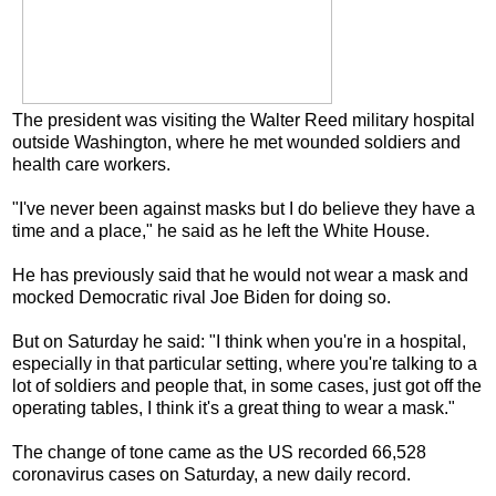
The president was visiting the Walter Reed military hospital
outside Washington, where he met wounded soldiers and
health care workers.
"I've never been against masks but I do believe they have a
time and a place," he said as he left the White House.
He has previously said that he would not wear a mask and
mocked Democratic rival Joe Biden for doing so.
But on Saturday he said: "I think when you're in a hospital,
especially in that particular setting, where you're talking to a
lot of soldiers and people that, in some cases, just got off the
operating tables, I think it's a great thing to wear a mask."
The change of tone came as the US recorded 66,528
coronavirus cases on Saturday, a new daily record.