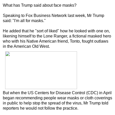
What has Trump said about face masks?
Speaking to Fox Business Network last week, Mr Trump
said: "I'm all for masks."
He added that he "sort of liked" how he looked with one on,
likening himself to the Lone Ranger, a fictional masked hero
who with his Native American friend, Tonto, fought outlaws
in the American Old West.
But when the US Centers for Disease Control (CDC) in April
began recommending people wear masks or cloth coverings
in public to help stop the spread of the virus, Mr Trump told
reporters he would not follow the practice.