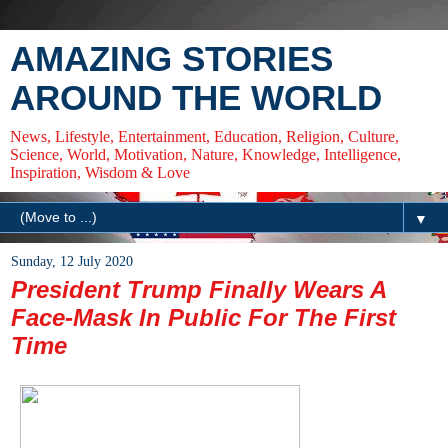
AMAZING STORIES
AROUND THE WORLD
News, Lifestyle, Entertainment, Education, Religion, Culture,
Science, World, Motivation, Nature, Knowledge, Intelligence,
Inspiration, Wisdom & Love
▼
Sunday, 12 July 2020
President Trump Finally Wears A
Face-Mask In Public For The First
Time