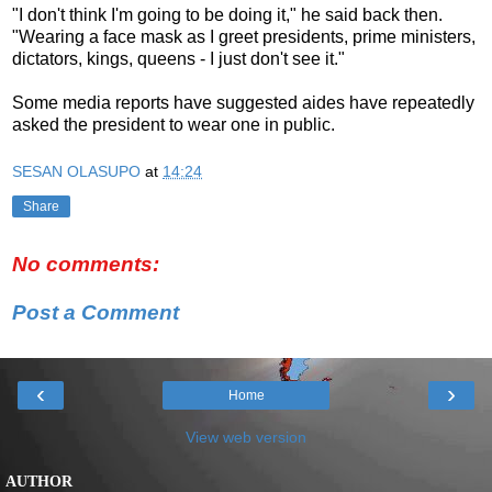
"I don't think I'm going to be doing it," he said back then.
"Wearing a face mask as I greet presidents, prime ministers,
dictators, kings, queens - I just don't see it."
Some media reports have suggested aides have repeatedly
asked the president to wear one in public.
SESAN OLASUPO
at
14:24
Share
No comments:
Post a Comment
‹
›
Home
View web version
AUTHOR