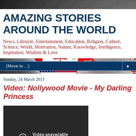
AMAZING STORIES
AROUND THE WORLD
News, Lifestyle, Entertainment, Education, Religion, Culture,
Science, World, Motivation, Nature, Knowledge, Intelligence,
Inspiration, Wisdom & Love
▼
Sunday, 24 March 2013
Video: Nollywood Movie - My Darling
Princess