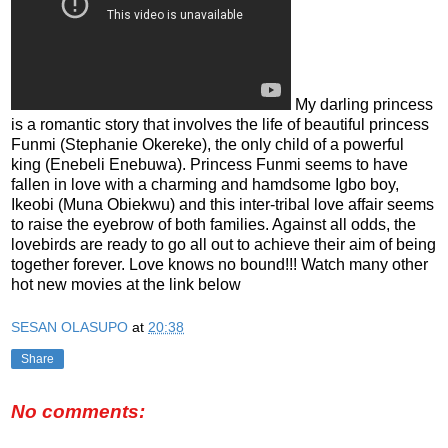
My darling princess
is a romantic story that involves the life of beautiful princess
Funmi (Stephanie Okereke), the only child of a powerful
king (Enebeli Enebuwa). Princess Funmi seems to have
fallen in love with a charming and hamdsome Igbo boy,
Ikeobi (Muna Obiekwu) and this inter-tribal love affair seems
to raise the eyebrow of both families. Against all odds, the
lovebirds are ready to go all out to achieve their aim of being
together forever. Love knows no bound!!! Watch many other
hot new movies at the link below
SESAN OLASUPO
at
20:38
Share
No comments: