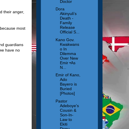
Doctor
Dora
d their anger,
Akinyuli's
Death -
Family
Release
t because most
Official S...
Kano Gov.
Kwakwans
nd guardians
o In
s we have no
Dilemma
Over New
Emir •As
N...
Emir of Kano,
Ado
Bayero is
Buried
[Photos]
Pastor
Adeboye's
Cousin &
Son-In-
Law to
Ekiti
Depu...