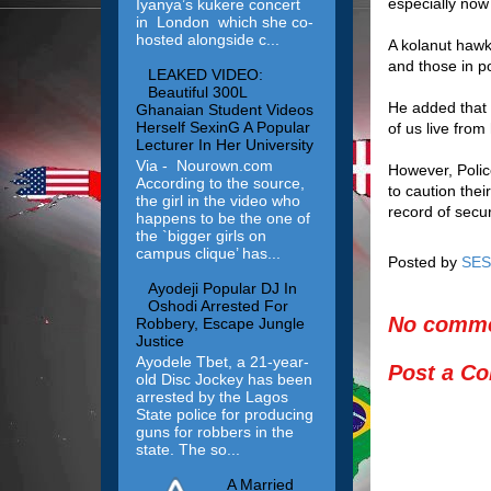
especially now
Iyanya’s kukere concert
in London which she co-
hosted alongside c...
A kolanut hawk
and those in po
LEAKED VIDEO:
Beautiful 300L
He added that 
Ghanaian Student Videos
Herself SexinG A Popular
of us live fro
Lecturer In Her University
Via - Nourown.com
However, Poli
According to the source,
to caution thei
the girl in the video who
record of secur
happens to be the one of
the `bigger girls on
campus clique’ has...
Posted by
SES
Ayodeji Popular DJ In
Oshodi Arrested For
No comme
Robbery, Escape Jungle
Justice
Ayodele Tbet, a 21-year-
Post a C
old Disc Jockey has been
arrested by the Lagos
State police for producing
guns for robbers in the
state. The so...
A Married