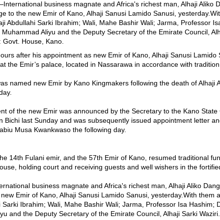
urs after his appointment as new Emir of Kano, Alhaji Sanusi Lamido S
at the Emir’s palace, located in Nassarawa in accordance with tradition
was named new Emir by Kano Kingmakers following the death of Alhaji 
day.
nt of the new Emir was announced by the Secretary to the Kano Stat
 Bichi last Sunday and was subsequently issued appointment letter and 
abiu Musa Kwankwaso the following day.
the 14th Fulani emir, and the 57th Emir of Kano, resumed traditional fun
se, holding court and receiving guests and well wishers in the fortifie
tional business magnate and Africa's richest man, Alhaji Aliko Dang
 new Emir of Kano, Alhaji Sanusi Lamido Sanusi, yesterday.With them
i Sarki Ibrahim; Wali, Mahe Bashir Wali; Jarma, Professor Isa Hashim; Da
 and the Deputy Secretary of the Emirate Council, Alhaji Sarki Waziri.