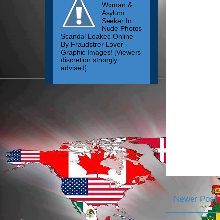
Woman &
Asylum
Seeker In
Nude Photos
Scandal Leaked Online
By Fraudstrer Lover -
Graphic Images! [Viewers
discretion strongly
advised]
Newer Post