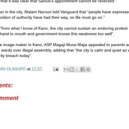
 that it was clear that Sanusi’s appointment cannot be reversed”.
er in the city, Malam Naroun told Vanguard that “people have expresse
sition of authority have had their way, so life must go on.”
“from what I know of Kano, the city cannot sustain an enduring protes
m hand to mouth and government knows this weakness too well”.
ce image maker in Kano, ASP Magaji Musa Majia appealed to parents a
r wards over illegal assembly, adding that “the city is calm and quiet a
ity breach today”.
AN OLASUPO
at
17:07
nts:
omment