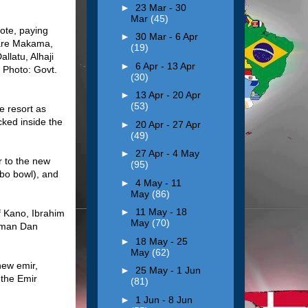
►
23 Mar - 30
Mar
(45)
ote, paying
►
30 Mar - 6 Apr
 are Makama,
(19)
llatu, Alhaji
►
6 Apr - 13 Apr
 Photo: Govt.
(30)
►
13 Apr - 20 Apr
(53)
e resort as
cked inside the
►
20 Apr - 27 Apr
(49)
►
27 Apr - 4 May
r to the new
(95)
abo bowl), and
►
4 May - 11
May
(86)
►
11 May - 18
f Kano, Ibrahim
May
(70)
Usman Dan
►
18 May - 25
May
(62)
new emir,
►
25 May - 1 Jun
 the Emir
(81)
►
1 Jun - 8 Jun