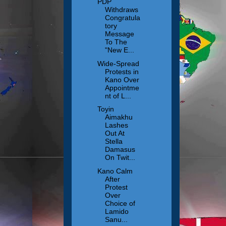
PDP
Withdraws
Congratula
tory
Message
To The
"New E...
Wide-Spread
Protests in
Kano Over
Appointme
nt of L...
Toyin
Aimakhu
Lashes
Out At
Stella
Damasus
On Twit...
Kano Calm
After
Protest
Over
Choice of
Lamido
Sanu...