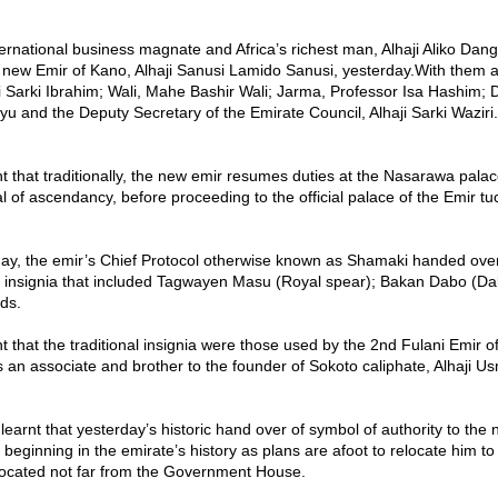
tional business magnate and Africa’s richest man, Alhaji Aliko Dang
 new Emir of Kano, Alhaji Sanusi Lamido Sanusi, yesterday.With them
i Sarki Ibrahim; Wali, Mahe Bashir Wali; Jarma, Professor Isa Hashim; Da
 and the Deputy Secretary of the Emirate Council, Alhaji Sarki Waziri.
t that traditionally, the new emir resumes duties at the Nasarawa palac
ual of ascendancy, before proceeding to the official palace of the Emir tu
rday, the emir’s Chief Protocol otherwise known as Shamaki handed ove
al insignia that included Tagwayen Masu (Royal spear); Bakan Dabo (D
ds.
t that the traditional insignia were those used by the 2nd Fulani Emir o
an associate and brother to the founder of Sokoto caliphate, Alhaji 
earnt that yesterday’s historic hand over of symbol of authority to the 
 beginning in the emirate’s history as plans are afoot to relocate him to
ocated not far from the Government House.