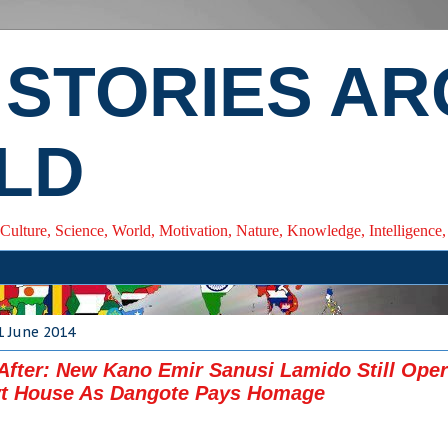
 STORIES A
LD
 Culture, Science, World, Motivation, Nature, Knowledge, Intelligenc
1 June 2014
After: New Kano Emir Sanusi Lamido Still Oper
t House As Dangote Pays Homage