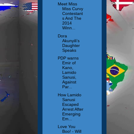
Meet Miss
Miss Curvy
Contestant
s And The
2014
Winn...
Dora
Akunyili’s
Daughter
Speaks
PDP warns
Emir of
Kano,
Lamido
Sanusi,
Against
Par...
How Lamido
Sanusi
Escaped
Arrest After
Emerging
Em...
Love You
Boo! - Will