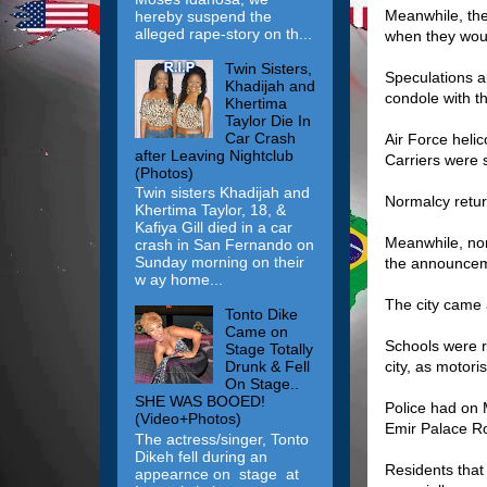
Meanwhile, the 
hereby suspend the
alleged rape-story on th...
when they woul
Twin Sisters,
Speculations a
Khadijah and
condole with th
Khertima
Taylor Die In
Car Crash
Air Force heli
after Leaving Nightclub
Carriers were s
(Photos)
Twin sisters Khadijah and
Normalcy retu
Khertima Taylor, 18, &
Kafiya Gill died in a car
Meanwhile, nor
crash in San Fernando on
Sunday morning on their
the announceme
w ay home...
The city came a
Tonto Dike
Came on
Schools were r
Stage Totally
city, as motori
Drunk & Fell
On Stage..
SHE WAS BOOED!
Police had on 
(Video+Photos)
Emir Palace R
The actress/singer, Tonto
Dikeh fell during an
Residents that
appearnce on stage at