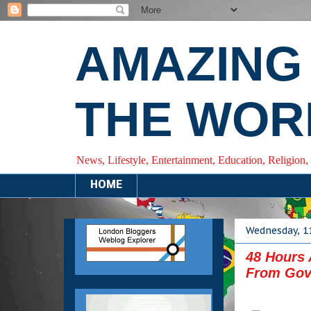
AMAZING
THE WOR
News, Lifestyle, Entertainment, Education, Religion,
HOME
Wednesday, 1
48 Hours 
From Gov