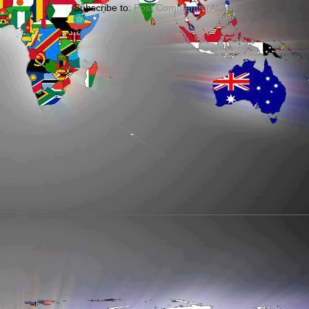
Subscribe to:
Post Comments (Atom)