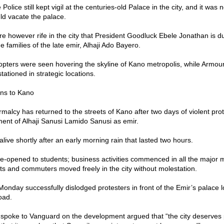
Police still kept vigil at the centuries-old Palace in the city, and it was n
d vacate the palace.
re however rife in the city that President Goodluck Ebele Jonathan is d
e families of the late emir, Alhaji Ado Bayero.
copters were seen hovering the skyline of Kano metropolis, while Armo
tationed in strategic locations.
rns to Kano
malcy has returned to the streets of Kano after two days of violent pro
nt of Alhaji Sanusi Lamido Sanusi as emir.
live shortly after an early morning rain that lasted two hours.
e-opened to students; business activities commenced in all the major m
sts and commuters moved freely in the city without molestation.
Monday successfully dislodged protesters in front of the Emir’s palace 
oad.
 spoke to Vanguard on the development argued that “the city deserves