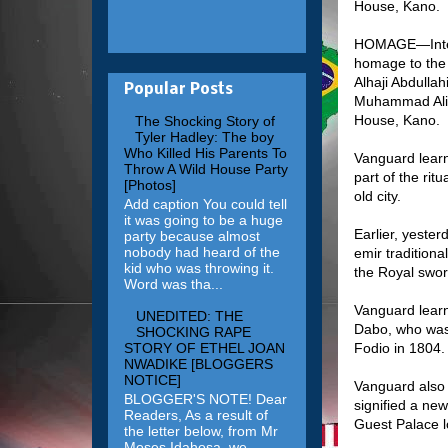
House, Kano.
HOMAGE—Interna
homage to the
Alhaji Abdullah
Popular Posts
Muhammad Aliyu
House, Kano.
The Shocking Story of
Tyler Hadley: The boy
Who Killed His Parents To
Vanguard learn
Throw A Wild House Party
part of the rit
[Photos]
old city.
Add caption You could tell
it was going to be a huge
Earlier, yeste
party because almost
nobody had heard of the
emir tradition
kid who was throwing it.
the Royal swor
Word was tha...
Vanguard learn
UNEDITED: THE
Dabo, who was 
SHOCKING RAPE
STORY OF ETHEL JOAN
Fodio in 1804.
NWADIKE [BLOGGERS
NOTICE]
Vanguard also l
BLOGGER'S NOTE! Dear
signified a new
Readers, As a result of
Guest Palace l
the letter below, from Mr
Moses Idahosa, we