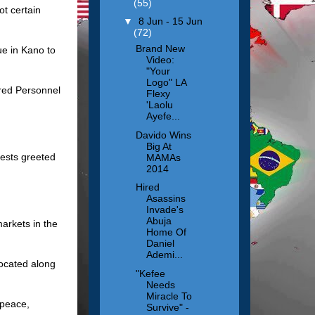
(55)
ot certain
▼
8 Jun - 15 Jun
(72)
Brand New
ue in Kano to
Video:
"Your
Logo" LA
ured Personnel
Flexy
'Laolu
Ayefe...
Davido Wins
Big At
tests greeted
MAMAs
2014
Hired
Asassins
Invade's
Abuja
arkets in the
Home Of
Daniel
Ademi...
located along
"Kefee
Needs
Miracle To
 peace,
Survive" -