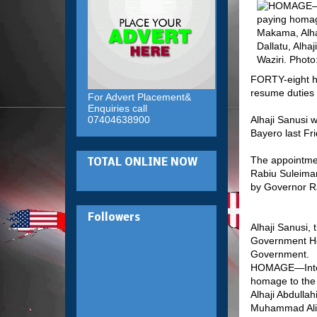
FORTY-eight ho
resume duties 
For Advert Placement&
Enquiries call
07404638900
Alhaji Sanusi 
Bayero last Fri
The appointme
TOTAL ONLINE NOW
Rabiu Suleiman
by Governor R
Followers
Alhaji Sanusi, 
Government Hou
Government.
HOMAGE—Interna
homage to the
Alhaji Abdullah
Muhammad Aliyu