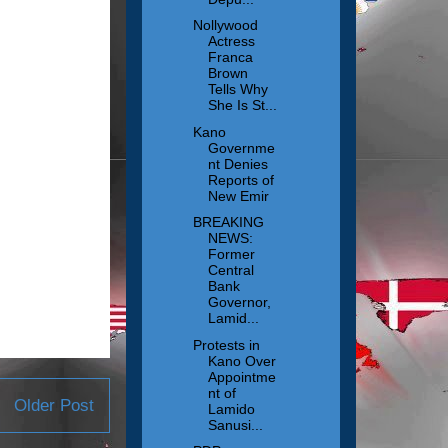
Nollywood
Actress
Franca
Brown
Tells Why
She Is St...
Kano
Governme
nt Denies
Reports of
New Emir
BREAKING
NEWS:
Former
Central
Bank
Governor,
Lamid...
Protests in
Kano Over
Appointme
nt of
Older Post
Lamido
Sanusi...