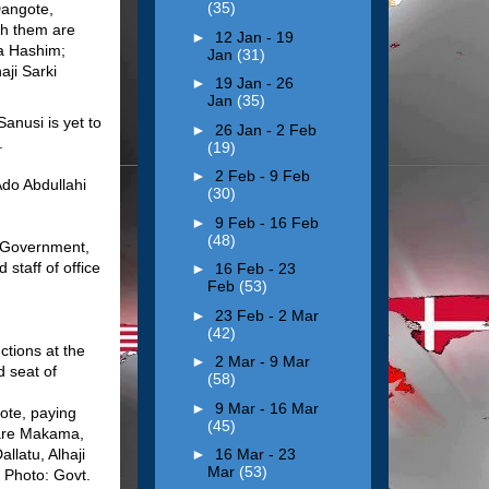
(35)
►
12 Jan - 19
Jan
(31)
►
19 Jan - 26
Jan
(35)
anusi is yet to
►
26 Jan - 2 Feb
.
(19)
►
2 Feb - 9 Feb
Ado Abdullahi
(30)
►
9 Feb - 16 Feb
(48)
e Government,
staff of office
►
16 Feb - 23
Feb
(53)
►
23 Feb - 2 Mar
(42)
ctions at the
►
2 Mar - 9 Mar
d seat of
(58)
►
9 Mar - 16 Mar
ote, paying
(45)
 are Makama,
llatu, Alhaji
►
16 Mar - 23
Mar
(53)
 Photo: Govt.