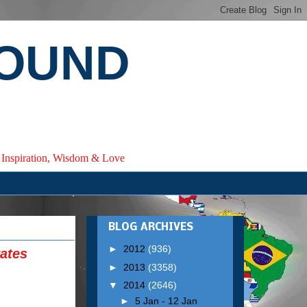
ROUND
e, Inspiration, Wisdom & Love
BLOG ARCHIVES
►
2012
(936)
ates
►
2013
(3358)
▼
2014
(2646)
►
5 Jan - 12 Jan