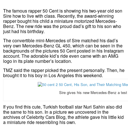
The famous rapper 50 Cent is showing his two-year old son
Sire how to live with class. Recently, the award-winning
rapper bought his child a miniature motorized Mercedes-
Benz. The new ride was the proud dad’s gift to his son who
just had his birthday.
The convertible mini-Mercedes of Sire matched his dad’s
very own Mercedes-Benz GL 450, which can be seen in the
backgrounds of the pictures 50 Cent posted in his Instagram
account. The adorable kid’s ride even came with an AMG
logo in its plate number’s location.
TMZ said the rapper picked the present personally. Then, he
brought it to his boy in Los Angeles this weekend.
Sire gives his new Mercedes-Benz a test 
If you find this cute, Turkish football star Nuri Sahin also did
the same to his son. In a picture we uncovered in the
archives of Celebrity Cars Blog, the athlete gave his little kid
a miniature ride resembling his own.