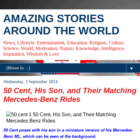
AMAZING STORIES
AROUND THE WORLD
News, Lifestyle, Entertainment, Education, Religion, Culture,
Science, World, Motivation, Nature, Knowledge, Intelligence,
Inspiration, Wisdom & Love
▼
Wednesday, 3 September 2014
50 Cent, His Son, and Their Matching
Mercedes-Benz Rides
50 Cent poses with his son in a miniature version of his Mercedes-
Benz ML, which can be seen at the background.