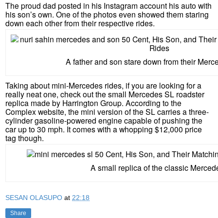
The proud dad posted in his Instagram account his auto with
his son’s own. One of the photos even showed them staring
down each other from their respective rides.
A father and son stare down from their Merce
Taking about mini-Mercedes rides, if you are looking for a
really neat one, check out the small Mercedes SL roadster
replica made by Harrington Group. According to the
Complex website, the mini version of the SL carries a three-
cylinder gasoline-powered engine capable of pushing the
car up to 30 mph. It comes with a whopping $12,000 price
tag though.
A small replica of the classic Merced
SESAN OLASUPO
at
22:18
Share