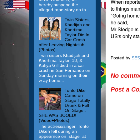
When reporte
hereby suspend the
to things man
alleged rape-story on th...
"Going home. 
Twin Sisters,
he said,
Khadijah and
Mr Sledge is 
Khertima
Taylor Die In
US's only sta
Car Crash
after Leaving Nightclub
(Photos)
Twin sisters Khadijah and
Posted by
SES
Khertima Taylor, 18, &
Kafiya Gill died in a car
crash in San Fernando on
No comme
Sunday morning on their
w ay home...
Post a C
Tonto Dike
Came on
Stage Totally
Drunk & Fell
On Stage..
SHE WAS BOOED!
(Video+Photos)
The actress/singer, Tonto
Dikeh fell during an
appearnce on stage at