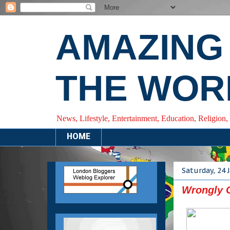
AMAZING
THE WOR
News, Lifestyle, Entertainment, Education, Religion,
HOME
Saturday, 24 
Wrongly C