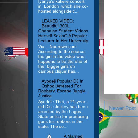
Iyanya’s kukere concert
in London which she co-
hosted alongside c...
LEAKED VIDEO:
Beautiful 300L
Ghanaian Student Videos
Herself SexinG A Popular
Lecturer In Her University
Via - Nourown.com
According to the source,
the girl in the video who
happens to be the one of
the `bigger girls on
campus clique’ has...
Ayodeji Popular DJ In
Oshodi Arrested For
Robbery, Escape Jungle
Justice
Ayodele Tbet, a 21-year-
old Disc Jockey has been
Newer Post
arrested by the Lagos
State police for producing
guns for robbers in the
state. The so...
A Married