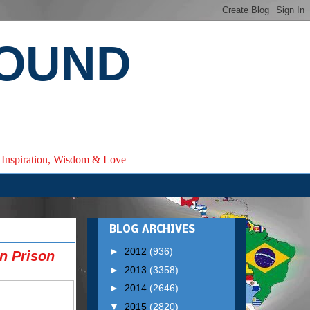
ROUND
e, Inspiration, Wisdom & Love
BLOG ARCHIVES
►
2012
(936)
n Prison
►
2013
(3358)
►
2014
(2646)
▼
2015
(2820)