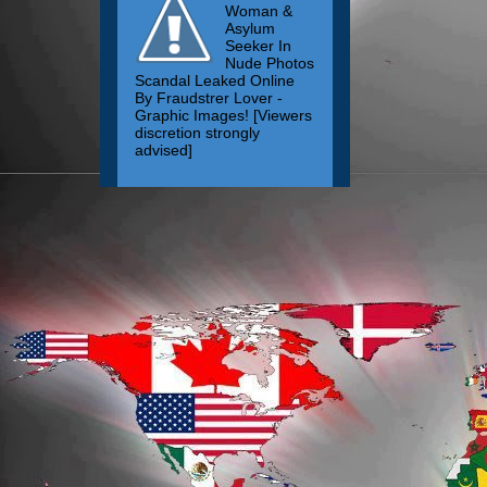
Woman &
Asylum
Seeker In
Nude Photos
Scandal Leaked Online
By Fraudstrer Lover -
Graphic Images! [Viewers
discretion strongly
advised]