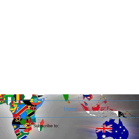
Home
Subscribe to:
Post Comments (Atom)