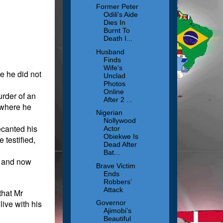
Former Peter
Odili's Aide
Dies In
Burnt To
Death I...
Husband
Finds
Wife's
e he did not
Unclad
Photos
Online
urder of an
After 2 ...
 where he
Nigerian
Nollywood
ecanted his
Actor
Obiekwe Is
 testified,
Dead After
Bat...
r, and now
Brave Victim
Ends
Robbers’
Attack
that Mr
live with his
Governor
Ajimobi’s
Beautiful