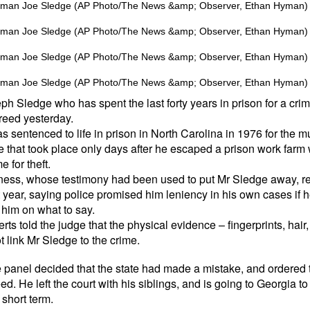
 Sledge who has spent the last forty years in prison for a crim
reed yesterday.
 sentenced to life in prison in North Carolina in 1976 for the m
e that took place only days after he escaped a prison work farm
 for theft.
tness, whose testimony had been used to put Mr Sledge away, r
 year, saying police promised him leniency in his own cases if he
him on what to say.
rts told the judge that the physical evidence – fingerprints, hai
 link Mr Sledge to the crime.
 panel decided that the state had made a mistake, and ordered 
d. He left the court with his siblings, and is going to Georgia to 
 short term.