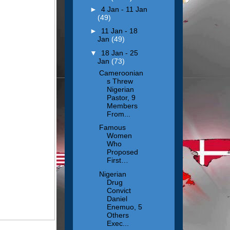
►
4 Jan - 11 Jan
(49)
►
11 Jan - 18
Jan
(49)
▼
18 Jan - 25
Jan
(73)
Cameroonian
s Threw
Nigerian
Pastor, 9
Members
From...
Famous
Women
Who
Proposed
First…
Nigerian
Drug
Convict
Daniel
Enemuo, 5
Others
Exec...