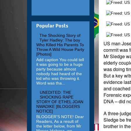
Popular Posts
The Shocking Story of
Tyler Hadley: The boy
US man Joseph
Who Killed His Parents To
commit was f
Throw A Wild House Party
[Photos]
Mr Sledge was
Add caption You could tell
elderly coupl
it was going to be a huge
was doing time
party because almost
nobody had heard of the
But a key wi
kid who was throwing it.
evidence last
Word was tha...
and coached 
UNEDITED: THE
Forensic expe
SHOCKING RAPE
DNA – did not
STORY OF ETHEL JOAN
NWADIKE [BLOGGERS
NOTICE]
A three-judge
BLOGGER'S NOTE! Dear
Sledge be free
Readers, As a result of
brother in the
the letter below, from Mr
Moses Idahosa, we