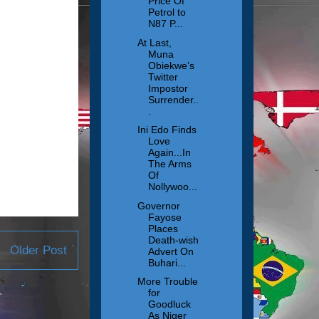
Price Of
Petrol to
N87 P...
At Last,
Muna
Obiekwe’s
Twitter
Impostor
Surrender..
.
Ini Edo Finds
Love
Again...In
The Arms
Of
Nollywoo...
Governor
Fayose
Places
Death-wish
Older Post
Advert On
Buhari...
More Trouble
for
Goodluck
As Niger