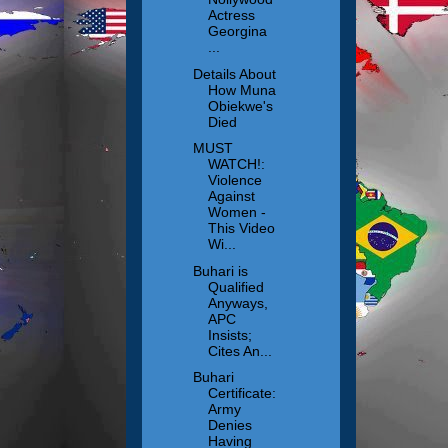
Actress
Georgina
...
Details About
How Muna
Obiekwe's
Died
MUST
WATCH!:
Violence
Against
Women -
This Video
Wi...
Buhari is
Qualified
Anyways,
APC
Insists;
Cites An...
Buhari
Certificate:
Army
Denies
Having