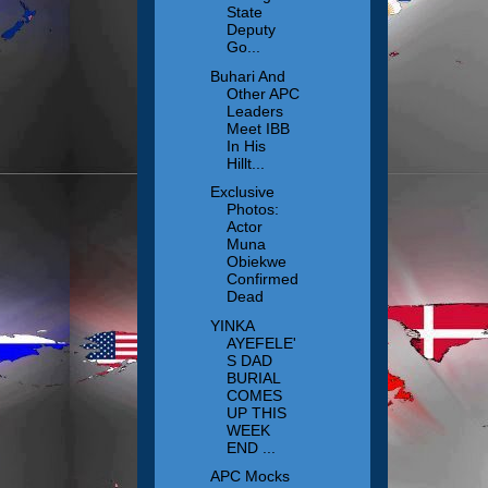
State
Deputy
Go...
Buhari And
Other APC
Leaders
Meet IBB
In His
Hillt...
Exclusive
Photos:
Actor
Muna
Obiekwe
Confirmed
Dead
YINKA
AYEFELE'
S DAD
BURIAL
COMES
UP THIS
WEEK
END ...
APC Mocks