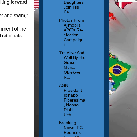
oking forward
Daughters
Join His
Ca...
er and swim,"
Photos From
Ajimobi’s
shment of the
APC's Re-
d criminals
election
Campaign
i...
‘I’m Alive And
Well By His
Grace’ –
Muna
Obiekwe
R...
AGN
President
Ibinabo
Fiberesima
, Nonso
Diobi,
Uch...
Breaking
News: FG
Reduces