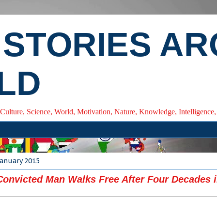
 STORIES A
LD
 Culture, Science, World, Motivation, Nature, Knowledge, Intelligenc
January 2015
onvicted Man Walks Free After Four Decades i