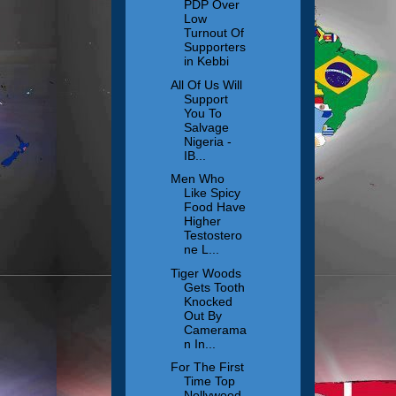
PDP Over
Low
Turnout Of
Supporters
in Kebbi
All Of Us Will
Support
You To
Salvage
Nigeria -
IB...
Men Who
Like Spicy
Food Have
Higher
Testostero
ne L...
Tiger Woods
Gets Tooth
Knocked
Out By
Camerama
n In...
For The First
Time Top
Nollywood