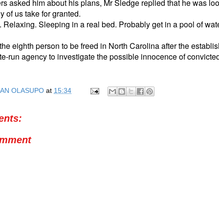
rs asked him about his plans, Mr Sledge replied that he was lo
y of us take for granted.
Relaxing. Sleeping in a real bed. Probably get in a pool of wat
the eighth person to be freed in North Carolina after the establi
te-run agency to investigate the possible innocence of convicte
AN OLASUPO
at
15:34
nts:
omment