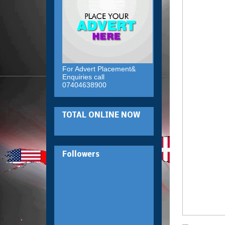
For Advert Placement&
Enquiries call
07404638900
TOTAL ONLINE NOW
Followers