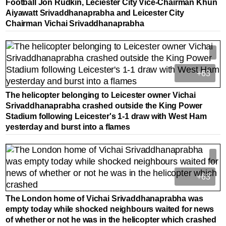
Football Jon Rudkin, Leciester City Vice-Chairman Khun
Aiyawatt Srivaddhanaprabha and Leicester City
Chairman Vichai Srivaddhanaprabha
+63
The helicopter belonging to Leicester owner Vichai
Srivaddhanaprabha crashed outside the King Power
Stadium following Leicester's 1-1 draw with West Ham
yesterday and burst into a flames
+63
The London home of Vichai Srivaddhanaprabha was
empty today while shocked neighbours waited for news
of whether or not he was in the helicopter which crashed