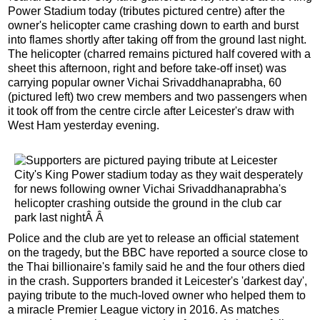
Power Stadium today (tributes pictured centre) after the
owner's helicopter came crashing down to earth and burst
into flames shortly after taking off from the ground last night.
The helicopter (charred remains pictured half covered with a
sheet this afternoon, right and before take-off inset) was
carrying popular owner Vichai Srivaddhanaprabha, 60
(pictured left) two crew members and two passengers when
it took off from the centre circle after Leicester's draw with
West Ham yesterday evening.
Police and the club are yet to release an official statement
on the tragedy, but the BBC have reported a source close to
the Thai billionaire's family said he and the four others died
in the crash. Supporters branded it Leicester's 'darkest day',
paying tribute to the much-loved owner who helped them to
a miracle Premier League victory in 2016. As matches