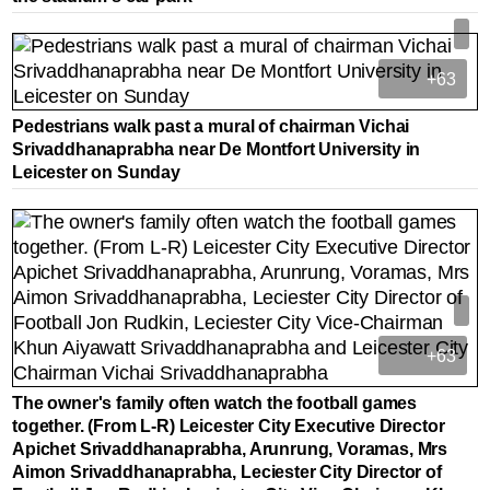
+63
Pedestrians walk past a mural of chairman Vichai
Srivaddhanaprabha near De Montfort University in
Leicester on Sunday
+63
The owner's family often watch the football games
together. (From L-R) Leicester City Executive Director
Apichet Srivaddhanaprabha, Arunrung, Voramas, Mrs
Aimon Srivaddhanaprabha, Leciester City Director of