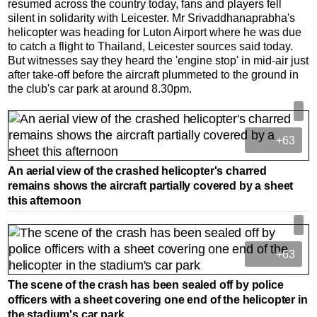
resumed across the country today, fans and players fell
silent in solidarity with Leicester. Mr Srivaddhanaprabha's
helicopter was heading for Luton Airport where he was due
to catch a flight to Thailand, Leicester sources said today.
But witnesses say they heard the 'engine stop' in mid-air just
after take-off before the aircraft plummeted to the ground in
the club's car park at around 8.30pm.
+63
An aerial view of the crashed helicopter's charred
remains shows the aircraft partially covered by a sheet
this afternoon
+63
The scene of the crash has been sealed off by police
officers with a sheet covering one end of the helicopter in
the stadium's car park