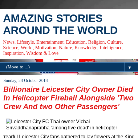
AMAZING STORIES
AROUND THE WORLD
News, Lifestyle, Entertainment, Education, Religion, Culture,
Science, World, Motivation, Nature, Knowledge, Intelligence,
Inspiration, Wisdom & Love
▼
Sunday, 28 October 2018
Billionaire Leicester City Owner Died
In Helicopter Fireball Alongside 'Two
Crew And two Other Passengers'
earful Leicester City fans gathered to lay flowers at the King
T