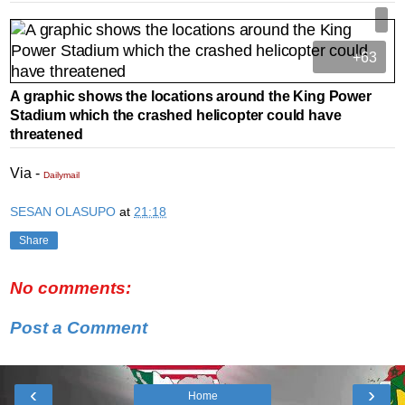
+63
A graphic shows the locations around the King Power
Stadium which the crashed helicopter could have
threatened
Via -
Dailymail
SESAN OLASUPO
at
21:18
Share
No comments:
Post a Comment
‹
›
Home