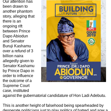
Our attention has
been drawn to
another phantom
story, alleging that
there is an
ongoing rift
between Prince
Dapo Abiodun
and Senator
Buruji Kashamu
over a refund of 3
billion naira
allegedly given to
Senator Kashamu
by Prince Dapo in
order to influence
the outcome of a
Supreme Court
case, instituted
against the gubernatorial candidature of Hon Ladi Adebutu.
This is another height of falsehood being spearheaded by
desperate politicians just to play politics of hatred and sow a