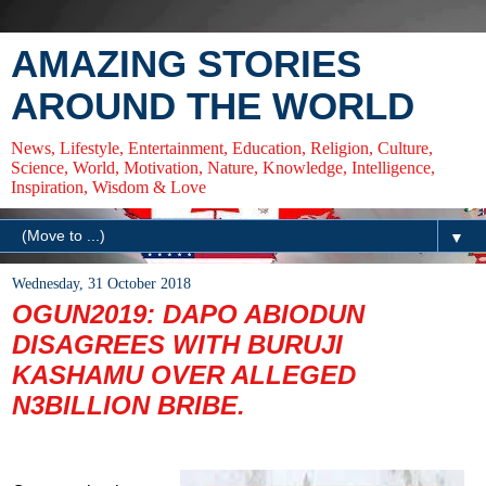
AMAZING STORIES
AROUND THE WORLD
News, Lifestyle, Entertainment, Education, Religion, Culture,
Science, World, Motivation, Nature, Knowledge, Intelligence,
Inspiration, Wisdom & Love
▼
Wednesday, 31 October 2018
OGUN2019: DAPO ABIODUN
DISAGREES WITH BURUJI
KASHAMU OVER ALLEGED
N3BILLION BRIBE.