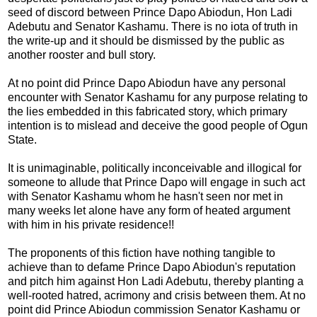
seed of discord between Prince Dapo Abiodun, Hon Ladi
Adebutu and Senator Kashamu. There is no iota of truth in
the write-up and it should be dismissed by the public as
another rooster and bull story.
At no point did Prince Dapo Abiodun have any personal
encounter with Senator Kashamu for any purpose relating to
the lies embedded in this fabricated story, which primary
intention is to mislead and deceive the good people of Ogun
State.
It is unimaginable, politically inconceivable and illogical for
someone to allude that Prince Dapo will engage in such act
with Senator Kashamu whom he hasn't seen nor met in
many weeks let alone have any form of heated argument
with him in his private residence!!
The proponents of this fiction have nothing tangible to
achieve than to defame Prince Dapo Abiodun's reputation
and pitch him against Hon Ladi Adebutu, thereby planting a
well-rooted hatred, acrimony and crisis between them. At no
point did Prince Abiodun commission Senator Kashamu or