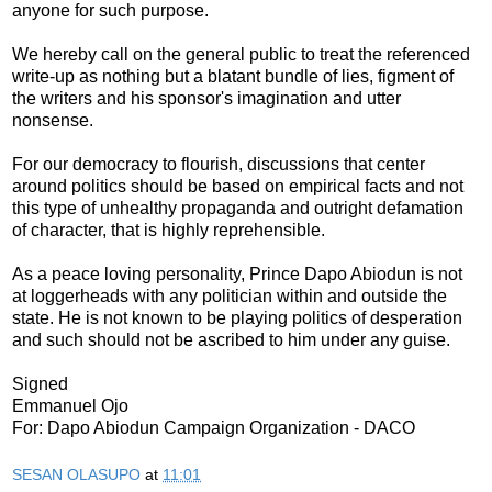
anyone for such purpose.
We hereby call on the general public to treat the referenced
write-up as nothing but a blatant bundle of lies, figment of
the writers and his sponsor's imagination and utter
nonsense.
For our democracy to flourish, discussions that center
around politics should be based on empirical facts and not
this type of unhealthy propaganda and outright defamation
of character, that is highly reprehensible.
As a peace loving personality, Prince Dapo Abiodun is not
at loggerheads with any politician within and outside the
state. He is not known to be playing politics of desperation
and such should not be ascribed to him under any guise.
Signed
Emmanuel Ojo
For: Dapo Abiodun Campaign Organization - DACO
SESAN OLASUPO
at
11:01