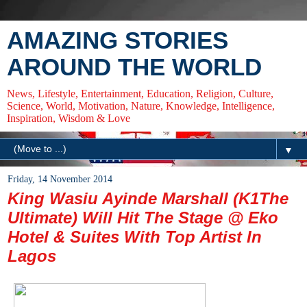
AMAZING STORIES
AROUND THE WORLD
News, Lifestyle, Entertainment, Education, Religion, Culture,
Science, World, Motivation, Nature, Knowledge, Intelligence,
Inspiration, Wisdom & Love
▼
Friday, 14 November 2014
King Wasiu Ayinde Marshall (K1The
Ultimate) Will Hit The Stage @ Eko
Hotel & Suites With Top Artist In
Lagos