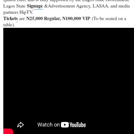
Signage
Lagos State
&Advertisement Agency, LASAA, and media
partners HipTV.
Tickets
N25,000 Regular, N100,000 VIP
are
(To be seated on a
table).