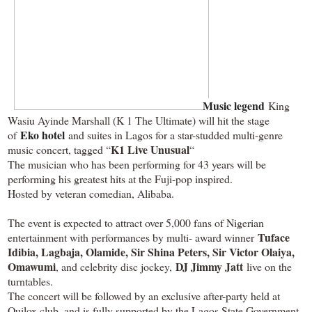
Music legend
King
Wasiu Ayinde Marshall (K 1 The Ultimate) will hit the stage
Eko hotel
of
and suites in Lagos for a star-studded multi-genre
K1 Live Unusual
music concert, tagged “
“
The musician who has been performing for 43 years will be
performing his greatest hits at the Fuji-pop inspired.
Hosted by veteran comedian, Alibaba.
The event is expected to attract over 5,000 fans of Nigerian
Tuface
entertainment with performances by multi- award winner
Idibia, Lagbaja, Olamide, Sir Shina Peters, Sir Victor Olaiya,
Omawumi
DJ Jimmy Jatt
, and celebrity disc jockey,
live on the
turntables.
The concert will be followed by an exclusive after-party held at
Quilox club, and is fully supported by the Lagos State Government,