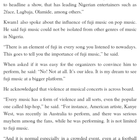
to headline a show, that has leading Nigerian entertainers such as
2face, Lagbaja, Olamide, among others.”
Kwam1 also spoke about the influence of fuji music on pop music.
He said fuji music could not be isolated from other genres of music
in Nigeria.
“There is an element of fuji in every song you listened to nowadays.
This goes to tell you the importance of fuji music,” he said.
When asked if it was easy for the organizers to convince him to
perform, he said: “No! Not at all. It’s our idea. It is my dream to see
fuji music at a bigger platform.”
He acknowledged that violence at musical concerts is across board.
“Every music has a form of violence and all sorts, even the popular
one called hip-hop,” he said. “For instance, American artiste, Kanye
West, was recently in Australia to perform, and there was serious
mayhem among the fans, while he was performing. It is not limited
to fuji music.
“And it is normal especially in a crowded event, even at a football