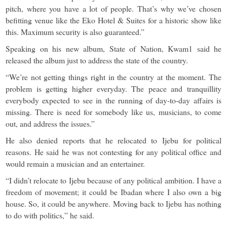
pitch, where you have a lot of people. That’s why we’ve chosen
befitting venue like the Eko Hotel & Suites for a historic show like
this. Maximum security is also guaranteed.”
Speaking on his new album, State of Nation, Kwam1 said he
released the album just to address the state of the country.
“We’re not getting things right in the country at the moment. The
problem is getting higher everyday. The peace and tranquillity
everybody expected to see in the running of day-to-day affairs is
missing. There is need for somebody like us, musicians, to come
out, and address the issues.”
He also denied reports that he relocated to Ijebu for political
reasons. He said he was not contesting for any political office and
would remain a musician and an entertainer.
“I didn’t relocate to Ijebu because of any political ambition. I have a
freedom of movement; it could be Ibadan where I also own a big
house. So, it could be anywhere. Moving back to Ijebu has nothing
to do with politics,” he said.