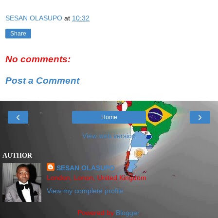
SESAN OLASUPO
at
10:32
Share
No comments:
Post a Comment
‹
›
Home
View web version
AUTHOR
SESAN OLASUPO
London, Lonon, United Kingdom
View my complete profile
Powered by
Blogger
.