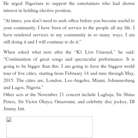
He urged Nigerians to support the entertainers who had shown
interest in holding elective position.
“At times, you don’t need to seek office before you become useful to
your community. I have been of service to the people all my life. I
have rendered services to my community in so many ways. I am
still doing it and I will continue to do it.”
When asked what next after the “K1 Live Unusual,” he said:
“Continuation of great songs and spectacular performance. It is
going to be bigger than this. I am going to have the biggest world
tour of five cities, starting from February 14 and runs through May,
2015. The cities are, London, Los-Angeles, Miami, Johannesburg
and Lagos, Nigeria.”
Other acts at the November 21 concert include Lagbaja, Sir Shina
Peters, Sir Victor Olaiya, Omawumi, and celebrity disc jockey, DJ
Jimmy Jatt.