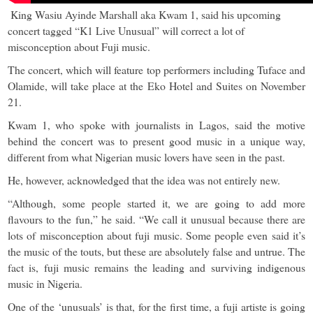
King Wasiu Ayinde Marshall aka Kwam 1, said his upcoming
concert tagged “K1 Live Unusual” will correct a lot of
misconception about Fuji music.
The concert, which will feature top performers including Tuface and
Olamide, will take place at the Eko Hotel and Suites on November
21.
Kwam 1, who spoke with journalists in Lagos, said the motive
behind the concert was to present good music in a unique way,
different from what Nigerian music lovers have seen in the past.
He, however, acknowledged that the idea was not entirely new.
“Although, some people started it, we are going to add more
flavours to the fun,” he said. “We call it unusual because there are
lots of misconception about fuji music. Some people even said it’s
the music of the touts, but these are absolutely false and untrue. The
fact is, fuji music remains the leading and surviving indigenous
music in Nigeria.
One of the ‘unusuals’ is that, for the first time, a fuji artiste is going