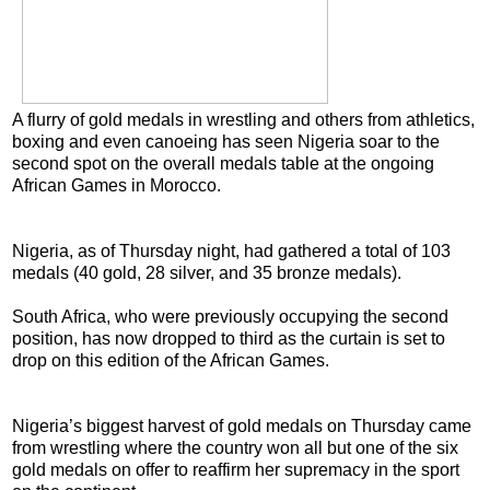
A flurry of gold medals in wrestling and others from athletics,
boxing and even canoeing has seen Nigeria soar to the
second spot on the overall medals table at the ongoing
African Games in Morocco.
Nigeria, as of Thursday night, had gathered a total of 103
medals (40 gold, 28 silver, and 35 bronze medals).
South Africa, who were previously occupying the second
position, has now dropped to third as the curtain is set to
drop on this edition of the African Games.
Nigeria’s biggest harvest of gold medals on Thursday came
from wrestling where the country won all but one of the six
gold medals on offer to reaffirm her supremacy in the sport