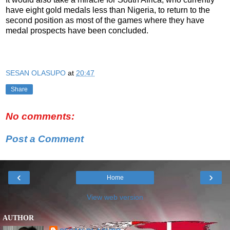
have eight gold medals less than Nigeria, to return to the
second position as most of the games where they have
medal prospects have been concluded.
SESAN OLASUPO
at
20:47
Share
No comments:
Post a Comment
‹
›
Home
View web version
AUTHOR