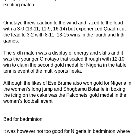
exciting match.
Omotayo threw caution to the wind and raced to the lead
with a 3-0 (13-11, 11-9, 16-14) but experienced Quadri cut
the lead to 3-2 with 8-11, 13-15 wins in the fourth and fifth
games.
The sixth match was a display of energy and skills and it
was the younger Omotayo that scaled through with 12-10
win to claim the second gold medal for Nigeria in the table
tennis event of the multi-sports fiesta.
Although the likes of Ese Brume also won gold for Nigeria in
the women’s long jump and Shogbamu Bolanle in boxing,
the icing on the cake was the Falconets’ gold medal in the
women’s football event.
Bad for badminton
It was however not too good for Nigeria in badminton where