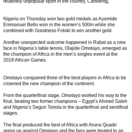
relatively unpopular sport in the country, Canoeing,
Nigeria on Thursday won two gold medals as Ayomide
Emmanuel Bello won in the women’s 500m while she
combined with Goodness Foloki to win another gold.
Another unexpected outcome happened in Rabat as a new
face in Nigeria’s table tennis, Olajide Omotayo, emerged as
the champion of Africa in the men’s singles event at the
2019 African Games.
Omotayo conquered three of the best players in Africa to be
crowned the new champion of the continent.
From the quarterfinal stage, Omotayo worked his way to the
final, beating two former champions – Egypt’s Ahmed Saleh
and Nigeria’s Segun Toriola in the quarterfinal and semifinal
stages.
The final produced the best of Africa with Aruna Quadri
going up against Omotayo and the fans were treated to an