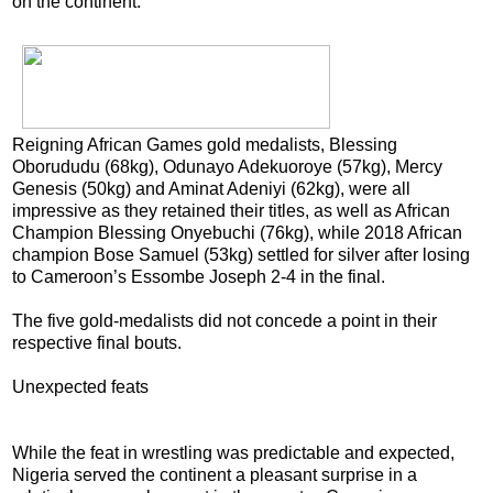
on the continent.
Reigning African Games gold medalists, Blessing
Oborududu (68kg), Odunayo Adekuoroye (57kg), Mercy
Genesis (50kg) and Aminat Adeniyi (62kg), were all
impressive as they retained their titles, as well as African
Champion Blessing Onyebuchi (76kg), while 2018 African
champion Bose Samuel (53kg) settled for silver after losing
to Cameroon’s Essombe Joseph 2-4 in the final.
The five gold-medalists did not concede a point in their
respective final bouts.
Unexpected feats
While the feat in wrestling was predictable and expected,
Nigeria served the continent a pleasant surprise in a