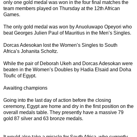
only one gold medal was won in the four final matches the
team members played on Thursday at the 12th African
Games.
The only gold medal was won by Anuoluwapo Opeyori who
beat Georges Julien Paul of Mauritius in the Men’s Singles.
Dorcas Adesokan lost the Women’s Singles to South
Africa’s Johanita Scholtz.
While the pair of Deborah Ukeh and Dorcas Adesokan were
beaten in the Women’s Doubles by Hadia Elsaid and Doha
Toufic of Egypt.
Awaiting champions
Going into the last day of action before the closing
ceremony, Egypt are home and dry in the first position on the
overall medals table. They presently have a massive 79
gold 87 silver and 63 bronze medals.
It would also take a miracle for South Africa, who currently