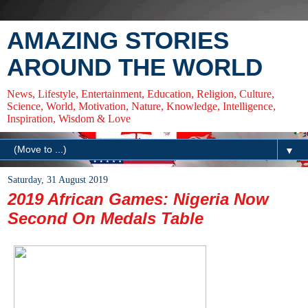
AMAZING STORIES
AROUND THE WORLD
News, Lifestyle, Entertainment, Education, Religion, Culture,
Science, World, Motivation, Nature, Knowledge, Intelligence,
Inspiration, Wisdom & Love
▼
Saturday, 31 August 2019
2019 African Games: Nigeria Now
Second On Medals Table