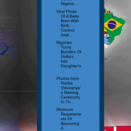
Nigeria ...
Viral Photo
Of A Baby
Born With
Birth
Control
Impl...
Nigerian
Turns
Bundles Of
Dollars
Into
Daughter's
...
Photos from
Ronke
Odusanya'
s Naming
Ceremony
In Th...
Minimum
Requireme
nts Of
Becoming
A