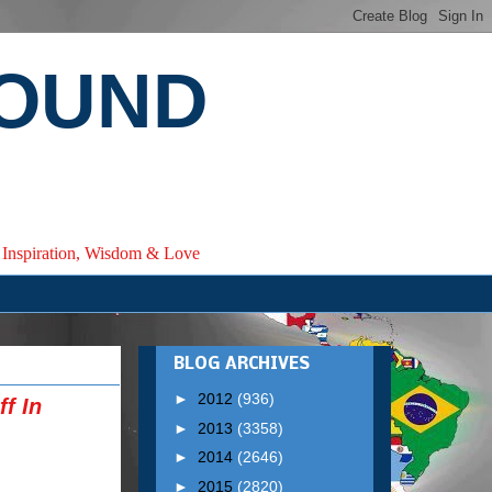
ROUND
e, Inspiration, Wisdom & Love
BLOG ARCHIVES
►
2012
(936)
f In
►
2013
(3358)
►
2014
(2646)
►
2015
(2820)