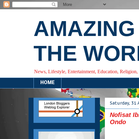
AMAZING
THE WOR
News, Lifestyle, Entertainment, Education, Religion,
HOME
Saturday, 31
Nofisat I
Ondo