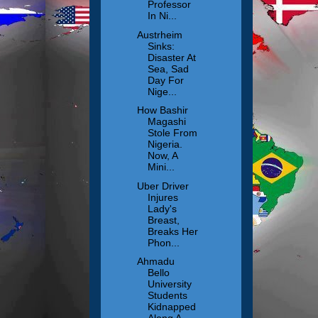
Professor
In Ni...
Austrheim
Sinks:
Disaster At
Sea, Sad
Day For
Nige...
How Bashir
Magashi
Stole From
Nigeria.
Now, A
Mini...
Uber Driver
Injures
Lady's
Breast,
Breaks Her
Phon...
Ahmadu
Bello
University
Students
Kidnapped