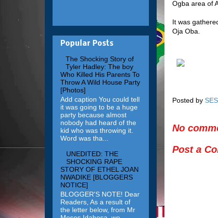
Ogba area of A
It was gathered
Oja Oba.
Popular Posts
The Shocking Story of
Tyler Hadley: The boy
Who Killed His Parents To
Throw A Wild House Party
[Photos]
Add caption You could tell
Posted by
SES
it was going to be a huge
party because almost
nobody had heard of the
No comme
kid who was throwing it.
Word was tha...
Post a C
UNEDITED: THE
SHOCKING RAPE
STORY OF ETHEL JOAN
NWADIKE [BLOGGERS
NOTICE]
BLOGGER'S NOTE! Dear
Readers, As a result of
the letter below, from Mr
Moses Idahosa, we