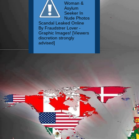
Woman &
Asylum
Seeker In
Nude Photos
Scandal Leaked Online
By Fraudstrer Lover -
Graphic Images! [Viewers
discretion strongly
advised]