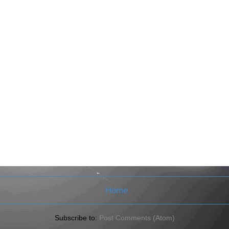
Home
Subscribe to:
Post Comments (Atom)