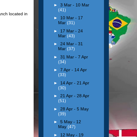
►
3 Mar - 10 Mar
(41)
anch located in
►
10 Mar - 17
Mar
(31)
►
17 Mar - 24
Mar
(43)
►
24 Mar - 31
Mar
(37)
►
31 Mar - 7 Apr
(34)
►
7 Apr - 14 Apr
(33)
►
14 Apr - 21 Apr
(30)
►
21 Apr - 28 Apr
(51)
►
28 Apr - 5 May
(39)
►
5 May - 12
May
(47)
►
12 May - 19