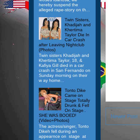
hereby suspend the
alleged rape-story on th...
Twin Sisters,
Khadijah and
Khertima
Taylor Die In
Car Crash
after Leaving Nightclub
(Photos)
Twin sisters Khadijah and
Khertima Taylor, 18, &
Kafiya Gill died in a car
crash in San Fernando on
Sunday morning on their
w ay home...
Tonto Dike
Came on
Stage Totally
Drunk & Fell
On Stage..
SHE WAS BOOED!
Newer Post
(Video+Photos)
The actress/singer, Tonto
Dikeh fell during an
appearnce on stage at