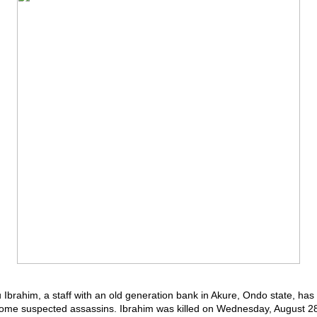
u Ibrahim, a staff with an old generation bank in Akure, Ondo state, ha
ome suspected assassins. Ibrahim was killed on Wednesday, August 28