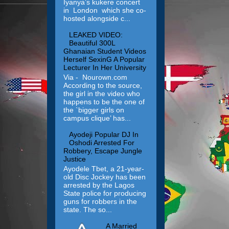
Iyanya’s kukere concert
in London which she co-
hosted alongside c...
LEAKED VIDEO:
Beautiful 300L
Ghanaian Student Videos
Herself SexinG A Popular
Lecturer In Her University
Via - Nourown.com
According to the source,
the girl in the video who
happens to be the one of
the `bigger girls on
campus clique’ has...
Ayodeji Popular DJ In
Oshodi Arrested For
Robbery, Escape Jungle
Justice
Ayodele Tbet, a 21-year-
old Disc Jockey has been
arrested by the Lagos
State police for producing
guns for robbers in the
state. The so...
A Married