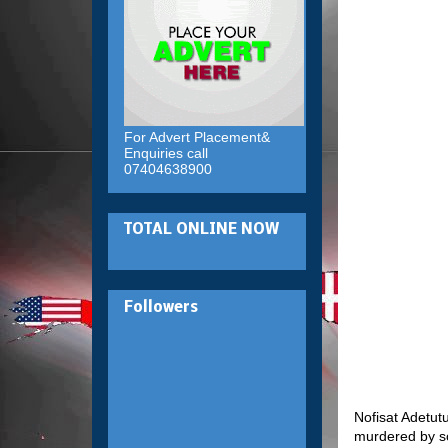
For Advert Placement&
Enquiries call
07404638900
TOTAL ONLINE NOW
Followers
Nofisat Adetut
murdered by s