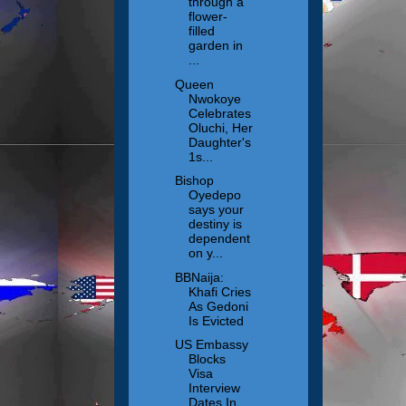
through a
flower-
filled
garden in
...
Queen
Nwokoye
Celebrates
Oluchi, Her
Daughter's
1s...
Bishop
Oyedepo
says your
destiny is
dependent
on y...
BBNaija:
Khafi Cries
As Gedoni
Is Evicted
US Embassy
Blocks
Visa
Interview
Dates In