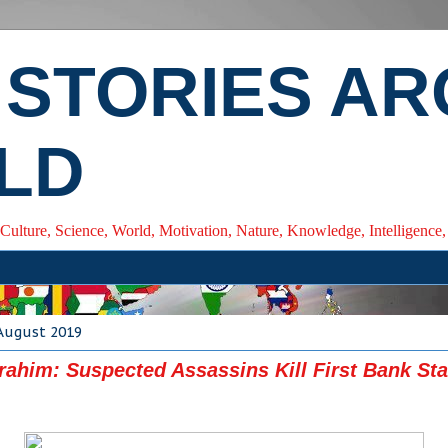
 STORIES A
LD
 Culture, Science, World, Motivation, Nature, Knowledge, Intelligenc
 August 2019
brahim: Suspected Assassins Kill First Bank Staf