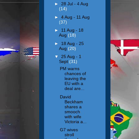
►
28 Jul - 4 Aug
(14)
►
4 Aug - 11 Aug
(37)
►
11 Aug - 18
Aug
(18)
►
18 Aug - 25
Aug
(20)
▼
25 Aug - 1
Sept
(31)
PM warns
chances of
leaving the
EU with a
deal are...
David
Beckham
shares a
smooch
with wife
Victoria a...
G7 wives
stroll