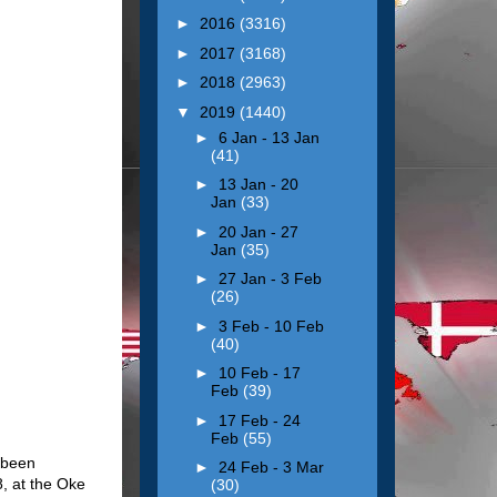
►
2016
(3316)
►
2017
(3168)
►
2018
(2963)
▼
2019
(1440)
►
6 Jan - 13 Jan
(41)
►
13 Jan - 20
Jan
(33)
►
20 Jan - 27
Jan
(35)
►
27 Jan - 3 Feb
(26)
►
3 Feb - 10 Feb
(40)
►
10 Feb - 17
Feb
(39)
►
17 Feb - 24
Feb
(55)
s been
►
24 Feb - 3 Mar
, at the Oke
(30)