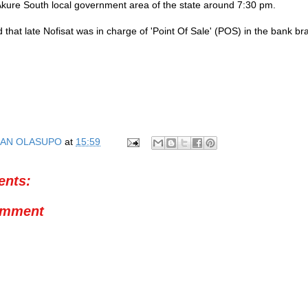
kure South local government area of the state around 7:30 pm.
 that late Nofisat was in charge of 'Point Of Sale' (POS) in the bank br
AN OLASUPO
at
15:59
nts:
omment