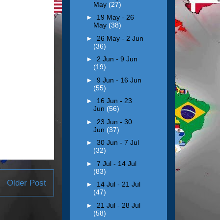
May
(27)
►
19 May - 26
May
(38)
►
26 May - 2 Jun
(36)
►
2 Jun - 9 Jun
(19)
►
9 Jun - 16 Jun
(55)
►
16 Jun - 23
Jun
(56)
►
23 Jun - 30
Jun
(37)
►
30 Jun - 7 Jul
(32)
►
7 Jul - 14 Jul
(83)
Older Post
►
14 Jul - 21 Jul
(47)
►
21 Jul - 28 Jul
(58)