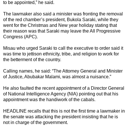
to be appointed,” he said.
The lawmaker also said a minister was fronting the removal
of the red chamber’s president, Bukola Saraki, while they
went for the Christmas and New year holiday stating that
their reason was that Saraki may leave the All Progressive
Congress (APC).
Misau who urged Saraki to call the executive to order said it
was time to jettison ethnicity, tribe, and religion to work for
the betterment of the country.
Calling names, he said: “The Attorney General and Minister
of Justice, Abubakar Malami, was almost a nuisance.”
He also faulted the recent appointment of a Director General
of National Intelligence Agency (NIA) pointing out that his
appointment was the handiwork of the cabals.
HEADLINE recalls that this is not the first time a lawmaker in
the senate was attacking the president insisting that he is
not in charge of the government.