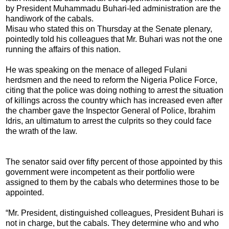
by President Muhammadu Buhari-led administration are the
handiwork of the cabals.
Misau who stated this on Thursday at the Senate plenary,
pointedly told his colleagues that Mr. Buhari was not the one
running the affairs of this nation.
He was speaking on the menace of alleged Fulani
herdsmen and the need to reform the Nigeria Police Force,
citing that the police was doing nothing to arrest the situation
of killings across the country which has increased even after
the chamber gave the Inspector General of Police, Ibrahim
Idris, an ultimatum to arrest the culprits so they could face
the wrath of the law.
The senator said over fifty percent of those appointed by this
government were incompetent as their portfolio were
assigned to them by the cabals who determines those to be
appointed.
“Mr. President, distinguished colleagues, President Buhari is
not in charge, but the cabals. They determine who and who