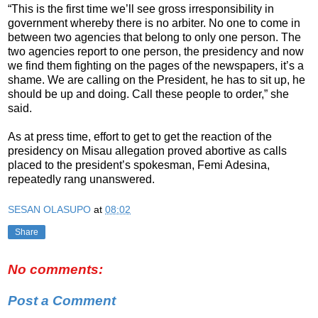
“This is the first time we’ll see gross irresponsibility in
government whereby there is no arbiter. No one to come in
between two agencies that belong to only one person. The
two agencies report to one person, the presidency and now
we find them fighting on the pages of the newspapers, it’s a
shame. We are calling on the President, he has to sit up, he
should be up and doing. Call these people to order,” she
said.
As at press time, effort to get to get the reaction of the
presidency on Misau allegation proved abortive as calls
placed to the president’s spokesman, Femi Adesina,
repeatedly rang unanswered.
SESAN OLASUPO
at
08:02
Share
No comments:
Post a Comment