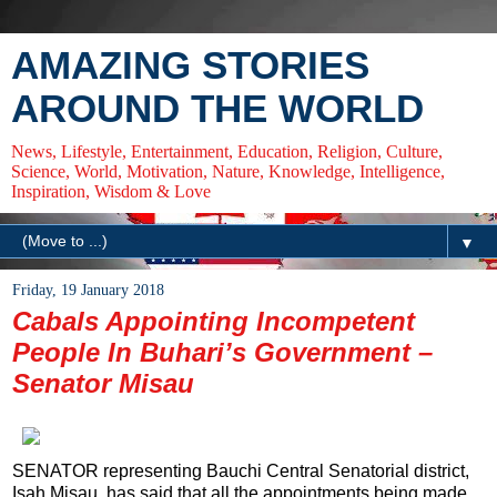
AMAZING STORIES
AROUND THE WORLD
News, Lifestyle, Entertainment, Education, Religion, Culture,
Science, World, Motivation, Nature, Knowledge, Intelligence,
Inspiration, Wisdom & Love
▼
Friday, 19 January 2018
Cabals Appointing Incompetent
People In Buhari’s Government –
Senator Misau
SENATOR representing Bauchi Central Senatorial district,
Isah Misau, has said that all the appointments being made