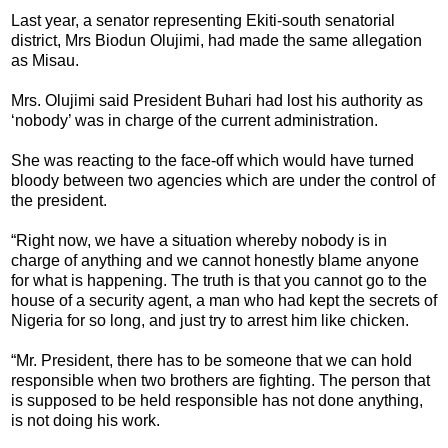
Last year, a senator representing Ekiti-south senatorial
district, Mrs Biodun Olujimi, had made the same allegation
as Misau.
Mrs. Olujimi said President Buhari had lost his authority as
‘nobody’ was in charge of the current administration.
She was reacting to the face-off which would have turned
bloody between two agencies which are under the control of
the president.
“Right now, we have a situation whereby nobody is in
charge of anything and we cannot honestly blame anyone
for what is happening. The truth is that you cannot go to the
house of a security agent, a man who had kept the secrets of
Nigeria for so long, and just try to arrest him like chicken.
“Mr. President, there has to be someone that we can hold
responsible when two brothers are fighting. The person that
is supposed to be held responsible has not done anything,
is not doing his work.