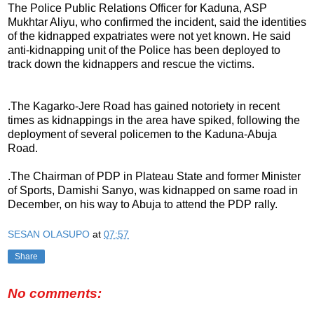
The Police Public Relations Officer for Kaduna, ASP
Mukhtar Aliyu, who confirmed the incident, said the identities
of the kidnapped expatriates were not yet known. He said
anti-kidnapping unit of the Police has been deployed to
track down the kidnappers and rescue the victims.
.The Kagarko-Jere Road has gained notoriety in recent
times as kidnappings in the area have spiked, following the
deployment of several policemen to the Kaduna-Abuja
Road.
.The Chairman of PDP in Plateau State and former Minister
of Sports, Damishi Sanyo, was kidnapped on same road in
December, on his way to Abuja to attend the PDP rally.
SESAN OLASUPO
at
07:57
Share
No comments: