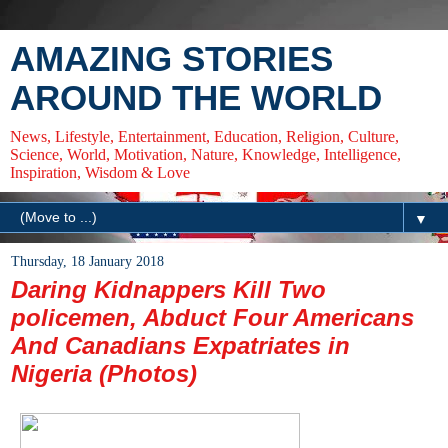
AMAZING STORIES
AROUND THE WORLD
News, Lifestyle, Entertainment, Education, Religion, Culture,
Science, World, Motivation, Nature, Knowledge, Intelligence,
Inspiration, Wisdom & Love
▼
Thursday, 18 January 2018
Daring Kidnappers Kill Two
policemen, Abduct Four Americans
And Canadians Expatriates in
Nigeria (Photos)