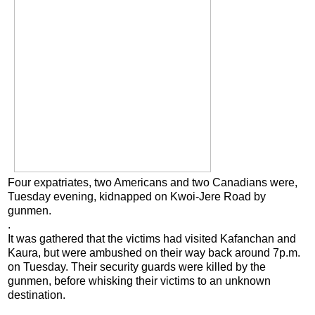
Four expatriates, two Americans and two Canadians were,
Tuesday evening, kidnapped on Kwoi-Jere Road by
gunmen.
.
It was gathered that the victims had visited Kafanchan and
Kaura, but were ambushed on their way back around 7p.m.
on Tuesday. Their security guards were killed by the
gunmen, before whisking their victims to an unknown
destination.