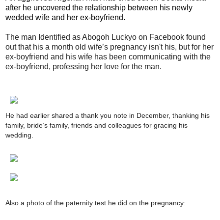
after he uncovered the relationship between his newly
wedded wife and her ex-boyfriend.
The man Identified as Abogoh Luckyo on Facebook found
out that his a month old wife’s pregnancy isn't his, but for her
ex-boyfriend and his wife has been communicating with the
ex-boyfriend, professing her love for the man.
He had earlier shared a thank you note in December, thanking his
family, bride’s family, friends and colleagues for gracing his
wedding.
Also a photo of the paternity test he did on the pregnancy: