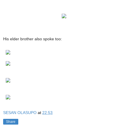
His elder brother also spoke too:
SESAN OLASUPO
at
22:53
Share