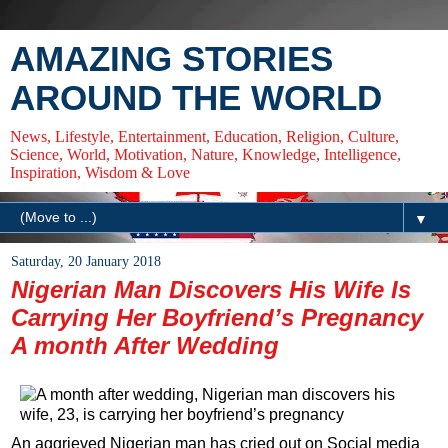
AMAZING STORIES
AROUND THE WORLD
News, Lifestyle, Entertainment, Education, Religion, Culture,
Science, World, Motivation, Nature, Knowledge, Intelligence,
Inspiration, Wisdom & Love
▼
Saturday, 20 January 2018
Nigerian Man Discovers His Wife Is
Carrying Her Boyfriend’s Pregnancy
A month After Wedding
An aggrieved Nigerian man has cried out on Social media