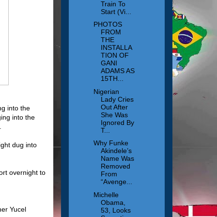
Train To
Start (Vi...
PHOTOS
FROM
THE
INSTALLA
TION OF
GANI
ADAMS AS
15TH...
Nigerian
Lady Cries
Out After
g into the
She Was
ing into the
Ignored By
.
T...
Why Funke
ight dug into
Akindele’s
Name Was
Removed
ort overnight to
From
“Avenge...
Michelle
Obama,
ner Yucel
53, Looks