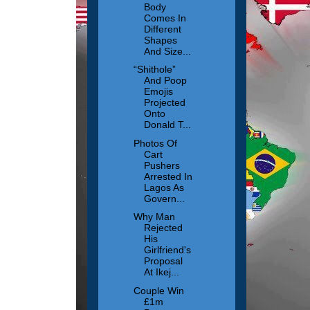
Body
Comes In
Different
Shapes
And Size...
“Shithole”
And Poop
Emojis
Projected
Onto
Donald T...
Photos Of
Cart
Pushers
Arrested In
Lagos As
Govern...
Why Man
Rejected
His
Girlfriend's
Proposal
At Ikej...
Couple Win
£1m