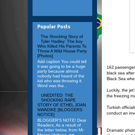
Popular Posts
The Shocking Story of
Tyler Hadley: The boy
Who Killed His Parents To
Throw A Wild House Party
[Photos]
Add caption You could tell
it was going to be a huge
162 passengers
party because almost
black sea after
nobody had heard of the
Black Sea when
kid who was throwing it.
Word was tha...
Luckily, the je
UNEDITED: THE
the freezing mu
SHOCKING RAPE
STORY OF ETHEL JOAN
Turkish officia
NWADIKE [BLOGGERS
conduct an inv
NOTICE]
BLOGGER'S NOTE! Dear
Readers, As a result of
the letter below, from Mr
Dramatic photo
Moses Idahosa, we