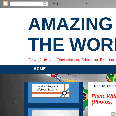
AMAZING
THE WOR
News, Lifestyle, Entertainment, Education, Religion,
HOME
Sunday, 14 Ja
Plane Wit
(Photos)