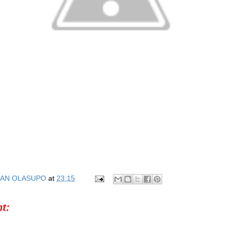
AN OLASUPO
at
23:15
t: