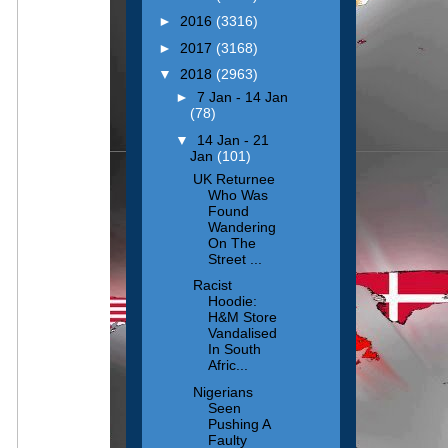
►
2016
(3316)
►
2017
(3168)
▼
2018
(2963)
►
7 Jan - 14 Jan
(78)
▼
14 Jan - 21
Jan
(101)
UK Returnee
Who Was
Found
Wandering
On The
Street ...
Racist
Hoodie:
H&M Store
Vandalised
In South
Afric...
Nigerians
Seen
Pushing A
Faulty