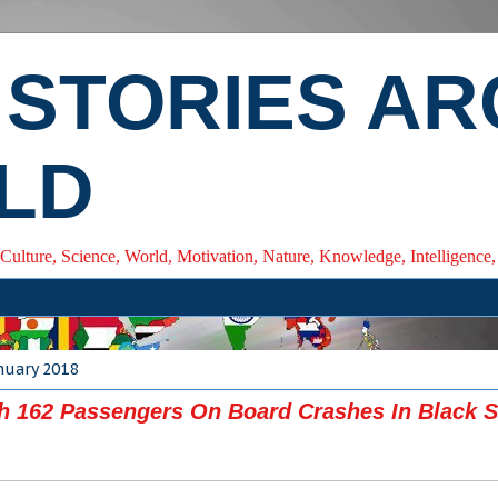
 STORIES A
LD
 Culture, Science, World, Motivation, Nature, Knowledge, Intelligenc
nuary 2018
h 162 Passengers On Board Crashes In Black S