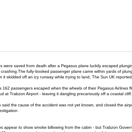
 were saved from death after a Pegasus plane luckily escaped plungin
 crashing.
The fully-booked passenger plane came within yards of plung
 it skidded off an icy runway while trying to land, The Sun UK reported
t's 162 passengers escaped when the wheels of their Pegasus Airlines fl
d at Trabzon Airport - leaving it dangling precariously off a coastal cliff.
ls said the cause of the accident was not yet known, and closed the airp
estigation.
s appear to show smoke billowing from the cabin - but Trabzon Gover