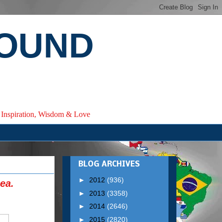
ROUND
e, Inspiration, Wisdom & Love
BLOG ARCHIVES
►
2012
(936)
ea.
►
2013
(3358)
►
2014
(2646)
►
2015
(2820)