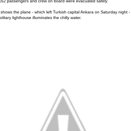
 162 passengers and crew on board were evacuated safely.
hows the plane - which left Turkish capital Ankara on Saturday night - s
litary lighthouse illuminates the chilly water.