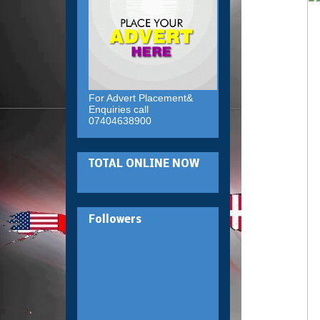
For Advert Placement&
Enquiries call
07404638900
TOTAL ONLINE NOW
Followers