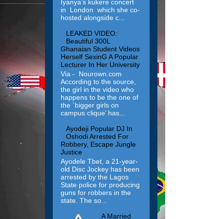
Iyanya’s kukere concert
in London which she co-
hosted alongside c...
LEAKED VIDEO:
Beautiful 300L
Ghanaian Student Videos
Herself SexinG A Popular
Lecturer In Her University
Via - Nourown.com
According to the source,
the girl in the video who
happens to be the one of
the `bigger girls on
campus clique’ has...
Ayodeji Popular DJ In
Oshodi Arrested For
Robbery, Escape Jungle
Justice
Ayodele Tbet, a 21-year-
old Disc Jockey has been
arrested by the Lagos
State police for producing
guns for robbers in the
state. The so...
A Married