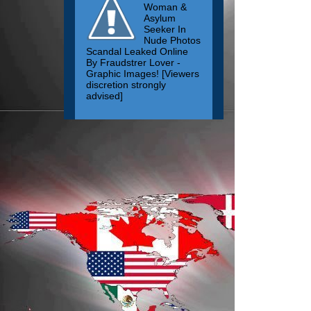
Woman &
Asylum
Seeker In
Nude Photos
Scandal Leaked Online
By Fraudstrer Lover -
Graphic Images! [Viewers
discretion strongly
advised]