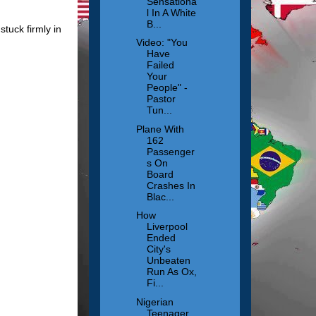
Sensationa
l In A White
B...
tuck firmly in
Video: "You
Have
Failed
Your
People" -
Pastor
Tun...
Plane With
162
Passenger
s On
Board
Crashes In
Blac...
How
Liverpool
Ended
City's
Unbeaten
Run As Ox,
Fi...
Nigerian
Teenager,