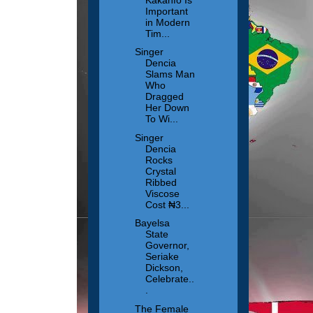
Important
in Modern
Tim...
Singer
Dencia
Slams Man
Who
Dragged
Her Down
To Wi...
Singer
Dencia
Rocks
Crystal
Ribbed
Viscose
Cost ₦3...
Bayelsa
State
Governor,
Seriake
Dickson,
Celebrate..
.
The Female