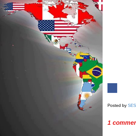
Posted by
SES
1 commen