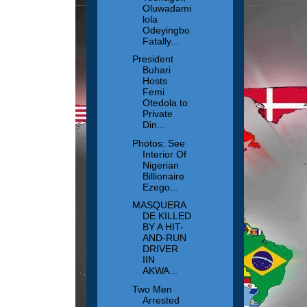
Oluwadami
lola
Odeyingbo
Fatally...
President
Buhari
Hosts
Femi
Otedola to
Private
Din...
Photos: See
Interior Of
Nigerian
Billionaire
Ezego...
MASQUERA
DE KILLED
BY A HIT-
AND-RUN
DRIVER
IIN
AKWA...
Two Men
Arrested