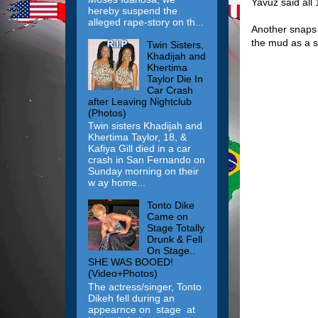
Yavuz said all
hereby suspend the
alleged rape-story on th...
Another snaps s
the mud as a so
Twin Sisters,
Khadijah and
Khertima
Taylor Die In
Car Crash
after Leaving Nightclub
(Photos)
Twin sisters Khadijah and
Khertima Taylor, 18, &
Kafiya Gill died in a car
crash in San Fernando on
Sunday morning on their
w ay home...
Tonto Dike
Came on
Stage Totally
Drunk & Fell
On Stage..
SHE WAS BOOED!
(Video+Photos)
The actress/singer, Tonto
Dikeh fell during an
appearnce on stage at