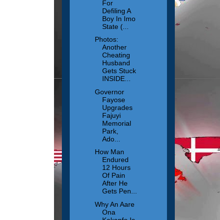
For
Defiling A
Boy In Imo
State (...
Photos:
Another
Cheating
Husband
Gets Stuck
INSIDE...
Governor
Fayose
Upgrades
Fajuyi
Memorial
Park,
Ado...
How Man
Endured
12 Hours
Of Pain
After He
Gets Pen...
Why An Aare
Ona
Kakanfo Is