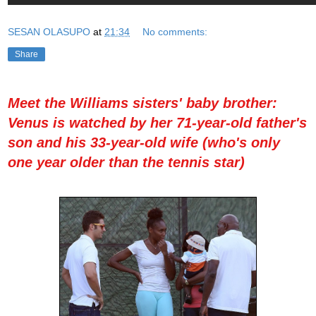
SESAN OLASUPO
at
21:34
No comments:
Share
Meet the Williams sisters' baby brother:
Venus is watched by her 71-year-old father's
son and his 33-year-old wife (who's only
one year older than the tennis star)