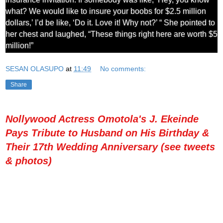
what? We would like to insure your boobs for $2.5 million
dollars,’ I’d be like, ‘Do it. Love it! Why not?’ “ She pointed to
her chest and laughed, “These things right here are worth $5
million!”
SESAN OLASUPO
at
11:49
No comments:
Share
Nollywood Actress Omotola's J. Ekeinde
Pays Tribute to Husband on His Birthday &
Their 17th Wedding Anniversary (see tweets
& photos)