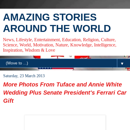
AMAZING STORIES
AROUND THE WORLD
News, Lifestyle, Entertainment, Education, Religion, Culture,
Science, World, Motivation, Nature, Knowledge, Intelligence,
Inspiration, Wisdom & Love
▼
Saturday, 23 March 2013
More Photos From Tuface and Annie White
Wedding Plus Senate President's Ferrari Car
Gift