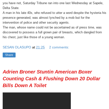
you have not, Saturday Tribune ran into one last Wednesday at Sapele,
Delta State.
A man in his late 40s, who refused to utter a word despite the hysteria his
presence generated, was almost lynched by a mob but for the
intervention of police and other securit
y agents.
The man, whose name could not be ascertained as of press time, was
discovered to possess a full grown pair of breasts, which dangled from
his chest, just like those of a young woman.
SESAN OLASUPO
at
21:25
2 comments:
Share
Adrien Broner Stuntin American Boxer
Counting Cash & Flushing Down 20 Dollar
Bills Down A Toilet