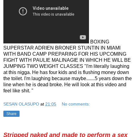
BOXING
SUPERSTAR ADRIEN BRONER STUNTIN IN MIAMI
WITH BAND CAMP PREPARING FOR HIS UPCOMING
FIGHT WITH PAULIE MALINAGIE IN WHICH HE WILL BE
JUMPING TWO WEIGHT CLASSES "I'm literally laughing
at this nigga. He has four kids and is flushing money down
the toilet. I'm laughing because maybe.......5 years down the
line when he is dead broke. He will look at this video and
feel like shit. "
SESAN OLASUPO
at
21:05
No comments:
Share
Stripped naked and made to perform a sex