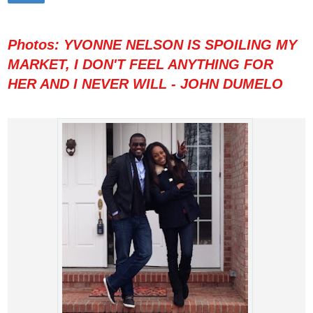
Photos: YVONNE NELSON IS SPOILING MY
MARKET, I DON'T FEEL ANYTHING FOR
HER AND I NEVER WILL - JOHN DUMELO