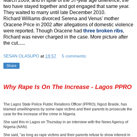
March 2009, and in spite of the 37-year age difference, the
two have stayed together and got engaged that same year.
They waited to marry until late December 2010.
Richard Williams divorced Serena and Venus' mother
Oracene Price in 2002 after allegations of domestic violence
were reported. Though Oracene had
three broken ribs
,
Richard was never charged in the case. More picture after
the cut......
SESAN OLASUPO
at
19:57
5 comments:
Share
Why Rape Is On The Increase - Lagos PPRO
The Lagos State Police Public Relations Officer (PPRO), Ngozi Braide, has
blamed unwillingness by some rape victims and their parents to prosecute the
case for the increase of the crime in Nigeria.
She said this in Lagos on Thursday in an interview with the News Agency of
Nigeria (NAN).
She said, “as long as rape victims and their parents refuse to show interest in