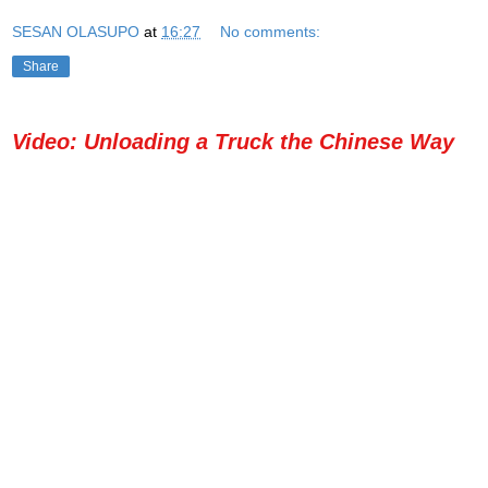
SESAN OLASUPO
at
16:27
No comments:
Share
Video: Unloading a Truck the Chinese Way