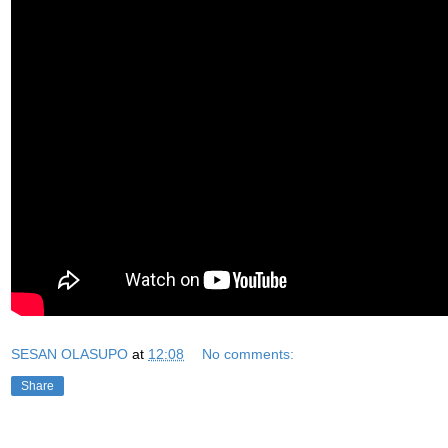
SESAN OLASUPO
at
12:08
No comments:
Share