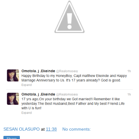
SESAN OLASUPO
at
11:38
No comments: