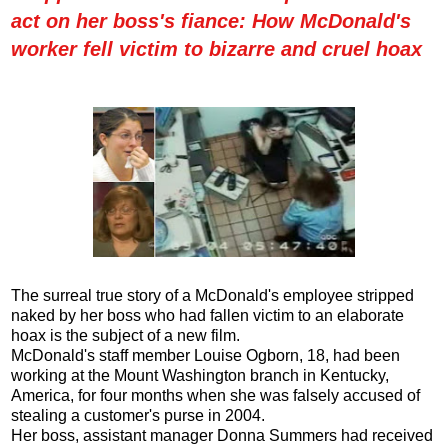
act on her boss's fiance: How McDonald's
worker fell victim to bizarre and cruel hoax
The surreal true story of a McDonald's employee stripped
naked by her boss who had fallen victim to an elaborate
hoax is the subject of a new film.
McDonald's staff member Louise Ogborn, 18, had been
working at the Mount Washington branch in Kentucky,
America, for four months when she was falsely accused of
stealing a customer's purse in 2004.
Her boss, assistant manager Donna Summers had received