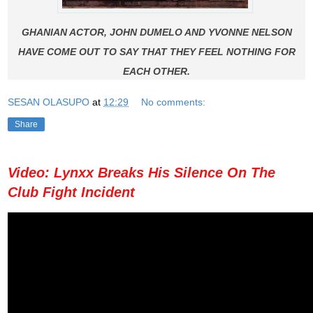
GHANIAN ACTOR, JOHN DUMELO AND YVONNE NELSON
HAVE COME OUT TO SAY THAT THEY FEEL NOTHING FOR
EACH OTHER.
SESAN OLASUPO
at
12:29
No comments:
Share
Video: Lynxx Breaks His Silence On The
Club Fight Incident