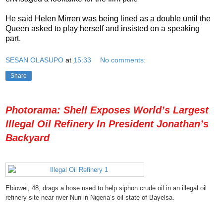
He said Helen Mirren was being lined as a double until the
Queen asked to play herself and insisted on a speaking
part.
SESAN OLASUPO
at
15:33
No comments:
Share
Photorama: Shell Exposes World’s Largest
Illegal Oil Refinery In President Jonathan’s
Backyard
Ebiowei, 48, drags a hose used to help siphon crude oil in an illegal oil
refinery site near river Nun in Nigeria’s oil state of Bayelsa.