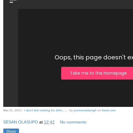
Mar 21, 2013
|
I don't feel nothing for John.......
by
yvonnenelsongh
on
Keek.com
SESAN OLASUPO
at
12:42
No comments:
Share