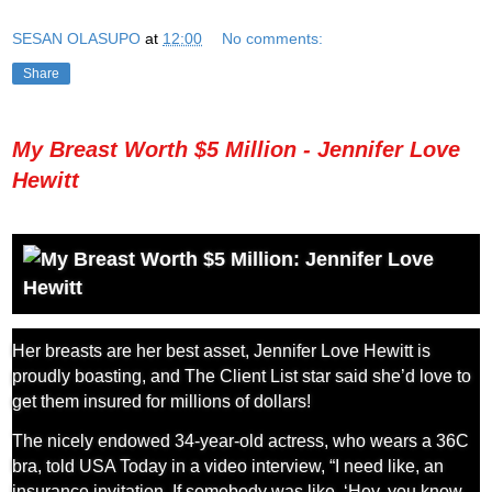
SESAN OLASUPO
at
12:00
No comments:
Share
My Breast Worth $5 Million - Jennifer Love
Hewitt
Her breasts are her best asset, Jennifer Love Hewitt is
proudly boasting, and The Client List star said she’d love to
get them insured for millions of dollars!
The nicely endowed 34-year-old actress, who wears a 36C
bra, told USA Today in a video interview, “I need like, an
insurance invitation. If somebody was like, ‘Hey, you know