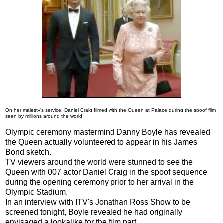
On her majesty's service: Daniel Craig filmed with the Queen at Palace during the spoof film
seen by millions around the world
Olympic ceremony mastermind Danny Boyle has revealed
the Queen actually volunteered to appear in his James
Bond sketch.
TV viewers around the world were stunned to see the
Queen with 007 actor Daniel Craig in the spoof sequence
during the opening ceremony prior to her arrival in the
Olympic Stadium.
In an interview with ITV's Jonathan Ross Show to be
screened tonight, Boyle revealed he had originally
envisaged a lookalike for the film part.