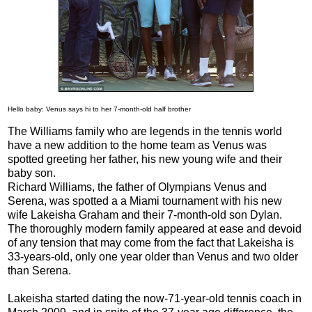
Hello baby: Venus says hi to her 7-month-old half brother
The Williams family who are legends in the tennis world
have a new addition to the home team as Venus was
spotted greeting her father, his new young wife and their
baby son.
Richard Williams, the father of Olympians Venus and
Serena, was spotted a a Miami tournament with his new
wife Lakeisha Graham and their 7-month-old son Dylan.
The thoroughly modern family appeared at ease and devoid
of any tension that may come from the fact that Lakeisha is
33-years-old, only one year older than Venus and two older
than Serena.
Lakeisha started dating the now-71-year-old tennis coach in