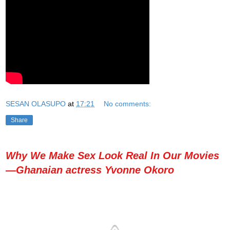
SESAN OLASUPO
at
17:21
No comments:
Share
Why We Make Sex Look Real In Our Movies
—Ghanaian actress Yvonne Okoro