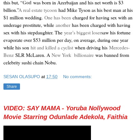
God
this but, “
was born in Azerbaijan and his net worth is $3
billion.”
A real estate tycoon
had Mike Tyson as his best man at his
$1 million wedding.
One has been
charged for having sex with an
underage prostitute, while
another
has been charged with having
sex with his stepdaughter. The
year’s biggest loser
saw his fortune
evaporate over $53 million per day, on average, during one year
while his son
hit and killed a cyclist
when driving his
Mercedes-
Benz
SLR McLaren. A
New York billionaire
was banned from
celebrity sushi chain Nobu.
SESAN OLASUPO
at
17:50
No comments:
Share
VIDEO: SAY MAMA - Yoruba Nollywood
Movie Starring Odunlade Adekola, Faithia