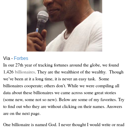
Via -
Forbes
In our 27th year of tracking fortunes around the globe, we found
1,426
billionaires
. They are the wealthiest of the wealthy. Though
we’ve been at it a long time, it is never an easy task. Some
billionaires cooperate; others don’t. While we were compiling all
data about these billionaires we came across some great stories
(some new, some not so new). Below are some of my favorites. Try
to find out who they are without clicking on their names. Answers
are on the next page.
One billionaire is named God. I never thought I would write or read