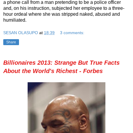
a phone call from a man pretending to be a police officer
and, on his instruction, subjected her employee to a three-
hour ordeal where she was stripped naked, abused and
humiliated.
SESAN OLASUPO
at
18:39
3 comments:
Share
Billionaires 2013: Strange But True Facts
About the World's Richest - Forbes