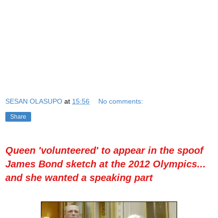
SESAN OLASUPO
at
15:56
No comments:
Share
Queen 'volunteered' to appear in the spoof
James Bond sketch at the 2012 Olympics...
and she wanted a speaking part