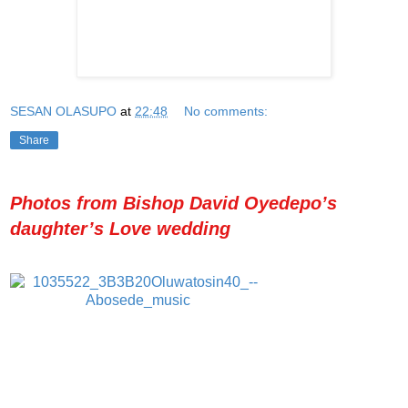
SESAN OLASUPO
at
22:48
No comments:
Share
Photos from Bishop David Oyedepo’s
daughter’s Love wedding