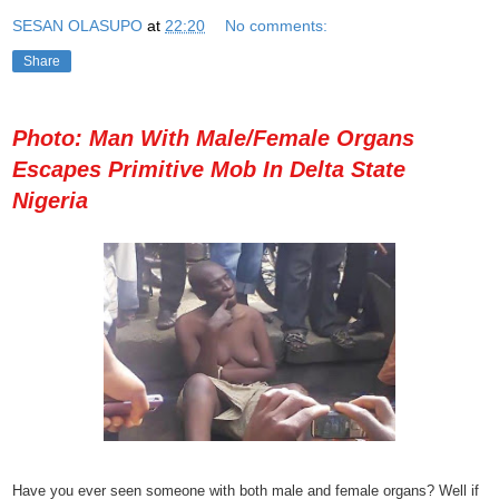
SESAN OLASUPO
at
22:20
No comments:
Share
Photo: Man With Male/Female Organs
Escapes Primitive Mob In Delta State
Nigeria
Have you ever seen someone with both male and female organs? Well if