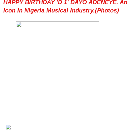
HAPPY BIRTHDAY 'D 1' DAYO ADENEYE. An
Icon In Nigeria Musical Industry.(Photos)