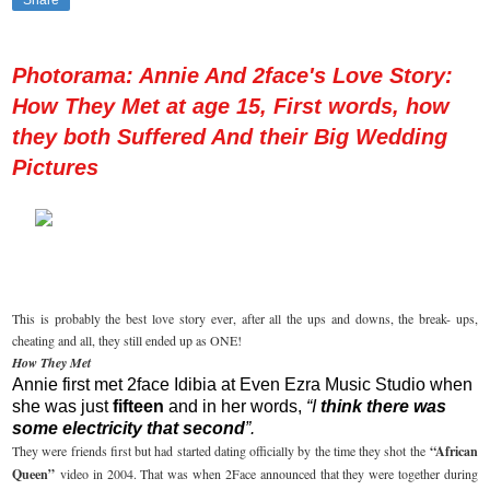
Share
Photorama: Annie And 2face's Love Story:
How They Met at age 15, First words, how
they both Suffered And their Big Wedding
Pictures
This is probably the best love story ever, after all the ups and downs, the break- ups,
cheating and all, they still ended up as ONE!
How They Met
Annie first met 2face Idibia at Even Ezra Music Studio when
she was just
fifteen
and in her words,
“I
think there was
some electricity that second
”.
They were friends first but had started dating officially by the time they shot the
“African
Queen”
video in 2004. That was when 2Face announced that they were together during