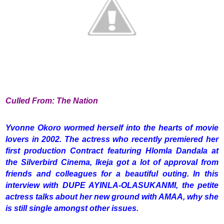
Culled From: The Nation
Yvonne Okoro wormed herself into the hearts of movie
lovers in 2002. The actress who recently premiered her
first production Contract featuring Hlomla Dandala at
the Silverbird Cinema, Ikeja got a lot of approval from
friends and colleagues for a beautiful outing. In this
interview with DUPE AYINLA-OLASUKANMI, the petite
actress talks about her new ground with AMAA, why she
is still single amongst other issues.