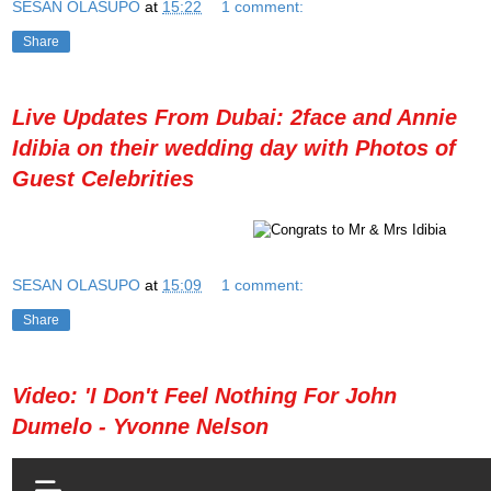
SESAN OLASUPO
at
15:22
1 comment:
Share
Live Updates From Dubai: 2face and Annie
Idibia on their wedding day with Photos of
Guest Celebrities
SESAN OLASUPO
at
15:09
1 comment:
Share
Video: 'I Don't Feel Nothing For John
Dumelo - Yvonne Nelson