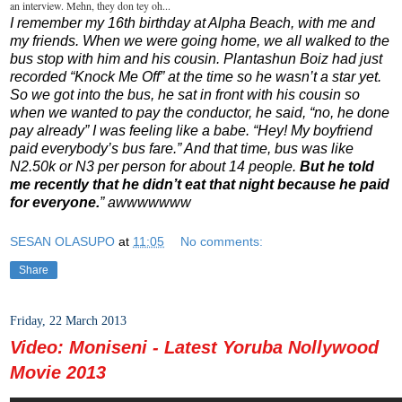
an interview. Mehn, they don tey oh...
I remember my 16th birthday at Alpha Beach, with me and
my friends. When we were going home, we all walked to the
bus stop with him and his cousin. Plantashun Boiz had just
recorded “Knock Me Off” at the time so he wasn’t a star yet.
So we got into the bus, he sat in front with his cousin so
when we wanted to pay the conductor, he said, “no, he done
pay already” I was feeling like a babe. “Hey! My boyfriend
paid everybody’s bus fare.” And that time, bus was like
N2.50k or N3 per person for about 14 people.
But he told
me recently that he didn’t eat that night because he paid
for everyone.
” awwwwwww
SESAN OLASUPO
at
11:05
No comments:
Share
Friday, 22 March 2013
Video: Moniseni - Latest Yoruba Nollywood
Movie 2013