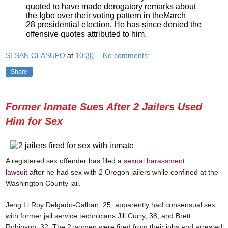
quoted to have made derogatory remarks about
the Igbo over their voting pattern in the
March
28
presidential election. He has since denied the
offensive quotes attributed to him.
SESAN OLASUPO
at
10:30
No comments:
Share
Former Inmate Sues After 2 Jailers Used
Him for Sex
A registered sex offender has filed a
sexual harassment
lawsuit
after he had sex with 2 Oregon jailers while confined at the
Washington County jail.
Jeng Li Roy Delgado-Galban, 25, apparently had consensual sex
with former jail service technicians Jill Curry, 38, and Brett
Robinson, 32. The 2 women were fired from their jobs and arrested