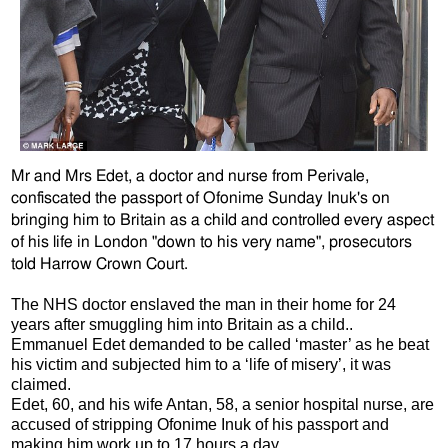
Mr and Mrs Edet, a doctor and nurse from Perivale,
confiscated the passport
of Ofonime Sunday Inuk's on
bringing him to Britain as a child and controlled every aspect
of his life in London "down to his very name", prosecutors
told Harrow Crown Court.
The NHS doctor enslaved the man in their home for 24
years after smuggling him into Britain as a child..
Emmanuel Edet demanded to be called ‘master’ as he beat
his victim and subjected him to a ‘life of misery’, it was
claimed.
Edet, 60, and his wife Antan, 58, a senior hospital nurse, are
accused of stripping Ofonime Inuk of his passport and
making him work up to 17 hours a day.