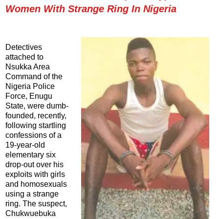
Women With Strange Ring In Nigeria
Detectives
attached to
Nsukka Area
Command of the
Nigeria Police
Force, Enugu
State, were dumb-
founded, recently,
following startling
confessions of a
19-year-old
elementary six
drop-out over his
exploits with girls
and homosexuals
using a strange
ring. The suspect,
Chukwuebuka