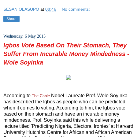
SESAN OLASUPO
at
08:46
No comments:
Share
Wednesday, 6 May 2015
Igbos Vote Based On Their Stomach, They
Suffer From Incurable Money Mindedness -
Wole Soyinka
According to
Nobel Laureate Prof. Wole Soyinka
The Cable
has described the Igbos as people who can be predicted
when it comes to voting. According to him, the Igbos vote
based on their stomach and have an incurable money
mindedness. Prof. Soyinka said this while delivering a
lecture titled 'Predicting Nigeria, Electoral Ironies’ at Harvard
University Hutchins Centre for African and African American