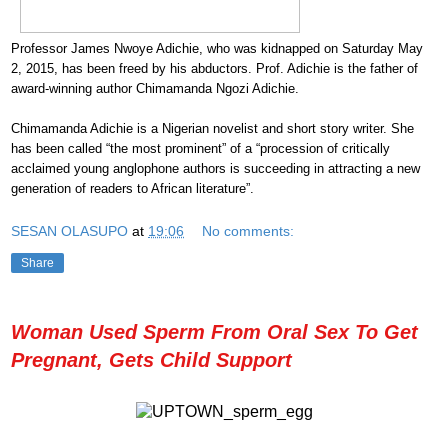
Professor James Nwoye Adichie, who was kidnapped on Saturday May
2, 2015, has been freed by his abductors. Prof. Adichie is the father of
award-winning author Chimamanda Ngozi Adichie.
Chimamanda Adichie is a Nigerian novelist and short story writer. She
has been called “the most prominent” of a “procession of critically
acclaimed young anglophone authors is succeeding in attracting a new
generation of readers to African literature”.
SESAN OLASUPO
at
19:06
No comments:
Share
Woman Used Sperm From Oral Sex To Get
Pregnant, Gets Child Support