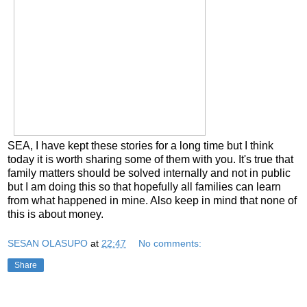
SEA, I have kept these stories for a long time but I think
today it is worth sharing some of them with you. It's true that
family matters should be solved internally and not in public
but I am doing this so that hopefully all families can learn
from what happened in mine. Also keep in mind that none of
this is about money.
SESAN OLASUPO
at
22:47
No comments:
Share