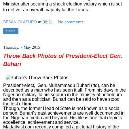
Minister after securing a shock election victory which is set
to deliver an overall majority for the Tories.
SESAN OLASUPO
at
08:21
No comments:
Share
Thursday, 7 May 2015
Throw Back Photos of President-Elect Gen.
Buhari
President-elect, Gen. Muhammadu Buhari (rtd), can be
described as a man who has seen it all. From his days in the
Nigerian military, to his sojourn in the ministry of petroleum
and then as a politician, Buhari can be said to have stood
the test of time.
Though, the former Head of State is not known as a social
person, Buhari’s past achievements are well documented in
the Nigerian media and beyond. His life is one that depicts
excellence, achievement and service.
Madailyist.com recently compiled a pictorial history of the