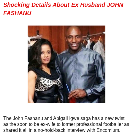
Shocking Details About Ex Husband JOHN
FASHANU
The John Fashanu and Abigail Igwe saga has a new twist
as the soon to be ex-wife to former professional footballer as
shared it all in a no-hold-back interview with Encomium.