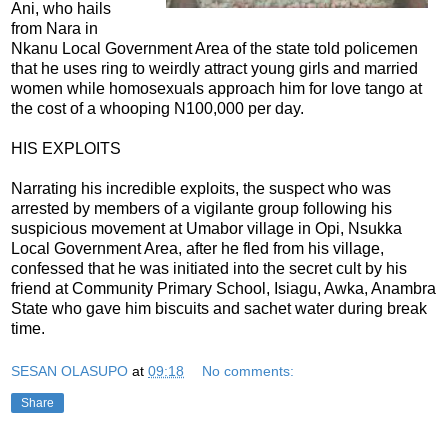
Ani, who hails
from Nara in
Nkanu Local Government Area of the state told policemen
that he uses ring to weirdly attract young girls and married
women while homosexuals approach him for love tango at
the cost of a whooping N100,000 per day.
HIS EXPLOITS
Narrating his incredible exploits, the suspect who was
arrested by members of a vigilante group following his
suspicious movement at Umabor village in Opi, Nsukka
Local Government Area, after he fled from his village,
confessed that he was initiated into the secret cult by his
friend at Community Primary School, Isiagu, Awka, Anambra
State who gave him biscuits and sachet water during break
time.
SESAN OLASUPO
at
09:18
No comments:
Share