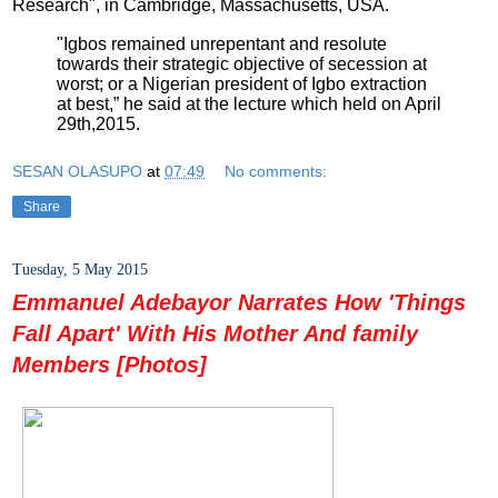
Research", in Cambridge, Massachusetts, USA.
"Igbos remained unrepentant and resolute
towards their strategic objective of secession at
worst; or a Nigerian president of Igbo extraction
at best,” he said at the lecture which held on April
29th,2015.
SESAN OLASUPO
at
07:49
No comments:
Share
Tuesday, 5 May 2015
Emmanuel Adebayor Narrates How 'Things
Fall Apart' With His Mother And family
Members [Photos]