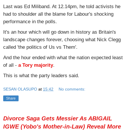
Last was Ed Miliband. At 12.14pm, he told activists he
had to shoulder all the blame for Labour's shocking
performance in the polls.
It's an hour which will go down in history as Britain's
landscape changes forever, choosing what Nick Clegg
called 'the politics of Us vs Them'.
And the hour ended with what the nation expected least
of all -
a Tory majority
.
This is what the party leaders said.
SESAN OLASUPO
at
15:42
No comments:
Share
Divorce Saga Gets Messier As ABIGAIL
IGWE (Yobo's Mother-in-Law) Reveal More