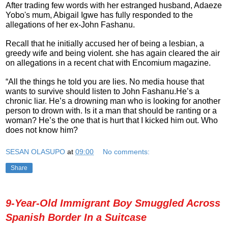
After trading few words with her estranged husband, Adaeze
Yobo's mum, Abigail Igwe has fully responded to the
allegations of her ex-John Fashanu.
Recall that he initially accused her of being a lesbian, a
greedy wife and being violent. she has again cleared the air
on allegations in a recent chat with Encomium magazine.
“All the things he told you are lies. No media house that
wants to survive should listen to John Fashanu.He’s a
chronic liar. He’s a drowning man who is looking for another
person to drown with. Is it a man that should be ranting or a
woman? He’s the one that is hurt that I kicked him out. Who
does not know him?
SESAN OLASUPO
at
09:00
No comments:
Share
9-Year-Old Immigrant Boy Smuggled Across
Spanish Border In a Suitcase