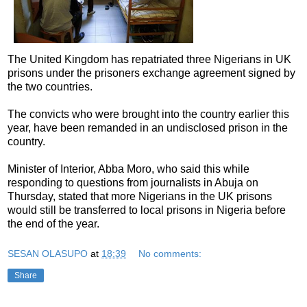
The United Kingdom has repatriated three Nigerians in UK
prisons under the prisoners exchange agreement signed by
the two countries.
The convicts who were brought into the country earlier this
year, have been remanded in an undisclosed prison in the
country.
Minister of Interior, Abba Moro, who said this while
responding to questions from journalists in Abuja on
Thursday, stated that more Nigerians in the UK prisons
would still be transferred to local prisons in Nigeria before
the end of the year.
SESAN OLASUPO
at
18:39
No comments:
Share