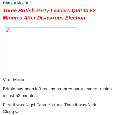
Friday, 8 May 2015
Three British Party Leaders Quit In 52
Minutes After Disastrous Election
Via -
Mirror
Britain has been left reeling as three party leaders resign
in just 52 minutes.
First it was Nigel Farage's turn. Then it was Nick
Clegg's.