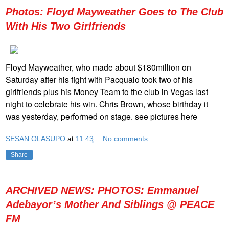
Photos: Floyd Mayweather Goes to The Club
With His Two Girlfriends
Floyd Mayweather, who made about $180million on
Saturday after his fight with Pacquaio took two of his
girlfriends plus his Money Team to the club in Vegas last
night to celebrate his win. Chris Brown, whose birthday it
was yesterday, performed on stage. see pictures here
SESAN OLASUPO
at
11:43
No comments:
Share
ARCHIVED NEWS: PHOTOS: Emmanuel
Adebayor’s Mother And Siblings @ PEACE
FM