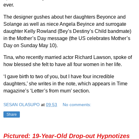
ever.
The designer gushes about her daughters Beyonce and
Solange as well as niece Angela Beyince and surrogate
daughter Kelly Rowland (Bey’s Destiny’s Child bandmate)
in the Mother’s Day message (the US celebrates Mother’s
Day on Sunday May 10).
Tina, who recently married actor Richard Lawson, spoke of
how blessed she felt to have all four women in her life.
‘I gave birth to two of you, but I have four incredible
daughters,’ she writes in the note, which appears in Time
magazine’s ‘Letter’s from mum’ section.
SESAN OLASUPO
at
09:53
No comments:
Share
Pictured: 19-Year-Old Drop-out Hypnotizes