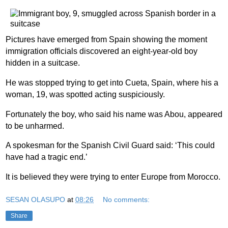
Pictures have emerged from Spain showing the moment
immigration officials discovered an eight-year-old boy
hidden in a suitcase.
He was stopped trying to get into Cueta, Spain, where his a
woman, 19, was spotted acting suspiciously.
Fortunately the boy, who said his name was Abou, appeared
to be unharmed.
A spokesman for the Spanish Civil Guard said: ‘This could
have had a tragic end.’
It is believed they were trying to enter Europe from Morocco.
SESAN OLASUPO
at
08:26
No comments:
Share