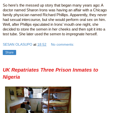
So here’s the messed up story that began many years ago: A
doctor named Sharon Irons was having an affair with a Chicago
family physician named Richard Phillips. Apparently, they never
had sexual intercourse, but she would perform oral sex on him.
Well, after Phillips ejaculated in Irons’ mouth one night, she
decided to store the semen in her cheeks and then spit it into a
test tube. She later used the semen to impregnate herself.
SESAN OLASUPO
at
18:52
No comments:
Share
UK Repatriates Three Prison Inmates to
Nigeria