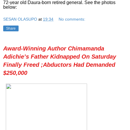
72-year old Daura-born retired general. See the photos
below:
SESAN OLASUPO
at
19:34
No comments:
Share
Award-Winning Author Chimamanda
Adichie’s Father Kidnapped On Saturday
Finally Freed ;Abductors Had Demanded
$250,000