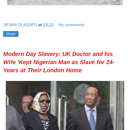
SESAN OLASUPO
at
09:24
No comments:
Share
Modern Day Slavery: UK Doctor and his
Wife 'Kept Nigerian Man as Slave for 24-
Years at Their London Home