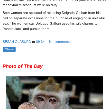
for sexual misconduct while on duty.
Both women are accused of releasing Delgado-Galban from his
cell on separate occasions for the purpose of engaging in unlawful
sex. The women say Delgado-Galban used his wily charms to
“manipulate” and pursue them.
SESAN OLASUPO
at
09:34
No comments:
Share
Photo of The Day