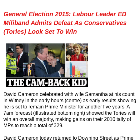
General Election 2015: Labour Leader ED
Miliband Admits Defeat As Conservatives
(Tories) Look Set To Win
David Cameron celebrated with wife Samantha at his count
in Witney in the early hours (centre) as early results showing
he is set to remain Prime Minister for another five years. A
7am forecast (illustrated bottom right) showed the Tories will
win an overall majority, making gains on their 2010 tally of
MPs to reach a total of 329.
David Cameron today returned to Downing Street as Prime