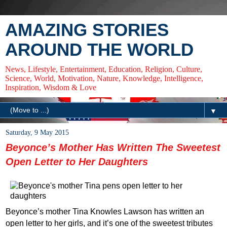
AMAZING STORIES
AROUND THE WORLD
News, Lifestyle, Entertainment, Education, Religion, Culture,
Science, World, Motivation, Nature, Knowledge, Intelligence,
Inspiration, Wisdom & Love
▼
Saturday, 9 May 2015
Beyonce’s Mother Has Written The Sweetest
Open Letter to Her Daughters
Beyonce’s mother Tina Knowles Lawson has written an
open letter to her girls, and it’s one of the sweetest tributes