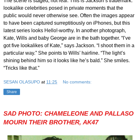
The scene is staged, not real. This is Jackson’s trademark:
lookalike celebrities posed in private moments that the
public would never otherwise see. Often the images appear
to have been captured surreptitiously on iPhones, but this
latest series looks Hello!-worthy. In another photograph,
Kate, Wills and baby George are in the bath together. “I’ve
got five lookalikes of Kate,” says Jackson. “I shoot them in a
particular way.” She points to Wills’ hairline. “The light’s
shining behind him so it looks like he’s bald.” She smiles.
“Tricks like that.”
SESAN OLASUPO
at
11:25
No comments:
Share
SAD PHOTO: CHAMELEONE AND PALLASO
MOURN THEIR BROTHER, AK47