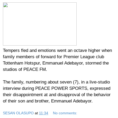
Tempers fled and emotions went an octave higher when
family members of forward for Premier League club
Tottenham Hotspur, Emmanuel Adebayor, stormed the
studios of PEACE FM.
The family, numbering about seven (7), in a live-studio
interview during PEACE POWER SPORTS, expressed
their disappointment at and disapproval of the behavior
of their son and brother, Emmanuel Adebayor.
SESAN OLASUPO
at
11:34
No comments: