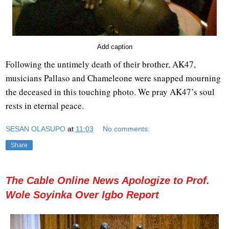
Add caption
Following the untimely death of their brother, AK47,
musicians Pallaso and Chameleone were snapped mourning
the deceased in this touching photo. We pray AK47’s soul
rests in eternal peace.
SESAN OLASUPO
at
11:03
No comments:
Share
The Cable Online News Apologize to Prof.
Wole Soyinka Over Igbo Report