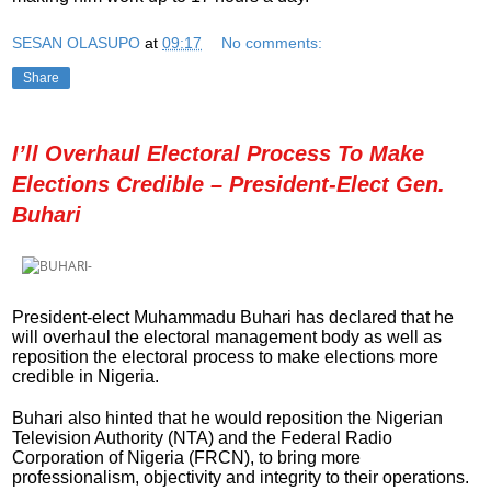
SESAN OLASUPO
at
09:17
No comments:
Share
I’ll Overhaul Electoral Process To Make
Elections Credible – President-Elect Gen.
Buhari
President-elect Muhammadu Buhari has declared that he
will overhaul the electoral management body as well as
reposition the electoral process to make elections more
credible in Nigeria.
Buhari also hinted that he would reposition the Nigerian
Television Authority (NTA) and the Federal Radio
Corporation of Nigeria (FRCN), to bring more
professionalism, objectivity and integrity to their operations.