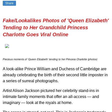
Share
Fake/Lookalikes Photos of 'Queen Elizabeth'
Tending to Her Grandchild Princess
Charlotte Goes Viral Online
Precious moments of ‘Queen Elizabeth’ tending to her Princess Charlotte (photos)
A look-alike Prince William and Duchess of Cambridge are
already celebrating the birth of their second little imposter in
a series of surreal photographs.
Artist Alison Jackson pictured her celebrity stand-ins in
intimate family moments that offer an all-access — and
imaginary — look at the royals at home.