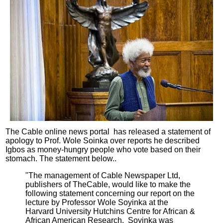
The Cable o
nline news portal
has released a statement of
apology to Prof. Wole Soinka over reports he described
Igbos as money-hungry people who vote based on their
stomach. The statement below..
"The management of Cable Newspaper Ltd,
publishers of TheCable, would like to make the
following statement concerning our report on the
lecture by Professor Wole Soyinka at the
Harvard University Hutchins Centre for African &
African American Research. Soyinka was