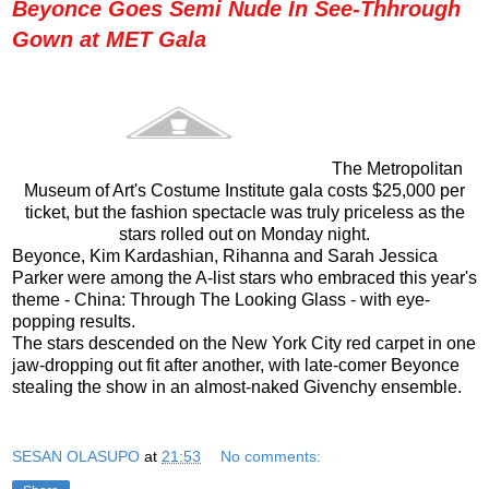
Beyonce Goes Semi Nude In See-Thhrough
Gown at MET Gala
The Metropolitan
Museum of Art's Costume Institute gala costs $25,000 per
ticket, but the fashion spectacle was truly priceless as the
stars rolled out on Monday night.
Beyonce, Kim Kardashian, Rihanna and Sarah Jessica
Parker were among the A-list stars who embraced this year's
theme - China: Through The Looking Glass - with eye-
popping results.
The stars descended on the New York City red carpet in one
jaw-dropping out fit after another, with late-comer Beyonce
stealing the show in an almost-naked Givenchy ensemble.
SESAN OLASUPO
at
21:53
No comments: