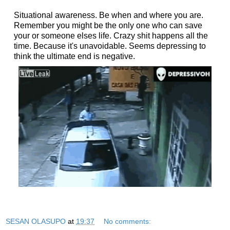
Situational awareness. Be when and where you are.
Remember you might be the only one who can save
your or someone elses life. Crazy shit happens all the
time.
Because it's unavoidable. Seems depressing to
think the ultimate end is negative.
SESAN OLASUPO
at
19:37
No comments: