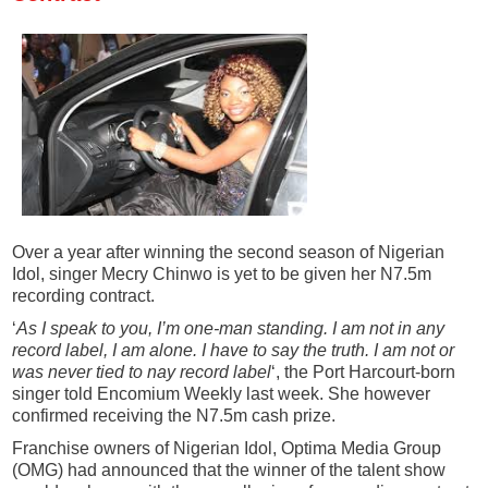
Over a year after winning the second season of Nigerian
Idol, singer Mecry Chinwo is yet to be given her N7.5m
recording contract.
‘
As I speak to you, I’m one-man standing. I am not in any
record label, I am alone. I have to say the truth. I am not or
was never tied to nay record label
‘, the Port Harcourt-born
singer told Encomium Weekly last week. She however
confirmed receiving the N7.5m cash prize.
Franchise owners of Nigerian Idol, Optima Media Group
(OMG) had announced that the winner of the talent show