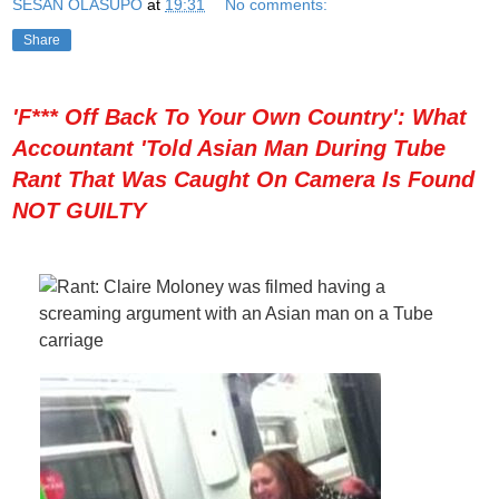
SESAN OLASUPO
at
19:31
No comments:
Share
'F*** Off Back To Your Own Country': What
Accountant 'Told Asian Man During Tube
Rant That Was Caught On Camera Is Found
NOT GUILTY