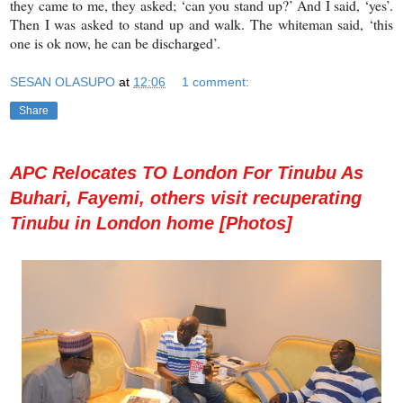
they came to me, they asked; ‘can you stand up?’ And I said, ‘yes’.
Then I was asked to stand up and walk. The whiteman said, ‘this
one is ok now, he can be discharged’.
SESAN OLASUPO
at
12:06
1 comment:
Share
APC Relocates TO London For Tinubu As
Buhari, Fayemi, others visit recuperating
Tinubu in London home [Photos]