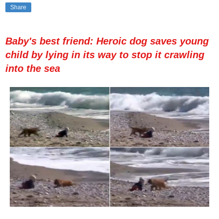
Share
Baby's best friend: Heroic dog saves young
child by lying in its way to stop it crawling
into the sea