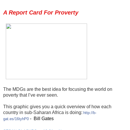
A Report Card For Proverty
The MDGs are the best idea for focusing the world on
poverty that I’ve ever seen.
This graphic gives you a quick overview of how each
country in sub-Saharan Africa is doing:
http://b-
- Bill Gates
gat.es/16tyhP0