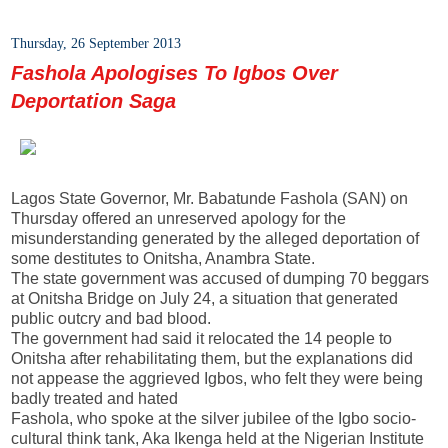
Thursday, 26 September 2013
Fashola Apologises To Igbos Over
Deportation Saga
Lagos State Governor, Mr. Babatunde Fashola (SAN) on
Thursday offered an unreserved apology for the
misunderstanding generated by the alleged deportation of
some destitutes to Onitsha, Anambra State.
The state government was accused of dumping 70 beggars
at Onitsha Bridge on July 24, a situation that generated
public outcry and bad blood.
The government had said it relocated the 14 people to
Onitsha after rehabilitating them, but the explanations did
not appease the aggrieved Igbos, who felt they were being
badly treated and hated
Fashola, who spoke at the silver jubilee of the Igbo socio-
cultural think tank, Aka Ikenga held at the Nigerian Institute