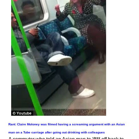
Rant: Claire Moloney was filmed having a screaming argument with an Asian
man on a Tube carriage after going out drinking with colleagues