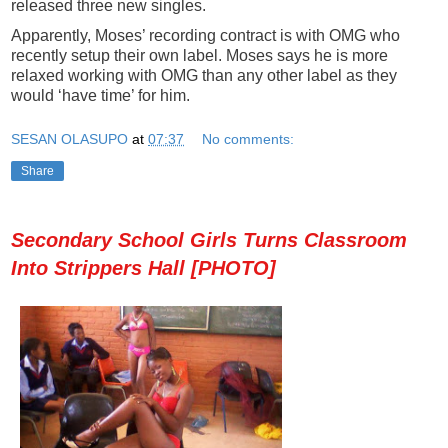
released three new singles.
Apparently, Moses’ recording contract is with OMG who
recently setup their own label. Moses says he is more
relaxed working with OMG than any other label as they
would ‘have time’ for him.
SESAN OLASUPO
at
07:37
No comments:
Share
Secondary School Girls Turns Classroom
Into Strippers Hall [PHOTO]