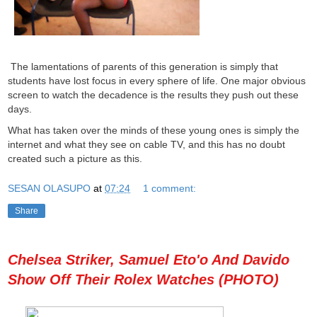
The lamentations of parents of this generation is simply that
students have lost focus in every sphere of life. One major obvious
screen to watch the decadence is the results they push out these
days.
What has taken over the minds of these young ones is simply the
internet and what they see on cable TV, and this has no doubt
created such a picture as this.
SESAN OLASUPO
at
07:24
1 comment:
Share
Chelsea Striker, Samuel Eto'o And Davido
Show Off Their Rolex Watches (PHOTO)