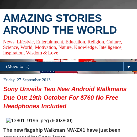
AMAZING STORIES
AROUND THE WORLD
News, Lifestyle, Entertainment, Education, Religion, Culture,
Science, World, Motivation, Nature, Knowledge, Intelligence,
Inspiration, Wisdom & Love
▼
Friday, 27 September 2013
Sony Unveils Two New Android Walkmans
Due Out 19th October For $760 No Free
Headphones Included
The new flagship Walkman NW-ZX1 have just been