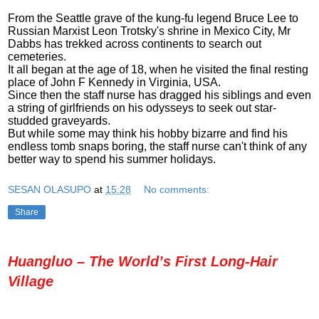
From the Seattle grave of the kung-fu legend Bruce Lee to
Russian Marxist Leon Trotsky's shrine in Mexico City, Mr
Dabbs has trekked across continents to search out
cemeteries.
It all began at the age of 18, when he visited the final resting
place of John F Kennedy in Virginia, USA.
Since then the staff nurse has dragged his siblings and even
a string of girlfriends on his odysseys to seek out star-
studded graveyards.
But while some may think his hobby bizarre and find his
endless tomb snaps boring, the staff nurse can't think of any
better way to spend his summer holidays.
SESAN OLASUPO
at
15:28
No comments:
Share
Huangluo – The World’s First Long-Hair
Village