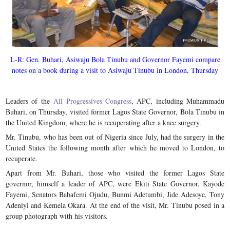
L-R: Gen. Buhari, Asiwaju Bola Tinubu and Governor Fayemi compare
notes on a book during a visit to Asiwaju Tinubu in London, Thursday
Leaders of the
All Progressives Congress
, APC, including Muhammadu
Buhari, on Thursday, visited former Lagos State Governor, Bola Tinubu in
the United Kingdom, where he is recuperating after a knee surgery.
Mr. Tinubu, who has been out of Nigeria since July, had the surgery in the
United States the following month after which he moved to London, to
recuperate.
Apart from Mr. Buhari, those who visited the former Lagos State
governor, himself a leader of APC, were Ekiti State Governor, Kayode
Fayemi, Senators Babafemi Ojudu, Bunmi Adetumbi, Jide Adesoye, Tony
Adeniyi and Kemela Okara. At the end of the visit, Mr. Tinubu posed in a
group photograph with his visitors.