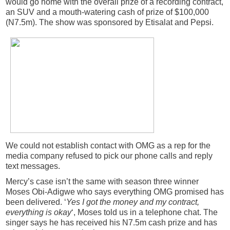
would go home with the overall prize of a recording contract,
an SUV and a mouth-watering cash of prize of $100,000
(N7.5m). The show was sponsored by Etisalat and Pepsi.
We could not establish contact with OMG as a rep for the
media company refused to pick our phone calls and reply
text messages.
Mercy’s case isn’t the same with season three winner
Moses Obi-Adigwe who says everything OMG promised has
been delivered. ‘
Yes I got the money and my contract,
everything is okay
‘, Moses told us in a telephone chat. The
singer says he has received his N7.5m cash prize and has