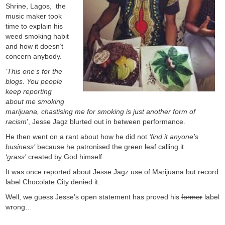
Shrine, Lagos, the
music maker took
time to explain his
weed smoking habit
and how it doesn’t
concern anybody.
‘
This one’s for the
blogs. You people
keep reporting
about me smoking
marijuana, chastising me for smoking is just another form of
racism
’, Jesse Jagz blurted out in between performance.
He then went on a rant about how he did not
‘find it anyone’s
business’
because he patronised the green leaf calling it
‘
grass’
created by God himself.
It was once reported about Jesse Jagz use of Marijuana but record
label Chocolate City denied it.
Well, we guess Jesse’s open statement has proved his
former
label
wrong…