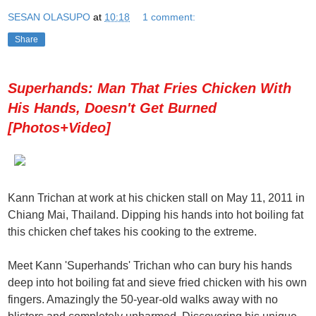
SESAN OLASUPO
at
10:18
1 comment:
Share
Superhands: Man That Fries Chicken With
His Hands, Doesn't Get Burned
[Photos+Video]
Kann Trichan at work at his chicken stall on May 11, 2011 in
Chiang Mai, Thailand. Dipping his hands into hot boiling fat
this chicken chef takes his cooking to the extreme.
Meet Kann 'Superhands' Trichan who can bury his hands
deep into hot boiling fat and sieve fried chicken with his own
fingers. Amazingly the 50-year-old walks away with no