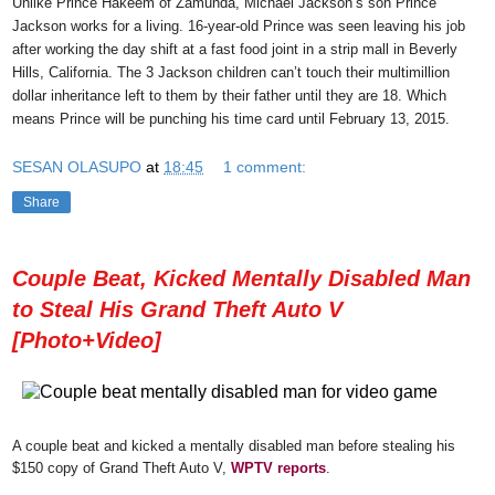
Unlike Prince Hakeem of Zamunda, Michael Jackson’s son Prince
Jackson works for a living. 16-year-old Prince was seen leaving his job
after working the day shift at a fast food joint in a strip mall in Beverly
Hills, California. The 3 Jackson children can’t touch their multimillion
dollar inheritance left to them by their father until they are 18. Which
means Prince will be punching his time card until February 13, 2015.
SESAN OLASUPO
at
18:45
1 comment:
Share
Couple Beat, Kicked Mentally Disabled Man
to Steal His Grand Theft Auto V
[Photo+Video]
A couple beat and kicked a mentally disabled man before stealing his
$150 copy of Grand Theft Auto V,
WPTV reports
.