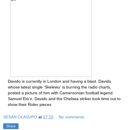
Davido is currently in London and having a blast. Davido
whose latest single 'Skelewu' is burning the radio charts,
posted a picture of him with Cameroonian football legend
Samuel Eto'o. Davido and the Chelsea striker took time out to
show their Rolex pieces.
SESAN OLASUPO
at
07:15
No comments:
Share