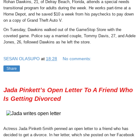
Rohan Dawkins, 21, of Delray Beach, Florida, attends a special needs
transitional program for adults during the week. He works part-time at a
Home Depot, and he saved $10 a week from his paychecks to pay down
on a copy of Grand Theft Auto V.
On Tuesday, Dawkins walked out of the GameStop Store with the
coveted game. Police say a married couple, Tommy Davis, 27, and Adele
Jones, 26, followed Dawkins as he left the store.
SESAN OLASUPO
at
18:28
No comments:
Share
Jada Pinkett’s Open Letter To A Friend Who
Is Getting Divorced
Actress Jada Pinkett-Smith penned an open letter to a friend who has
decided to get a divorce. In her letter, which she posted on her Facebook