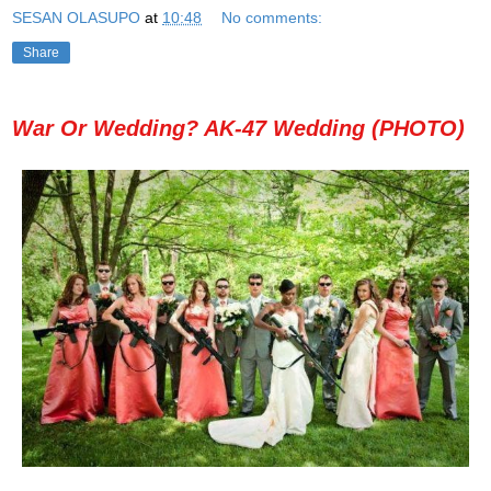
SESAN OLASUPO
at
10:48
No comments:
Share
War Or Wedding? AK-47 Wedding (PHOTO)