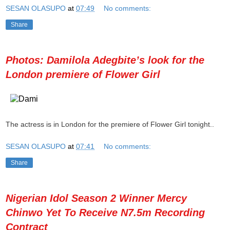
SESAN OLASUPO
at
07:49
No comments:
Share
Photos: Damilola Adegbite’s look for the
London premiere of Flower Girl
The actress is in London for the premiere of Flower Girl tonight..
SESAN OLASUPO
at
07:41
No comments:
Share
Nigerian Idol Season 2 Winner Mercy
Chinwo Yet To Receive N7.5m Recording
Contract