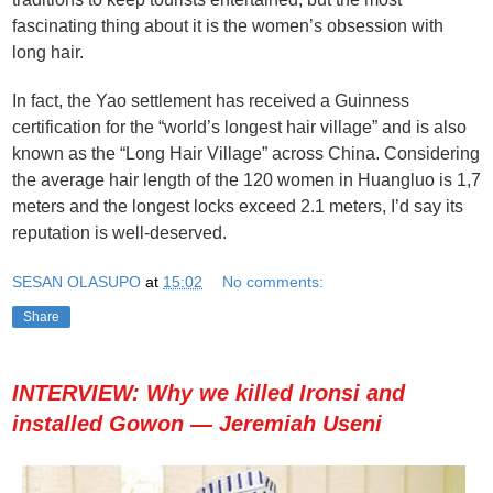
fascinating thing about it is the women’s obsession with
long hair.
In fact, the Yao settlement has received a Guinness
certification for the “world’s longest hair village” and is also
known as the “Long Hair Village” across China. Considering
the average hair length of the 120 women in Huangluo is 1,7
meters and the longest locks exceed 2.1 meters, I’d say its
reputation is well-deserved.
SESAN OLASUPO
at
15:02
No comments:
Share
INTERVIEW: Why we killed Ironsi and
installed Gowon — Jeremiah Useni