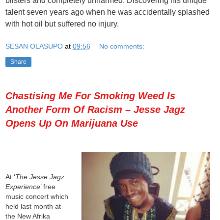
blisters and completely unharmed. Discovering his unique
talent seven years ago when he was accidentally splashed
with hot oil but suffered no injury.
SESAN OLASUPO
at
09:56
No comments:
Share
Chastising Me For Smoking Weed Is
Another Form Of Racism – Jesse Jagz
Opens Up On Marijuana Use
At ‘
The Jesse Jagz
Experience
’ free
music concert which
held last month at
the New Afrika