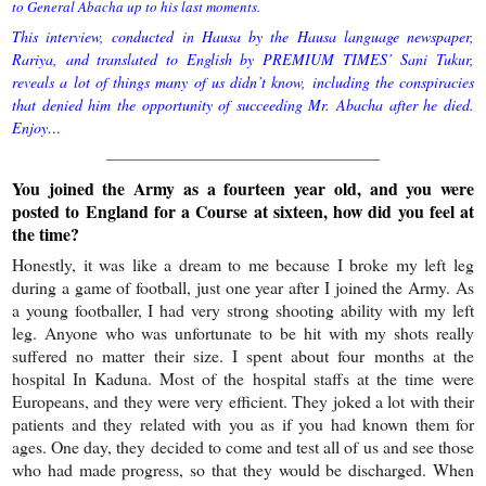
to General Abacha up to his last moments.
This interview, conducted in Hausa by the Hausa language newspaper,
Rariya, and translated to English by PREMIUM TIMES’ Sani Tukur,
reveals a lot of things many of us didn’t know, including the conspiracies
that denied him the opportunity of succeeding Mr. Abacha after he died.
Enjoy…
——————————————————
You joined the Army as a fourteen year old, and you were
posted to England for a Course at sixteen, how did you feel at
the time?
Honestly, it was like a dream to me because I broke my left leg
during a game of football, just one year after I joined the Army. As
a young footballer, I had very strong shooting ability with my left
leg. Anyone who was unfortunate to be hit with my shots really
suffered no matter their size. I spent about four months at the
hospital In Kaduna. Most of the hospital staffs at the time were
Europeans, and they were very efficient. They joked a lot with their
patients and they related with you as if you had known them for
ages. One day, they decided to come and test all of us and see those
who had made progress, so that they would be discharged. When