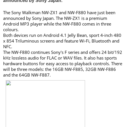
announced by Sony Japan.
The Sony Walkman NW-ZX1 and NW-F880 have just been
announced by Sony Japan. The NW-ZX1 is a premium
Android MP3 player while the NW-F880 comes in three
colours.
Both devices run on Android 4.1 Jelly Bean, sport 4-inch 480
x 854 Triluminous screens and feature Wi-Fi, Bluetooth and
NFC.
The NW-F880 continues Sony's F series and offers 24 bit/192
kHz lossless audio for FLAC or WAV files. It also has sports
hardware buttons for easy access to playback controls. There
will be three models: the 16GB NW-F885, 32GB NW-F886
and the 64GB NW-F887.