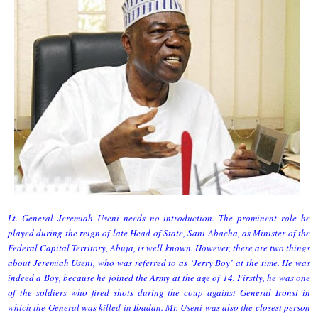
Lt. General Jeremiah Useni needs no introduction. The prominent role he
played during the reign of late Head of State, Sani Abacha, as Minister of the
Federal Capital Territory, Abuja, is well known. However, there are two things
about Jeremiah Useni, who was referred to as ‘Jerry Boy’ at the time. He was
indeed a Boy, because he joined the Army at the age of 14. Firstly, he was one
of the soldiers who fired shots during the coup against General Ironsi in
which the General was killed in Ibadan. Mr. Useni was also the closest person