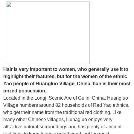
Hair is very important to women, who generally use it to
highlight their features, but for the women of the ethnic
Yao people of Huangluo Village, China, hair is their most
prized possession.
Located in the Longji Scenic Are of Gulin, China, Huangluo
Village numbers around 82 households of Red Yao ethnics,
who get their name from the traditional red clothing. Like
many other Chinese villages, Hunagluo enjoys very
attractive natural surroundings and has plenty of ancient
traditions to keep tourists entertained, but the most