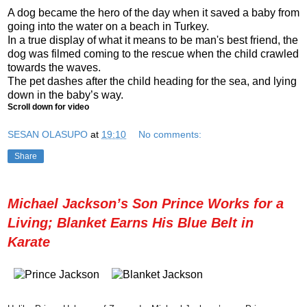
A dog became the hero of the day when it saved a baby from
going into the water on a beach in Turkey.
In a true display of what it means to be man's best friend, the
dog was filmed coming to the rescue when the child crawled
towards the waves.
The pet dashes after the child heading for the sea, and lying
down in the baby’s way.
Scroll down for video
SESAN OLASUPO
at
19:10
No comments:
Share
Michael Jackson’s Son Prince Works for a
Living; Blanket Earns His Blue Belt in
Karate