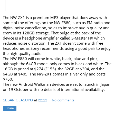
The NW-ZX1 is a premium MP3 player that does away with
some of the offerings on the NW-F880, such as FM radio and
digital noise cancellation, so as to improve audio quality and
cram in its 128GB storage. That bulge at the back of the
device is a headphone amplifier called S-Master HX which
reduces noise distortion. The ZX1 doesn't come with free
headphones as Sony recommends using a good pair to enjoy
the high-quality audio.
The NW-F880 will come in white, black, blue and pink,
although the 64GB model only comes in black and white. The
16GB is priced at $274 (£155), the 32GB at $304, and the
64GB at $405. The NW-ZX1 comes in silver only and costs
$760.
The new Android Walkman devices are set to launch in Japan
on 19 October with no details of international availability.
SESAN OLASUPO
at
22:13
No comments:
Share