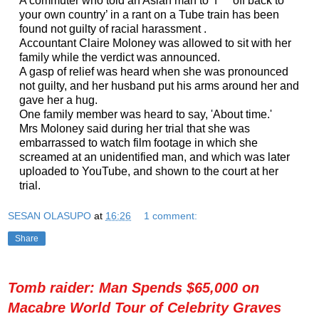
A commuter who told an Asian man to ‘f*** off back to
your own country’ in a rant on a Tube train has been
found not guilty of racial harassment .
Accountant Claire Moloney was allowed to sit with her
family while the verdict was announced.
A gasp of relief was heard when she was pronounced
not guilty, and her husband put his arms around her and
gave her a hug.
One family member was heard to say, 'About time.'
Mrs Moloney said during her trial that she was
embarrassed to watch film footage in which she
screamed at an unidentified man, and which was later
uploaded to YouTube, and shown to the court at her
trial.
SESAN OLASUPO
at
16:26
1 comment:
Share
Tomb raider: Man Spends $65,000 on
Macabre World Tour of Celebrity Graves