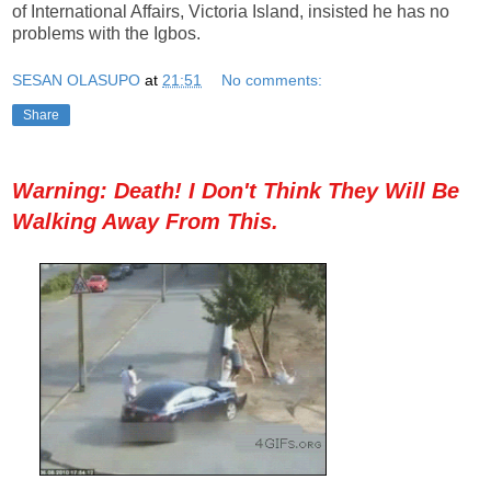
of International Affairs, Victoria Island, insisted he has no
problems with the Igbos.
SESAN OLASUPO
at
21:51
No comments:
Share
Warning: Death! I Don't Think They Will Be
Walking Away From This.