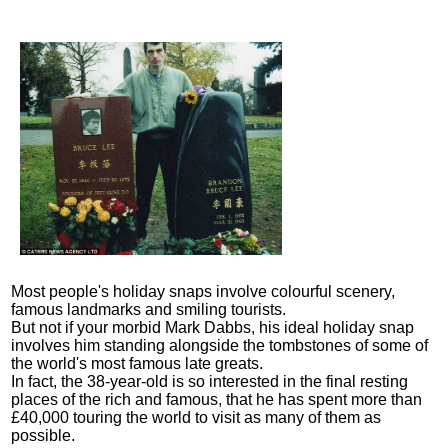
Most people's holiday snaps involve colourful scenery,
famous landmarks and smiling tourists.
But not if your morbid Mark Dabbs, his ideal holiday snap
involves him standing alongside the tombstones of some of
the world's most famous late greats.
In fact, the 38-year-old is so interested in the final resting
places of the rich and famous, that he has spent more than
£40,000 touring the world to visit as many of them as
possible.