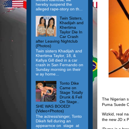
hereby suspend the
alleged rape-story on th...
Twin Sisters,
Khadijah and
Khertima
Taylor Die In
Car Crash
after Leaving Nightclub
(Photos)
Twin sisters Khadijah and
Khertima Taylor, 18, &
Kafiya Gill died in a car
crash in San Fernando on
Sunday morning on their
w ay home...
Tonto Dike
Came on
Stage Totally
Drunk & Fell
The Nigerian s
On Stage..
Puma Suede Cl
SHE WAS BOOED!
(Video+Photos)
Wizkid, real na
The actress/singer, Tonto
the new JD x 
Dikeh fell during an
appearnce on stage at
‘Puma is a bra