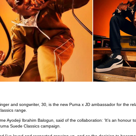
inger and songwriter, 30, is the new Puma x JD ambassador for the rel
assics range.
me Ayodeji Ibrahim Balogun, said of the collaboration: ‘It’s an honour to
Puma Suede Classics campaign.
nd I’ve loved and respected growing up, and so the decision to becom