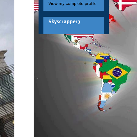
View my complete profile
Skyscrapper3