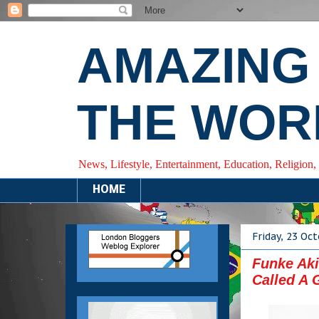
AMAZING
THE WOR
News, Lifestyle, Entertainment, Education, Religion,
HOME
Friday, 23 Oc
Funke Aki
Called A 