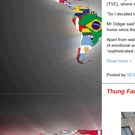
(TVC), where s
“So I decided t
Mr Odigie said
home since the
Apart from watc
of emotional a
“sophisticated 
Read more »
Posted by
SES
Thung Fam