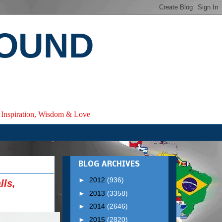
ROUND
e, Inspiration, Wisdom & Love
BLOG ARCHIVES
►
2012
(936)
lls,
►
2013
(3358)
►
2014
(2646)
►
2015
(2820)