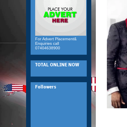
For Advert Placement&
Enquiries call
07404638900
TOTAL ONLINE NOW
Followers