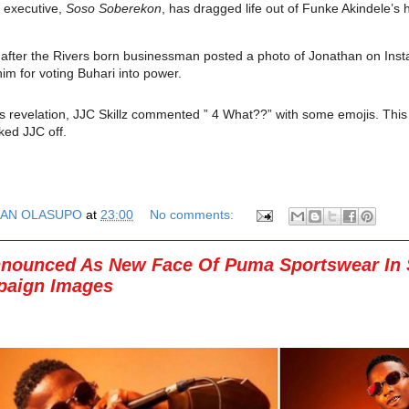
 executive,
Soso Soberekon
, has dragged life out of Funke Akindele’s
 after the Rivers born businessman posted a photo of Jonathan on Ins
im for voting Buhari into power.
s revelation,
JJC Skillz
commented ” 4 What??” with some emojis. Thi
ed JJC off.
AN OLASUPO
at
23:00
No comments:
nounced As New Face Of Puma Sportswear In S
aign Images