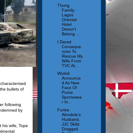
Thung
Family:
Lagos
Oriental
Hotel
Doesn't
Belong ...
I Dared
Conseque
nces To
Rescue My
Wife From
TVC At...
Wizkid
Announce
d As New
 characterised
Face Of
the bullets of
Puma
Sportswea
r In...
er following
Funke
condemned by
Akindele’s
Husband,
JJC Skillz
 his wife, Tope
Dragged
tinental