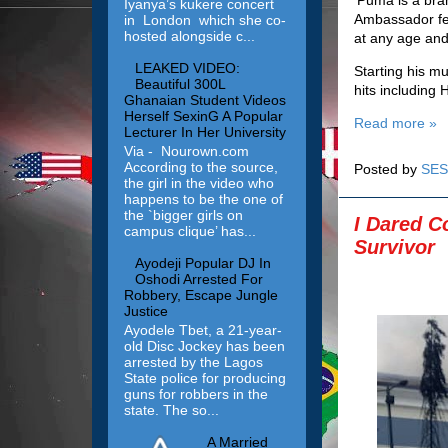
Iyanya’s kukere concert
Ambassador fel
in London which she co-
hosted alongside c...
at any age and 
LEAKED VIDEO:
Starting his mu
Beautiful 300L
hits including 
Ghanaian Student Videos
Herself SexinG A Popular
Read more »
Lecturer In Her University
Via - Nourown.com
According to the source,
Posted by
SES
the girl in the video who
happens to be the one of
the `bigger girls on
I Dared C
campus clique’ has...
Survivor
Ayodeji Popular DJ In
Oshodi Arrested For
Robbery, Escape Jungle
Justice
Ayodele Tbet, a 21-year-
old Disc Jockey has been
arrested by the Lagos
State police for producing
guns for robbers in the
state. The so...
A Married