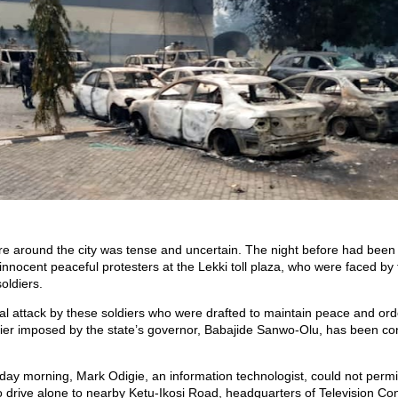
 around the city was tense and uncertain. The night before had been
 innocent peaceful protesters at the Lekki toll plaza, who were faced by 
oldiers.
al attack by these soldiers who were drafted to maintain peace and ord
lier imposed by the state’s governor, Babajide Sanwo-Olu, has been 
y morning, Mark Odigie, an information technologist, could not permit
o drive alone to nearby Ketu-Ikosi Road, headquarters of Television Con