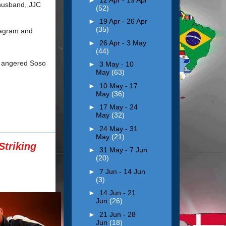
 husband, JJC
(52)
►
19 Apr - 26 Apr
(35)
tagram and
►
26 Apr - 3 May
(44)
s angered Soso
►
3 May - 10
May
(63)
►
10 May - 17
May
(36)
►
17 May - 24
May
(32)
►
24 May - 31
May
(21)
triking
►
31 May - 7 Jun
(20)
►
7 Jun - 14 Jun
(3)
►
14 Jun - 21
Jun
(26)
►
21 Jun - 28
Jun
(18)