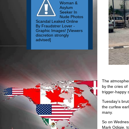
Woman &
Asylum
Seeker In
Nude Photos
Scandal Leaked Online
By Fraudstrer Lover -
Graphic Images! [Viewers
discretion strongly
advised]
The atmosphere
by the cries of
trigger-happy s
Tuesday’s brut
the curfew ear
many.
So on Wednesda
Mark Odigie, t