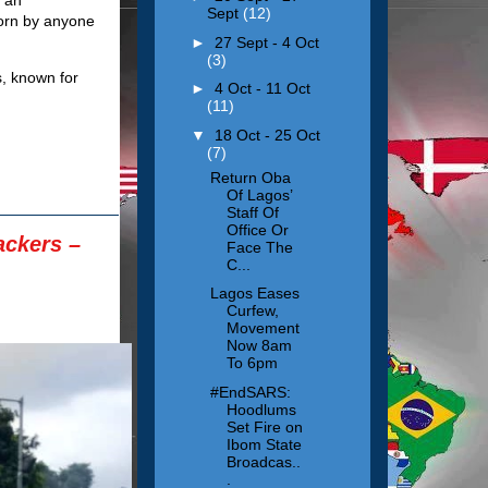
Sept
(12)
worn by anyone
►
27 Sept - 4 Oct
(3)
s, known for
►
4 Oct - 11 Oct
(11)
▼
18 Oct - 25 Oct
(7)
Return Oba
Of Lagos’
Staff Of
Office Or
ackers –
Face The
C...
Lagos Eases
Curfew,
Movement
Now 8am
To 6pm
#EndSARS:
Hoodlums
Set Fire on
Ibom State
Broadcas..
.