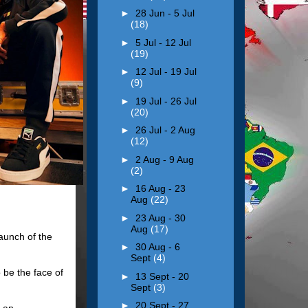
►
28 Jun - 5 Jul
(18)
►
5 Jul - 12 Jul
(19)
►
12 Jul - 19 Jul
(9)
►
19 Jul - 26 Jul
(20)
►
26 Jul - 2 Aug
(12)
►
2 Aug - 9 Aug
(2)
►
16 Aug - 23
Aug
(22)
►
23 Aug - 30
Aug
(17)
aunch of the
►
30 Aug - 6
Sept
(4)
 be the face of
►
13 Sept - 20
Sept
(3)
►
20 Sept - 27
e an