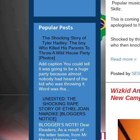
Popular music
Skillz.
This is coming
apologised to h
Popular Posts
The Shocking Story of
Shocked by thi
Tyler Hadley: The boy
who then knock
Who Killed His Parents To
Throw A Wild House Party
[Photos]
Read more »
Add caption You could tell
it was going to be a huge
Posted by
SES
party because almost
nobody had heard of the
kid who was throwing it.
Word was tha...
Wizkid An
New Camp
UNEDITED: THE
SHOCKING RAPE
STORY OF ETHEL JOAN
NWADIKE [BLOGGERS
NOTICE]
BLOGGER'S NOTE! Dear
Readers, As a result of
the letter below, from Mr
Moses Idahosa, we