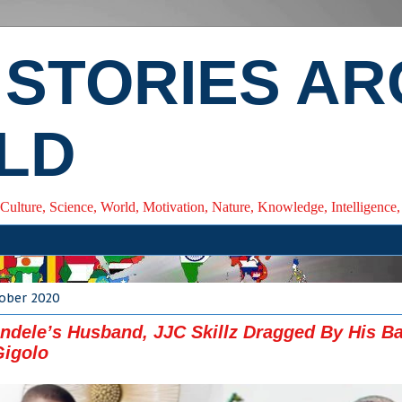
 STORIES A
LD
 Culture, Science, World, Motivation, Nature, Knowledge, Intelligenc
tober 2020
ndele’s Husband, JJC Skillz Dragged By His Ba
Gigolo