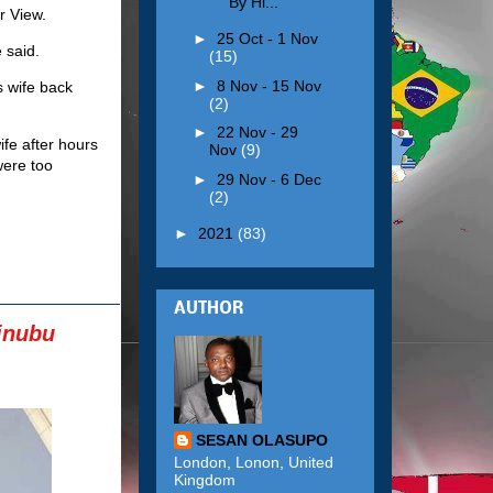
By Hi...
r View.
►
25 Oct - 1 Nov
 said.
(15)
►
8 Nov - 15 Nov
s wife back
(2)
►
22 Nov - 29
ife after hours
Nov
(9)
were too
►
29 Nov - 6 Dec
(2)
►
2021
(83)
AUTHOR
inubu
SESAN OLASUPO
London, Lonon, United
Kingdom