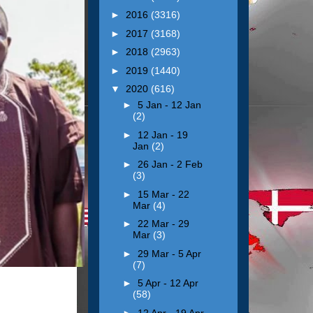
►
2016
(3316)
►
2017
(3168)
►
2018
(2963)
►
2019
(1440)
▼
2020
(616)
►
5 Jan - 12 Jan
(2)
►
12 Jan - 19
Jan
(2)
►
26 Jan - 2 Feb
(3)
►
15 Mar - 22
Mar
(4)
►
22 Mar - 29
Mar
(3)
►
29 Mar - 5 Apr
(7)
►
5 Apr - 12 Apr
(58)
►
12 Apr - 19 Apr