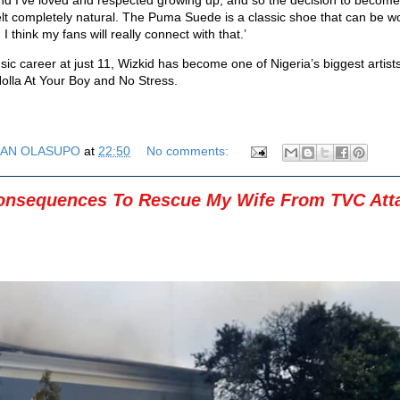
t completely natural. The Puma Suede is a classic shoe that can be 
I think my fans will really connect with that.’
sic career at just 11, Wizkid has become one of Nigeria’s biggest artist
Holla At Your Boy and No Stress.
AN OLASUPO
at
22:50
No comments:
onsequences To Rescue My Wife From TVC Att