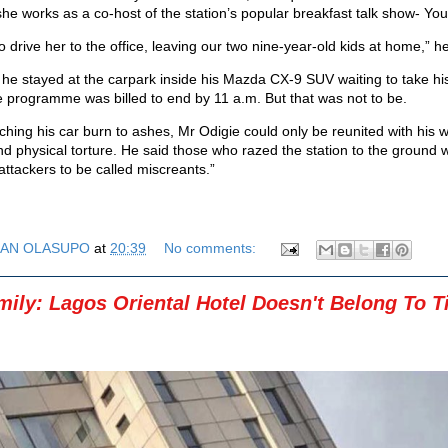
he works as a co-host of the station’s popular breakfast talk show- You
o drive her to the office, leaving our two nine-year-old kids at home,” he
 he stayed at the carpark inside his Mazda CX-9 SUV waiting to take hi
 programme was billed to end by 11 a.m. But that was not to be.
hing his car burn to ashes, Mr Odigie could only be reunited with his w
nd physical torture. He said those who razed the station to the ground 
attackers to be called miscreants.”
AN OLASUPO
at
20:39
No comments:
ily: Lagos Oriental Hotel Doesn't Belong To T