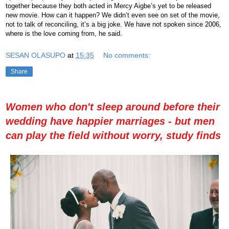
together because they both acted in Mercy Aigbe’s yet to be released
new movie. How can it happen? We didn’t even see on set of the movie,
not to talk of reconciling, it’s a big joke. We have not spoken since 2006,
where is the love coming from, he said.
SESAN OLASUPO
at
15:35
No comments:
Share
Women who don't sleep around before their
wedding have happier marriages - but men
can play the field without worry, study finds