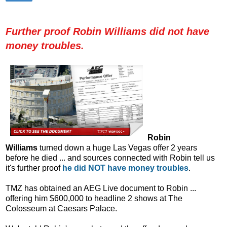
Further proof Robin Williams did not have
money troubles.
Robin
Williams
turned down a huge Las Vegas offer 2 years
before he died ... and sources connected with Robin tell us
it's further proof
he did NOT have money troubles
.
TMZ has obtained an AEG Live document to Robin ...
offering him $600,000 to headline 2 shows at The
Colosseum at Caesars Palace.