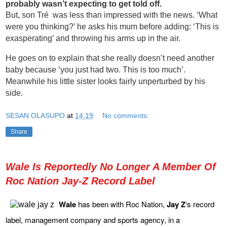
probably wasn’t expecting to get told off.
But, son Tré was less than impressed with the news. ‘What
were you thinking?’ he asks his mum before adding: ‘This is
exasperating’ and throwing his arms up in the air.
He goes on to explain that she really doesn’t need another
baby because ‘you just had two. This is too much’.
Meanwhile his little sister looks fairly unperturbed by his
side.
SESAN OLASUPO
at
14:19
No comments:
Share
Wale Is Reportedly No Longer A Member Of
Roc Nation Jay-Z Record Label
Wale
has been with Roc Nation,
Jay Z
‘s record
label, management company and sports agency, in a