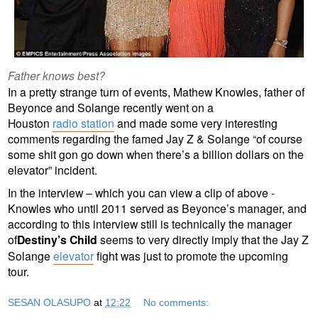
Father knows best?
In a pretty strange turn of events, Mathew Knowles, father of
Beyonce and Solange recently went on a
Houston
radio station
and made some very interesting
comments regarding the famed Jay Z & Solange “of course
some shit gon go down when there’s a billion dollars on the
elevator” incident.
In the interview – which you can view a clip of above -
Knowles who until 2011 served as Beyonce’s manager, and
according to this interview still is technically the manager
of
Destiny’s Child
seems to very directly imply that the Jay Z
Solange
elevator
fight was just to promote the upcoming
tour.
SESAN OLASUPO
at
12:22
No comments: