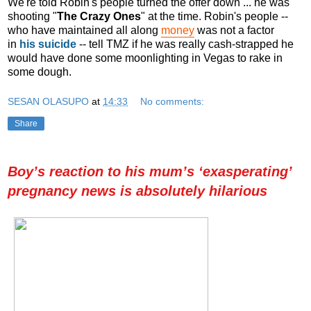
We're told Robin's people turned the offer down ... he was
shooting "
The Crazy Ones
" at the time. Robin's people --
who have maintained all along
money
was not a factor
in
his suicide
-- tell TMZ if he was really cash-strapped he
would have done some moonlighting in Vegas to rake in
some dough.
SESAN OLASUPO
at
14:33
No comments:
Share
Boy’s reaction to his mum’s ‘exasperating’
pregnancy news is absolutely hilarious