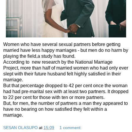
Women who have several sexual partners before getting
married have less happy marriages - but men do no harm by
playing the field,a study has found.
According to new research by the National Marriage
Project, more than half of married women who had only ever
slept with their future husband felt highly satisfied in their
marriage.
But that percentage dropped to 42 per cent once the woman
had had pre-marital sex with at least two partners. It dropped
to 22 per cent for those with ten or more partners.
But, for men, the number of partners a man they appeared to
have no bearing on how satisfied they felt within a
marriage.
SESAN OLASUPO
at
15:09
1 comment: