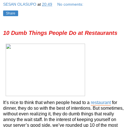
SESAN OLASUPO
at
20:49
No comments:
Share
10 Dumb Things People Do at Restaurants
It’s nice to think that when people head to a
restaurant
for
dinner, they do so with the best of intentions. But sometimes,
without even realizing it, they do dumb things that really
annoy the wait staff. In the interest of keeping yourself on
your server’s good side, we’ve rounded up 10 of the most