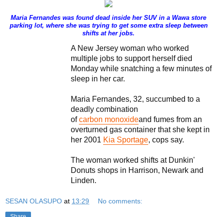
Maria Fernandes was found dead inside her SUV in a Wawa store
parking lot, where she was trying to get some extra sleep between
shifts at her jobs.
A New Jersey woman who worked
multiple jobs to support herself died
Monday while snatching a few minutes of
sleep in her car.
Maria Fernandes, 32, succumbed to a
deadly combination
of
carbon monoxide
and fumes from an
overturned gas container that she kept in
her 2001
Kia Sportage
, cops say.
The woman worked shifts at Dunkin'
Donuts shops in Harrison, Newark and
Linden.
SESAN OLASUPO
at
13:29
No comments:
Share