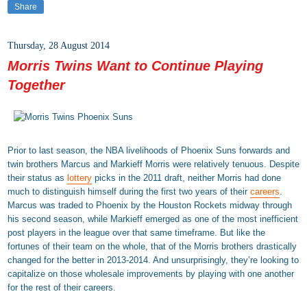
Share
Thursday, 28 August 2014
Morris Twins Want to Continue Playing
Together
Prior to last season, the NBA livelihoods of Phoenix Suns forwards and
twin brothers Marcus and Markieff Morris were relatively tenuous. Despite
their status as
lottery
picks in the 2011 draft, neither Morris had done
much to distinguish himself during the first two years of their
careers
.
Marcus was traded to Phoenix by the Houston Rockets midway through
his second season, while Markieff emerged as one of the most inefficient
post players in the league over that same timeframe. But like the
fortunes of their team on the whole, that of the Morris brothers drastically
changed for the better in 2013-2014. And unsurprisingly, they’re looking to
capitalize on those wholesale improvements by playing with one another
for the rest of their careers.