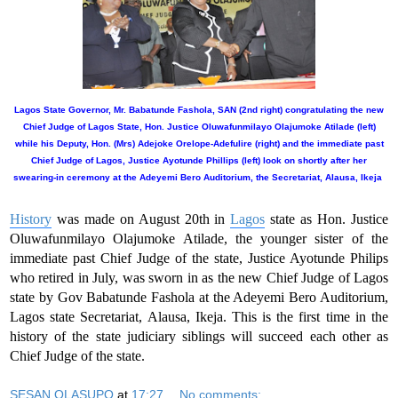
Lagos State Governor, Mr. Babatunde Fashola, SAN (2nd right) congratulating the new
Chief Judge of Lagos State, Hon. Justice Oluwafunmilayo Olajumoke Atilade (left)
while his Deputy, Hon. (Mrs) Adejoke Orelope-Adefulire (right) and the immediate past
Chief Judge of Lagos, Justice Ayotunde Phillips (left) look on shortly after her
swearing-in ceremony at the Adeyemi Bero Auditorium, the Secretariat, Alausa, Ikeja
History
was made on August 20th in
Lagos
state as Hon. Justice
Oluwafunmilayo Olajumoke Atilade, the younger sister of the
immediate past Chief Judge of the state, Justice Ayotunde Philips
who retired in July, was sworn in as the new Chief Judge of Lagos
state by Gov Babatunde Fashola at the Adeyemi Bero Auditorium,
Lagos state Secretariat, Alausa, Ikeja. This is the first time in the
history of the state judiciary siblings will succeed each other as
Chief Judge of the state.
SESAN OLASUPO
at
17:27
No comments: