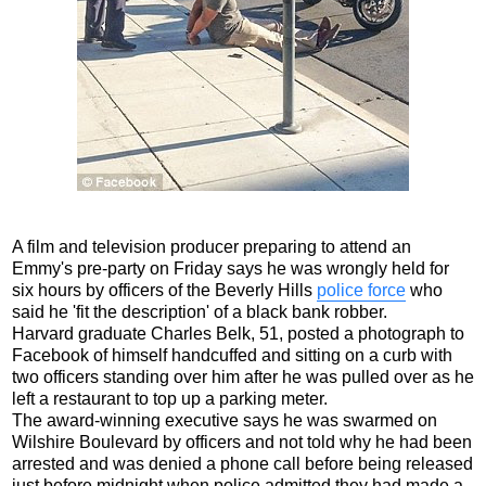
A film and television producer preparing to attend an
Emmy's pre-party on Friday says he was wrongly held for
six hours by officers of the Beverly Hills
police force
who
said he 'fit the description' of a black bank robber.
Harvard graduate Charles Belk, 51, posted a photograph to
Facebook of himself handcuffed and sitting on a curb with
two officers standing over him after he was pulled over as he
left a restaurant to top up a parking meter.
The award-winning executive says he was swarmed on
Wilshire Boulevard by officers and not told why he had been
arrested and was denied a phone call before being released
just before midnight when police admitted they had made a