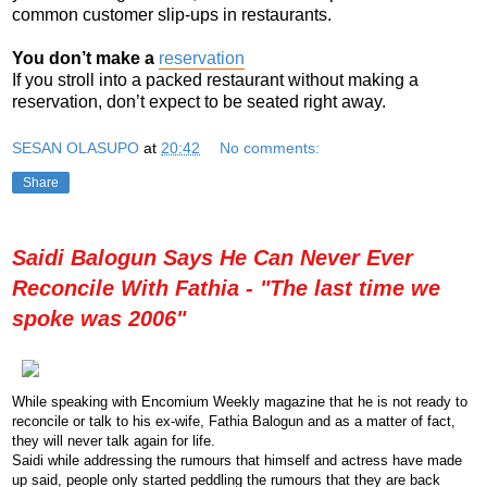
common customer slip-ups in restaurants.
You don’t make a
reservation
If you stroll into a packed restaurant without making a
reservation, don’t expect to be seated right away.
SESAN OLASUPO
at
20:42
No comments:
Share
Saidi Balogun Says He Can Never Ever
Reconcile With Fathia - "The last time we
spoke was 2006"
While
speaking
with Encomium Weekly magazine that he is not ready to
reconcile or talk to his ex-wife, Fathia Balogun and as a matter of fact,
they will never talk again for life.
Saidi while addressing the rumours that himself and actress have made
up said, people only started peddling the rumours that they are back