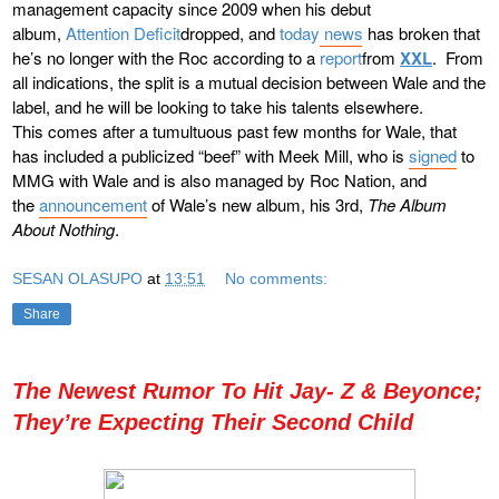
management capacity since 2009 when his debut
album,
Attention Deficit
dropped, and
today news
has broken that
he’s no longer with the Roc according to a
report
from
XXL
. From
all indications, the split is a mutual decision between Wale and the
label, and he will be looking to take his talents elsewhere.
This comes after a tumultuous past few months for Wale, that
has included a publicized “beef” with Meek Mill, who is
signed
to
MMG with Wale and is also managed by Roc Nation, and
the
announcement
of Wale’s new album, his 3rd,
The Album
About Nothing
.
SESAN OLASUPO
at
13:51
No comments:
Share
The Newest Rumor To Hit Jay- Z & Beyonce;
They’re Expecting Their Second Child