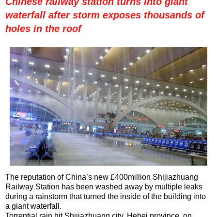
Chinese railway station turns into giant
waterfall after storm exposes thousands of
holes in the roof
The reputation of China’s new £400million Shijiazhuang
Railway Station has been washed away by multiple leaks
during a rainstorm that turned the inside of the building into
a giant waterfall.
Torrential rain hit Shijiazhuang city, Hebei province, on