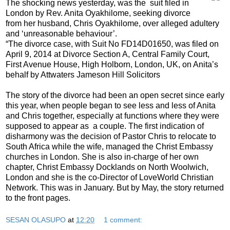
The shocking news yesterday, was the suit filed in
London by Rev. Anita Oyakhilome, seeking divorce
from her husband, Chris Oyakhilome, over alleged adultery
and ‘unreasonable behaviour’.
“The divorce case, with Suit No FD14D01650, was filed on
April 9, 2014 at Divorce Section A, Central Family Court,
First Avenue House, High Holborn, London, UK, on Anita’s
behalf by Attwaters Jameson Hill Solicitors
The story of the divorce had been an open secret since early
this year, when people began to see less and less of Anita
and Chris together, especially at functions where they were
supposed to appear as a couple. The first indication of
disharmony was the decision of Pastor Chris to relocate to
South Africa while the wife, managed the Christ Embassy
churches in London. She is also in-charge of her own
chapter, Christ Embassy Docklands on North Woolwich,
London and she is the co-Director of LoveWorld Christian
Network. This was in January. But by May, the story returned
to the front pages.
SESAN OLASUPO
at
12:20
1 comment: