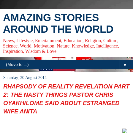
AMAZING STORIES
AROUND THE WORLD
News, Lifestyle, Entertainment, Education, Religion, Culture,
Science, World, Motivation, Nature, Knowledge, Intelligence,
Inspiration, Wisdom & Love
▼
Saturday, 30 August 2014
RHAPSODY OF REALITY REVELATION PART
2: THE NASTY THINGS PASTOR CHRIS
OYAKHILOME SAID ABOUT ESTRANGED
WIFE ANITA