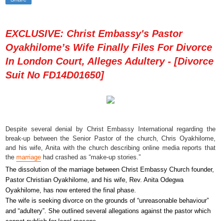
EXCLUSIVE: Christ Embassy's Pastor
Oyakhilome’s Wife Finally Files For Divorce
In London Court, Alleges Adultery - [Divorce
Suit No FD14D01650]
Despite several denial by Christ Embassy International regarding the
break-up between the Senior Pastor of the church, Chris Oyakhilome,
and his wife, Anita with the church describing online media reports that
the
marriage
had crashed as “make-up stories.”
The dissolution of the marriage between Christ Embassy Church founder,
Pastor Christian Oyakhilome, and his wife, Rev. Anita Odegwa
Oyakhilome, has now entered the final phase.
The wife is seeking divorce on the grounds of “unreasonable behaviour”
and “adultery”. She outlined several allegations against the pastor which