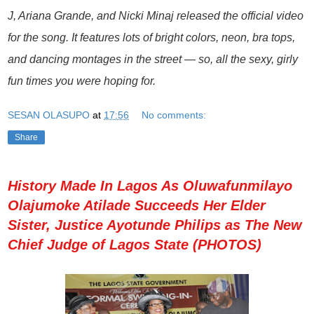
J, Ariana Grande, and Nicki Minaj released the official video
for the song. It features lots of bright colors, neon, bra tops,
and dancing montages in the street — so, all the sexy, girly
fun times you were hoping for.
SESAN OLASUPO
at
17:56
No comments:
Share
History Made In Lagos As Oluwafunmilayo
Olajumoke Atilade Succeeds Her Elder
Sister, Justice Ayotunde Philips as The New
Chief Judge of Lagos State (PHOTOS)