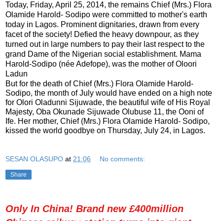
Today, Friday, April 25, 2014, the remains Chief (Mrs.) Flora
Olamide Harold- Sodipo were committed to mother's earth
today in Lagos. Prominent dignitaries, drawn from every
facet of the society! Defied the heavy downpour, as they
turned out in large numbers to pay their last respect to the
grand Dame of the Nigerian social establishment. Mama
Harold-Sodipo (née Adefope), was the mother of Oloori
Ladun
But for the death of Chief (Mrs.) Flora Olamide Harold-
Sodipo, the month of July would have ended on a high note
for Olori Oladunni Sijuwade, the beautiful wife of His Royal
Majesty, Oba Okunade Sijuwade Olubuse 11, the Ooni of
Ife. Her mother, Chief (Mrs.) Flora Olamide Harold- Sodipo,
kissed the world goodbye on Thursday, July 24, in Lagos.
SESAN OLASUPO
at
21:06
No comments:
Share
Only In China! Brand new £400million