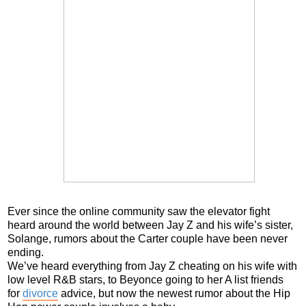
Ever since the online community saw the elevator fight
heard around the world between Jay Z and his wife’s sister,
Solange, rumors about the Carter couple have been never
ending.
We’ve heard everything from Jay Z cheating on his wife with
low level R&B stars, to Beyonce going to her A list friends
for
divorce
advice, but now the newest rumor about the Hip