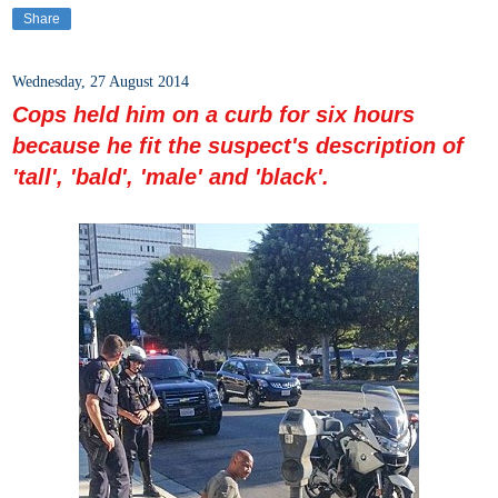
Share
Wednesday, 27 August 2014
Cops held him on a curb for six hours
because he fit the suspect's description of
'tall', 'bald', 'male' and 'black'.