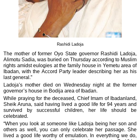
Rashidi Ladoja
The mother of former Oyo State governor Rashidi Ladoja,
Alimotu Sadia, was buried on Thursday according to Muslim
rights amidst eulogies at the family house in Yemetu area of
Ibadan, with the Accord Party leader describing her as his
last general.”
Ladoja’s mother died on Wednesday night at the former
governor’s house in Bodija area of Ibadan.
While praying for the deceased, Chief Imam of Ibadanland,
Sheik Aruna, said having lived a good life for 94 years and
survived by successful children, her life should be
celebrated.
“When you look at someone like Ladoja being her son and
others as well, you can only celebrate her passage. She
lived a good life worthy of emulation. In everything we do,