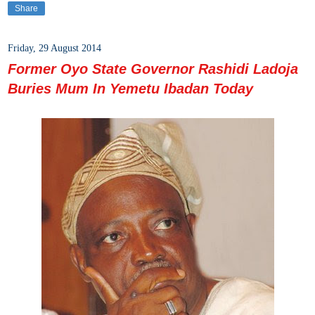
Share
Friday, 29 August 2014
Former Oyo State Governor Rashidi Ladoja
Buries Mum In Yemetu Ibadan Today