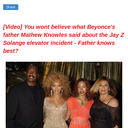
Share
[Video] You wont believe what Beyonce's
father Mathew Knowles said about the Jay Z
Solange elevator incident - Father knows
best?