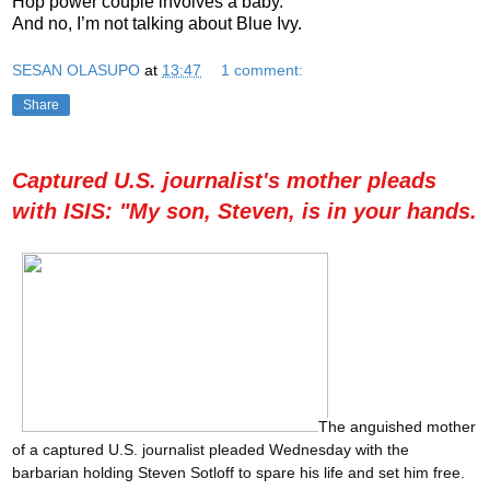
Hop power couple involves a baby.
And no, I’m not talking about Blue Ivy.
SESAN OLASUPO
at
13:47
1 comment:
Share
Captured U.S. journalist's mother pleads
with ISIS: "My son, Steven, is in your hands.
The anguished mother
of a captured U.S. journalist pleaded Wednesday with the
barbarian holding Steven Sotloff to spare his life and set him free.