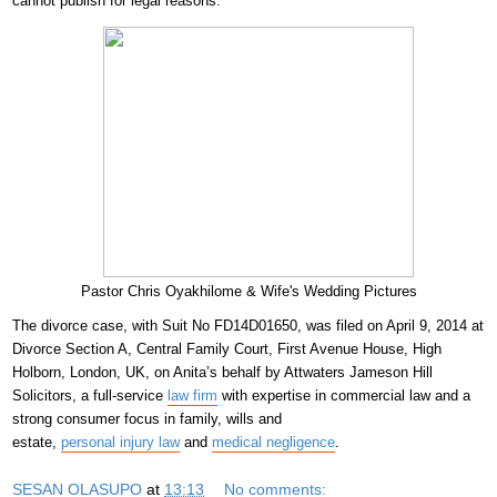
cannot publish for legal reasons.
Pastor Chris Oyakhilome & Wife's Wedding Pictures
The divorce case, with Suit No FD14D01650, was filed on April 9, 2014 at
Divorce Section A, Central Family Court, First Avenue House, High
Holborn, London, UK, on Anita’s behalf by Attwaters Jameson Hill
Solicitors, a full-service
law firm
with expertise in commercial law and a
strong consumer focus in family, wills and
estate,
personal injury law
and
medical negligence
.
SESAN OLASUPO
at
13:13
No comments: