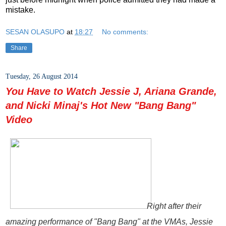
mistake.
SESAN OLASUPO
at
18:27
No comments:
Share
Tuesday, 26 August 2014
You Have to Watch Jessie J, Ariana Grande,
and Nicki Minaj's Hot New "Bang Bang"
Video
Right after their
amazing performance of "Bang Bang" at the VMAs, Jessie