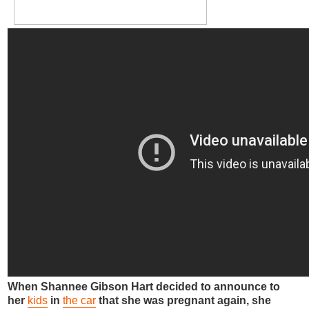
When Shannee Gibson Hart decided to announce to
her
kids
in
the car
that she was pregnant again, she