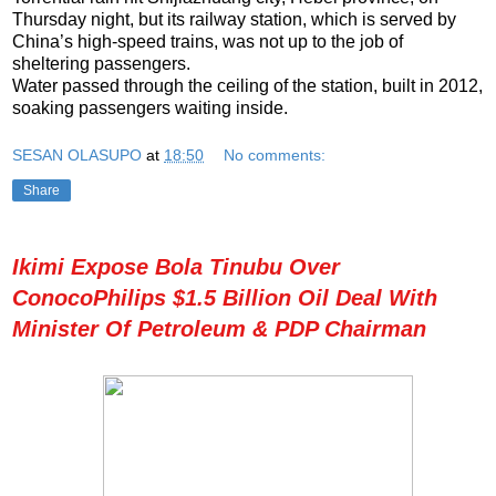
Thursday night, but its railway station, which is served by
China’s high-speed trains, was not up to the job of
sheltering passengers.
Water passed through the ceiling of the station, built in 2012,
soaking passengers waiting inside.
SESAN OLASUPO
at
18:50
No comments:
Share
Ikimi Expose Bola Tinubu Over
ConocoPhilips $1.5 Billion Oil Deal With
Minister Of Petroleum & PDP Chairman