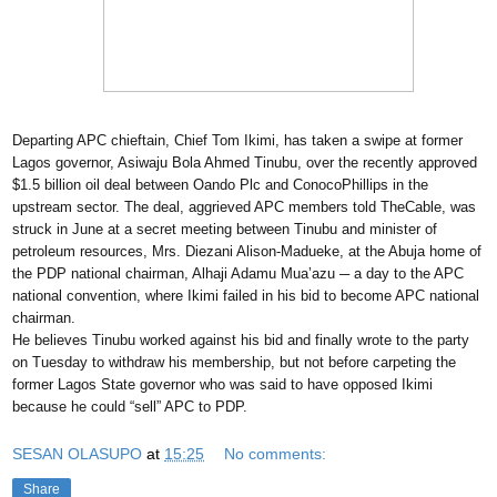
Departing APC chieftain, Chief Tom Ikimi, has taken a swipe at former
Lagos governor, Asiwaju Bola Ahmed Tinubu, over the recently approved
$1.5 billion oil deal between Oando Plc and ConocoPhillips in the
upstream sector. The deal, aggrieved APC members told TheCable, was
struck in June at a secret meeting between Tinubu and minister of
petroleum resources, Mrs. Diezani Alison-Madueke, at the Abuja home of
the PDP national chairman, Alhaji Adamu Mua’azu ─ a day to the APC
national convention, where Ikimi failed in his bid to become APC national
chairman.
He believes Tinubu worked against his bid and finally wrote to the party
on Tuesday to withdraw his membership, but not before carpeting the
former Lagos State governor who was said to have opposed Ikimi
because he could “sell” APC to PDP.
SESAN OLASUPO
at
15:25
No comments:
Share