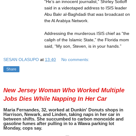
“He’s an innocent journalist,” Shirley Sotloff
said in a videotaped address to ISIS leader
Abu Bakr al-Baghdadi that was broadcast on
the Al Arabiya Network.
Addressing the murderous ISIS chief as “the
caliph of the Islamic State,” the Florida mom
said, “My son, Steven, is in your hands.”
SESAN OLASUPO
at
13:40
No comments:
Share
New Jersey Woman Who Worked Multiple
Jobs Dies While Napping In Her Car
Maria Fernandes, 32, worked at Dunkin' Donuts shops in
Harrison, Newark, and Linden, taking naps in her car in
between shifts. She succumbed to carbon monoxide and
gasoline fumes after pulling in to a Wawa parking lot
Monday, cops say.