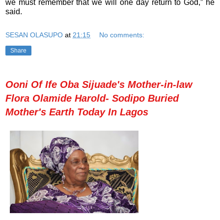
we must remember that we will one day return to God,” he
said.
SESAN OLASUPO
at
21:15
No comments:
Share
Ooni Of Ife Oba Sijuade's Mother-in-law
Flora Olamide Harold- Sodipo Buried
Mother's Earth Today In Lagos