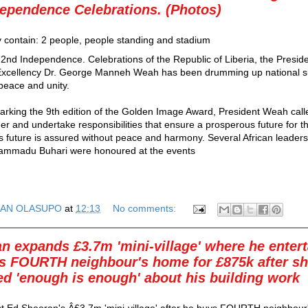
ependence Celebrations. (Photos)
2nd Independence. Celebrations of the Republic of Liberia, the Preside
 Excellency Dr. George Manneh Weah has been drumming up national s
 peace and unity.
rking the 9th edition of the Golden Image Award, President Weah call
her and undertake responsibilities that ensure a prosperous future for t
’s future is assured without peace and harmony. Several African leaders
ammadu Buhari were honoured at the events
AN OLASUPO
at
12:13
No comments:
n expands £3.7m 'mini-village' where he entert
s FOURTH neighbour's home for £875k after s
d 'enough is enough' about his building work