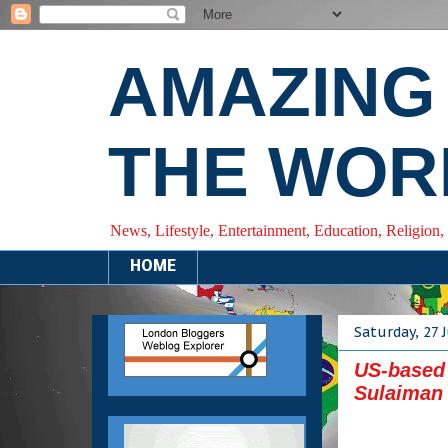
AMAZING
THE WOR
News, Lifestyle, Entertainment, Education, Religion,
HOME
Saturday, 27 
US-based 
Sulaiman