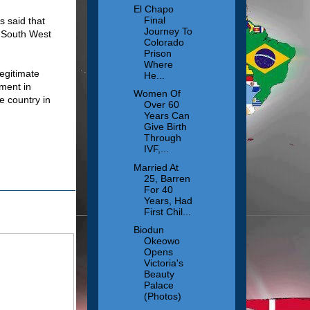
El Chapo
Final
s said that
Journey To
f South West
Colorado
Prison
Where
legitimate
He...
ement in
Women Of
e country in
Over 60
Years Can
Give Birth
Through
IVF,...
Married At
25, Barren
For 40
Years, Had
First Chil...
Biodun
Okeowo
Opens
Victoria's
Beauty
Palace
(Photos)