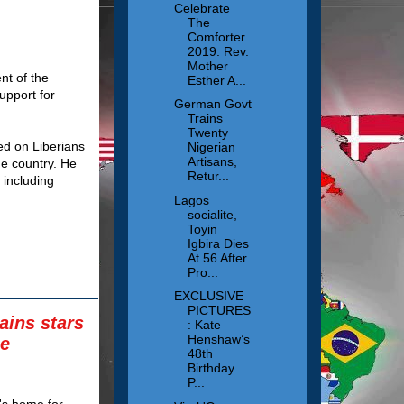
Celebrate
The
Comforter
2019: Rev.
Mother
nt of the
Esther A...
upport for
German Govt
Trains
Twenty
ed on Liberians
Nigerian
Artisans,
he country. He
Retur...
 including
Lagos
socialite,
Toyin
Igbira Dies
At 56 After
Pro...
EXCLUSIVE
PICTURES
ains stars
: Kate
Henshaw’s
he
48th
Birthday
P...