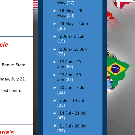
May
(27)
►
19 May - 26
May
(38)
►
26 May - 2 Jun
(36)
►
2 Jun - 9 Jun
(19)
cle
►
9 Jun - 16 Jun
(55)
►
16 Jun - 23
Jun
(56)
►
23 Jun - 30
day, July 22.
Jun
(37)
►
30 Jun - 7 Jul
 lost control
(32)
►
7 Jul - 14 Jul
(83)
►
14 Jul - 21 Jul
(47)
▼
21 Jul - 28 Jul
(58)
ria's