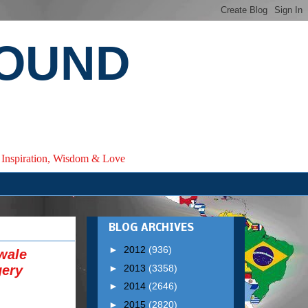
ROUND
e, Inspiration, Wisdom & Love
BLOG ARCHIVES
►
2012
(936)
wale
►
2013
(3358)
gery
►
2014
(2646)
►
2015
(2820)