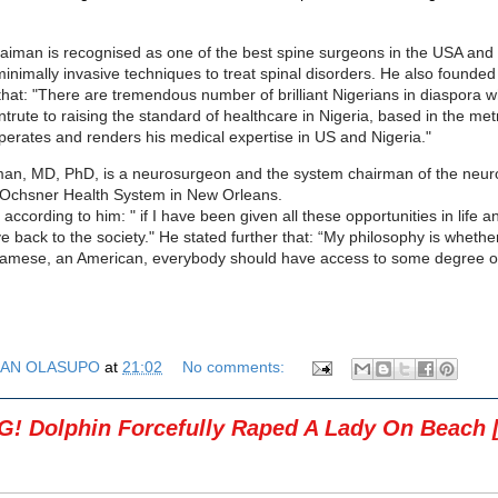
aiman is recognised as one of the best spine surgeons in the USA and is
 minimally invasive techniques to treat spinal disorders. He also found
 that: "There are tremendous number of brilliant Nigerians in diaspora w
ontrute to raising the standard of healthcare in Nigeria, based in the me
erates and renders his medical expertise in US and Nigeria."
man, MD, PhD, is a neurosurgeon and the system chairman of the neur
 Ochsner Health System in New Orleans.
according to him: " if I have been given all these opportunities in life an
ve back to the society." He stated further that: “My philosophy is whethe
namese, an American, everybody should have access to some degree of
AN OLASUPO
at
21:02
No comments:
! Dolphin Forcefully Raped A Lady On Beach