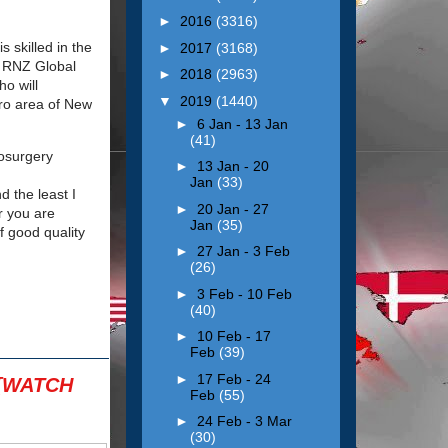
►
2016
(3316)
 skilled in the
►
2017
(3168)
ed RNZ Global
►
2018
(2963)
ho will
▼
2019
(1440)
tro area of New
►
6 Jan - 13 Jan
(41)
osurgery
►
13 Jan - 20
Jan
(33)
d the least I
►
20 Jan - 27
r you are
Jan
(35)
 good quality
►
27 Jan - 3 Feb
(26)
►
3 Feb - 10 Feb
(40)
►
10 Feb - 17
Feb
(39)
►
17 Feb - 24
 [WATCH
Feb
(55)
►
24 Feb - 3 Mar
(30)