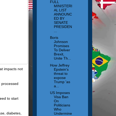
FULL
MINISTERI
AL LIST
ANNOUNC
ED BY
SENATE
PRESIDEN
...
Boris
Johnson
Promises
To Deliver
Brexit,
Unite Th...
How Jeffrey
at impacts not
Epstein's
threat to
expose
Trump 'as
at processed
a...
US Imposes
Visa Ban
eed to start
On
Politicians
Who
ase, diabetes,
Undermine