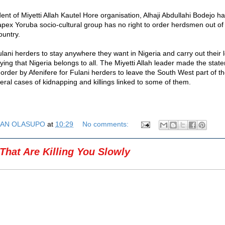
ent of Miyetti Allah Kautel Hore organisation, Alhaji Abdullahi Bodejo ha
 apex Yoruba socio-cultural group has no right to order herdsmen out o
ountry.
lani herders to stay anywhere they want in Nigeria and carry out their 
ing that Nigeria belongs to all. The Miyetti Allah leader made the stat
 order by Afenifere for Fulani herders to leave the South West part of th
eral cases of kidnapping and killings linked to some of them.
AN OLASUPO
at
10:29
No comments:
That Are Killing You Slowly