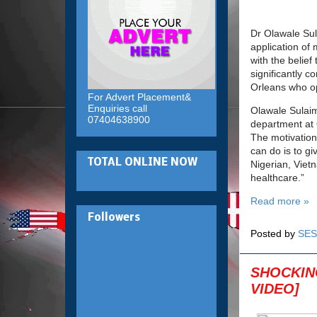
Dr Olawale Sul
application of
with the belief
significantly c
Orleans who op
For Advert Placement&
Enquiries call
Olawale Sulai
07404638900
department at
The motivation 
can do is to gi
TOTAL ONLINE NOW
Nigerian, Viet
healthcare.”
Read more »
Followers
Posted by
SES
SHOCKING
VIDEO]