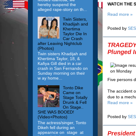
WATCH THE S
hereby suspend the
alleged rape-story on th...
Read more »
Twin Sisters,
Khadijah and
Posted by
SES
Khertima
Taylor Die In
Car Crash
after Leaving Nightclub
TRAGEDY! 
(Photos)
Plunged 
Twin sisters Khadijah and
Khertima Taylor, 18, &
Kafiya Gill died in a car
crash in San Fernando on
Sunday morning on their
w ay home...
Five persons d
Tonto Dike
The accident oc
Came on
due to a mecha
Stage Totally
Drunk & Fell
Read more »
On Stage..
SHE WAS BOOED!
Posted by
SES
(Video+Photos)
The actress/singer, Tonto
Dikeh fell during an
President
appearnce on stage at