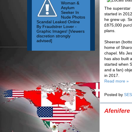
Woman &
Asylum
The superstar 
Seeker In
started in 201
Nude Photos
he grew up. Si
Scandal Leaked Online
£875,000 purch
By Fraudstrer Lover -
plans.
Graphic Images! [Viewers
discretion strongly
advised]
Sheeran (botto
home of Sharon 
chapel. Ms Jes
has also built
started when Sh
and a fan) obj
in 2017.
Read more »
Posted by
SES
Afenifere