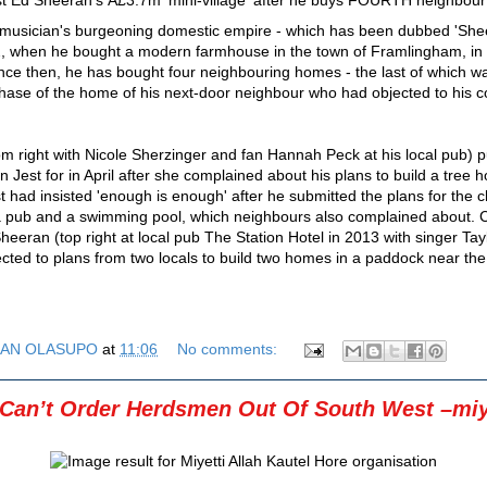
musician's burgeoning domestic empire - which has been dubbed 'Sheer
2, when he bought a modern farmhouse in the town of Framlingham, in 
nce then, he has bought four neighbouring homes - the last of which w
ase of the home of his next-door neighbour who had objected to his c
m right with Nicole Sherzinger and fan Hannah Peck at his local pub) 
Jest for in April after she complained about his plans to build a tree 
t had insisted 'enough is enough' after he submitted the plans for the 
 a pub and a swimming pool, which neighbours also complained about. 
eeran (top right at local pub The Station Hotel in 2013 with singer Taylo
ected to plans from two locals to build two homes in a paddock near the 
AN OLASUPO
at
11:06
No comments:
 Can’t Order Herdsmen Out Of South West –miye