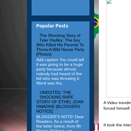
Popular Posts
The Shocking Story of
Tyler Hadley: The boy
Who Killed His Parents To
Throw A Wild House Party
[Photos]
Add caption You could tell
it was going to be a huge
party because almost
nobody had heard of the
kid who was throwing it.
Word was tha...
UNEDITED: THE
SHOCKING RAPE
STORY OF ETHEL JOAN
A Video trendi
NWADIKE [BLOGGERS
forced himself 
NOTICE]
BLOGGER'S NOTE! Dear
Readers, As a result of
It took the int
the letter below, from Mr
Moses Idahosa, we