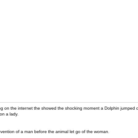
ng on the internet the showed the shocking moment a Dolphin jumped o
on a lady.
ervention of a man before the animal let go of the woman.