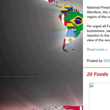
National Presid
Afenifere, the
region of the c
He urged all Fu
businesses, say
reaction to the
view of the sev
Read more »
Posted by
SES
20 Foods 