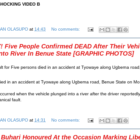
HOCKING VIDEO B
AN OLASUPO
at
14:43
No comments:
Five People Confirmed DEAD After Their Vehi
Into River In Benue State [GRAPHIC PHOTOS]
ied in an accident at Tyowaye along Ugbema road, Benue State on Mon
curred when the vehicle plunged into a river after the driver reportedly
nical fault.
AN OLASUPO
at
14:31
No comments:
 Buhari Honoured At the Occasion Marking Libe