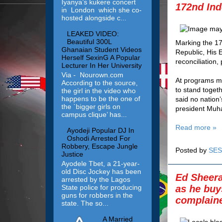
Iyanya’s kukere concert
172nd Ind
in London which she co-
hosted alongside c...
LEAKED VIDEO:
Beautiful 300L
Marking the 17
Ghanaian Student Videos
Republic, His
Herself SexinG A Popular
reconciliation,
Lecturer In Her University
Via - Nourown.com
At programs ma
According to the source,
to stand toget
the girl in the video who
happens to be the one of
said no nation
the `bigger girls on
president Muh
campus clique’ has...
Read more »
Ayodeji Popular DJ In
Oshodi Arrested For
Robbery, Escape Jungle
Posted by
SES
Justice
Ayodele Tbet, a 21-year-
old Disc Jockey has been
Ed Sheera
arrested by the Lagos
State police for producing
as he buy
guns for robbers in the
complaine
state. The so...
A Married