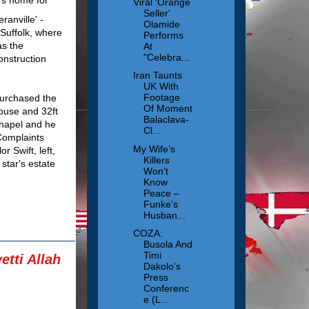
Viral 'Orange
Seller'
anville' -
Olamide
Suffolk, where
Performs
as the
At
"Celebra...
onstruction
Iran Taunts
UK With
Footage
purchased the
Of Moment
house and 32ft
Balaclava-
chapel and he
Cl...
Complaints
My Wife’s
r Swift, left,
Killers
star's estate
Won’t
Know
Peace –
Funke’s
Husban...
COZA:
Busola And
Timi
tti Allah
Dakolo's
Press
Conferenc
e (L...