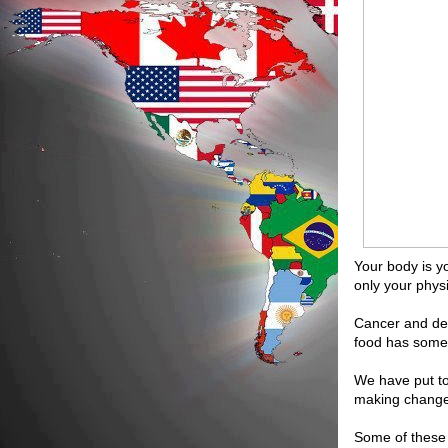
Your body is y
only your phys
Cancer and dep
food has someth
We have put tog
making changes
Some of these 