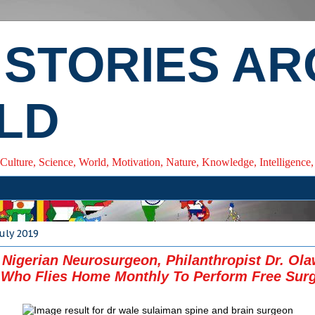
 STORIES A
LD
 Culture, Science, World, Motivation, Nature, Knowledge, Intelligenc
July 2019
Nigerian Neurosurgeon, Philanthropist Dr. Ola
 Who Flies Home Monthly To Perform Free Sur