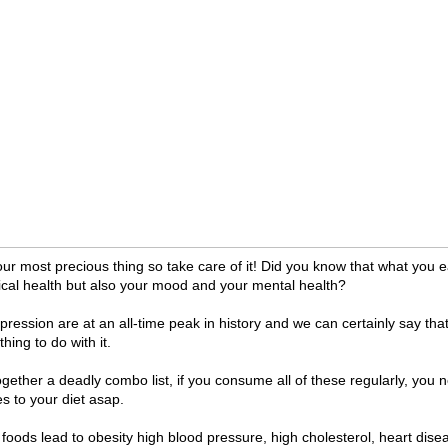
our most precious thing so take care of it! Did you know that what you e
ical health but also your mood and your mental health?
ression are at an all-time peak in history and we can certainly say th
ing to do with it.
ether a deadly combo list, if you consume all of these regularly, you n
 to your diet asap.
foods lead to obesity high blood pressure, high cholesterol, heart dise