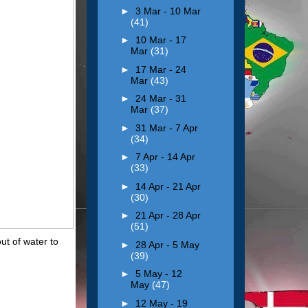
►
3 Mar - 10 Mar
(41)
►
10 Mar - 17
Mar
(31)
►
17 Mar - 24
Mar
(43)
►
24 Mar - 31
Mar
(37)
►
31 Mar - 7 Apr
(34)
►
7 Apr - 14 Apr
(33)
►
14 Apr - 21 Apr
(30)
►
21 Apr - 28 Apr
(51)
ut of water to
►
28 Apr - 5 May
(39)
►
5 May - 12
May
(47)
►
12 May - 19