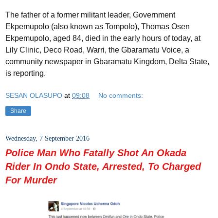
The father of a former militant leader, Government
Ekpemupolo (also known as Tompolo), Thomas Osen
Ekpemupolo, aged 84, died in the early hours of today, at
Lily Clinic, Deco Road, Warri, the Gbaramatu Voice, a
community newspaper in Gbaramatu Kingdom, Delta State,
is reporting.
SESAN OLASUPO
at
09:08
No comments:
Share
Wednesday, 7 September 2016
Police Man Who Fatally Shot An Okada
Rider In Ondo State, Arrested, To Charged
For Murder