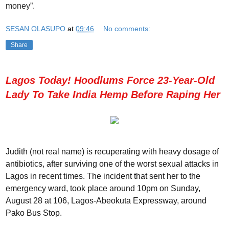
money”.
SESAN OLASUPO
at
09:46
No comments:
Share
Lagos Today! Hoodlums Force 23-Year-Old
Lady To Take India Hemp Before Raping Her
Judith (not real name) is recuperating with heavy dosage of
antibiotics, after surviving one of the worst sexual attacks in
Lagos in recent times. The incident that sent her to the
emergency ward, took place around 10pm on Sunday,
August 28 at 106, Lagos-Abeokuta Expressway, around
Pako Bus Stop.