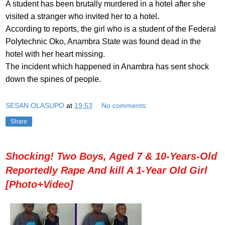
A student has been brutally murdered in a hotel after she
visited a stranger who invited her to a hotel.
According to reports, the girl who is a student of the Federal
Polytechnic Oko, Anambra State was found dead in the
hotel with her heart missing.
The incident which happened in Anambra has sent shock
down the spines of people.
SESAN OLASUPO
at
19:53
No comments:
Share
Shocking! Two Boys, Aged 7 & 10-Years-Old
Reportedly Rape And kill A 1-Year Old Girl
[Photo+Video]