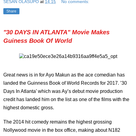
SESAN OLASUPO
at
14:15
No comments:
Share
"30 DAYS IN ATLANTA" Movie Makes
Guiness Book Of World
Great news is in for Ayo Makun as the ace comedian has
landed the Guinness Book of World Records for 2017. ’30
Days In Atlanta’ which was Ay’s debut movie production
credit has landed him on the list as one of the films with the
highest domestic gross.
The 2014 hit comedy remains the highest grossing
Nollywood movie in the box office, making about N182