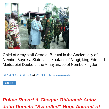
Chief of Army staff General Burutai in the Ancient city of
Nembe, Bayelsa State, at the palace of Mingi, king Edmund
Maduabibi Daukoru, the Amayanabo of Nembe kingdom.
SESAN OLASUPO
at
21:09
No comments:
Share
Police Report & Cheque Obtained: Actor
John Dumelo “Swindled” Huge Amount of