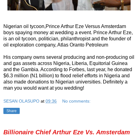
Nigerian oil tycoon,Prince Arthur Eze Versus Amsterdam
boys spaying money at wedding a event.
Prince Arthur Eze,
is an oil tycoon, politician, philanthropist and the founder of
oil exploration company, Atlas Oranto Petroleum
His company owns several producing and non-producing oil
and gas assets across Nigeria, Liberia, Equitorial Guinea
and the Gambia. According to Forbes, last year, he donated
$6.3 million (N1 billion) to flood relief efforts in Nigeria and
also made donations to Nigerian universities. Definitely a
man you would want at you wedding!
SESAN OLASUPO
at
09:36
No comments:
Share
Billionaire Chief Arthur Eze Vs. Amsterdam