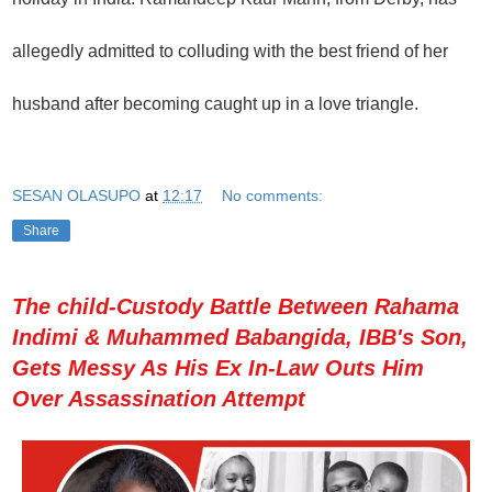
allegedly admitted to colluding with the best friend of her
husband after becoming caught up in a love triangle.
SESAN OLASUPO
at
12:17
No comments:
Share
The child-Custody Battle Between Rahama
Indimi & Muhammed Babangida, IBB's Son,
Gets Messy As His Ex In-Law Outs Him
Over Assassination Attempt