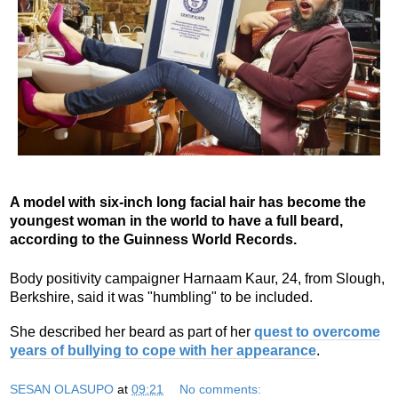
A model with six-inch long facial hair has become the
youngest woman in the world to have a full beard,
according to the Guinness World Records.
Body positivity campaigner Harnaam Kaur, 24, from Slough,
Berkshire, said it was "humbling" to be included.
She described her beard as part of her
quest to overcome
years of bullying to cope with her appearance
.
SESAN OLASUPO
at
09:21
No comments: