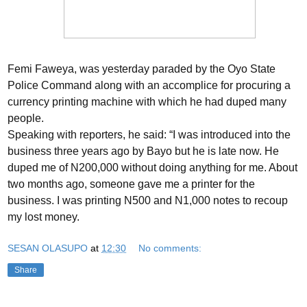
Femi Faweya, was yesterday paraded by the Oyo State
Police Command along with an accomplice for procuring a
currency printing machine with which he had duped many
people.
Speaking with reporters, he said: “I was introduced into the
business three years ago by Bayo but he is late now. He
duped me of N200,000 without doing anything for me. About
two months ago, someone gave me a printer for the
business. I was printing N500 and N1,000 notes to recoup
my lost money.
SESAN OLASUPO
at
12:30
No comments:
Share