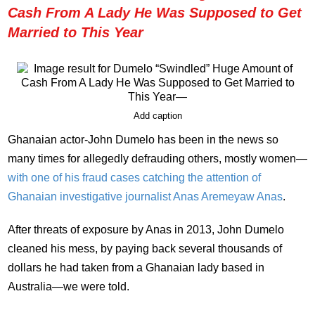
Cash From A Lady He Was Supposed to Get
Married to This Year
Add caption
Ghanaian actor-John Dumelo has been in the news so
many times for allegedly defrauding others, mostly women—
with one of his fraud cases catching the attention of
Ghanaian investigative journalist Anas Aremeyaw Anas
.
After threats of exposure by Anas in 2013, John Dumelo
cleaned his mess, by paying back several thousands of
dollars he had taken from a Ghanaian lady based in
Australia—we were told.