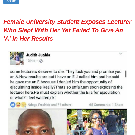
Share
Female University Student Exposes Lecturer
Who Slept With Her Yet Failed To Give An
'A' in Her Results