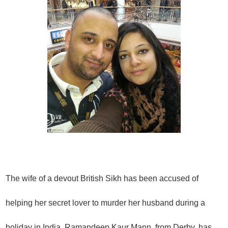
The wife of a devout British Sikh has been accused of
helping her secret lover to murder her husband during a
holiday in India.
Ramandeep Kaur Mann, from Derby, has