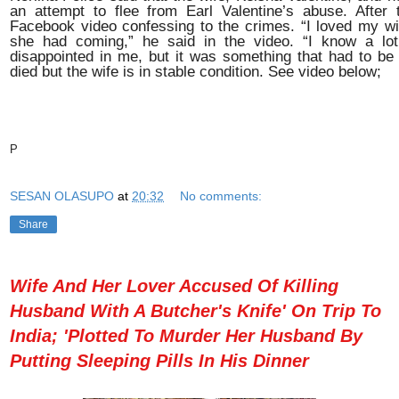
an attempt to flee from Earl Valentine’s abuse. After 
Facebook video confessing to the crimes.
“I loved my w
she had coming,” he said in the video. “I know a lot
disappointed in me, but it was something that had to be
died but the wife is in stable condition. See video below;
P
SESAN OLASUPO
at
20:32
No comments:
Share
Wife And Her Lover Accused Of Killing
Husband With A Butcher's Knife' On Trip To
India; 'Plotted To Murder Her Husband By
Putting Sleeping Pills In His Dinner