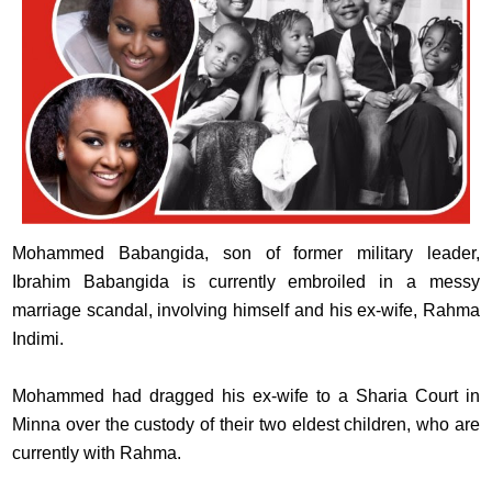
Mohammed Babangida, son of former military leader,
Ibrahim Babangida is currently embroiled in a messy
marriage scandal, involving himself and his ex-wife, Rahma
Indimi.
Mohammed had dragged his ex-wife to a Sharia Court in
Minna over the custody of their two eldest children, who are
currently with Rahma.