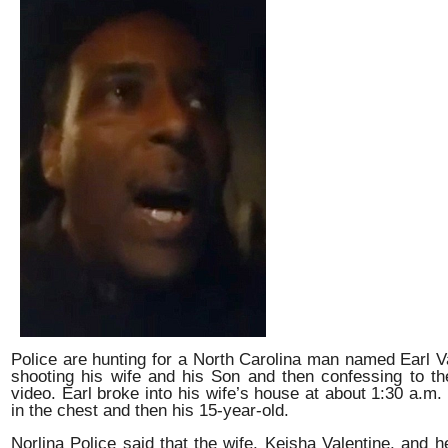
Police are hunting for a North Carolina man named Earl V
shooting his wife and his Son and then confessing to t
video. Earl broke into his wife’s house at about 1:30 a.m.
in the chest and then his 15-year-old.
Norlina Police said that the wife, Keisha Valentine, and 