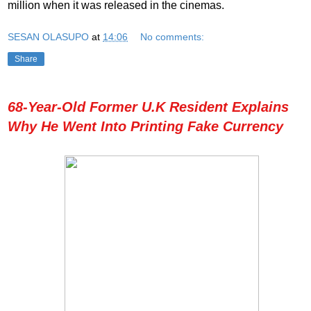
million when it was released in the cinemas.
SESAN OLASUPO
at
14:06
No comments:
Share
68-Year-Old Former U.K Resident Explains
Why He Went Into Printing Fake Currency