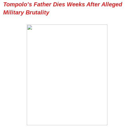
Tompolo’s Father Dies Weeks After Alleged
Military Brutality