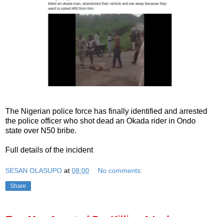
The Nigerian police force has finally identified and arrested
the police officer who shot dead an Okada rider in Ondo
state over N50 bribe.
Full details of the incident
SESAN OLASUPO
at
08:00
No comments:
Share