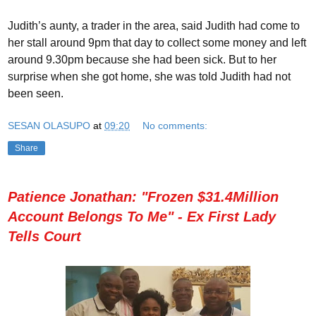
Judith’s aunty, a trader in the area, said Judith had come to
her stall around 9pm that day to collect some money and left
around 9.30pm because she had been sick. But to her
surprise when she got home, she was told Judith had not
been seen.
SESAN OLASUPO
at
09:20
No comments:
Share
Patience Jonathan: "Frozen $31.4Million
Account Belongs To Me" - Ex First Lady
Tells Court