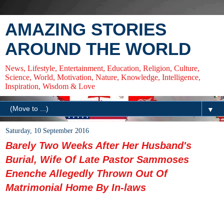
AMAZING STORIES
AROUND THE WORLD
News, Lifestyle, Entertainment, Education, Religion, Culture,
Science, World, Motivation, Nature, Knowledge, Intelligence,
Inspiration, Wisdom & Love
▼
Saturday, 10 September 2016
Barely Two Weeks After Her Husband's
Burial, Wife Of Late Pastor Sammoses
Enenche Allegedly Thrown Out Of
Matrimonial Home By In-laws