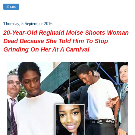
Share
Thursday, 8 September 2016
20-Year-Old Reginald Moise Shoots Woman
Dead Because She Told Him To Stop
Grinding On Her At A Carnival