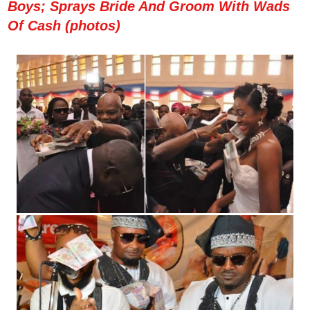
Boys; Sprays Bride And Groom With Wads
Of Cash (photos)