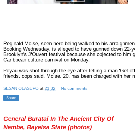
Reginald Moise, seen here being walked to his arraignment
Booking Wednesday, is alleged to have gunned down 22-ye
Brooklyn's J'Ouvert festival because she objected to him g
Caribbean culture carnival on Monday.
Poyau was shot through the eye after telling a man 'Get off
friends, cops said. Moise, 20, has been charged with her 
SESAN OLASUPO
at
21:32
No comments:
Share
General Buratai In The Ancient City Of
Nembe, Bayelsa State (photos)