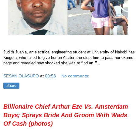
Judith Juahla, an electrical engineering student at University of Nairobi has
Kiogora, who failed to give her an A after she slept him to pass her exams
page and revealed how shocked she was to find an E.
SESAN OLASUPO
at
09:58
No comments:
Share
Billionaire Chief Arthur Eze Vs. Amsterdam
Boys; Sprays Bride And Groom With Wads
Of Cash (photos)