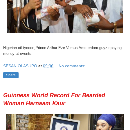
Nigerian oil tycoon,Prince Arthur Eze Versus Amsterdam guyz spaying
money at events.
SESAN OLASUPO
at
09:36
No comments:
Share
Guinness World Record For Bearded
Woman Harnaam Kaur