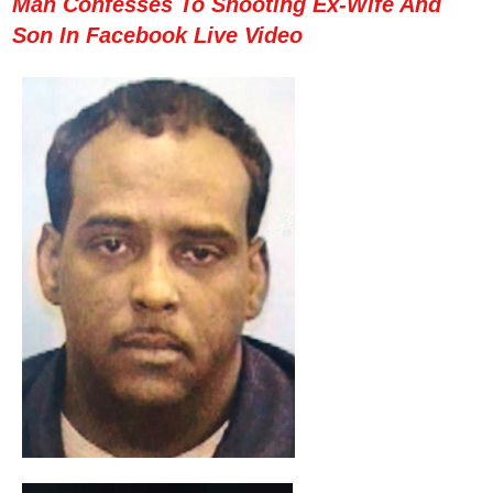
Man Confesses To Shooting Ex-Wife And
Son In Facebook Live Video