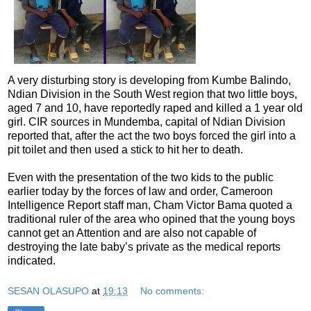
A very disturbing story is developing from Kumbe Balindo,
Ndian Division in the South West region that two little boys,
aged 7 and 10, have reportedly raped and killed a 1 year old
girl. CIR sources in Mundemba, capital of Ndian Division
reported that, after the act the two boys forced the girl into a
pit toilet and then used a stick to hit her to death.
Even with the presentation of the two kids to the public
earlier today by the forces of law and order, Cameroon
Intelligence Report staff man, Cham Victor Bama quoted a
traditional ruler of the area who opined that the young boys
cannot get an Attention and are also not capable of
destroying the late baby’s private as the medical reports
indicated.
SESAN OLASUPO
at
19:13
No comments: