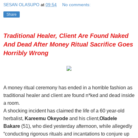
SESAN OLASUPO
at
09:54
No comments:
Share
Traditional Healer, Client Are Found Naked
And Dead After Money Ritual Sacrifice Goes
Horribly Wrong
A money ritual ceremony has ended in a horrible fashion as
traditional healer and client are found n*ked and dead inside
a room.
A shocking incident has claimed the life of a 60 year-old
herbalist,
Kareemu Okeyode
and his client,
Oladele
Bakare
(51), who died yesterday afternoon, while allegedly
“conducting rigorous rituals and incantations to conjure up