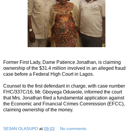
Former First Lady, Dame Patience Jonathan, is claiming
ownership of the $31.4 million involved in an alleged fraud
case before a Federal High Court in Lagos.
Counsel to the first defendant in charge, with case number
FHC/337C/16, Mr. Gboyega Oduwole, informed the court
that Mrs. Jonathan filed a fundamental application against
the Economic and Financial Crimes Commission (EFCC),
claiming ownership of the money.
SESAN OLASUPO
at
09:03
No comments: