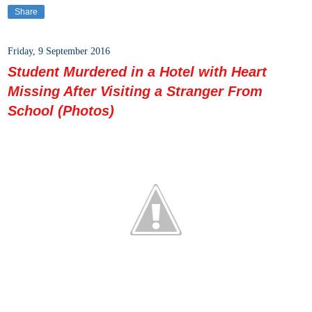
Share
Friday, 9 September 2016
Student Murdered in a Hotel with Heart
Missing After Visiting a Stranger From
School (Photos)