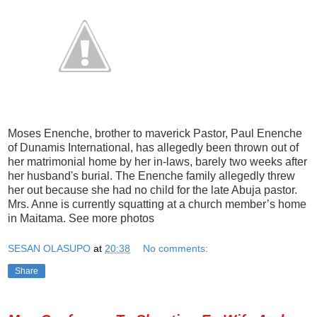
Moses Enenche, brother to maverick Pastor, Paul Enenche
of Dunamis International, has allegedly been thrown out of
her matrimonial home by her in-laws, barely two weeks after
her husband's burial. The Enenche family allegedly threw
her out because she had no child for the late Abuja pastor.
Mrs. Anne is currently squatting at a church member’s home
in Maitama. See more photos
SESAN OLASUPO
at
20:38
No comments:
Share