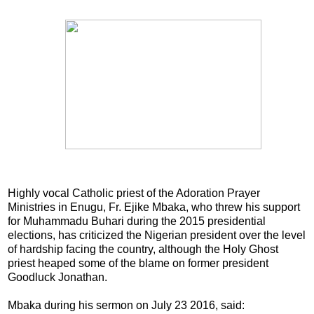
Highly vocal Catholic priest of the Adoration Prayer
Ministries in Enugu, Fr. Ejike Mbaka, who threw his support
for Muhammadu Buhari during the 2015 presidential
elections, has criticized the Nigerian president over the level
of hardship facing the country, although the Holy Ghost
priest heaped some of the blame on former president
Goodluck Jonathan.
Mbaka during his sermon on July 23 2016, said: