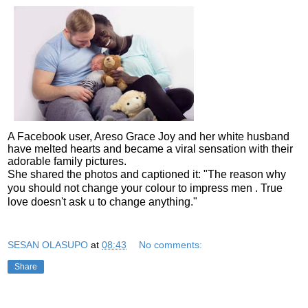
A Facebook user, Areso Grace Joy and her white husband
have melted hearts and became a viral sensation with their
adorable family pictures.
She shared the photos and captioned it: "The reason why
you should not change your colour to impress men . True
love doesn't ask u to change anything."
SESAN OLASUPO
at
08:43
No comments:
Share