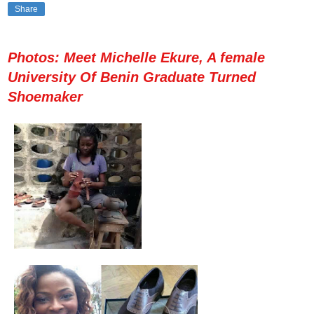
Share
Photos: Meet Michelle Ekure, A female
University Of Benin Graduate Turned
Shoemaker