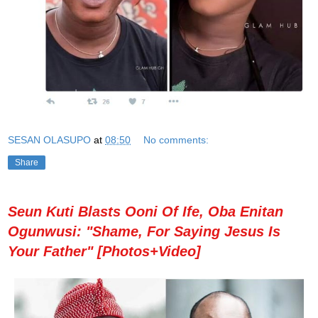
SESAN OLASUPO
at
08:50
No comments:
Share
Seun Kuti Blasts Ooni Of Ife, Oba Enitan
Ogunwusi: "Shame, For Saying Jesus Is
Your Father" [Photos+Video]