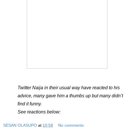
Twitter Naija in their usual way have reacted to his
advice, many gave him a thumbs up but many didn’t
find it funny.
See reactions below:
SESAN OLASUPO
at
10:58
No comments: