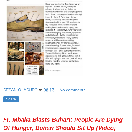
SESAN OLASUPO
at
08:17
No comments:
Share
Fr. Mbaka Blasts Buhari: People Are Dying
Of Hunger, Buhari Should Sit Up (Video)