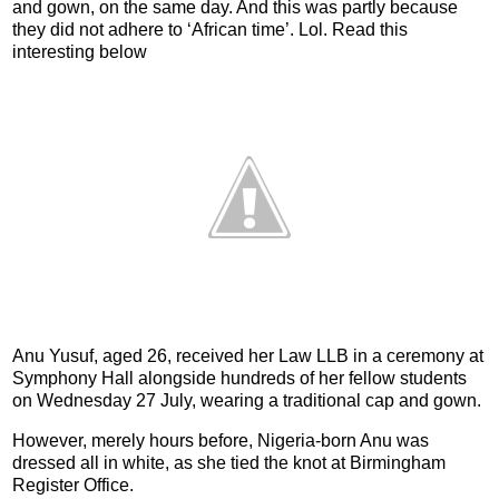
and gown, on the same day. And this was partly because
they did not adhere to ‘African time’. Lol. Read this
interesting below
Anu Yusuf, aged 26, received her Law LLB in a ceremony at
Symphony Hall alongside hundreds of her fellow students
on Wednesday 27 July, wearing a traditional cap and gown.
However, merely hours before, Nigeria-born Anu was
dressed all in white, as she tied the knot at Birmingham
Register Office.