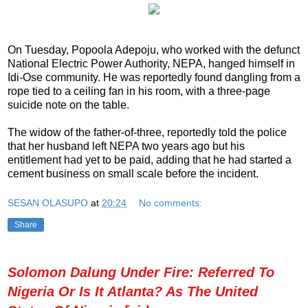
On Tuesday, Popoola Adepoju, who worked with the defunct
National Electric Power Authority, NEPA, hanged himself in
Idi-Ose community. He was reportedly found dangling from a
rope tied to a ceiling fan in his room, with a three-page
suicide note on the table.
The widow of the father-of-three, reportedly told the police
that her husband left NEPA two years ago but his
entitlement had yet to be paid, adding that he had started a
cement business on small scale before the incident.
SESAN OLASUPO
at
20:24
No comments:
Share
Solomon Dalung Under Fire: Referred To
Nigeria Or Is It Atlanta? As The United