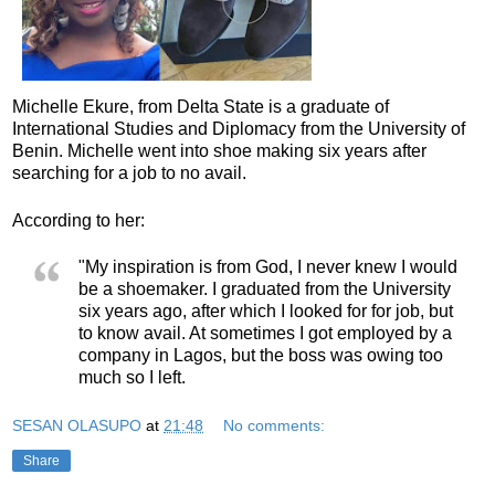
Michelle Ekure, from Delta State is a graduate of
International Studies and Diplomacy from the University of
Benin. Michelle went into shoe making six years after
searching for a job to no avail.
According to her:
"My inspiration is from God, I never knew I would
be a shoemaker. I graduated from the University
six years ago, after which I looked for for job, but
to know avail. At sometimes I got employed by a
company in Lagos, but the boss was owing too
much so I left.
SESAN OLASUPO
at
21:48
No comments:
Share