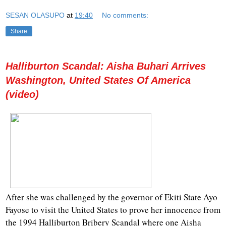
SESAN OLASUPO
at
19:40
No comments:
Share
Halliburton Scandal: Aisha Buhari Arrives
Washington, United States Of America
(video)
After she was challenged by the governor of Ekiti State Ayo
Fayose to visit the United States to prove her innocence from
the 1994 Halliburton Bribery Scandal where one Aisha