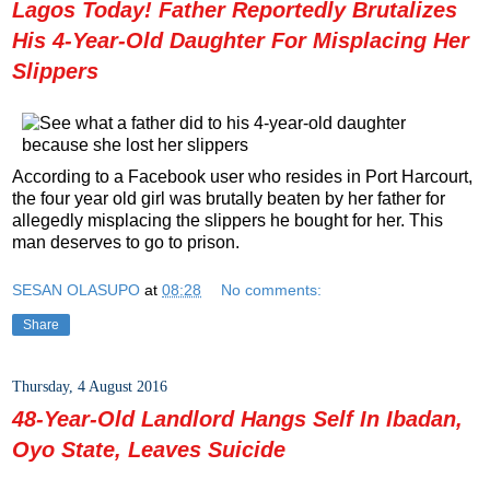
Lagos Today! Father Reportedly Brutalizes
His 4-Year-Old Daughter For Misplacing Her
Slippers
According to a Facebook user who resides in Port Harcourt,
the four year old girl was brutally beaten by her father for
allegedly misplacing the slippers he bought for her. This
man deserves to go to prison.
SESAN OLASUPO
at
08:28
No comments:
Share
Thursday, 4 August 2016
48-Year-Old Landlord Hangs Self In Ibadan,
Oyo State, Leaves Suicide