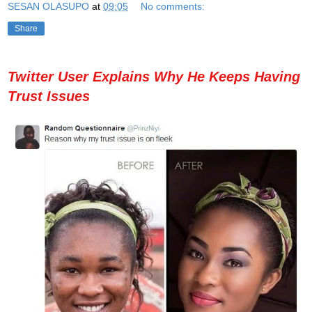
SESAN OLASUPO
at
09:05
No comments:
Share
Twitter User Explains Why He Keeps Having
Trust Issues