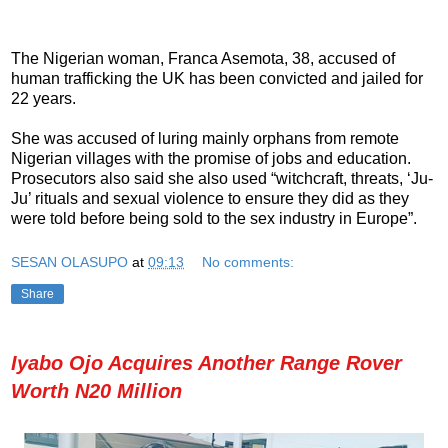
The Nigerian woman, Franca Asemota, 38, accused of
human trafficking the UK has been convicted and jailed for
22 years.
She was accused of luring mainly orphans from remote
Nigerian villages with the promise of jobs and education.
Prosecutors also said she also used “witchcraft, threats, ‘Ju-
Ju’ rituals and sexual violence to ensure they did as they
were told before being sold to the sex industry in Europe”.
SESAN OLASUPO
at
09:13
No comments:
Share
Iyabo Ojo Acquires Another Range Rover
Worth N20 Million