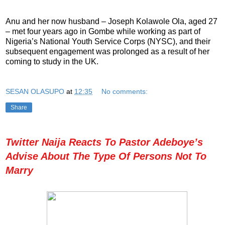
Anu and her now husband – Joseph Kolawole Ola, aged 27
– met four years ago in Gombe while working as part of
Nigeria’s National Youth Service Corps (NYSC), and their
subsequent engagement was prolonged as a result of her
coming to study in the UK.
SESAN OLASUPO
at
12:35
No comments:
Share
Twitter Naija Reacts To Pastor Adeboye’s
Advise About The Type Of Persons Not To
Marry