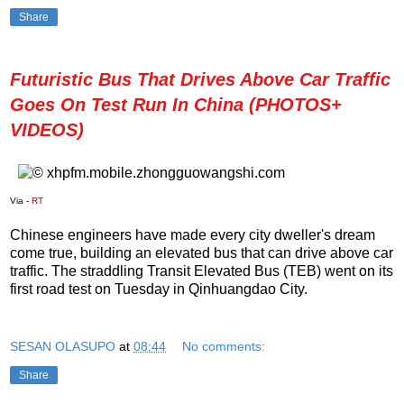
Share
Futuristic Bus That Drives Above Car Traffic
Goes On Test Run In China (PHOTOS+
VIDEOS)
Via -
RT
Chinese engineers have made every city dweller's dream
come true, building an elevated bus that can drive above car
traffic. The straddling Transit Elevated Bus (TEB) went on its
first road test on Tuesday in Qinhuangdao City.
SESAN OLASUPO
at
08:44
No comments:
Share