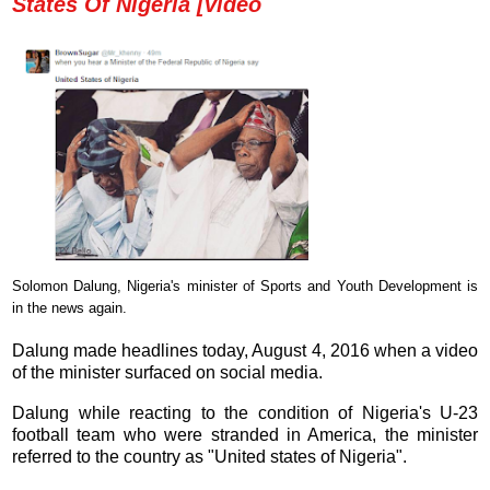
States Of Nigeria [video
Solomon Dalung, Nigeria's minister of Sports and Youth Development is
in the news again.
Dalung made headlines today, August 4, 2016 when a video
of the minister surfaced on social media.
Dalung while reacting to the condition of Nigeria's U-23
football team who were stranded in America, the minister
referred to the country as "
United states of Nigeria
".