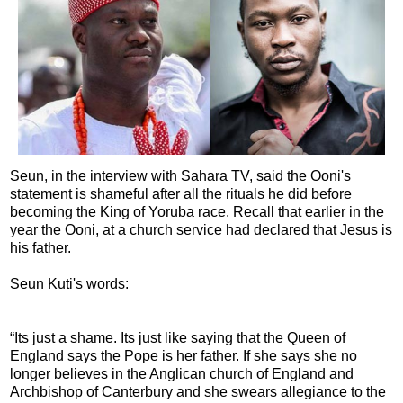
Seun, in the interview with Sahara TV, said the Ooni's
statement is shameful after all the rituals he did before
becoming the King of Yoruba race. Recall that earlier in the
year the Ooni, at a church service had declared that Jesus is
his father.
Seun Kuti's words:
“Its just a shame. Its just like saying that the Queen of
England says the Pope is her father. If she says she no
longer believes in the Anglican church of England and
Archbishop of Canterbury and she swears allegiance to the