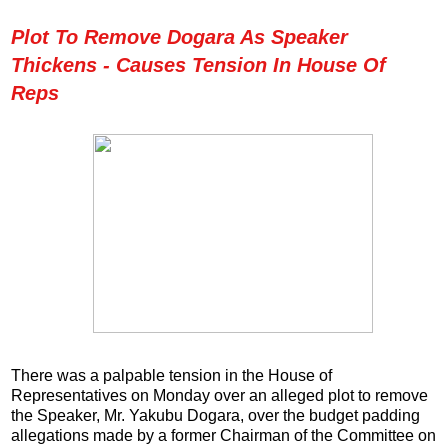
Plot To Remove Dogara As Speaker
Thickens - Causes Tension In House Of
Reps
There was a palpable tension in the House of
Representatives on Monday over an alleged plot to remove
the Speaker, Mr. Yakubu Dogara, over the budget padding
allegations made by a former Chairman of the Committee on