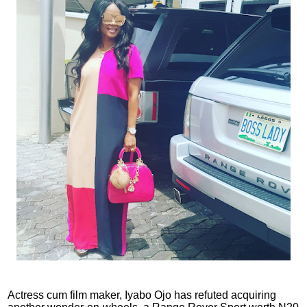
Actress cum film maker, Iyabo Ojo has refuted acquiring