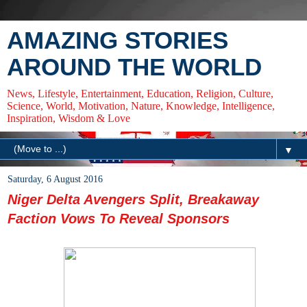
AMAZING STORIES
AROUND THE WORLD
News, Lifestyle, Entertainment, Education, Religion, Culture,
Science, World, Motivation, Nature, Knowledge, Intelligence,
Inspiration, Wisdom & Love
▼
Saturday, 6 August 2016
Niger Delta Avengers Split, Breakaway
Faction Vows To Reveal Sponsors