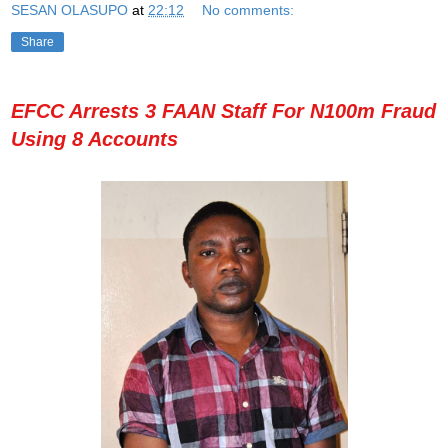
SESAN OLASUPO
at
22:12
No comments:
Share
EFCC Arrests 3 FAAN Staff For N100m Fraud
Using 8 Accounts