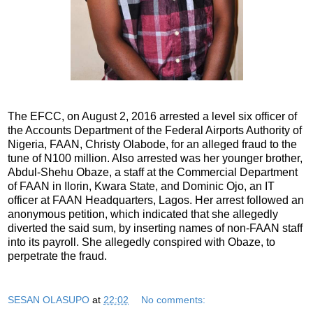
The EFCC, on August 2, 2016 arrested a level six officer of
the Accounts Department of the Federal Airports Authority of
Nigeria, FAAN, Christy Olabode, for an alleged fraud to the
tune of N100 million. Also arrested was her younger brother,
Abdul-Shehu Obaze, a staff at the Commercial Department
of FAAN in Ilorin, Kwara State, and Dominic Ojo, an IT
officer at FAAN Headquarters, Lagos. Her arrest followed an
anonymous petition, which indicated that she allegedly
diverted the said sum, by inserting names of non-FAAN staff
into its payroll. She allegedly conspired with Obaze, to
perpetrate the fraud.
SESAN OLASUPO
at
22:02
No comments: