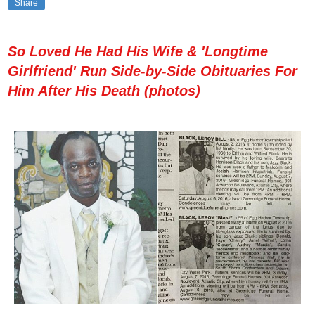
Share
So Loved He Had His Wife & 'Longtime
Girlfriend' Run Side-by-Side Obituaries For
Him After His Death (photos)