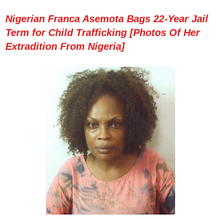
Nigerian Franca Asemota Bags 22-Year Jail
Term for Child Trafficking [Photos Of Her
Extradition From Nigeria]