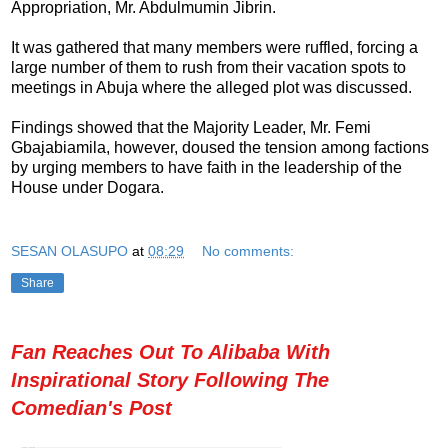
Appropriation, Mr. Abdulmumin Jibrin.
It was gathered that many members were ruffled, forcing a
large number of them to rush from their vacation spots to
meetings in Abuja where the alleged plot was discussed.
Findings showed that the Majority Leader, Mr. Femi
Gbajabiamila, however, doused the tension among factions
by urging members to have faith in the leadership of the
House under Dogara.
SESAN OLASUPO
at
08:29
No comments:
Share
Fan Reaches Out To Alibaba With
Inspirational Story Following The
Comedian's Post