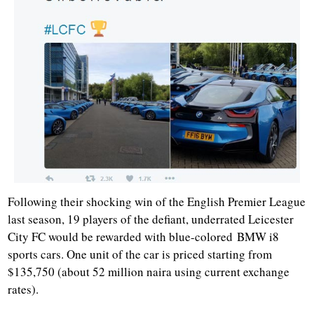
Following their shocking win of the English Premier League
last season, 19 players of the defiant, underrated Leicester
City FC would be rewarded with blue-colored BMW i8
sports cars. One unit of the car is priced starting from
$135,750 (about 52 million naira using current exchange
rates).