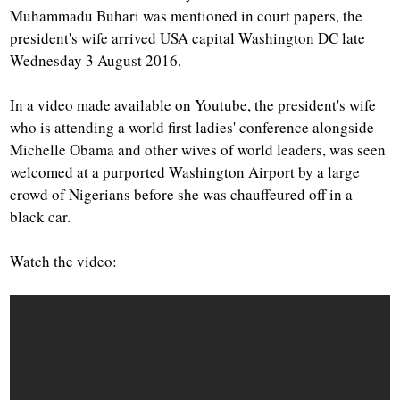
Muhammadu Buhari was mentioned in court papers, the
president's wife arrived USA capital Washington DC late
Wednesday 3 August 2016.
In a video made available on Youtube, the president's wife
who is attending a world first ladies' conference alongside
Michelle Obama and other wives of world leaders, was seen
welcomed at a purported Washington Airport by a large
crowd of Nigerians before she was chauffeured off in a
black car.
Watch the video: