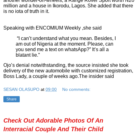
another wonder-on-wheels, a Range Rover Sport worth N20
million and a house in Ikorodu, Lagos. She added that there
is no iota of truth in it.
Speaking with ENCOMIUM Weekly ,she said
“I can’t understand what you mean. Besides, I
am out of Nigeria at the moment. Please, can
you send me a text on whatsApp?” It’s all a
blatant lie.”
Ojo’s denial notwithstanding, the source insisted she took
delivery of the new automobile with customized registration,
Boss Lady, a couple of weeks ago.The insider said
SESAN OLASUPO
at
09:00
No comments:
Share
Check Out Adorable Photos Of An
Interracial Couple And Their Child