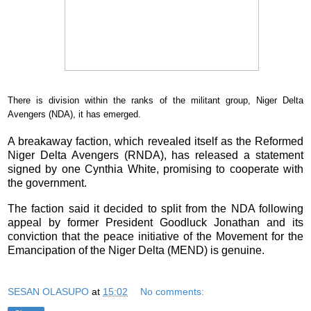
There is division within the ranks of the militant group, Niger Delta
Avengers (NDA), it has emerged.
A breakaway faction, which revealed itself as the
Reformed
Niger Delta Avengers
(RNDA), has released a statement
signed by one
Cynthia White
, promising to cooperate with
the government.
The faction said it decided to split from the NDA following
appeal by former President
Goodluck Jonathan
and its
conviction that the peace initiative of the Movement for the
Emancipation of the Niger Delta (MEND) is genuine.
SESAN OLASUPO
at
15:02
No comments: