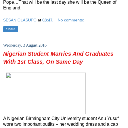
Pope…That will be the last day she will be the Queen of
England.
SESAN OLASUPO
at
08:47
No comments:
Share
Wednesday, 3 August 2016
Nigerian Student Marries And Graduates
With 1st Class, On Same Day
A Nigerian Birmingham City University student Anu Yusuf
wore two important outfits – her wedding dress and a cap