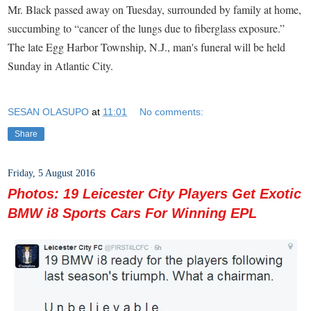
Mr. Black passed away on Tuesday, surrounded by family at home,
succumbing to “cancer of the lungs due to fiberglass exposure.”
The late Egg Harbor Township, N.J., man's funeral will be held
Sunday in Atlantic City.
SESAN OLASUPO
at
11:01
No comments:
Share
Friday, 5 August 2016
Photos: 19 Leicester City Players Get Exotic
BMW i8 Sports Cars For Winning EPL