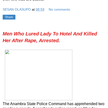
SESAN OLASUPO
at
08:59
No comments:
Share
Men Who Lured Lady To Hotel And Killed
Her After Rape, Arrested.
The Anambra State Police Command has apprehended two