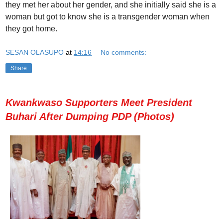
they met her about her gender, and she initially said she is a
woman but got to know she is a transgender woman when
they got home.
SESAN OLASUPO
at
14:16
No comments:
Share
Kwankwaso Supporters Meet President
Buhari After Dumping PDP (Photos)