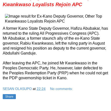
Kwankwaso Loyalists Rejoin APC
A former Kano State Deputy Governor, Hafizu Abubakar, has
returned to the ruling All Progressives Congress (APC).
Mr Abubakar, a former staunch ally of the ex-Kano State
governor, Rabiu Kwankwaso, left the ruling party in August
and resigned his position as deputy to the current governor,
Abdullahi Ganduje.
After leaving the APC, he joined Mr Kwankwaso in the
Peoples Democratic Party. He, however, later defected to
the Peoples Redemption Party (PRP) when he could not get
the PDP governorship ticket in Kano.
SESAN OLASUPO
at
22:24
No comments:
Share