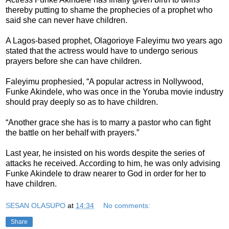
thereby putting to shame the prophecies of a prophet who
said she can never have children.
A Lagos-based prophet, Olagorioye Faleyimu two years ago
stated that the actress would have to undergo serious
prayers before she can have children.
Faleyimu prophesied, “A popular actress in Nollywood,
Funke Akindele, who was once in the Yoruba movie industry
should pray deeply so as to have children.
“Another grace she has is to marry a pastor who can fight
the battle on her behalf with prayers.”
Last year, he insisted on his words despite the series of
attacks he received. According to him, he was only advising
Funke Akindele to draw nearer to God in order for her to
have children.
SESAN OLASUPO
at
14:34
No comments:
Share