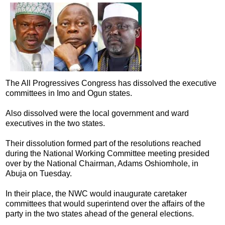
The All Progressives Congress has dissolved the executive
committees in Imo and Ogun states.
Also dissolved were the local government and ward
executives in the two states.
Their dissolution formed part of the resolutions reached
during the National Working Committee meeting presided
over by the National Chairman, Adams Oshiomhole, in
Abuja on Tuesday.
In their place, the NWC would inaugurate caretaker
committees that would superintend over the affairs of the
party in the two states ahead of the general elections.