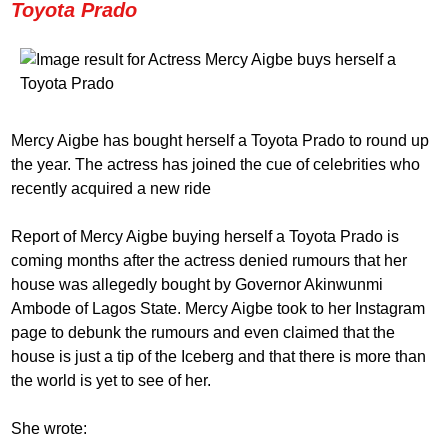
Toyota Prado
Mercy Aigbe has bought herself a Toyota Prado to round up
the year. The actress has joined the cue of celebrities who
recently acquired a new ride
Report of Mercy Aigbe buying herself a Toyota Prado is
coming months after the actress denied rumours that her
house was allegedly bought by Governor Akinwunmi
Ambode of Lagos State. Mercy Aigbe took to her Instagram
page to debunk the rumours and even claimed that the
house is just a tip of the Iceberg and that there is more than
the world is yet to see of her.
She wrote: