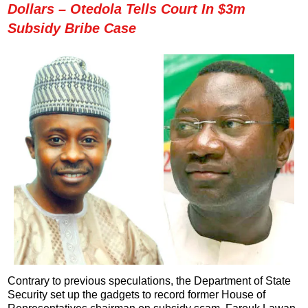
Dollars – Otedola Tells Court In $3m
Subsidy Bribe Case
Contrary to previous speculations, the Department of State
Security set up the gadgets to record former House of