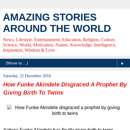
AMAZING STORIES
AROUND THE WORLD
News, Lifestyle, Entertainment, Education, Religion, Culture,
Science, World, Motivation, Nature, Knowledge, Intelligence,
Inspiration, Wisdom & Love
▼
Saturday, 22 December 2018
How Funke Akindele Disgraced A Prophet By
Giving Birth To Twins
Actress Funke Akindele has finally given birth to twins