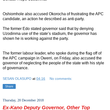
Oshiomhole also accused Okorocha of frustrating the APC
candidate, an action he described as anti-party.
The former Edo stated governor said that by denying
Uzodinma use of the state’s stadium, the governor has
shown he is working against the party.
The former labour leader, who spoke during the flag off of
the APC campaign in Owerri, on Friday, also accused the
governor of neglecting the people of the state with his style
of governance.
SESAN OLASUPO
at
04:16
No comments:
Share
Thursday, 20 December 2018
Ex-Kano Deputy Governor, Other Top