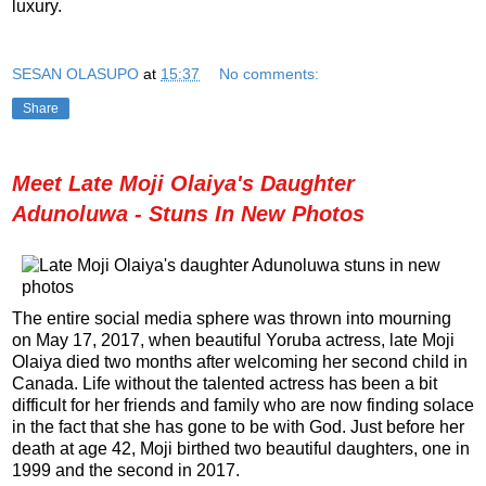
luxury.
SESAN OLASUPO
at
15:37
No comments:
Share
Meet Late Moji Olaiya's Daughter
Adunoluwa - Stuns In New Photos
The entire social media sphere was thrown into mourning
on May 17, 2017, when beautiful Yoruba actress, late Moji
Olaiya died two months after welcoming her second child in
Canada. Life without the talented actress has been a bit
difficult for her friends and family who are now finding solace
in the fact that she has gone to be with God. Just before her
death at age 42, Moji birthed two beautiful daughters, one in
1999 and the second in 2017.