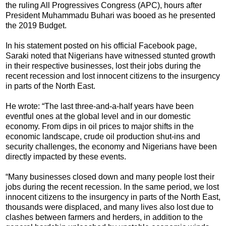
the ruling All Progressives Congress (APC), hours after
President Muhammadu Buhari was booed as he presented
the 2019 Budget.
In his statement posted on his official Facebook page,
Saraki noted that Nigerians have witnessed stunted growth
in their respective businesses, lost their jobs during the
recent recession and lost innocent citizens to the insurgency
in parts of the North East.
He wrote: “The last three-and-a-half years have been
eventful ones at the global level and in our domestic
economy. From dips in oil prices to major shifts in the
economic landscape, crude oil production shut-ins and
security challenges, the economy and Nigerians have been
directly impacted by these events.
“Many businesses closed down and many people lost their
jobs during the recent recession. In the same period, we lost
innocent citizens to the insurgency in parts of the North East,
thousands were displaced, and many lives also lost due to
clashes between farmers and herders, in addition to the