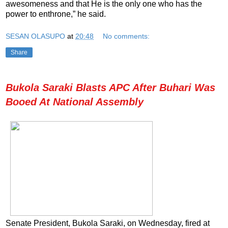
awesomeness and that He is the only one who has the
power to enthrone,” he said.
SESAN OLASUPO
at
20:48
No comments:
Share
Bukola Saraki Blasts APC After Buhari Was
Booed At National Assembly
Senate President, Bukola Saraki, on Wednesday, fired at