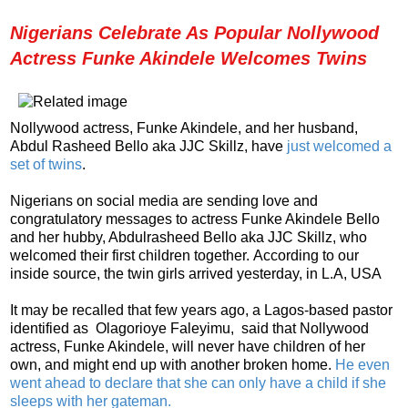
Nigerians Celebrate As Popular Nollywood
Actress Funke Akindele Welcomes Twins
Nollywood actress, Funke Akindele, and her husband,
Abdul Rasheed Bello aka JJC Skillz, have
just welcomed a
set of twins
.
Nigerians on social media are sending love and
congratulatory messages to actress Funke Akindele Bello
and her hubby, Abdulrasheed Bello aka JJC Skillz, who
welcomed their first children together.
According to our
inside source, the twin girls arrived yesterday, in L.A, USA
It may be recalled that few years ago, a Lagos-based pastor
identified as Olagorioye Faleyimu, said that Nollywood
actress, Funke Akindele, will never have children of her
own, and might end up with another broken home.
He even
went ahead to declare that she can only have a child if she
sleeps with her gateman.