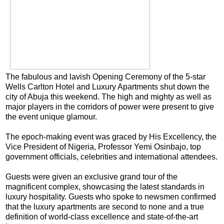
The fabulous and lavish Opening Ceremony of the 5-star
Wells Carlton Hotel and Luxury Apartments shut down the
city of Abuja this weekend. The high and mighty as well as
major players in the corridors of power were present to give
the event unique glamour.
The epoch-making event was graced by His Excellency, the
Vice President of Nigeria, Professor Yemi Osinbajo, top
government officials, celebrities and international attendees.
Guests were given an exclusive grand tour of the
magnificent complex, showcasing the latest standards in
luxury hospitality. Guests who spoke to newsmen confirmed
that the luxury apartments are second to none and a true
definition of world-class excellence and state-of-the-art