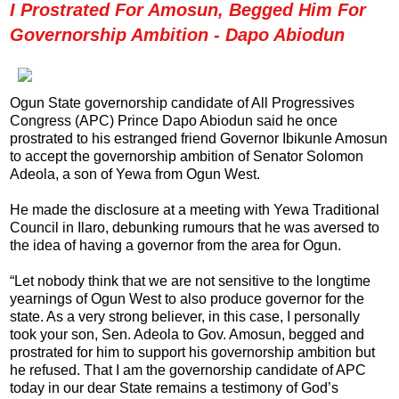
I Prostrated For Amosun, Begged Him For
Governorship Ambition - Dapo Abiodun
Ogun State governorship candidate of All Progressives
Congress (APC) Prince Dapo Abiodun said he once
prostrated to his estranged friend Governor Ibikunle Amosun
to accept the governorship ambition of Senator Solomon
Adeola, a son of Yewa from Ogun West.
He made the disclosure at a meeting with Yewa Traditional
Council in Ilaro, debunking rumours that he was aversed to
the idea of having a governor from the area for Ogun.
“Let nobody think that we are not sensitive to the longtime
yearnings of Ogun West to also produce governor for the
state. As a very strong believer, in this case, I personally
took your son, Sen. Adeola to Gov. Amosun, begged and
prostrated for him to support his governorship ambition but
he refused. That I am the governorship candidate of APC
today in our dear State remains a testimony of God’s