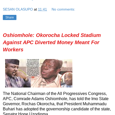
SESAN OLASUPO
at
11:41
No comments:
Share
Oshiomhole: Okorocha Locked Stadium
Against APC Diverted Money Meant For
Workers
The National Chairman of the All Progressives Congress,
APC, Comrade Adams Oshiomhole, has told the Imo State
Governor, Rochas Okorocha, that President Muhammadu
Buhari has adopted the governorship candidate of the state,
Senator Hope Uzodinma.