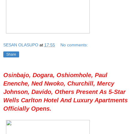
SESAN OLASUPO
at
17:55
No comments:
Share
Osinbajo, Dogara, Oshiomhole, Paul
Enenche, Ned Nwoko, Churchill, Mercy
Johnson, Davido, Others Present As 5-Star
Wells Carlton Hotel And Luxury Apartments
Officially Opens.