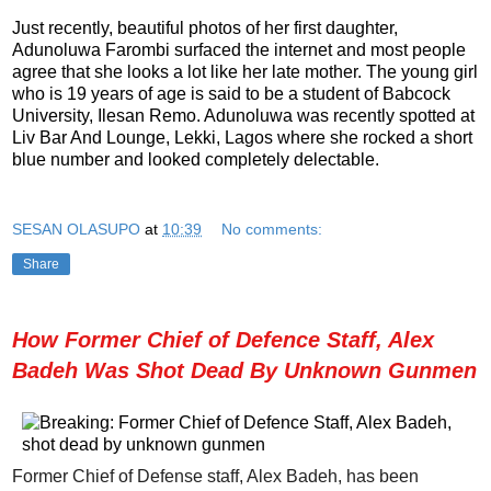
Just recently, beautiful photos of her first daughter,
Adunoluwa Farombi surfaced the internet and most people
agree that she looks a lot like her late mother. The young girl
who is 19 years of age is said to be a student of Babcock
University, Ilesan Remo. Adunoluwa was recently spotted at
Liv Bar And Lounge, Lekki, Lagos where she rocked a short
blue number and looked completely delectable.
SESAN OLASUPO
at
10:39
No comments:
Share
How Former Chief of Defence Staff, Alex
Badeh Was Shot Dead By Unknown Gunmen
Former Chief of Defense staff, Alex Badeh, has been