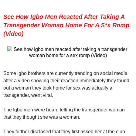
See How Igbo Men Reacted After Taking A
Transgender Woman Home For A S*x Romp
(Video)
Some Igbo brothers are currently trending on social media
after a video showing their reaction immediately they found
out a woman they took home for sex was actually a
transgender, went viral.
The Igbo men were heard telling the transgender woman
that they thought she was a woman.
They further disclosed that they first asked her at the club