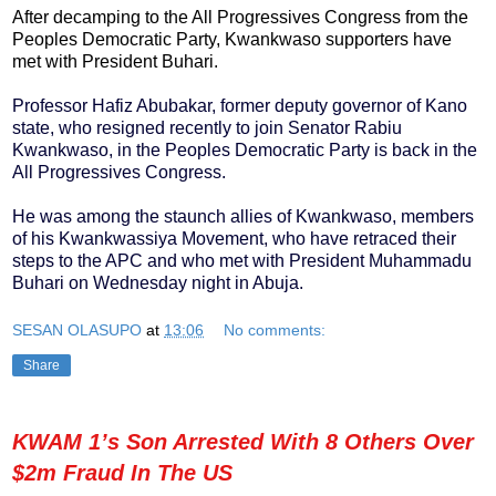
After decamping to the All Progressives Congress from the
Peoples Democratic Party, Kwankwaso supporters have
met with President Buhari.
Professor Hafiz Abubakar, former deputy governor of Kano
state, who resigned recently to join Senator Rabiu
Kwankwaso, in the Peoples Democratic Party is back in the
All Progressives Congress.
He was among the staunch allies of Kwankwaso, members
of his Kwankwassiya Movement, who have retraced their
steps to the APC and who met with President Muhammadu
Buhari on Wednesday night in Abuja.
SESAN OLASUPO
at
13:06
No comments:
Share
KWAM 1’s Son Arrested With 8 Others Over
$2m Fraud In The US