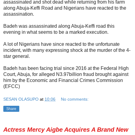
assassinated and shot dead while returning from his farm
along Abuja-Keffi Road and Nigerians have reacted to the
assassination.
Badeh was assassinated along Abuja-Keffi road this
evening in what seems to be a marked execution.
A lot of Nigerians have since reacted to the unfortunate
incident, with many expressing shock at the murder of the 4-
star general.
Badeh has been facing trial since 2016 at the Federal High
Court, Abuja, for alleged N3.97billion fraud brought against
him by the Economic and Financial Crimes Commission
(EFCC)
SESAN OLASUPO
at
10:06
No comments:
Share
Actress Mercy Aigbe Acquires A Brand New