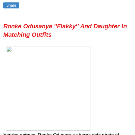
Share
Ronke Odusanya ''Flakky'' And Daughter In
Matching Outfits