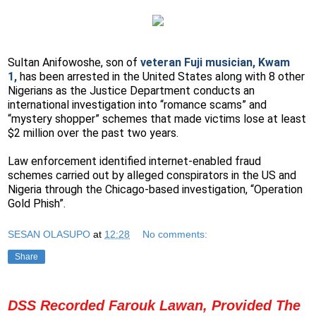
Sultan Anifowoshe, son of
veteran Fuji musician, Kwam
1,
has been arrested in the United States along with 8 other
Nigerians as the Justice Department conducts an
international investigation into “romance scams” and
“mystery shopper” schemes that made victims lose at least
$2 million over the past two years.
Law enforcement identified internet-enabled fraud
schemes carried out by alleged conspirators in the US and
Nigeria through the Chicago-based investigation, “Operation
Gold Phish”.
SESAN OLASUPO
at
12:28
No comments:
Share
DSS Recorded Farouk Lawan, Provided The