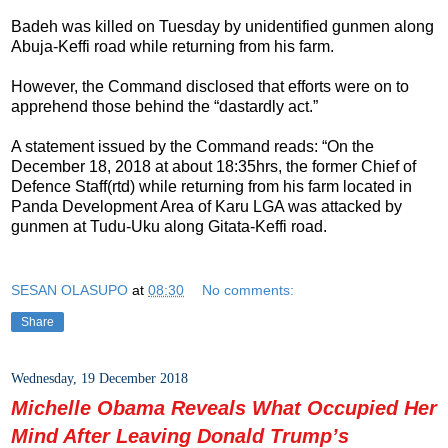
Badeh was killed on Tuesday by unidentified gunmen along
Abuja-Keffi road while returning from his farm.
However, the Command disclosed that efforts were on to
apprehend those behind the “dastardly act.”
A statement issued by the Command reads: “On the
December 18, 2018 at about 18:35hrs, the former Chief of
Defence Staff(rtd) while returning from his farm located in
Panda Development Area of Karu LGA was attacked by
gunmen at Tudu-Uku along Gitata-Keffi road.
SESAN OLASUPO
at
08:30
No comments:
Share
Wednesday, 19 December 2018
Michelle Obama Reveals What Occupied Her
Mind After Leaving Donald Trump’s