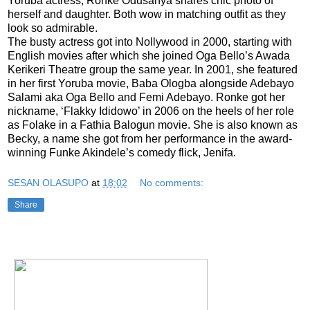
Yoruba actress, Ronke Odusanya shares chic photo of
herself and daughter. Both wow in matching outfit as they
look so admirable.
The busty actress got into Nollywood in 2000, starting with
English movies after which she joined Oga Bello’s Awada
Kerikeri Theatre group the same year. In 2001, she featured
in her first Yoruba movie, Baba Ologba alongside Adebayo
Salami aka Oga Bello and Femi Adebayo. Ronke got her
nickname, ‘Flakky Ididowo’ in 2006 on the heels of her role
as Folake in a Fathia Balogun movie. She is also known as
Becky, a name she got from her performance in the award-
winning Funke Akindele’s comedy flick, Jenifa.
SESAN OLASUPO
at
18:02
No comments:
Share