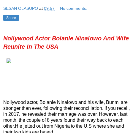
SESAN OLASUPO
at
09:57
No comments:
Share
Nollywood Actor Bolanle Ninalowo And Wife
Reunite In The USA
Nollywood actor, Bolanle Ninalowo and his wife, Bunmi are
stronger than ever, following their reconciliation. If you recall,
in 2017, he revealed their marriage was over. However, last
month, the couple of 8 years found their way back to each
other.H e jetted out from Nigeria to the U.S where she and
their two kids are based.