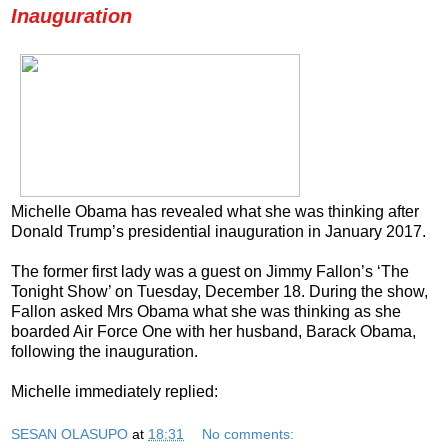
Inauguration
Michelle Obama has revealed what she was thinking after
Donald Trump’s presidential inauguration in January 2017.
The former first lady was a guest on Jimmy Fallon’s ‘The
Tonight Show’ on Tuesday, December 18. During the show,
Fallon asked Mrs Obama what she was thinking as she
boarded Air Force One with her husband, Barack Obama,
following the inauguration.
Michelle immediately replied:
SESAN OLASUPO
at
18:31
No comments: