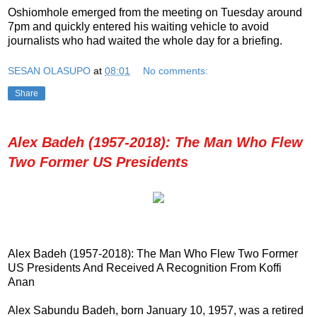
Oshiomhole emerged from the meeting on Tuesday around
7pm and quickly entered his waiting vehicle to avoid
journalists who had waited the whole day for a briefing.
SESAN OLASUPO
at
08:01
No comments:
Share
Alex Badeh (1957-2018): The Man Who Flew
Two Former US Presidents
Alex Badeh (1957-2018): The Man Who Flew Two Former
US Presidents And Received A Recognition From Koffi
Anan
Alex Sabundu Badeh, born January 10, 1957, was a retired