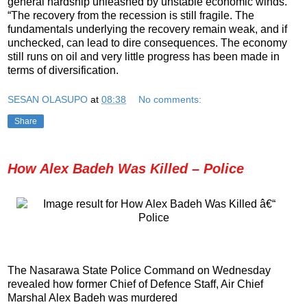
general hardship unleashed by unstable economic winds.
“The recovery from the recession is still fragile. The
fundamentals underlying the recovery remain weak, and if
unchecked, can lead to dire consequences. The economy
still runs on oil and very little progress has been made in
terms of diversification.
SESAN OLASUPO
at
08:38
No comments:
Share
How Alex Badeh Was Killed – Police
The Nasarawa State Police Command on Wednesday
revealed how former Chief of Defence Staff, Air Chief
Marshal Alex Badeh was murdered