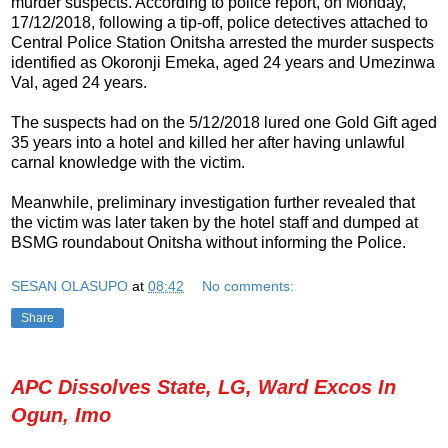
murder suspects. According to police report, on Monday,
17/12/2018, following a tip-off, police detectives attached to
Central Police Station Onitsha arrested the murder suspects
identified as Okoronji Emeka, aged 24 years and Umezinwa
Val, aged 24 years.
The suspects had on the 5/12/2018 lured one Gold Gift aged
35 years into a hotel and killed her after having unlawful
carnal knowledge with the victim.
Meanwhile, preliminary investigation further revealed that
the victim was later taken by the hotel staff and dumped at
BSMG roundabout Onitsha without informing the Police.
SESAN OLASUPO
at
08:42
No comments:
Share
APC Dissolves State, LG, Ward Excos In
Ogun, Imo