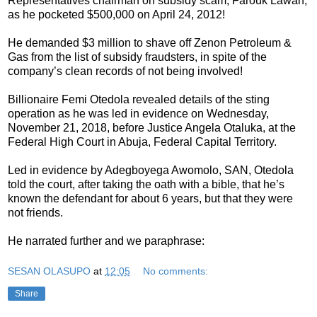
Representatives chairman on subsidy scam, Farouk Lawan,
as he pocketed $500,000 on April 24, 2012!
He demanded $3 million to shave off Zenon Petroleum &
Gas from the list of subsidy fraudsters, in spite of the
company’s clean records of not being involved!
Billionaire Femi Otedola revealed details of the sting
operation as he was led in evidence on Wednesday,
November 21, 2018, before Justice Angela Otaluka, at the
Federal High Court in Abuja, Federal Capital Territory.
Led in evidence by Adegboyega Awomolo, SAN, Otedola
told the court, after taking the oath with a bible, that he’s
known the defendant for about 6 years, but that they were
not friends.
He narrated further and we paraphrase:
SESAN OLASUPO
at
12:05
No comments:
Share