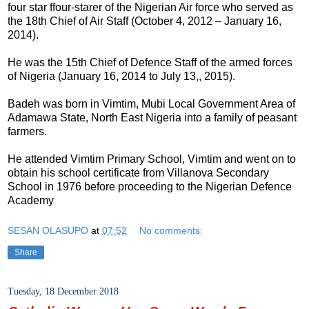
four star ffour-starer of the Nigerian Air force who served as
the 18th Chief of Air Staff (October 4, 2012 – January 16,
2014).
He was the 15th Chief of Defence Staff of the armed forces
of Nigeria (January 16, 2014 to July 13,, 2015).
Badeh was born in Vimtim, Mubi Local Government Area of
Adamawa State, North East Nigeria into a family of peasant
farmers.
He attended Vimtim Primary School, Vimtim and went on to
obtain his school certificate from Villanova Secondary
School in 1976 before proceeding to the Nigerian Defence
Academy
SESAN OLASUPO
at
07:52
No comments:
Share
Tuesday, 18 December 2018