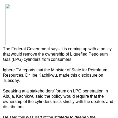
The Federal Government says it is coming up with a policy
that would remove the ownership of Liquefied Petroleum
Gas (LPG) cylinders from consumers.
Igbere TV reports that the Minister of State for Petroleum
Resources, Dr. Ibe Kachikwu, made this disclosure on
Tuesday.
Speaking at a stakeholders’ forum on LPG penetration in
Abuja, Kachikwu said the policy would require that the
ownership of the cylinders rests strictly with the dealers and
distributors.
He said this was part of the strategy to deepen the