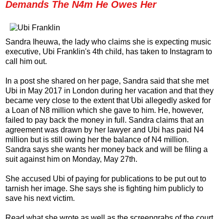
Demands The N4m He Owes Her
Sandra Iheuwa, the lady who claims she is expecting music
executive, Ubi Franklin's 4th child, has taken to Instagram to
call him out.
In a post she shared on her page, Sandra said that she met
Ubi in May 2017 in London during her vacation and that they
became very close to the extent that Ubi allegedly asked for
a Loan of N8 million which she gave to him. He, however,
failed to pay back the money in full. Sandra claims that an
agreement was drawn by her lawyer and Ubi has paid N4
million but is still owing her the balance of N4 million.
Sandra says she wants her money back and will be filing a
suit against him on Monday, May 27th.
She accused Ubi of paying for publications to be put out to
tarnish her image. She says she is fighting him publicly to
save his next victim.
Read what she wrote as well as the screengrabs of the court