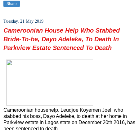
Share
Tuesday, 21 May 2019
Cameroonian House Help Who Stabbed
Bride-To-be, Dayo Adeleke, To Death In
Parkview Estate Sentenced To Death
Cameroonian househelp, Leudjoe Koyemen Joel, who
stabbed his boss, Dayo Adeleke, to death at her home in
Parkview estate in Lagos state on December 20th 2016, has
been sentenced to death.