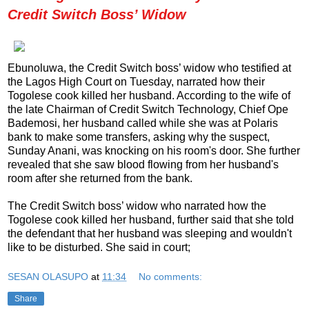
Credit Switch Boss’ Widow
Ebunoluwa, the Credit Switch boss’ widow who testified at
the Lagos High Court on Tuesday, narrated how their
Togolese cook killed her husband. According to the wife of
the late Chairman of Credit Switch Technology, Chief Ope
Bademosi, her husband called while she was at Polaris
bank to make some transfers, asking why the suspect,
Sunday Anani, was knocking on his room's door. She further
revealed that she saw blood flowing from her husband's
room after she returned from the bank.
The Credit Switch boss’ widow who narrated how the
Togolese cook killed her husband, further said that she told
the defendant that her husband was sleeping and wouldn't
like to be disturbed. She said in court;
SESAN OLASUPO
at
11:34
No comments:
Share