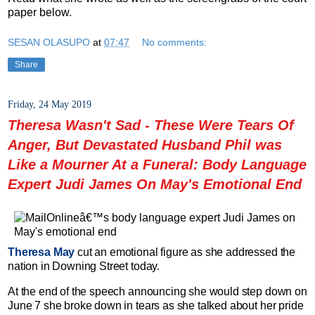
paper below.
SESAN OLASUPO
at
07:47
No comments:
Share
Friday, 24 May 2019
Theresa Wasn't Sad - These Were Tears Of
Anger, But Devastated Husband Phil was
Like a Mourner At a Funeral: Body Language
Expert Judi James On May's Emotional End
Theresa May
cut an emotional figure as she addressed the
nation in Downing Street today.
At the end of the speech announcing she would step down on
June 7 she broke down in tears as she talked about her pride