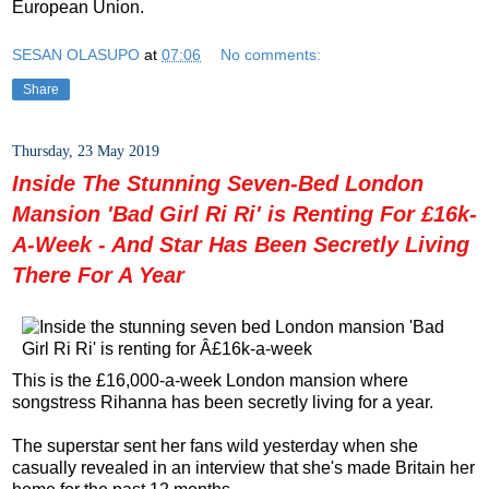
European Union.
SESAN OLASUPO
at
07:06
No comments:
Share
Thursday, 23 May 2019
Inside The Stunning Seven-Bed London
Mansion 'Bad Girl Ri Ri' is Renting For £16k-
A-Week - And Star Has Been Secretly Living
There For A Year
This is the £16,000-a-week London mansion where
songstress Rihanna has been secretly living for a year.
The superstar sent her fans wild yesterday when she
casually revealed in an interview that she's made Britain her