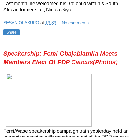
Last month, he welcomed his 3rd child with his South
African former staff, Nicola Siyo.
SESAN OLASUPO
at
13:33
No comments:
Share
Speakership: Femi Gbajabiamila Meets
Members Elect Of PDP Caucus(Photos)
Femi/Wase speakership campaign train yesterday held an