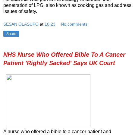
penetration of LPG, also known as cooking gas and address
issues of safety.
SESAN OLASUPO
at
10:23
No comments:
Share
NHS Nurse Who Offered Bible To A Cancer
Patient 'Rightly Sacked' Says UK Court
A nurse who offered a bible to a cancer patient and