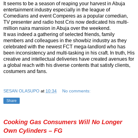
It seems to be a season of reaping your harvest in Abuja
entertainment industry especially in the league of
Comedians and event Comperes as a popular comedian,
TV presenter and radio host Cris now dedicated his multi-
million naira mansion in Abuja over the weekend.
It was indeed a gathering of selected friends, family
members and colleagues in the showbiz industry as they
celebrated with the newest FCT mega-landlord who has
been inconsistency and multi-tasking in his craft. In truth, His
creative and intellectual deliveries have created avenues for
a global reach with his diverse contents that satisfy clients,
costumers and fans.
SESAN OLASUPO
at
10:34
No comments:
Share
Cooking Gas Consumers Will No Longer
Own Cylinders – FG