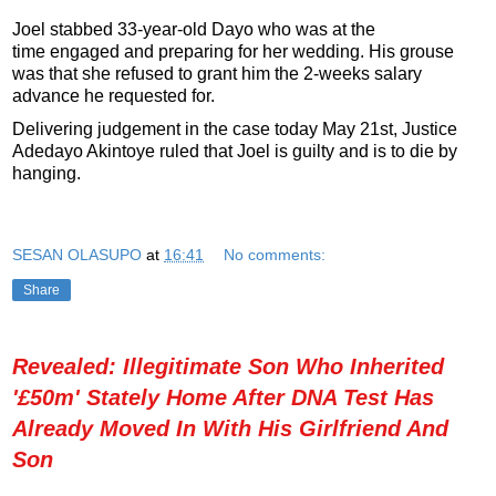
Joel stabbed 33-year-old Dayo who was at the
time engaged and preparing for her wedding. His grouse
was that she refused to grant him the 2-weeks salary
advance he requested for.
Delivering judgement in the case today May 21st, Justice
Adedayo Akintoye ruled that Joel is guilty and is to die by
hanging.
SESAN OLASUPO
at
16:41
No comments:
Share
Revealed: Illegitimate Son Who Inherited
'£50m' Stately Home After DNA Test Has
Already Moved In With His Girlfriend And
Son