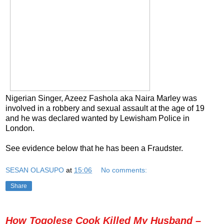
Nigerian Singer, Azeez Fashola aka Naira Marley was
involved in a robbery and sexual assault at the age of 19
and he was declared wanted by Lewisham Police in
London.
See evidence below that he has been a Fraudster.
SESAN OLASUPO
at
15:06
No comments:
Share
How Togolese Cook Killed My Husband –