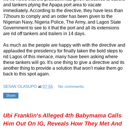
and tankers plying the Apapa port area to vacate
immediately. According to the directive, they have less than
72hours to comply and an order has been given to the
Nigerian Navy, Nigeria Police, The Army, and Lagos State
Government to see to it that the port and all its extensions
are rid off tankers and trailers in 14 days.
As much as the people are happy with with the directive and
applauded the presidency for finally taken the bold steps to
rid Lagos of this menace, many have been asking where
these tankers will go. It's one thing to give a directive and its
another thing to provide a solution that won't make them go
back to this spot again.
SESAN OLASUPO
at
07:55
No comments:
Share
Ubi Franklin's Alleged 4th Babymama Calls
Him Out On IG, Reveals How They Met And