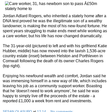
Jordan Adlard Rogers, who inherited a stately home after a
DNA test proved he was the illegitimate son of a wealthy
landowner, is making the most of his new-found fortune. He
spent years struggling to make ends meet while working as
a care worker, but his life has now changed dramatically.
The 31-year-old (pictured to left and with his girlfriend Katie
Hubber, middle) has now moved into the lavish 1,536-acre
country estate (inset) between Helston and Porthleven in
Cornwall following the death of its owner Charles Rogers
(top right).
Enjoying his newfound wealth and comfort, Jordan said he
was immersing himself in a new way of life, which includes
leaving his job as a community support worker. Boasting
that he 'doesn't need to work anymore', he said he was
happy to simply live off the proceeds of the estate - a
reported £1,000 a week from rent and investments.
SESAN OLASUPO
at
12:14
No comments: