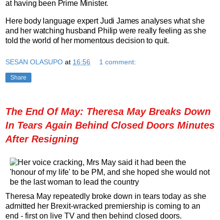
at having been Prime Minister.
Here body language expert Judi James analyses what she
and her watching husband Philip were really feeling as she
told the world of her momentous decision to quit.
SESAN OLASUPO
at
16:56
1 comment:
Share
The End Of May: Theresa May Breaks Down
In Tears Again Behind Closed Doors Minutes
After Resigning
Theresa May repeatedly broke down in tears today as she
admitted her Brexit-wracked premiership is coming to an
end - first on live TV and then behind closed doors.