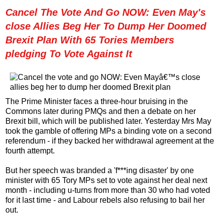
Cancel The Vote And Go NOW: Even May's
close Allies Beg Her To Dump Her Doomed
Brexit Plan With 65 Tories Members
pledging To Vote Against It
The Prime Minister faces a three-hour bruising in the
Commons later during PMQs and then a debate on her
Brexit bill, which will be published later. Yesterday Mrs May
took the gamble of offering MPs a binding vote on a second
referendum - if they backed her withdrawal agreement at the
fourth attempt.
But her speech was branded a 'f***ing disaster' by one
minister with 65 Tory MPs set to vote against her deal next
month - including u-turns from more than 30 who had voted
for it last time - and Labour rebels also refusing to bail her
out.