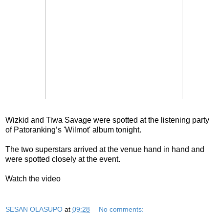
Wizkid and Tiwa Savage were spotted at the listening party
of Patoranking’s 'Wilmot' album tonight.
The two superstars arrived at the venue hand in hand and
were spotted closely at the event.
Watch the video
SESAN OLASUPO
at
09:28
No comments: