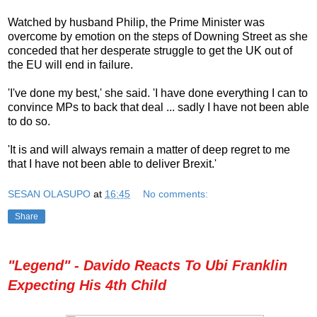
Watched by husband Philip, the Prime Minister was
overcome by emotion on the steps of Downing Street as she
conceded that her desperate struggle to get the UK out of
the EU will end in failure.
'I've done my best,' she said. 'I have done everything I can to
convince MPs to back that deal ... sadly I have not been able
to do so.
'It is and will always remain a matter of deep regret to me
that I have not been able to deliver Brexit.'
SESAN OLASUPO
at
16:45
No comments:
Share
"Legend" - Davido Reacts To Ubi Franklin
Expecting His 4th Child