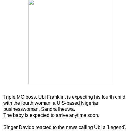
Triple MG boss, Ubi Franklin, is expecting his fourth child
with the fourth woman, a U.S-based Nigerian
businesswoman, Sandra Iheuwa.
The baby is expected to arrive anytime soon.
Singer Davido reacted to the news calling Ubi a 'Legend'.