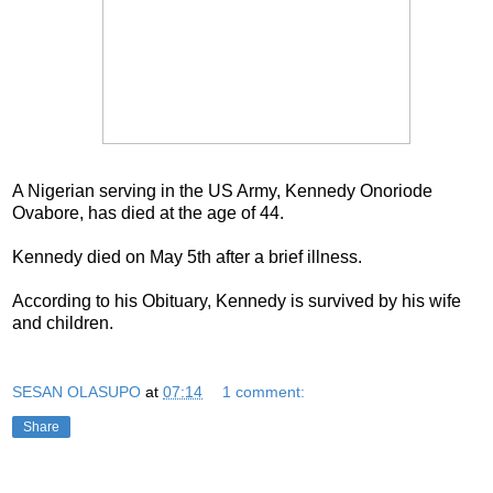
A Nigerian serving in the US Army, Kennedy Onoriode
Ovabore, has died at the age of 44.
Kennedy died on May 5th after a brief illness.
According to his Obituary, Kennedy is survived by his wife
and children.
SESAN OLASUPO
at
07:14
1 comment:
Share