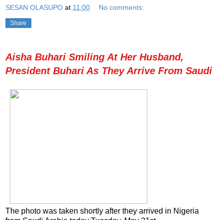
SESAN OLASUPO
at
11:00
No comments:
Share
Aisha Buhari Smiling At Her Husband,
President Buhari As They Arrive From Saudi
The photo was taken shortly after they arrived in Nigeria