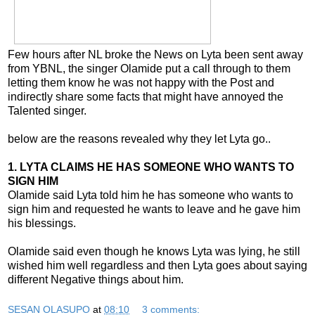
Few hours after NL broke the News on Lyta been sent away
from YBNL, the singer Olamide put a call through to them
letting them know he was not happy with the Post and
indirectly share some facts that might have annoyed the
Talented singer.
below are the reasons revealed why they let Lyta go..
1. LYTA CLAIMS HE HAS SOMEONE WHO WANTS TO
SIGN HIM
Olamide said Lyta told him he has someone who wants to
sign him and requested he wants to leave and he gave him
his blessings.
Olamide said even though he knows Lyta was lying, he still
wished him well regardless and then Lyta goes about saying
different Negative things about him.
SESAN OLASUPO
at
08:10
3 comments: