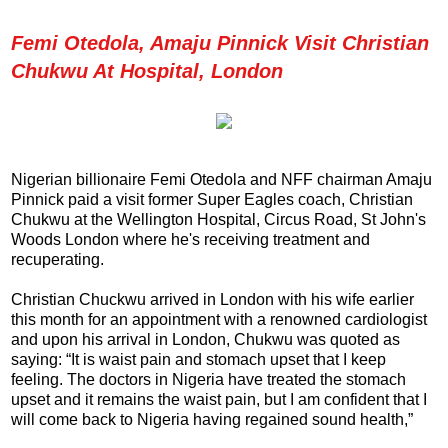
Femi Otedola, Amaju Pinnick Visit Christian
Chukwu At Hospital, London
Nigerian billionaire Femi Otedola and NFF chairman Amaju
Pinnick paid a visit former Super Eagles coach, Christian
Chukwu at the Wellington Hospital, Circus Road, St John's
Woods London where he's receiving treatment and
recuperating.
Christian Chuckwu arrived in London with his wife earlier
this month for an appointment with a renowned cardiologist
and upon his arrival in London, Chukwu was quoted as
saying: “It is waist pain and stomach upset that I keep
feeling. The doctors in Nigeria have treated the stomach
upset and it remains the waist pain, but I am confident that I
will come back to Nigeria having regained sound health,”