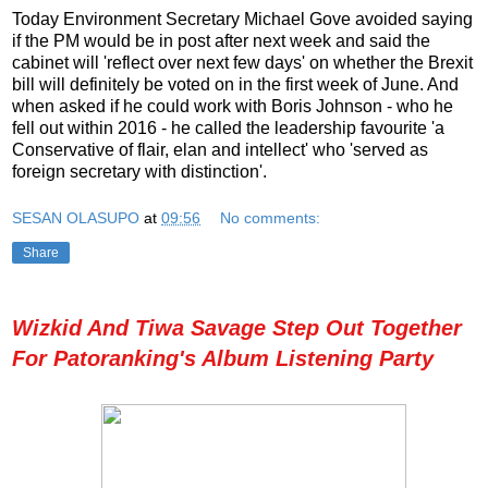
Today Environment Secretary Michael Gove avoided saying
if the PM would be in post after next week and said the
cabinet will 'reflect over next few days' on whether the Brexit
bill will definitely be voted on in the first week of June. And
when asked if he could work with Boris Johnson - who he
fell out within 2016 - he called the leadership favourite 'a
Conservative of flair, elan and intellect' who 'served as
foreign secretary with distinction'.
SESAN OLASUPO
at
09:56
No comments:
Share
Wizkid And Tiwa Savage Step Out Together
For Patoranking's Album Listening Party