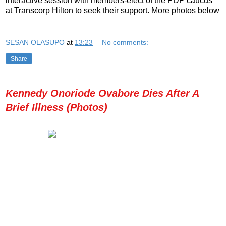
interactive session with members-elect of the PDP caucus
at Transcorp Hilton to seek their support. More photos below
SESAN OLASUPO
at
13:23
No comments:
Share
Kennedy Onoriode Ovabore Dies After A
Brief Illness (Photos)