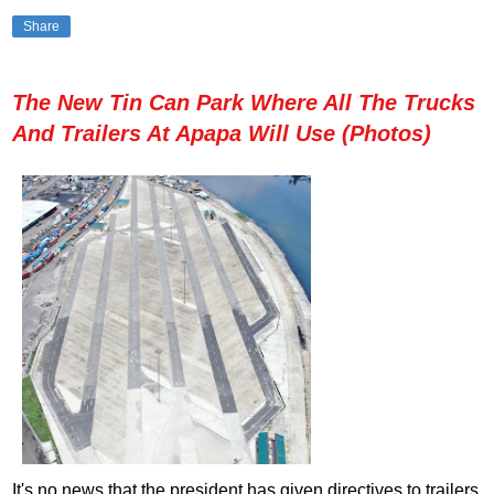
Share
The New Tin Can Park Where All The Trucks
And Trailers At Apapa Will Use (Photos)
It's no news that the president has given directives to trailers