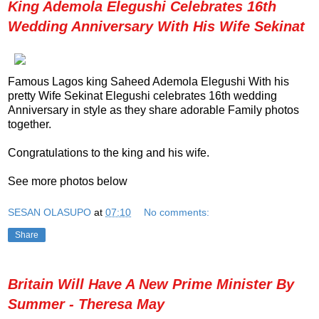
King Ademola Elegushi Celebrates 16th
Wedding Anniversary With His Wife Sekinat
Famous Lagos king Saheed Ademola Elegushi With his
pretty Wife Sekinat Elegushi celebrates 16th wedding
Anniversary in style as they share adorable Family photos
together.
Congratulations to the king and his wife.
See more photos below
SESAN OLASUPO
at
07:10
No comments:
Share
Britain Will Have A New Prime Minister By
Summer - Theresa May