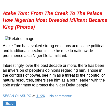
Ateke Tom: From The Creek To The Palace
How Nigerian Most Dreaded Militant Became
King (Photos)
Ateke Tom has evoked strong emotions across the political
and traditional spectrum since he rose to nationwide
prominence as a Niger Delta militant.
Interestingly, over the past decade or more, there has been
an inversion of people’s opinions regarding him. Those in
the corridors of power, see him as a threat to their control of
natural resources, others see him as a born leader, with the
sole assignment to protect the Niger Delta people.
SESAN OLASUPO
at
11:26
No comments:
Share