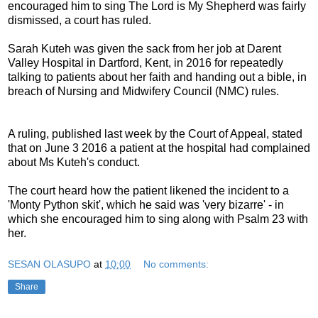
encouraged him to sing The Lord is My Shepherd was fairly
dismissed, a court has ruled.
Sarah Kuteh was given the sack from her job at Darent
Valley Hospital in Dartford, Kent, in 2016 for repeatedly
talking to patients about her faith and handing out a bible, in
breach of Nursing and Midwifery Council (NMC) rules.
A ruling, published last week by the Court of Appeal, stated
that on June 3 2016 a patient at the hospital had complained
about Ms Kuteh's conduct.
The court heard how the patient likened the incident to a
'Monty Python skit', which he said was 'very bizarre' - in
which she encouraged him to sing along with Psalm 23 with
her.
SESAN OLASUPO
at
10:00
No comments:
Share