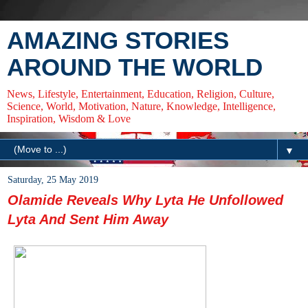
AMAZING STORIES
AROUND THE WORLD
News, Lifestyle, Entertainment, Education, Religion, Culture,
Science, World, Motivation, Nature, Knowledge, Intelligence,
Inspiration, Wisdom & Love
▼
Saturday, 25 May 2019
Olamide Reveals Why Lyta He Unfollowed
Lyta And Sent Him Away