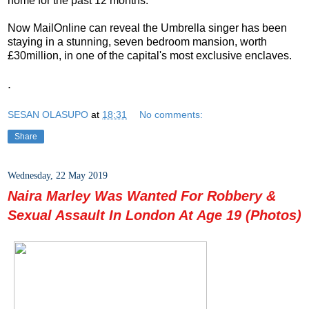
home for the past 12 months.
Now MailOnline can reveal the Umbrella singer has been
staying in a stunning, seven bedroom mansion, worth
£30million, in one of the capital's most exclusive enclaves.
.
SESAN OLASUPO
at
18:31
No comments:
Share
Wednesday, 22 May 2019
Naira Marley Was Wanted For Robbery &
Sexual Assault In London At Age 19 (Photos)