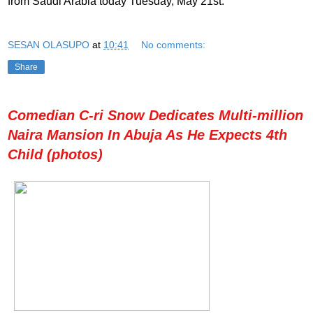
from Saudi Arabia today Tuesday, May 21st.
SESAN OLASUPO
at
10:41
No comments:
Share
Comedian C-ri Snow Dedicates Multi-million
Naira Mansion In Abuja As He Expects 4th
Child (photos)