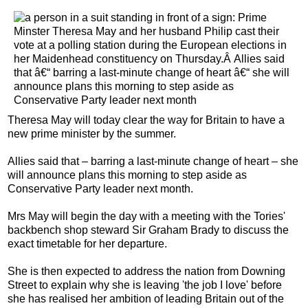
T
heresa May will today clear the way for Britain to have a
new prime minister by the summer.
Allies said that – barring a last-minute change of heart – she
will announce plans this morning to step aside as
Conservative Party leader next month.
Mrs May will begin the day with a meeting with the Tories'
backbench shop steward Sir Graham Brady to discuss the
exact timetable for her departure.
She is then expected to address the nation from Downing
Street to explain why she is leaving 'the job I love' before
she has realised her ambition of leading Britain out of the