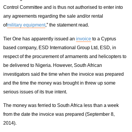
Control Committee and is thus not authorised to enter into
any agreements regarding the sale and/or rental
of
military equipment
,” the statement read.
Tier One has apparently issued an
invoice
to a Cyprus
based company, ESD International Group Ltd, ESD, in
respect of the procurement of armaments and helicopters to
be delivered to Nigeria. However, South African
investigators said the time when the invoice was prepared
and the time the money was brought in threw up some
serious issues of its true intent.
The money was ferried to South Africa less than a week
from the date the invoice was prepared (September 8,
2014).