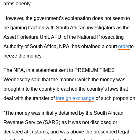
arms openly.
However, the government’s explanation does not seem to
be gaining traction with South African investigators as the
Asset Forfeiture Unit, AFU, of the National Prosecuting
Authority of South Africa, NPA, has obtained a court
order
to
freeze the money.
The NPA, in a statement sent to PREMIUM TIMES
Wednesday said that the manner which the money was
brought into the country breached the country’s laws that
deal with the transfer of
foreign exchange
of such proportion.
“The money was initially detained by the South African
Revenue Service (SARS) as it was not disclosed or
declared at customs, and was above the prescribed legal