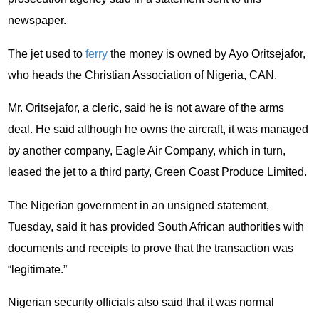
newspaper.
The jet used to
ferry
the money is owned by Ayo Oritsejafor,
who heads the Christian Association of Nigeria, CAN.
Mr. Oritsejafor, a cleric, said he is not aware of the arms
deal. He said although he owns the aircraft, it was managed
by another company, Eagle Air Company, which in turn,
leased the jet to a third party, Green Coast Produce Limited.
The Nigerian government in an unsigned statement,
Tuesday, said it has provided South African authorities with
documents and receipts to prove that the transaction was
“legitimate.”
Nigerian security officials also said that it was normal