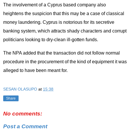
The involvement of a Cyprus based company also
heightens the suspicion that this may be a case of classical
money laundering. Cyprus is notorious for its secretive
banking system, which attracts shady characters and corrupt
politicians looking to dry-clean ill-gotten funds.
The NPA added that the transaction did not follow normal
procedure in the procurement of the kind of equipment it was
alleged to have been meant for.
SESAN OLASUPO
at
15:38
Share
No comments:
Post a Comment