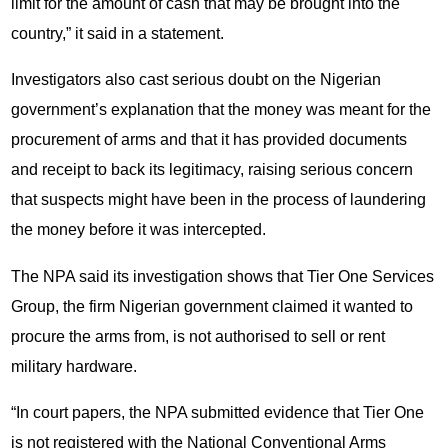
limit for the amount of cash that may be brought into the
country,” it said in a statement.
Investigators also cast serious doubt on the Nigerian
government’s explanation that the money was meant for the
procurement of arms and that it has provided documents
and receipt to back its legitimacy, raising serious concern
that suspects might have been in the process of laundering
the money before it was intercepted.
The NPA said its investigation shows that Tier One Services
Group, the firm Nigerian government claimed it wanted to
procure the arms from, is not authorised to sell or rent
military hardware.
“In court papers, the NPA submitted evidence that Tier One
is not registered with the National Conventional Arms