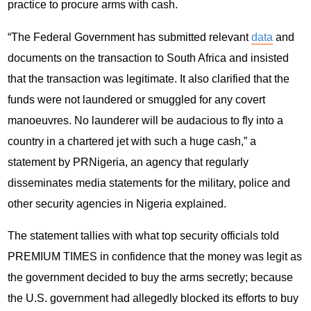
practice to procure arms with cash.
“The Federal Government has submitted relevant
data
and
documents on the transaction to South Africa and insisted
that the transaction was legitimate. It also clarified that the
funds were not laundered or smuggled for any covert
manoeuvres. No launderer will be audacious to fly into a
country in a chartered jet with such a huge cash,” a
statement by PRNigeria, an agency that regularly
disseminates media statements for the military, police and
other security agencies in Nigeria explained.
The statement tallies with what top security officials told
PREMIUM TIMES in confidence that the money was legit as
the government decided to buy the arms secretly; because
the U.S. government had allegedly blocked its efforts to buy