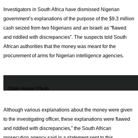
Investigators in South Africa have dismissed Nigerian
government’s explanations of the purpose of the $9.3 million
cash seized from two Nigerians and an Israeli as “flawed
and riddled with discrepancies”. The suspects told South
African authorities that the money was meant for the
procurement of arms for Nigerian intelligence agencies.
State House Photo
Although various explanations about the money were given
to the investigating officer, these explanations were flawed
and riddled with discrepancies,” the South African
prosecution agency said in a statement sent to this