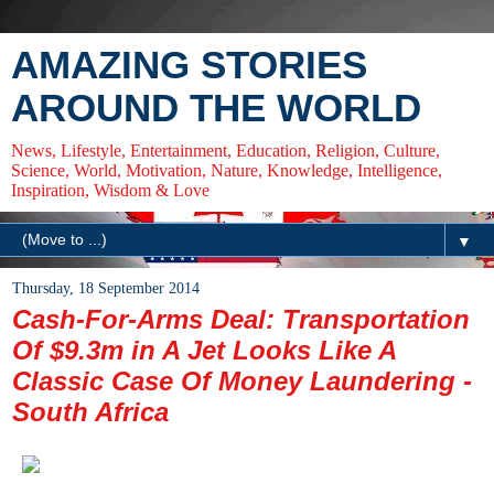
AMAZING STORIES
AROUND THE WORLD
News, Lifestyle, Entertainment, Education, Religion, Culture,
Science, World, Motivation, Nature, Knowledge, Intelligence,
Inspiration, Wisdom & Love
▼
Thursday, 18 September 2014
Cash-For-Arms Deal: Transportation
Of $9.3m in A Jet Looks Like A
Classic Case Of Money Laundering -
South Africa