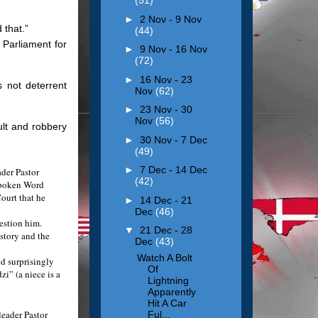
(51)
►
2 Nov - 9 Nov
 that.”
(44)
 Parliament for
►
9 Nov - 16 Nov
(72)
►
16 Nov - 23
 not deterrent
Nov
(62)
►
23 Nov - 30
Nov
(56)
ult and robbery
►
30 Nov - 7 Dec
(49)
►
7 Dec - 14 Dec
der Pastor
(42)
 Spoken Word
Court that he
►
14 Dec - 21
Dec
(46)
estion him.
▼
21 Dec - 28
 story and the
Dec
(43)
Watch A Bolt
nd surprisingly
Of
i” (a niece is a
Lightning
Apparently
Hit A Car
eader Pastor
Ful...