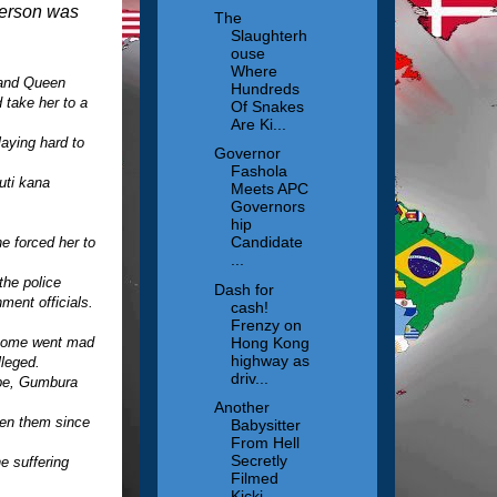
person was
The
Slaughterh
ouse
Where
 and Queen
Hundreds
 take her to a
Of Snakes
Are Ki...
aying hard to
Governor
.
Fashola
uti kana
Meets APC
Governors
hip
Candidate
e forced her to
...
the police
Dash for
ment officials.
cash!
Frenzy on
Hong Kong
, some went mad
highway as
leged.
driv...
be, Gumbura
Another
een them since
Babysitter
From Hell
Secretly
e suffering
Filmed
Kicki...