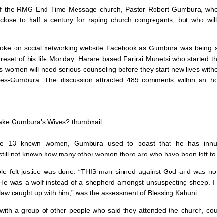
of the RMG End Time Message church, Pastor Robert Gumbura, who
 close to half a century for raping church congregants, but who wi
roke on social networking website Facebook as Gumbura was being 
e reset of his life Monday. Harare based Farirai Munetsi who started t
 women will need serious counseling before they start new lives witho
ures-Gumbura. The discussion attracted 489 comments within an ho
he 13 known women, Gumbura used to boast that he has innu
 still not known how many other women there are who have been left to 
le felt justice was done. “THIS man sinned against God and was not 
 He was a wolf instead of a shepherd amongst unsuspecting sheep. I
 law caught up with him,” was the assessment of Blessing Kahuni.
with a group of other people who said they attended the church, cou