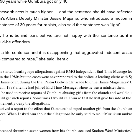
90 years while Gumbura got only 40.
meworthiness is much higher … and the sentence should have reflected
 Affairs Deputy Minister Jessie Majome, who introduced a motion in
tence of 30 years for rapists, also said the sentence was “light”.
 he is behind bars but we are not happy with the sentence as it is
ld-be offenders.
r a life sentence and it is disappointing that aggravated indecent assa
 compared to rape,” she said. herald
es started hearing rape allegations against RMG Independent End Time Message lea
 the 1980s but the cases were never reported to the police, a leading cleric with
 Harare court during the trial.Pastor Godwin Chitsinde told the Harare Magistrates’ 
 in 1978 after he had joined End Time Message, where he was a minister then.
 he used to receive reports of Gumbura abusing girls from the church and would qu
ld get such reports. Sometimes I would call him so that he will give his side of the
hemently deny the allegations.
eceived a report to the effect that Gumbura had raped another girl from the church a
niece. When I asked him about the allegations he only said to me: “Muzukuru mukadz
.
tenced for raping seven women from his church, accused Spoken Word Ministries l