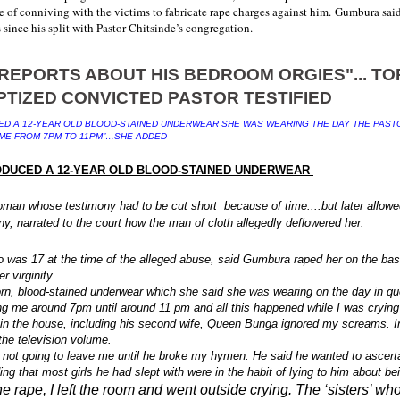
of conniving with the victims to fabricate rape charges against him.
Gumbura said
s since his split with Pastor Chitsinde’s congregation.
D A 12-YEAR OLD BLOOD-STAINED UNDERWEAR SHE WAS WEARING THE DAY THE PAST
ME FROM 7PM TO 11PM”…SHE ADDED
DUCED A 12-YEAR OLD BLOOD-STAINED UNDERWEAR
oman whose testimony had to be cut short because of time....but later allowe
ny, narrated to the court how the man of cloth allegedly deflowered her.
was 17 at the time of the alleged abuse, said Gumbura raped her on the basi
r virginity.
rn, blood-stained underwear which she said she was wearing on the day in qu
ng me around 7pm until around 11 pm and all this happened while I was crying 
in the house, including his second wife, Queen Bunga ignored my screams. I
the television volume.
 not going to leave me until he broke my hymen. He said he wanted to ascertai
ing that most girls he had slept with were in the habit of lying to him about be
the rape, I left the room and went outside crying. The ‘sisters’ w