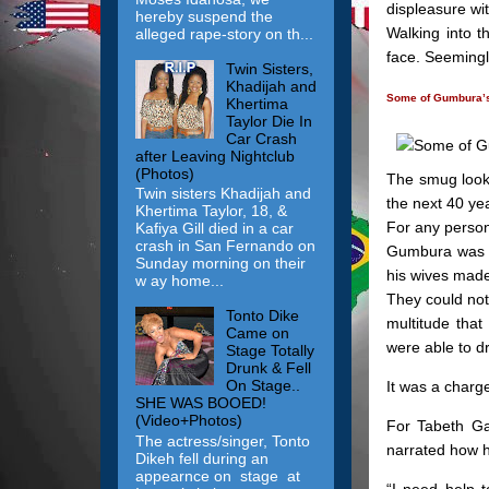
displeasure wi
hereby suspend the
Walking into t
alleged rape-story on th...
face. Seemingl
Twin Sisters,
Khadijah and
Some of Gumbura’s
Khertima
Taylor Die In
Car Crash
after Leaving Nightclub
(Photos)
The smug look
Twin sisters Khadijah and
the next 40 ye
Khertima Taylor, 18, &
For any person,
Kafiya Gill died in a car
crash in San Fernando on
Gumbura was l
Sunday morning on their
his wives made
w ay home...
They could not
Tonto Dike
multitude that
Came on
were able to d
Stage Totally
Drunk & Fell
On Stage..
It was a charge
SHE WAS BOOED!
(Video+Photos)
For Tabeth Ga
The actress/singer, Tonto
narrated how h
Dikeh fell during an
appearnce on stage at
“I need help t