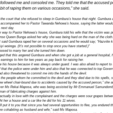
e followed me and consoled me. They told me that the accused 
abit of raping them on various occasions,” she said.
the court that she refused to sleep in Gumbura’s house that night. Gumbura
 accompanied her to Pastor Tawanda Nehowa’s house, saying the latter would
e next day.
ir way to Pastor Nehowa’s house, Gumbura told his wife that the victim was pl
onse Queen Bunga asked her why she was being hard on the man of the cloth
 said Gumbura raped her on several occasions and he would say; “Hazviite k
i woirega. (It’s not possible to stop once you have started.)”
posed to marry her and she turned him down.
ed that this angered Gumbura and when she got a job at a general hospital, h
r earnings to him for two years as pay back for raising her.
ve his house because it was always under guard. I was also afraid to report to 
 that the police were under him and also that he was connected to top Govern
d also threatened to commit me into the hands of the devil.
 the people whom he committed to the devil and they died due to his spells
w wheel chair-bound due to accidents caused by the accused person,” she al
wyer Ms Rekai Maposa, who was being assisted by Mr Emmanuel Samundom
an of fabricating charges against him.
actually in love with the complainant and the charges were sour grapes betw
t her a house and a car like he did for his 11 wives.
l put it to you that since you had several opportunities to flee, you endured th
e cohabiting as husband and wife,” said Ms Maposa.