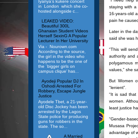
Iyanya’s kukere concert
in London which she co-
staying with 
hosted alongside c...
16-years-old a
pain he caused 
LEAKED VIDEO:
Beautiful 300L
Ghanaian Student Videos
Later in the 
Herself SexinG A Popular
said she was h
Lecturer In Her University
Via - Nourown.com
“This will sen
According to the source,
authority and 
the girl in the video who
happens to be the one of
polygamous ma
the `bigger girls on
values,” she sa
campus clique’ has...
But Women of 
Ayodeji Popular DJ In
Oshodi Arrested For
“lenient”.
Robbery, Escape Jungle
“It is sad tha
Justice
women. Althoug
Ayodele Tbet, a 21-year-
old Disc Jockey has been
least justice 
arrested by the Lagos
State police for producing
“Gender-based 
guns for robbers in the
Musasa Projec
state. The so...
advantage of w
A Married