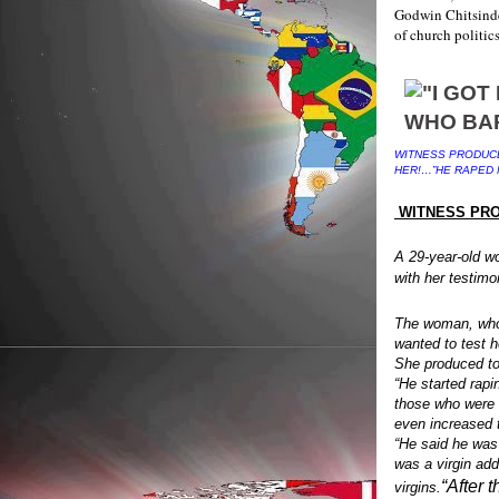
Godwin Chitsinde 
of church politic
WITNESS PRODUCE
HER!…”HE RAPED 
WITNESS PRO
A 29-year-old w
with her testimo
The woman, who 
wanted to test he
She produced to
“He started rapi
those who were 
even increased 
“He said he was
was a virgin add
“After 
virgins.