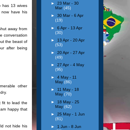
►
23 Mar - 30
 has 13 wives
Mar
(45)
ll now have his
►
30 Mar - 6 Apr
(19)
►
6 Apr - 13 Apr
shut away from
(30)
he conversation
►
13 Apr - 20 Apr
ut the beast of
(53)
ur after being
►
20 Apr - 27 Apr
(49)
►
27 Apr - 4 May
(95)
►
4 May - 11
May
(86)
merable other
►
11 May - 18
dry.
May
(70)
►
18 May - 25
fit to lead the
May
(62)
 am happy that
►
25 May - 1 Jun
(81)
ld not hide his
►
1 Jun - 8 Jun