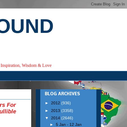
ROUND
e, Inspiration, Wisdom & Love
BLOG ARCHIVES
►
2012
(936)
rs For
►
2013
(3358)
llible
▼
2014
(2646)
►
5 Jan - 12 Jan