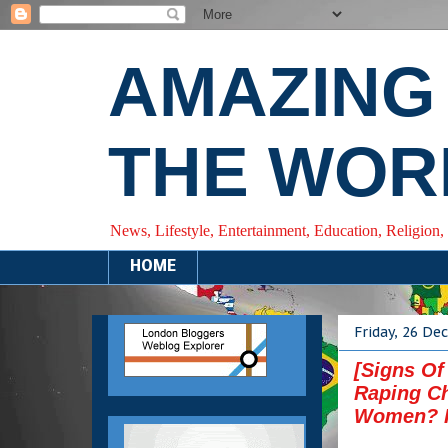
AMAZING
THE WOR
News, Lifestyle, Entertainment, Education, Religion,
HOME
Friday, 26 D
[Signs Of
Raping Ch
Women? 