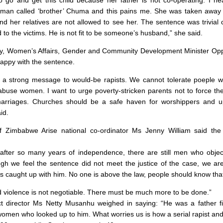
a man called ‘brother’ Chuma and this pains me. She was taken awa
nd her relatives are not allowed to see her. The sentence was trivial 
to the victims. He is not fit to be someone’s husband,” she said.
day, Women’s Affairs, Gender and Community Development Minister Op
appy with the sentence.
d a strong message to would-be rapists. We cannot tolerate poeple 
abuse women. I want to urge poverty-stricken parents not to force thei
rriages. Churches should be a safe haven for worshippers and up
id.
Zimbabwe Arise national co-ordinator Ms Jenny William said th
t after so many years of independence, there are still men who obje
h we feel the sentence did not meet the justice of the case, we ar
has caught up with him. No one is above the law, people should know tha
violence is not negotiable. There must be much more to be done.”
t director Ms Netty Musanhu weighed in saying: “He was a father f
omen who looked up to him. What worries us is how a serial rapist an