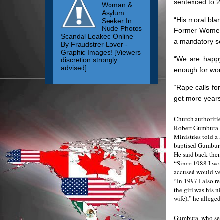
sentenced to 2
Woman &
Asylum
“His moral bla
Seeker In
Nude Photos
Former Women’s
Scandal Leaked Online
a mandatory sen
By Fraudstrer Lover -
Graphic Images! [Viewers
“We are happy
discretion strongly
advised]
enough for wou
“Rape calls fo
get more years
Church authoriti
Robert Gumbura in
Ministries told a
baptised Gumbura
He said back then
“Since 1988 I wou
accused would ve
“In 1997 I also r
the girl was his 
wife),” he alleged
Gumbura, who sen