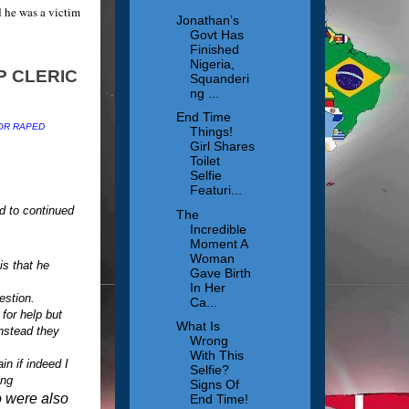
 he was a victim
Jonathan’s
Govt Has
Finished
Nigeria,
Squanderi
ng ...
End Time
OR RAPED
Things!
Girl Shares
Toilet
Selfie
Featuri...
d to continued
The
Incredible
Moment A
Woman
s that he
Gave Birth
In Her
estion.
Ca...
for help but
What Is
nstead they
Wrong
With This
n if indeed I
Selfie?
ing
Signs Of
ho were also
End Time!