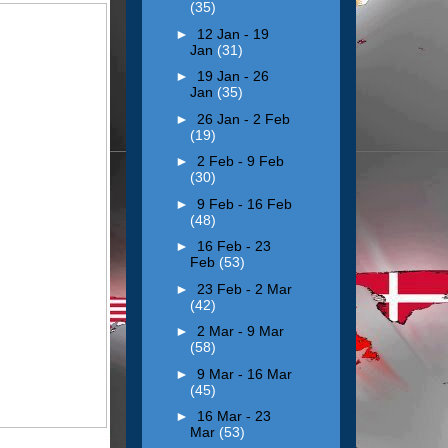
(35)
►
12 Jan - 19
Jan
(31)
►
19 Jan - 26
Jan
(35)
►
26 Jan - 2 Feb
(19)
►
2 Feb - 9 Feb
(30)
►
9 Feb - 16 Feb
(48)
►
16 Feb - 23
Feb
(53)
►
23 Feb - 2 Mar
(42)
►
2 Mar - 9 Mar
(58)
►
9 Mar - 16 Mar
(45)
►
16 Mar - 23
Mar
(53)