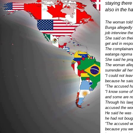
staying ther
also in the h
The woman told 
Bunga allegedly
job interview th
She said on the
get and in resp
The complainant
watanga ngoma iy
She said he pro
The woman alleg
surrender all he
“I could not lea
because he said
“The accused ha
“I know some of
and some are no
Through his la
accused the wom
He said he was 
he had not bough
“The accused wil
because you wer