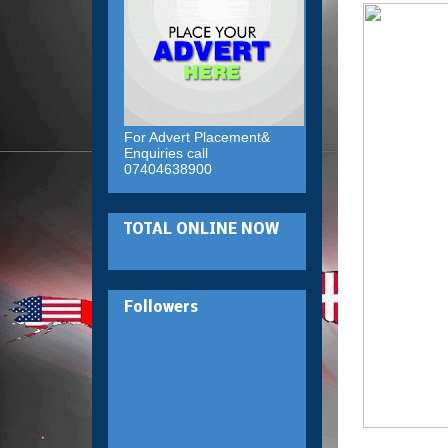
For Advert Placement&
Enquiries call
07404638900
TOTAL ONLINE NOW
Followers