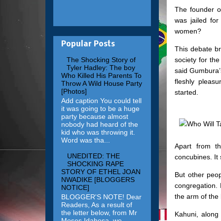
The founder 
was jailed for
women?
Popular Posts
This debate b
society for th
The Shocking Story of
Tyler Hadley: The boy
said Gumbura’s
Who Killed His Parents To
fleshly pleas
Throw A Wild House Party
[Photos]
started.
Add caption You could tell
it was going to be a huge
party because almost
nobody had heard of the
kid who was throwing it.
Word was tha...
Apart from t
UNEDITED: THE
concubines. It
SHOCKING RAPE
STORY OF ETHEL JOAN
But other peop
NWADIKE [BLOGGERS
congregation.
NOTICE]
the arm of the
BLOGGER'S NOTE! Dear
Readers, As a result of
the letter below, from Mr
Kahuni, along 
Moses Idahosa, we