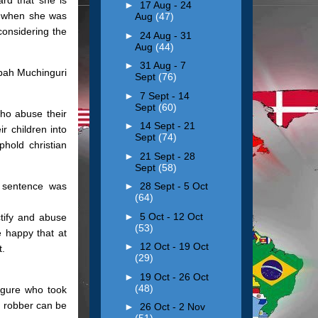
►
17 Aug - 24
y when she was
Aug
(47)
considering the
►
24 Aug - 31
Aug
(44)
►
31 Aug - 7
pah Muchinguri
Sept
(76)
►
7 Sept - 14
Sept
(60)
who abuse their
►
14 Sept - 21
r children into
Sept
(74)
hold christian
►
21 Sept - 28
Sept
(58)
e sentence was
►
28 Sept - 5 Oct
(64)
►
5 Oct - 12 Oct
ctify and abuse
(53)
e happy that at
►
12 Oct - 19 Oct
t.
(29)
►
19 Oct - 26 Oct
(48)
igure who took
d robber can be
►
26 Oct - 2 Nov