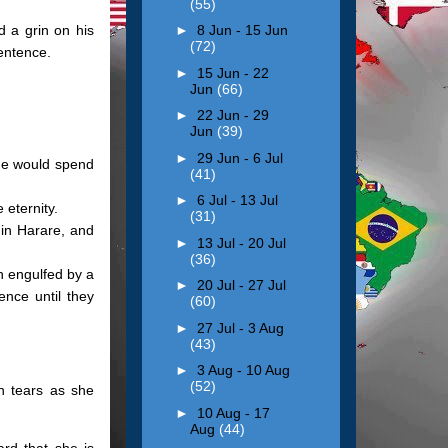
(55)
d a grin on his
►
8 Jun - 15 Jun
(72)
entence.
►
15 Jun - 22
Jun
(66)
►
22 Jun - 29
Jun
(39)
►
29 Jun - 6 Jul
he would spend
(41)
►
6 Jul - 13 Jul
 eternity.
(31)
in Harare, and
►
13 Jul - 20 Jul
(36)
n engulfed by a
►
20 Jul - 27 Jul
ence until they
(60)
►
27 Jul - 3 Aug
(43)
►
3 Aug - 10 Aug
(52)
n tears as she
►
10 Aug - 17
Aug
(44)
ard that she is