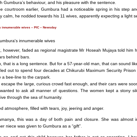
th Gumbura’s behaviour, and his pleasure with the sentence.
he courtroom earlier, Gumbura had a noticeable spring in his step an
y calm, he nodded towards his 11 wives, apparently expecting a light s
 innumerable wives – PIC – Newsday
, however, faded as regional magistrate Mr Hoseah Mujaya told him 
ars behind bars.
 that is a long sentence. But for a 57-year-old man, that can sound like
ed out to spend four decades at Chikurubi Maximum Security Prison 
 a bee-line to the carpark.
 escape the large, curious crowd fast enough, and their cars were soo
 wanted to ask all manner of questions. The women kept a stony sil
rive through the sea of humanity.
d atmosphere, filled with tears, joy, jeering and anger.
manya, this was a day of both pain and closure. She was almost i
er niece was given to Gumbura as a “gift”.
o go and get this child because her father is not co-operating. I he