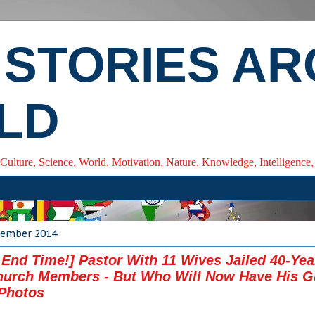
 STORIES A
LD
 Culture, Science, World, Motivation, Nature, Knowledge, Intelligenc
ecember 2014
 End Time!] Pastor With 11 Wives Jailed 40-Yea
urch Members - But Who Will Now Have His Gu
Photos