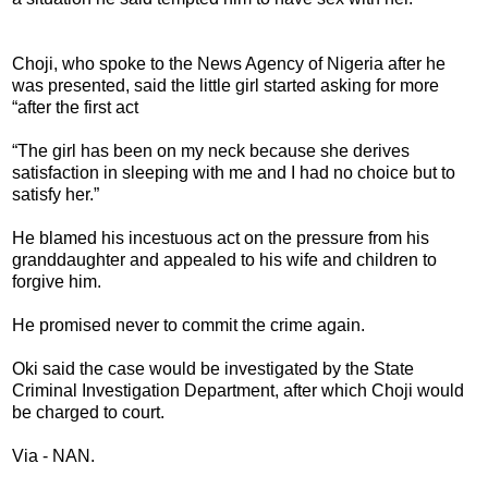
Choji, who spoke to the News Agency of Nigeria after he
was presented, said the little girl started asking for more
“after the first act
“The girl has been on my neck because she derives
satisfaction in sleeping with me and I had no choice but to
satisfy her.”
He blamed his incestuous act on the pressure from his
granddaughter and appealed to his wife and children to
forgive him.
He promised never to commit the crime again.
Oki said the case would be investigated by the State
Criminal Investigation Department, after which Choji would
be charged to court.
Via - NAN.