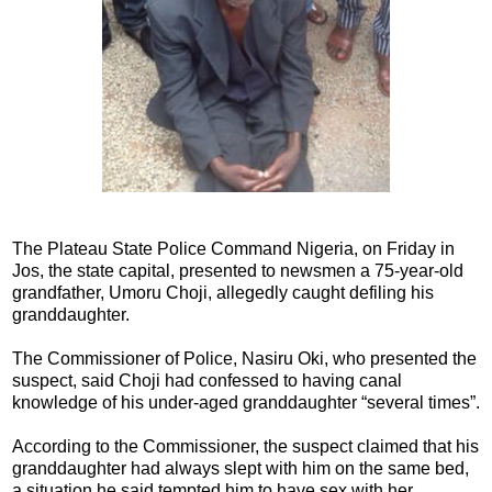
The Plateau State Police Command Nigeria, on Friday in
Jos, the state capital, presented to newsmen a 75-year-old
grandfather, Umoru Choji, allegedly caught defiling his
granddaughter.
The Commissioner of Police, Nasiru Oki, who presented the
suspect, said Choji had confessed to having canal
knowledge of his under-aged granddaughter “several times”.
According to the Commissioner, the suspect claimed that his
granddaughter had always slept with him on the same bed,
a situation he said tempted him to have sex with her.