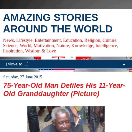
AMAZING STORIES
AROUND THE WORLD
News, Lifestyle, Entertainment, Education, Religion, Culture,
Science, World, Motivation, Nature, Knowledge, Intelligence,
Inspiration, Wisdom & Love
▼
Saturday, 27 June 2015
75-Year-Old Man Defiles His 11-Year-
Old Granddaughter (Picture)