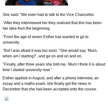
She said: "We even had to talk to the Vice Chancellor.
"After they interviewed her they realised that this has been
her idea from the beginning.
"From the age of seven Esther has wanted to go to
university.
"But I was afraid it was too soon. "She would say, 'Mum,
when am I starting?', and go on and on and on.
"Finally, after three years she told me, 'Mum I think it is about
time I started university now."
Esther applied in August, and after a phone interview, an
essay and a maths exam, she finally got the news in
December that she had been accepted onto the course.