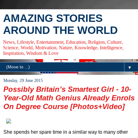
AMAZING STORIES
AROUND THE WORLD
News, Lifestyle, Entertainment, Education, Religion, Culture,
Science, World, Motivation, Nature, Knowledge, Intelligence,
Inspiration, Wisdom & Love
▼
Monday, 29 June 2015
Possibly Britain’s Smartest Girl - 10-
Year-Old Math Genius Already Enrols
On Degree Course [Photos+Video]
She spends her spare time in a similar way to many other