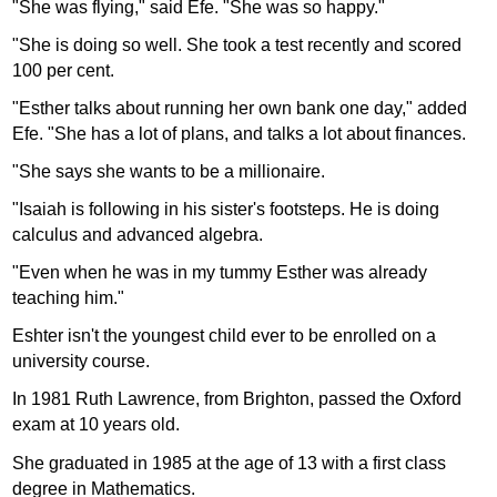
"She was flying," said Efe. "She was so happy."
"She is doing so well. She took a test recently and scored
100 per cent.
"Esther talks about running her own bank one day," added
Efe. "She has a lot of plans, and talks a lot about finances.
"She says she wants to be a millionaire.
"Isaiah is following in his sister's footsteps. He is doing
calculus and advanced algebra.
"Even when he was in my tummy Esther was already
teaching him."
Eshter isn't the youngest child ever to be enrolled on a
university course.
In 1981 Ruth Lawrence, from Brighton, passed the Oxford
exam at 10 years old.
She graduated in 1985 at the age of 13 with a first class
degree in Mathematics.