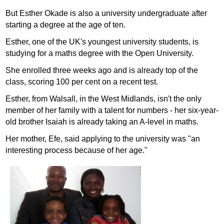
But Esther Okade is also a university undergraduate after
starting a degree at the age of ten.
Esther, one of the UK's youngest university students, is
studying for a maths degree with the Open University.
She enrolled three weeks ago and is already top of the
class, scoring 100 per cent on a recent test.
Esther, from Walsall, in the West Midlands, isn't the only
member of her family with a talent for numbers - her six-year-
old brother Isaiah is already taking an A-level in maths.
Her mother, Efe, said applying to the university was "an
interesting process because of her age."