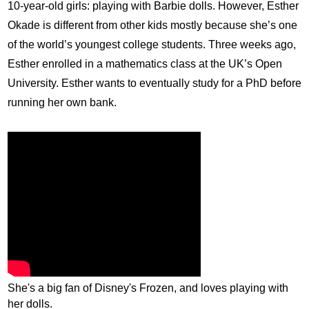
10-year-old girls: playing with Barbie dolls. However, Esther
Okade
is different from other kids mostly because she’s one
of the world’s youngest college students. Three weeks ago,
Esther enrolled in a mathematics class at the UK’s Open
University. Esther wants to eventually study for a
PhD
before
running her own bank.
She's a big fan of Disney's Frozen, and loves playing with
her dolls.