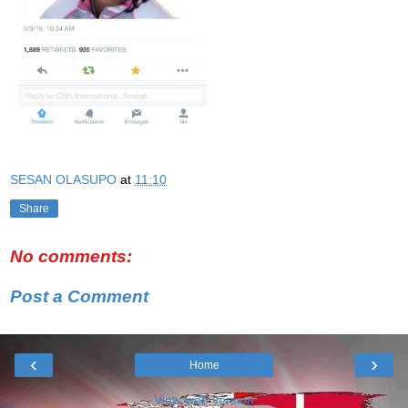
SESAN OLASUPO
at
11:10
Share
No comments:
Post a Comment
‹
›
Home
View web version