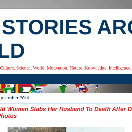
 STORIES A
LD
 Culture, Science, World, Motivation, Nature, Knowledge, Intelligenc
eptember 2016
Old Woman Stabs Her Husband To Death After 
Photos