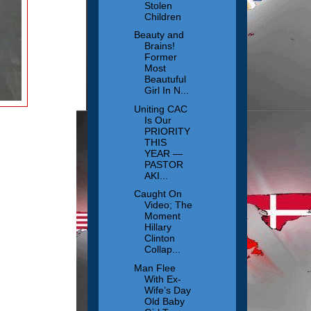
Stolen
Children
Beauty and
Brains!
Former
Most
Beautuful
Girl In N...
Uniting CAC
Is Our
PRIORITY
THIS
YEAR —
PASTOR
AKI...
Caught On
Video; The
Moment
Hillary
Clinton
Collap...
Man Flee
With Ex-
Wife’s Day
Old Baby