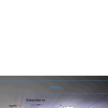
Home
Subscribe to:
Post Comments (Atom)