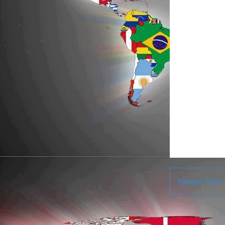
Newer Post