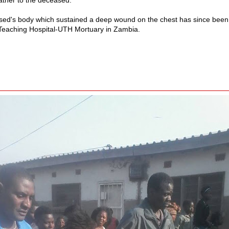
ed's body which sustained a deep wound on the chest has since been 
 Teaching Hospital-UTH Mortuary in Zambia.