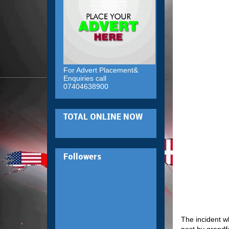
For Advert Placement&
Enquiries call
07404638900
TOTAL ONLINE NOW
Followers
The incident w
post by grandf