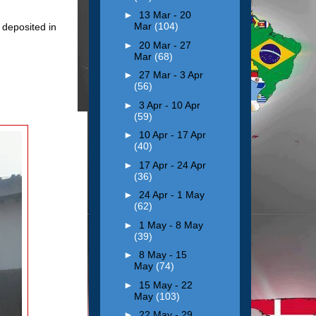
►
13 Mar - 20
Mar
(104)
deposited in
►
20 Mar - 27
Mar
(68)
►
27 Mar - 3 Apr
(56)
►
3 Apr - 10 Apr
(59)
►
10 Apr - 17 Apr
(40)
►
17 Apr - 24 Apr
(36)
►
24 Apr - 1 May
(62)
►
1 May - 8 May
(39)
►
8 May - 15
May
(74)
►
15 May - 22
May
(103)
►
22 May - 29