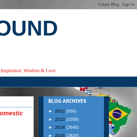
ROUND
e, Inspiration, Wisdom & Love
BLOG ARCHIVES
►
2012
(936)
Domestic
►
2013
(3358)
►
2014
(2646)
►
2015
(2820)