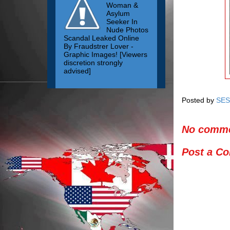
Woman &
Asylum
Seeker In
Nude Photos
Scandal Leaked Online
By Fraudstrer Lover -
Graphic Images! [Viewers
discretion strongly
advised]
Posted by
SES
No comme
Post a C