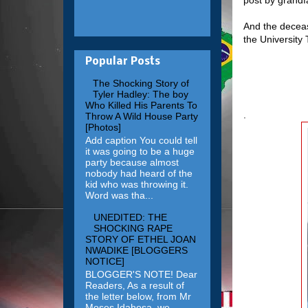
And the deceas
the University
Popular Posts
The Shocking Story of
Tyler Hadley: The boy
Who Killed His Parents To
.
Throw A Wild House Party
[Photos]
Add caption You could tell
it was going to be a huge
party because almost
nobody had heard of the
kid who was throwing it.
Word was tha...
UNEDITED: THE
SHOCKING RAPE
STORY OF ETHEL JOAN
NWADIKE [BLOGGERS
NOTICE]
BLOGGER'S NOTE! Dear
Readers, As a result of
the letter below, from Mr
Moses Idahosa, we