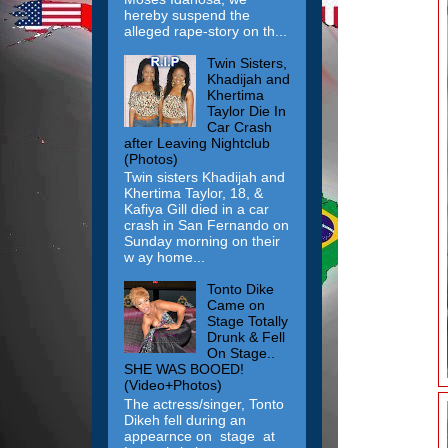
hereby suspend the
alleged rape-story on th...
Twin Sisters,
Khadijah and
Khertima
Taylor Die In
Car Crash
after Leaving Nightclub
(Photos)
Twin sisters Khadijah and
Khertima Taylor, 18, &
Kafiya Gill died in a car
crash in San Fernando on
Sunday morning on their
w ay home...
Tonto Dike
Came on
Stage Totally
Drunk & Fell
On Stage..
SHE WAS BOOED!
(Video+Photos)
The actress/singer, Tonto
Dikeh fell during an
appearnce on stage at