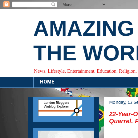
AMAZING
THE WOR
News, Lifestyle, Entertainment, Education, Religion,
HOME
Monday, 12 S
22-Year-
Quarrel. 