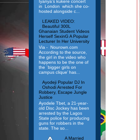
Iyanya’s kukere concert
in London which she co-
hosted alongside c...
LEAKED VIDEO:
Beautiful 300L
Ghanaian Student Videos
Herself SexinG A Popular
Lecturer In Her University
Via - Nourown.com
According to the source,
the girl in the video who
happens to be the one of
the `bigger girls on
campus clique’ has...
Ayodeji Popular DJ In
Oshodi Arrested For
Robbery, Escape Jungle
Justice
Ayodele Tbet, a 21-year-
old Disc Jockey has been
arrested by the Lagos
State police for producing
guns for robbers in the
state. The so...
A Married