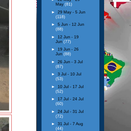
May
(81)
►
29 May - 5 Jun
(118)
►
5 Jun - 12 Jun
(88)
►
12 Jun - 19
Jun
(77)
►
19 Jun - 26
Jun
(88)
►
26 Jun - 3 Jul
(87)
►
3 Jul - 10 Jul
(53)
►
10 Jul - 17 Jul
(52)
►
17 Jul - 24 Jul
(60)
►
24 Jul - 31 Jul
(72)
►
31 Jul - 7 Aug
(44)