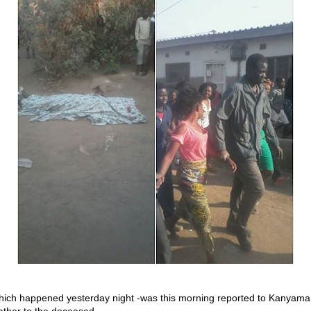
hich happened yesterday night -was this morning reported to Kanyama
ather to the deceased.