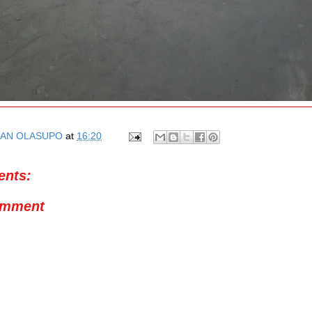
AN OLASUPO
at
16:20
nts:
omment