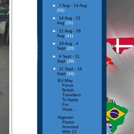
►
7 Aug - 14 Aug
(56)
►
14 Aug - 21
Aug
(25)
►
21 Aug - 28
Aug
(41)
►
28 Aug - 4
Sept
(20)
►
4 Sept - 11
Sept
(38)
▼
11 Sept - 18
Sept
(34)
EU May
Force
British
Travellers
To Apply
For
Visas...
Nigerian
Pastor
Arrested
With 12