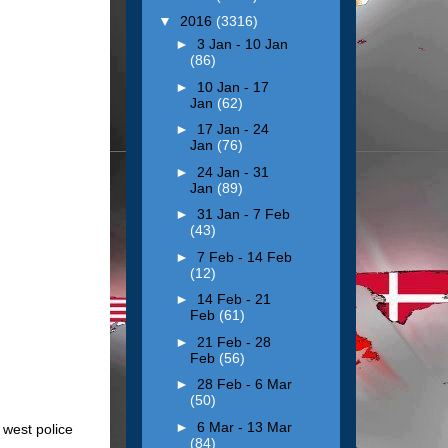
▼
2016
(3316)
►
3 Jan - 10 Jan
(86)
►
10 Jan - 17
Jan
(62)
►
17 Jan - 24
Jan
(76)
►
24 Jan - 31
Jan
(89)
►
31 Jan - 7 Feb
(43)
►
7 Feb - 14 Feb
(12)
►
14 Feb - 21
Feb
(61)
►
21 Feb - 28
Feb
(56)
►
28 Feb - 6 Mar
(50)
►
6 Mar - 13 Mar
 west police
(84)