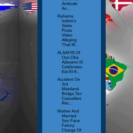
Ambode
An...
Rahama
Indimi's
Sister
Posts
Video
Alleging
That M...
ALAAFIN Of
Oyo,Oba
Adeyemi III
Celebrates
Eid-El-K...
Accident On
3rd
Mainland
Bridge,Ten
Casualties
Rec...
Mother And
Married
Son Face
Felony
Charge Of