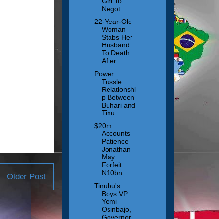
Girl To
Negot...
22-Year-Old
Woman
Stabs Her
Husband
To Death
After...
Power
Tussle:
Relationshi
p Between
Buhari and
Tinu...
$20m
Accounts:
Patience
Jonathan
May
Forfeit
N10bn...
Older Post
Tinubu's
Boys VP
Yemi
Osinbajo,
Governor