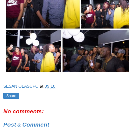
SESAN OLASUPO
at
09:10
Share
No comments:
Post a Comment