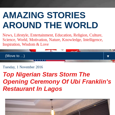
AMAZING STORIES
AROUND THE WORLD
News, Lifestyle, Entertainment, Education, Religion, Culture,
Science, World, Motivation, Nature, Knowledge, Intelligence,
Inspiration, Wisdom & Love
▼
Tuesday, 1 November 2016
Top Nigerian Stars Storm The
Opening Ceremony Of Ubi Franklin's
Restaurant In Lagos