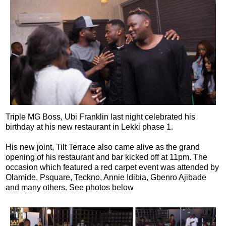
Triple MG Boss, Ubi Franklin last night celebrated his
birthday at his new restaurant in Lekki phase 1.
His new joint, Tilt Terrace also came alive as the grand
opening of his restaurant and bar kicked off at 11pm. The
occasion which featured a red carpet event was attended by
Olamide, Psquare, Teckno, Annie Idibia, Gbenro Ajibade
and many others. See photos below