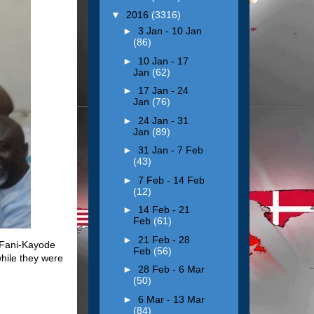
▼
2016
(3316)
►
3 Jan - 10 Jan
(86)
►
10 Jan - 17
Jan
(62)
►
17 Jan - 24
Jan
(76)
►
24 Jan - 31
Jan
(89)
►
31 Jan - 7 Feb
(43)
►
7 Feb - 14 Feb
(12)
►
14 Feb - 21
Feb
(61)
►
21 Feb - 28
 Fani-Kayode
Feb
(56)
hile they were
►
28 Feb - 6 Mar
(50)
►
6 Mar - 13 Mar
(84)