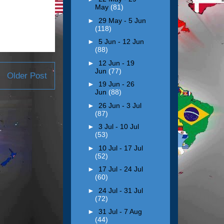
May
(81)
►
29 May - 5 Jun
(118)
►
5 Jun - 12 Jun
(88)
►
12 Jun - 19
Jun
(77)
Older Post
►
19 Jun - 26
Jun
(88)
►
26 Jun - 3 Jul
(87)
►
3 Jul - 10 Jul
(53)
►
10 Jul - 17 Jul
(52)
►
17 Jul - 24 Jul
(60)
►
24 Jul - 31 Jul
(72)
►
31 Jul - 7 Aug
(44)