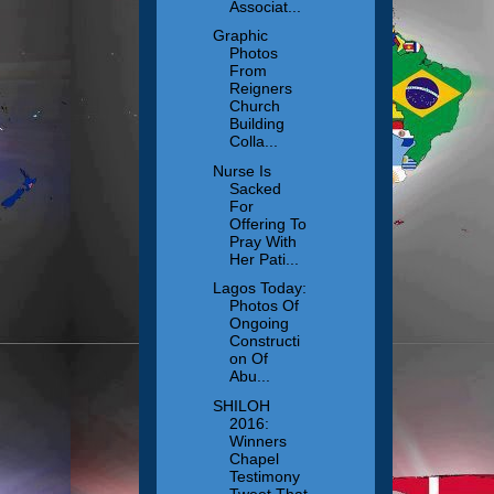
Associat...
Graphic
Photos
From
Reigners
Church
Building
Colla...
Nurse Is
Sacked
For
Offering To
Pray With
Her Pati...
Lagos Today:
Photos Of
Ongoing
Constructi
on Of
Abu...
SHILOH
2016:
Winners
Chapel
Testimony
Tweet That