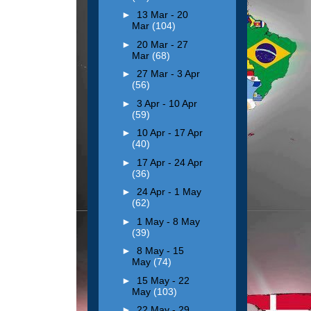
►
13 Mar - 20
Mar
(104)
►
20 Mar - 27
Mar
(68)
►
27 Mar - 3 Apr
(56)
►
3 Apr - 10 Apr
(59)
►
10 Apr - 17 Apr
(40)
►
17 Apr - 24 Apr
(36)
►
24 Apr - 1 May
(62)
►
1 May - 8 May
(39)
►
8 May - 15
May
(74)
►
15 May - 22
May
(103)
►
22 May - 29