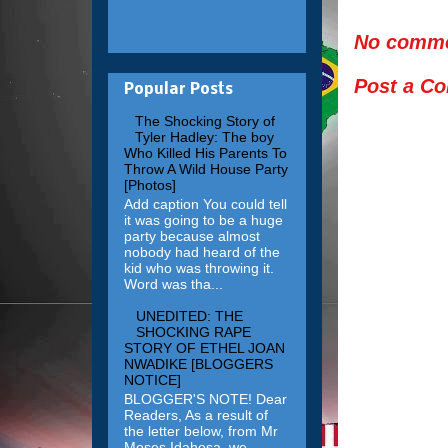
No comme
Post a C
Popular Posts
The Shocking Story of
Tyler Hadley: The boy
Who Killed His Parents To
Throw A Wild House Party
[Photos]
Add caption You could tell
it was going to be a huge
party because almost
nobody had heard of the
kid who was throwing it.
Word was tha...
UNEDITED: THE
SHOCKING RAPE
STORY OF ETHEL JOAN
NWADIKE [BLOGGERS
NOTICE]
BLOGGER'S NOTE! Dear
Readers, As a result of
the letter below, from Mr
Moses Idahosa, we