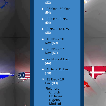
(83)
►
23 Oct - 30 Oct
(54)
►
30 Oct - 6 Nov
(54)
►
6 Nov - 13 Nov
(88)
►
13 Nov - 20
Nov
(59)
►
20 Nov - 27
Nov
(57)
►
27 Nov - 4 Dec
(44)
►
4 Dec - 11 Dec
(70)
▼
11 Dec - 18
Dec
(80)
Reigners
Church
Collapse:
Nigeria
Medical