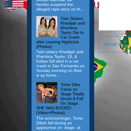
hereby suspend the
alleged rape-story on th...
Twin Sisters,
Khadijah and
Khertima
Taylor Die In
Car Crash
after Leaving Nightclub
Newer Post
(Photos)
Twin sisters Khadijah and
Khertima Taylor, 18, &
Kafiya Gill died in a car
crash in San Fernando on
Sunday morning on their
w ay home...
Tonto Dike
Came on
Stage Totally
Drunk & Fell
On Stage..
SHE WAS BOOED!
(Video+Photos)
The actress/singer, Tonto
Dikeh fell during an
appearnce on stage at