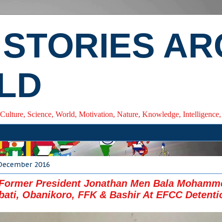
 STORIES A
LD
 Culture, Science, World, Motivation, Nature, Knowledge, Intelligenc
 December 2016
 Former President Jonathan Men Bala Mohamm
ati, Obanikoro, FFK & Bashir At EFCC Detenti