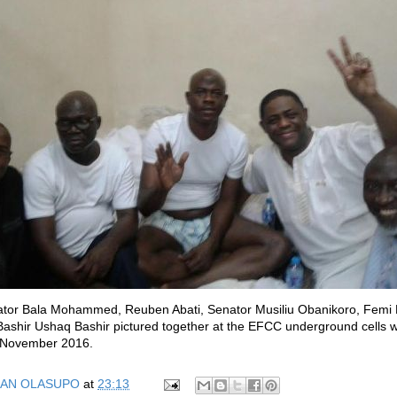
nator Bala Mohammed, Reuben Abati, Senator Musiliu Obanikoro, Femi
ashir Ushaq Bashir pictured together at the EFCC underground cells w
n November 2016.
AN OLASUPO
at
23:13