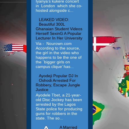
Iyanya’s kukere concert
in London which she co-
hosted alongside c...
LEAKED VIDEO:
Beautiful 300L
Ghanaian Student Videos
Herself SexinG A Popular
Lecturer In Her University
Via - Nourown.com
According to the source,
the girl in the video who
happens to be the one of
the `bigger girls on
campus clique’ has...
Ayodeji Popular DJ In
Oshodi Arrested For
Robbery, Escape Jungle
Justice
Ayodele Tbet, a 21-year-
old Disc Jockey has been
arrested by the Lagos
State police for producing
guns for robbers in the
state. The so...
A Married