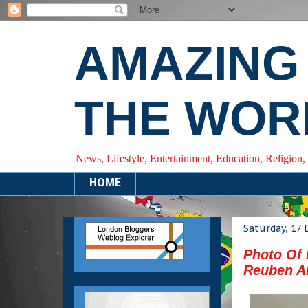
AMAZING
THE WOR
News, Lifestyle, Entertainment, Education, Religion,
HOME
Saturday, 17
Photo Of
Reuben Ab