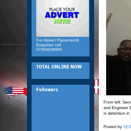
For Advert Placement&
Enquiries call
07404638900
TOTAL ONLINE NOW
Followers
From left: Se
and Engineer B
in detention i
Posted by
SES