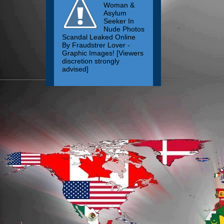
Woman &
Asylum
Seeker In
Nude Photos
Scandal Leaked Online
By Fraudstrer Lover -
Graphic Images! [Viewers
discretion strongly
advised]