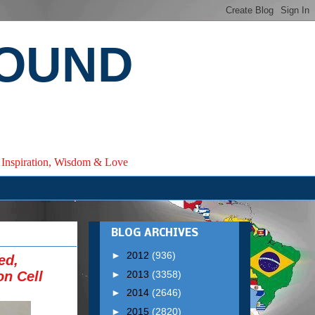
ROUND
e, Inspiration, Wisdom & Love
BLOG ARCHIVES
►
2012
(936)
ed,
►
2013
(3358)
on Cell
►
2014
(2646)
►
2015
(2820)