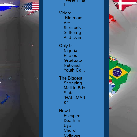
H...
Video:
"Nigerians
Are
Seriously
Suffering
And Dyin...
Only In
Nigeria:
Photos
Graduate
National
Youth Co...
The Biggest
Shopping
Mall In Edo
State
“HALLMAR
K” ...
How I
Escaped
Death In
Uyo
Church
Collapse