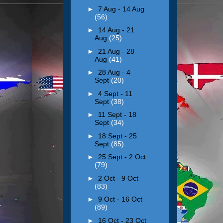
►
7 Aug - 14 Aug
(56)
►
14 Aug - 21
Aug
(25)
►
21 Aug - 28
Aug
(41)
►
28 Aug - 4
Sept
(20)
►
4 Sept - 11
Sept
(38)
►
11 Sept - 18
Sept
(34)
►
18 Sept - 25
Sept
(85)
►
25 Sept - 2 Oct
(79)
►
2 Oct - 9 Oct
(83)
►
9 Oct - 16 Oct
(89)
►
16 Oct - 23 Oct