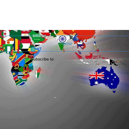
Home
Subscribe to:
Post Comments (Atom)