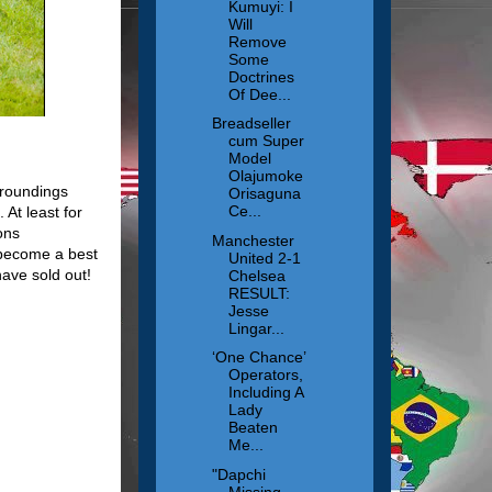
Kumuyi: I
Will
Remove
Some
Doctrines
Of Dee...
Breadseller
cum Super
Model
Olajumoke
rroundings
Orisaguna
Ce...
 At least for
ons
Manchester
 become a best
United 2-1
ave sold out!
Chelsea
RESULT:
Jesse
Lingar...
‘One Chance’
Operators,
Including A
Lady
Beaten
Me...
"Dapchi
Missing