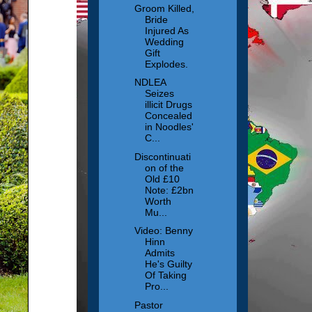
Groom Killed,
Bride
Injured As
Wedding
Gift
Explodes.
NDLEA
Seizes
illicit Drugs
Concealed
in Noodles'
C...
Discontinuati
on of the
Old £10
Note: £2bn
Worth
Mu...
Video: Benny
Hinn
Admits
He's Guilty
Of Taking
Pro...
Pastor