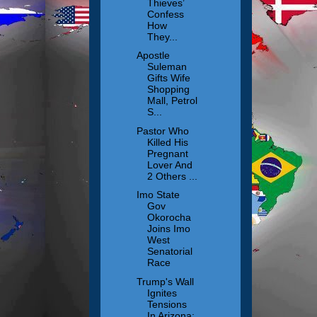
Thieves’
Confess
How
They...
Apostle
Suleman
Gifts Wife
Shopping
Mall, Petrol
S...
Pastor Who
Killed His
Pregnant
Lover And
2 Others ...
Imo State
Gov
Okorocha
Joins Imo
West
Senatorial
Race
Trump's Wall
Ignites
Tensions
In Arizona: