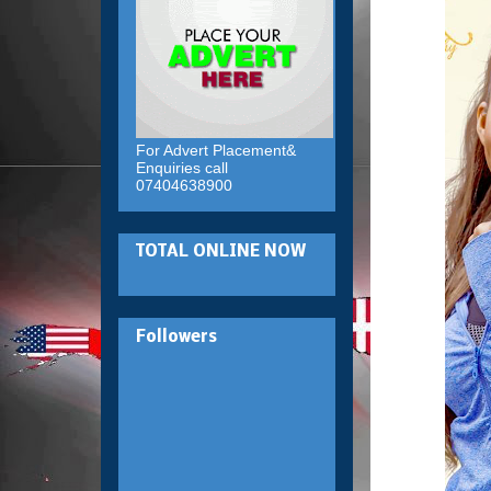
For Advert Placement&
Enquiries call
07404638900
TOTAL ONLINE NOW
Followers