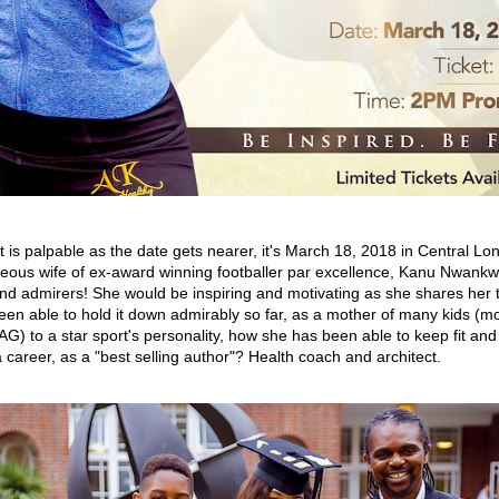
 is palpable as the date gets nearer, it's March 18, 2018 in Central L
eous wife of ex-award winning footballer par excellence, Kanu Nwankw
and admirers! She would be inspiring and motivating as she shares her 
en able to hold it down admirably so far, as a mother of many kids (m
G) to a star sport's personality, how she has been able to keep fit and 
 career, as a "best selling author"? Health coach and architect.