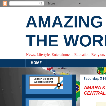
AMAZING
THE WOR
News, Lifestyle, Entertainment, Education, Religion,
HOME
Saturday, 3 M
AMARA KA
CENTRAL