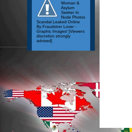
Woman &
Asylum
Seeker In
Nude Photos
Scandal Leaked Online
By Fraudstrer Lover -
Graphic Images! [Viewers
discretion strongly
advised]