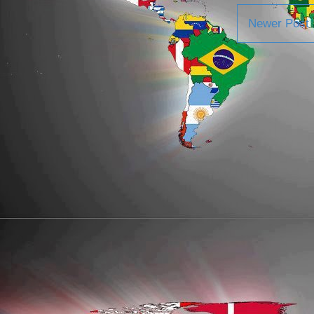
Newer Post