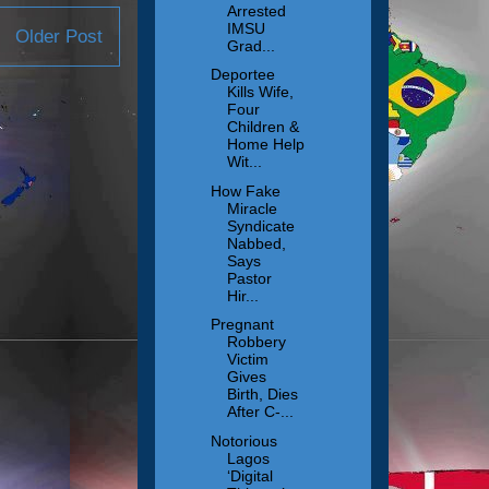
Arrested
IMSU
Older Post
Grad...
Deportee
Kills Wife,
Four
Children &
Home Help
Wit...
How Fake
Miracle
Syndicate
Nabbed,
Says
Pastor
Hir...
Pregnant
Robbery
Victim
Gives
Birth, Dies
After C-...
Notorious
Lagos
‘Digital