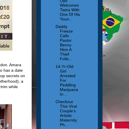
Oyo
Welcomes
Twins With
One Of His
Youn...
Daddy
Freeze
Calls
Pastor
Benny
Hinn A
Thief
Follo...
ondon. Amara
14-Yr-Old
o has a date
Girl
Arrested
top secrets on
For
otherhood), a
Peddling
trim while
Marijuana
In ...
Checkout
This Viral
Couple’s
Artistic
Maternity
Ph...