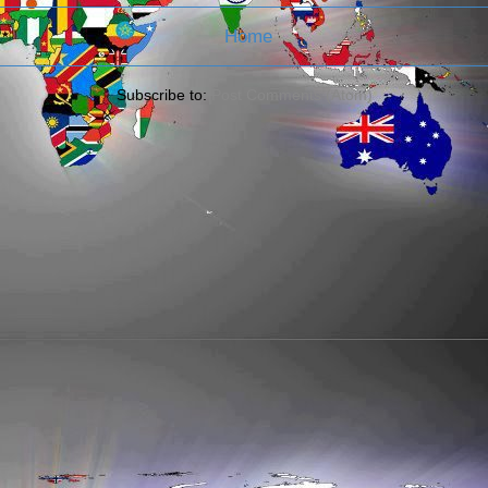
Home
Subscribe to:
Post Comments (Atom)