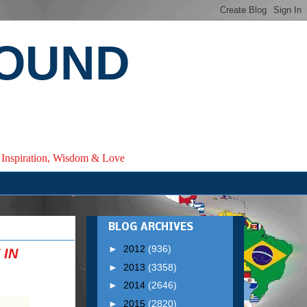
ROUND
e, Inspiration, Wisdom & Love
BLOG ARCHIVES
►
2012
(936)
 IN
►
2013
(3358)
►
2014
(2646)
►
2015
(2820)