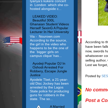
Iyanya’s kukere concert
in London which she co-
hosted alongside c...
LEAKED VIDEO:
Beautiful 300L
Ghanaian Student Videos
Herself SexinG A Popular
Lecturer In Her University
Via - Nourown.com
According to the source,
According to t
the girl in the video who
have been falli
happens to be the one of
now, swords ha
the `bigger girls on
whatsoever com
campus clique’ has...
selling author
Ayodeji Popular DJ In
Lest we forget,
Oshodi Arrested For
Robbery, Escape Jungle
Justice
Posted by
SES
Ayodele Tbet, a 21-year-
old Disc Jockey has been
arrested by the Lagos
No comme
State police for producing
guns for robbers in the
state. The so...
Post a C
A Married