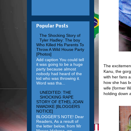
Popular Posts
The Shocking Story of
Tyler Hadley: The boy
Who Killed His Parents To
Throw A Wild House Party
[Photos]
Add caption You could tell
it was going to be a huge
The excitement
party because almost
Kanu, the gorg
nobody had heard of the
with her fans 
kid who was throwing it.
how she has be
Word was tha...
wife (former WA
UNEDITED: THE
holding down a
SHOCKING RAPE
STORY OF ETHEL JOAN
NWADIKE [BLOGGERS
NOTICE]
BLOGGER'S NOTE! Dear
Readers, As a result of
the letter below, from Mr
Moses Idahosa, we