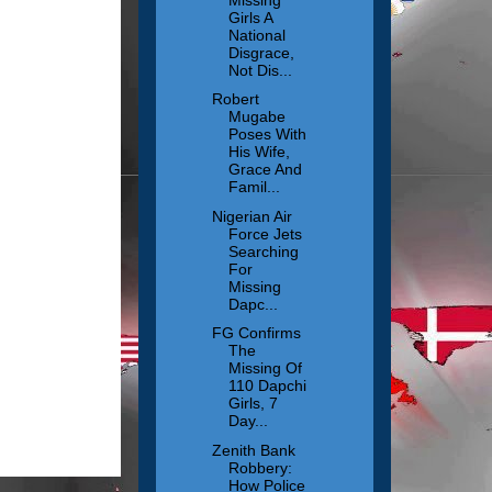
Girls A
National
Disgrace,
Not Dis...
Robert
Mugabe
Poses With
His Wife,
Grace And
Famil...
Nigerian Air
Force Jets
Searching
For
Missing
Dapc...
FG Confirms
The
Missing Of
110 Dapchi
Girls, 7
Day...
Zenith Bank
Robbery:
How Police