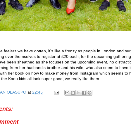
he feelers we have gotten, it's like a frenzy as people in London and su
ng over themselves to register at £20 each, for the upcoming gathering.
ve been sheathed as she focuses on the upcoming event, no distracti
ing from her husband's brother and his wife, who also seem to have
, with her book on how to make money from Instagram which seems to h
 the Kanu kids all look super good, we really like them.
AN OLASUPO
at
22:45
nts:
omment