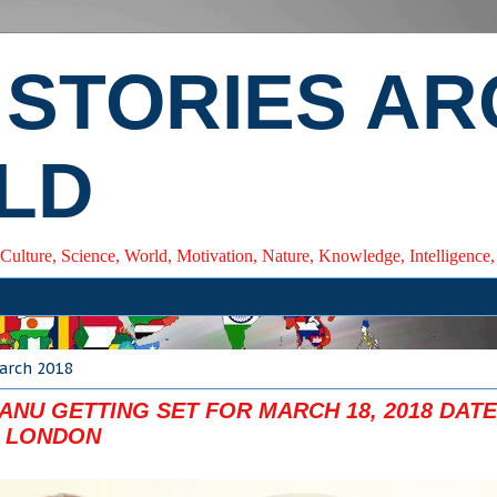
 STORIES A
LD
 Culture, Science, World, Motivation, Nature, Knowledge, Intelligenc
arch 2018
NU GETTING SET FOR MARCH 18, 2018 DATE
 LONDON