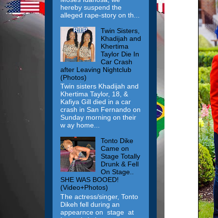
hereby suspend the
alleged rape-story on th...
Twin Sisters,
Khadijah and
Khertima
Taylor Die In
Car Crash
after Leaving Nightclub
(Photos)
Twin sisters Khadijah and
Khertima Taylor, 18, &
Kafiya Gill died in a car
crash in San Fernando on
Sunday morning on their
w ay home...
Tonto Dike
Came on
Stage Totally
Drunk & Fell
On Stage..
SHE WAS BOOED!
(Video+Photos)
The actress/singer, Tonto
Dikeh fell during an
appearnce on stage at