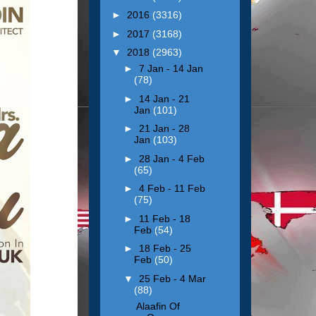
►
2016
(3316)
►
2017
(3168)
▼
2018
(2963)
►
7 Jan - 14 Jan
(78)
►
14 Jan - 21
Jan
(101)
►
21 Jan - 28
Jan
(103)
►
28 Jan - 4 Feb
(65)
►
4 Feb - 11 Feb
(75)
►
11 Feb - 18
Feb
(54)
►
18 Feb - 25
Feb
(50)
▼
25 Feb - 4 Mar
(88)
Alaafin Of