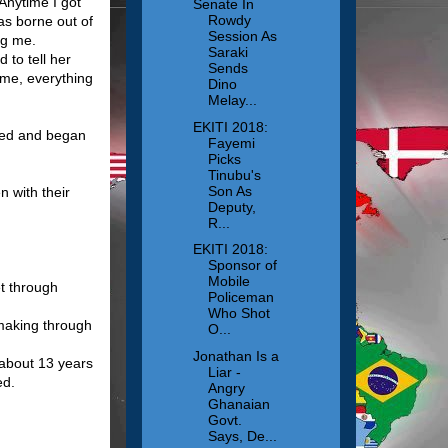
 Anytime I got
Senate In
Rowdy
as borne out of
Session As
ng me.
Saraki
 to tell her
Sends
 me, everything
Dino
Melay...
EKITI 2018:
ried and began
Fayemi
Picks
Tinubu's
Son As
n with their
Deputy,
R...
EKITI 2018:
Sponsor of
Mobile
t through
Policeman
Who Shot
-making through
O...
Jonathan Is a
 about 13 years
Liar -
ed.
Angry
Ghanaian
Govt.
Says, De...