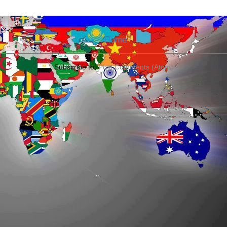
Home
Subscribe to:
Post Comments (Atom)