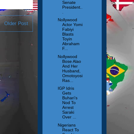
Senate
President..
.
Nollywood
Older Post
Actor Yomi
Fabiyi
Blasts
Toyin
Abraham
F...
Nollywood
Bose Alao
And Her
Husband,
Omotoyosi
Ras...
IGP Idris
Gets
Buhari’s
Nod To
Arrest
Saraki
Over ...
Nigerians
React To