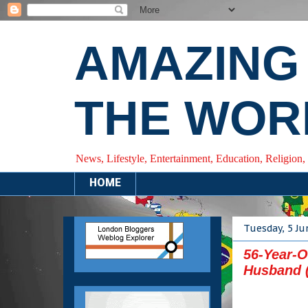
AMAZING
THE WOR
News, Lifestyle, Entertainment, Education, Religion,
HOME
Tuesday, 5 Ju
56-Year-O
Husband 