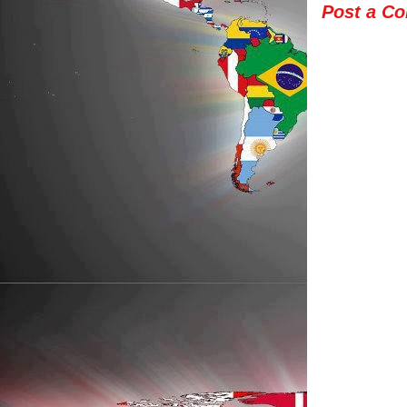
Post a C