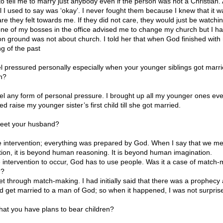
o tell me to marry just anybody even if the person was not a Christian.
l I used to say was ‘okay’. I never fought them because I knew that it w
re they felt towards me. If they did not care, they would just be watchi
one of my bosses in the office advised me to change my church but I had
 on ground was not about church. I told her that when God finished with
g of the past
el pressured personally especially when your younger siblings got mar
en?
eel any form of personal pressure. I brought up all my younger ones eve
ed raise my younger sister’s first child till she got married.
eet your husband?
ne intervention; everything was prepared by God. When I say that we me
ntion, it is beyond human reasoning. It is beyond human imagination.
ne intervention to occur, God has to use people. Was it a case of match
d?
t through match-making. I had initially said that there was a prophecy
ld get married to a man of God; so when it happened, I was not surpris
hat you have plans to bear children?