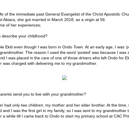
ife of the immediate past General Evangelist of the Christ Apostolic Ch
 Abiara, she got married in March 2018, as a virgin at 56.
me of her experiences;
 describe your childhood?
ole Ekiti even though I was born in Ondo Town. At an early age, I was ‘po
y grandmother. The reason I used the word ‘posted’ was because I was s
d I was placed in the care of one of those drivers who left Ondo for Eki
er was charged with delivering me to my grandmother.
arents send you to live with your grandmother?
 had only two children; my mother and her elder brother. At the time,
d and I was the first girl in my family, so I was sent to my grandmother t
or a while till I came back to Ondo to start my primary school at CAC Pr