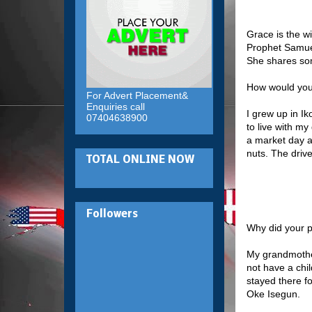
Grace is the w
Prophet Samuel
She shares so
How would you
For Advert Placement&
Enquiries call
I grew up in Ik
07404638900
to live with m
a market day an
nuts. The driv
TOTAL ONLINE NOW
Followers
Why did your p
My grandmother
not have a chil
stayed there f
Oke Isegun.