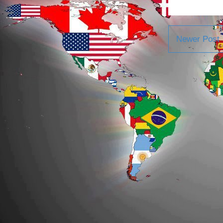
Newer Post