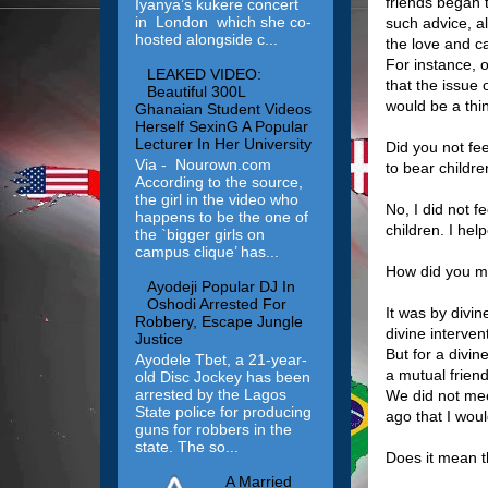
friends began t
Iyanya’s kukere concert
in London which she co-
such advice, al
hosted alongside c...
the love and ca
For instance, 
LEAKED VIDEO:
that the issue
Beautiful 300L
would be a thin
Ghanaian Student Videos
Herself SexinG A Popular
Lecturer In Her University
Did you not fe
Via - Nourown.com
to bear childr
According to the source,
the girl in the video who
No, I did not f
happens to be the one of
children. I help
the `bigger girls on
campus clique’ has...
How did you m
Ayodeji Popular DJ In
Oshodi Arrested For
It was by divi
Robbery, Escape Jungle
divine interve
Justice
But for a divi
Ayodele Tbet, a 21-year-
a mutual frien
old Disc Jockey has been
arrested by the Lagos
We did not mee
State police for producing
ago that I wou
guns for robbers in the
state. The so...
Does it mean t
A Married