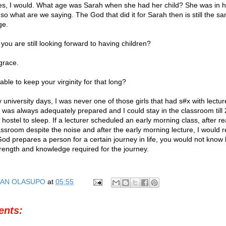
ves, I would. What age was Sarah when she had her child? She was in h
 so what are we saying. The God that did it for Sarah then is still the 
ge.
ou are still looking forward to having children?
grace.
le to keep your virginity for that long?
university days, I was never one of those girls that had s#x with lectur
I was always adequately prepared and I could stay in the classroom till
 hostel to sleep. If a lecturer scheduled an early morning class, after r
assroom despite the noise and after the early morning lecture, I would 
od prepares a person for a certain journey in life, you would not know
trength and knowledge required for the journey.
AN OLASUPO
at
05:55
nts: