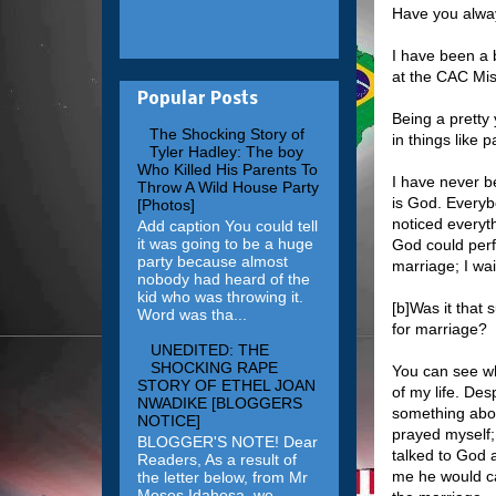
Have you alway
I have been a 
at the CAC Mis
Popular Posts
Being a pretty
The Shocking Story of
in things like p
Tyler Hadley: The boy
Who Killed His Parents To
I have never b
Throw A Wild House Party
is God. Everybo
[Photos]
noticed everyth
Add caption You could tell
it was going to be a huge
God could perf
party because almost
marriage; I wa
nobody had heard of the
kid who was throwing it.
[b]Was it that
Word was tha...
for marriage?
UNEDITED: THE
SHOCKING RAPE
You can see wh
STORY OF ETHEL JOAN
of my life. Des
NWADIKE [BLOGGERS
something about
NOTICE]
prayed myself;
BLOGGER'S NOTE! Dear
talked to God 
Readers, As a result of
me he would ca
the letter below, from Mr
Moses Idahosa, we