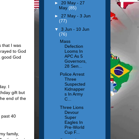
►
20 May - 27
May
(85)
►
27 May - 3 Jun
(77)
▼
3 Jun - 10 Jun
(76)
Mass
s that I was
Defection
Looms In
prayed to God
APC As 5
 a good God
Governors,
28 Sen...
Police Arrest
Three
Suspected
ay. I
Kidnapper
hday gift but
s In Army
the end of the
C...
Three Lions
Devour
 past 40
Super
Eagles In
Pre-World
Cup F...
my family,