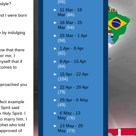
(66)
style?
►
11 Mar - 18
Mar
(66)
nd I were born
►
18 Mar - 25
Mar
(54)
e by indulging
►
25 Mar - 1 Apr
(94)
►
1 Apr - 8 Apr
ow that there
(82)
or me, I
►
8 Apr - 15 Apr
self that if
(84)
 comes to
►
15 Apr - 22 Apr
(104)
approached you
►
22 Apr - 29 Apr
(79)
►
29 Apr - 6 May
rfect example
(49)
Spirit said
►
6 May - 13
Holy Spirit. I
May
(76)
o marry him, I
ophet who told
►
13 May - 20
approved of
May
(73)