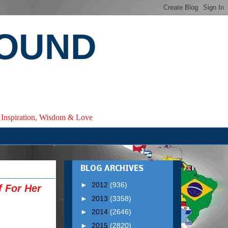
ROUND
e, Inspiration, Wisdom & Love
BLOG ARCHIVES
►
2012
(936)
f For Her
►
2013
(3358)
►
2014
(2646)
►
2015
(2820)