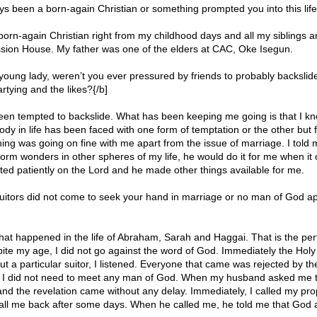
s been a born-again Christian or something prompted you into this life
born-again Christian right from my childhood days and all my siblings a
sion House. My father was one of the elders at CAC, Oke Isegun.
 young lady, weren’t you ever pressured by friends to probably backslid
artying and the likes?{/b]
een tempted to backslide. What has been keeping me going is that I kn
dy in life has been faced with one form of temptation or the other but f
ing was going on fine with me apart from the issue of marriage. I told my
orm wonders in other spheres of my life, he would do it for me when it
ited patiently on the Lord and he made other things available for me.
 suitors did not come to seek your hand in marriage or no man of God 
at happened in the life of Abraham, Sarah and Haggai. That is the pe
pite my age, I did not go against the word of God. Immediately the Holy 
 a particular suitor, I listened. Everyone that came was rejected by the 
 I did not need to meet any man of God. When my husband asked me t
and the revelation came without any delay. Immediately, I called my pr
ll me back after some days. When he called me, he told me that God 