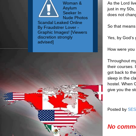
Woman &
As the Lord li
Asylum
just in my 50s,
Seeker In
does not chan
Nude Photos
Scandal Leaked Online
So that means y
By Fraudstrer Lover -
Graphic Images! [Viewers
discretion strongly
Yes, by God’s 
advised]
How were you ab
Throughout my 
their courses. 
got back to the
sleep in the cl
hostel. When G
give you the s
Posted by
SES
No comme