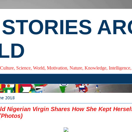
 STORIES A
LD
 Culture, Science, World, Motivation, Nature, Knowledge, Intelligenc
ne 2018
ld Nigerian Virgin Shares How She Kept Hersel
(Photos)