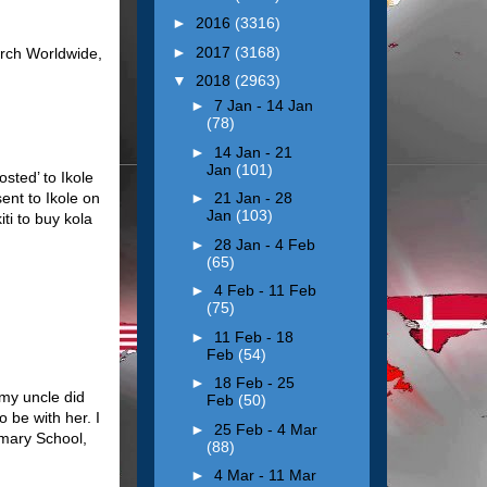
►
2016
(3316)
►
2017
(3168)
urch Worldwide,
▼
2018
(2963)
►
7 Jan - 14 Jan
(78)
►
14 Jan - 21
Jan
(101)
sted’ to Ikole
ent to Ikole on
►
21 Jan - 28
Jan
(103)
ti to buy kola
►
28 Jan - 4 Feb
(65)
►
4 Feb - 11 Feb
(75)
►
11 Feb - 18
Feb
(54)
►
18 Feb - 25
 my uncle did
Feb
(50)
o be with her. I
►
25 Feb - 4 Mar
imary School,
(88)
►
4 Mar - 11 Mar