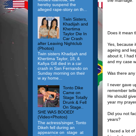
the marriage.
hereby suspend the
alleged rape-story on th...
Twin Sisters,
Khadijah and
Khertima
Does it mean th
Taylor Die In
Car Crash
after Leaving Nightclub
Yes, because it
(Photos)
ageing and kep
Twin sisters Khadijah and
about it, I ha
Khertima Taylor, 18, &
and my case wo
Kafiya Gill died in a car
crash in San Fernando on
Was there any 
Sunday morning on their
w ay home...
I never gave u
Tonto Dike
remember telli
Came on
He should give
Stage Totally
year my praye
Drunk & Fell
On Stage..
SHE WAS BOOED!
Did you not fa
(Video+Photos)
years?
The actress/singer, Tonto
Dikeh fell during an
I faced a lot o
appearnce on stage at