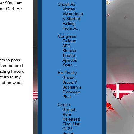
er 90s, I am
Shock As
same God. He
Money
Mysterious
ly Started
Falling
From A...
Congress
Fallout:
APC
Shocks
Tinubu,
ers to pass
Ajimobi,
Kwan...
 2am before I
eading I would
He Finally
return to my
Grows
Breast?
 but he would
Bobrisky's
Cleavage
Phot...
Coach
Gernot
Rohr
Releases
Final List
Of 23
Super ...