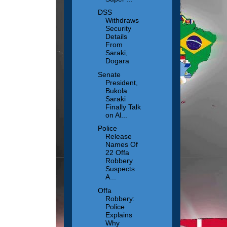
DSS
Withdraws
Security
Details
From
Saraki,
Dogara
Senate
President,
Bukola
Saraki
Finally Talk
on Al...
Police
Release
Names Of
22 Offa
Robbery
Suspects
A...
Offa
Robbery:
Police
Explains
Why