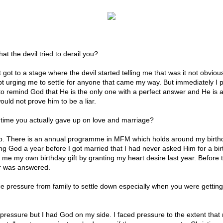
at the devil tried to derail you?
 got to a stage where the devil started telling me that was it not obviou
t urging me to settle for anyone that came my way. But immediately I 
d to remind God that He is the only one with a perfect answer and He is
uld not prove him to be a liar.
time you actually gave up on love and marriage?
p. There is an annual programme in MFM which holds around my birthd
ng God a year before I got married that I had never asked Him for a birt
 me my own birthday gift by granting my heart desire last year. Before 
r was answered.
ce pressure from family to settle down especially when you were getting
f pressure but I had God on my side. I faced pressure to the extent that 