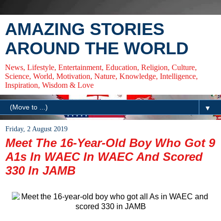
AMAZING STORIES
AROUND THE WORLD
News, Lifestyle, Entertainment, Education, Religion, Culture,
Science, World, Motivation, Nature, Knowledge, Intelligence,
Inspiration, Wisdom & Love
▼
Friday, 2 August 2019
Meet The 16-Year-Old Boy Who Got 9
A1s In WAEC In WAEC And Scored
330 In JAMB