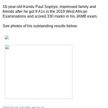
16-year-old Kondu Paul Sopriye, impressed family and
friends after he got 9 A1s in the 2019 West African
Examinations and scored 330 marks in his JAMB exam.
See photos of his outstanding results below.
SESAN OLASUPO
at
10:15