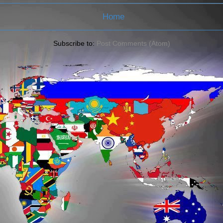
Home
Subscribe to:
Post Comments (Atom)