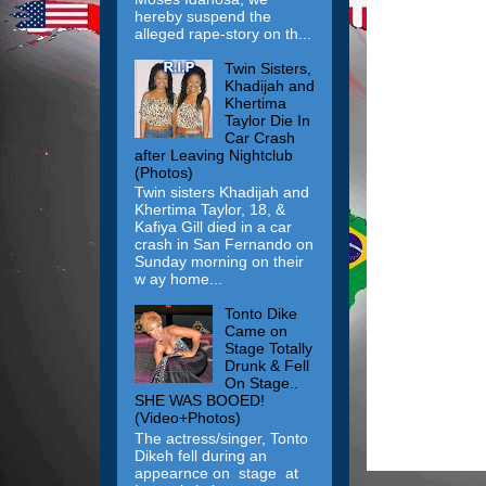
hereby suspend the
alleged rape-story on th...
Twin Sisters,
Khadijah and
Khertima
Taylor Die In
Car Crash
after Leaving Nightclub
(Photos)
Twin sisters Khadijah and
Khertima Taylor, 18, &
Kafiya Gill died in a car
crash in San Fernando on
Sunday morning on their
w ay home...
Tonto Dike
Came on
Stage Totally
Drunk & Fell
On Stage..
SHE WAS BOOED!
(Video+Photos)
The actress/singer, Tonto
Dikeh fell during an
appearnce on stage at