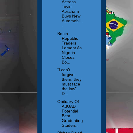
Actress
Toyin
Abraham
Buys New
Automobil..
.
Benin
Republic
Traders
Lament As
Nigeria
Closes
Bo...
“I can’t
forgive
them, they
must face
the law” –
D...
Obituary Of
ABUAD
Potential
Best
Graduating
Studen...