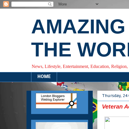
AMAZING
THE WOR
News, Lifestyle, Entertainment, Education, Religion,
HOME
Thursday, 24
Veteran A