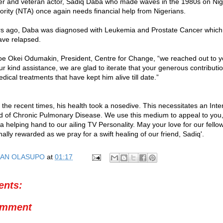
er and veteran actor, Sadiq Daba who made waves in the 1980s on Nig
hority (NTA) once again needs financial help from Nigerians.
rs ago, Daba was diagnosed with Leukemia and Prostate Cancer which 
ave relapsed.
oe Okei Odumakin, President, Centre for Change, “we reached out to y
our kind assistance, we are glad to iterate that your generous contribut
dical treatments that have kept him alive till date.”
 the recent times, his health took a nosedive. This necessitates an Int
d of Chronic Pulmonary Disease. We use this medium to appeal to you,
 a helping hand to our ailing TV Personality. May your love for our fell
ally rewarded as we pray for a swift healing of our friend, Sadiq'.
AN OLASUPO
at
01:17
nts:
omment