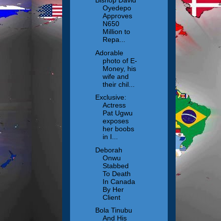
Bishop David
Oyedepo
Approves
N650
Million to
Repa...
Adorable
photo of E-
Money, his
wife and
their chil...
Exclusive:
Actress
Pat Ugwu
exposes
her boobs
in I...
Deborah
Onwu
Stabbed
To Death
In Canada
By Her
Client
Bola Tinubu
And His