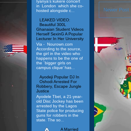
Iyanya’s kukere concert
in London which she co-
Newer Post
hosted alongside c...
LEAKED VIDEO:
Beautiful 300L
Ghanaian Student Videos
Herself SexinG A Popular
Lecturer In Her University
Via - Nourown.com
According to the source,
the girl in the video who
happens to be the one of
the `bigger girls on
campus clique’ has...
Ayodeji Popular DJ In
Oshodi Arrested For
Robbery, Escape Jungle
Justice
Ayodele Tbet, a 21-year-
old Disc Jockey has been
arrested by the Lagos
State police for producing
guns for robbers in the
state. The so...
A Married