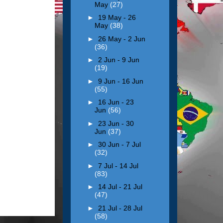
May
(27)
►
19 May - 26
May
(38)
►
26 May - 2 Jun
(36)
►
2 Jun - 9 Jun
(19)
►
9 Jun - 16 Jun
(55)
►
16 Jun - 23
Jun
(56)
►
23 Jun - 30
Jun
(37)
►
30 Jun - 7 Jul
(32)
►
7 Jul - 14 Jul
(83)
►
14 Jul - 21 Jul
(47)
►
21 Jul - 28 Jul
(58)