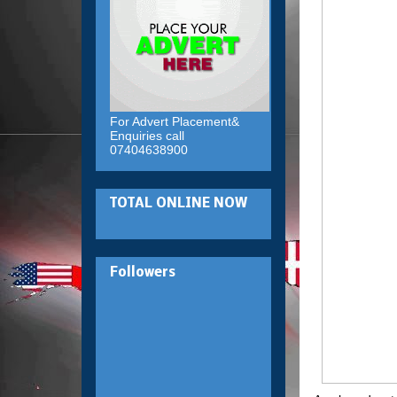
For Advert Placement&
Enquiries call
07404638900
TOTAL ONLINE NOW
Followers