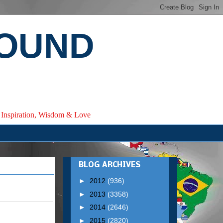
ROUND
e, Inspiration, Wisdom & Love
BLOG ARCHIVES
►
2012
(936)
►
2013
(3358)
►
2014
(2646)
►
2015
(2820)