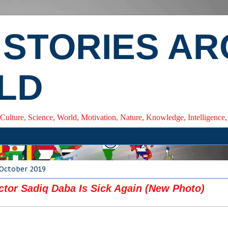
 STORIES A
LD
 Culture, Science, World, Motivation, Nature, Knowledge, Intelligenc
 October 2019
ctor Sadiq Daba Is Sick Again (New Photo)