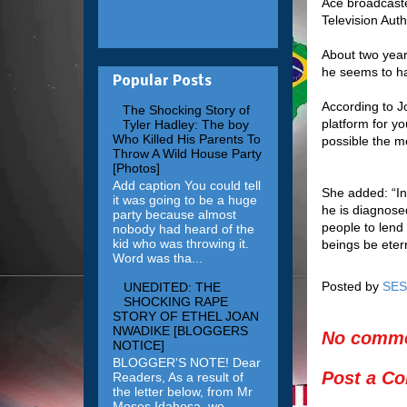
Ace broadcast
Television Aut
About two yea
he seems to h
Popular Posts
According to J
The Shocking Story of
platform for y
Tyler Hadley: The boy
Who Killed His Parents To
possible the me
Throw A Wild House Party
[Photos]
Add caption You could tell
She added: “In
it was going to be a huge
he is diagnose
party because almost
people to lend
nobody had heard of the
kid who was throwing it.
beings be etern
Word was tha...
Posted by
SES
UNEDITED: THE
SHOCKING RAPE
STORY OF ETHEL JOAN
NWADIKE [BLOGGERS
No comme
NOTICE]
BLOGGER'S NOTE! Dear
Post a C
Readers, As a result of
the letter below, from Mr
Moses Idahosa, we