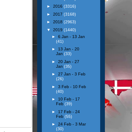
►
2016
(3316)
►
2017
(3168)
►
2018
(2963)
▼
2019
(1440)
►
6 Jan - 13 Jan
(41)
►
13 Jan - 20
Jan
(33)
►
20 Jan - 27
Jan
(35)
►
27 Jan - 3 Feb
(26)
►
3 Feb - 10 Feb
(40)
►
10 Feb - 17
Feb
(39)
►
17 Feb - 24
Feb
(55)
►
24 Feb - 3 Mar
(30)