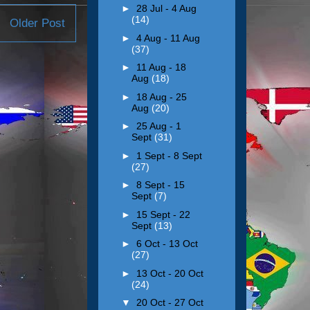
►
28 Jul - 4 Aug
(14)
Older Post
►
4 Aug - 11 Aug
(37)
►
11 Aug - 18
Aug
(18)
►
18 Aug - 25
Aug
(20)
►
25 Aug - 1
Sept
(31)
►
1 Sept - 8 Sept
(27)
►
8 Sept - 15
Sept
(7)
►
15 Sept - 22
Sept
(13)
►
6 Oct - 13 Oct
(27)
►
13 Oct - 20 Oct
(24)
▼
20 Oct - 27 Oct