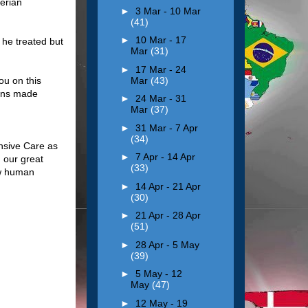
erian
►
3 Mar - 10 Mar
(41)
►
10 Mar - 17
he treated but
Mar
(31)
►
17 Mar - 24
Mar
(43)
ou on this
ions made
►
24 Mar - 31
Mar
(37)
►
31 Mar - 7 Apr
(34)
ensive Care as
►
7 Apr - 14 Apr
 our great
(33)
ow human
►
14 Apr - 21 Apr
(30)
►
21 Apr - 28 Apr
(51)
►
28 Apr - 5 May
(39)
►
5 May - 12
May
(47)
►
12 May - 19