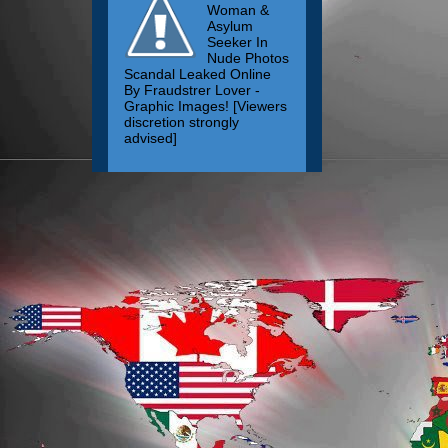
Woman &
Asylum
Seeker In
Nude Photos
Scandal Leaked Online
By Fraudstrer Lover -
Graphic Images! [Viewers
discretion strongly
advised]