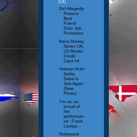
(14)
Girl Allegedly
Poisons
Best
Friend
Over Job
Promotion
Naira Marley:
Stolen UK,
US Banks’
Credit
Card Inf...
Veteran Actor
Sadiq
Daba Is
Sick Again
(New
Photo)
'I'm so, so
proud of
the
performan
ce': Frank
Lampa...
Nollywood