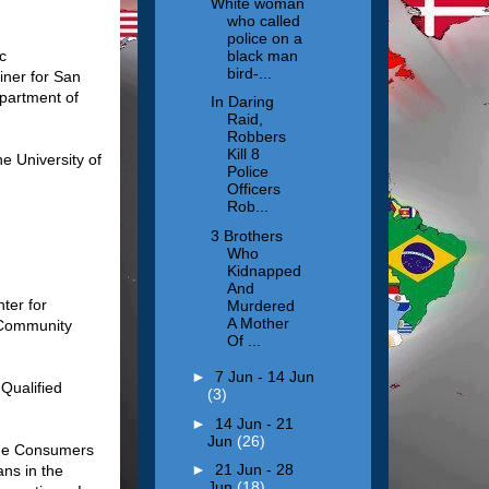
White woman
who called
police on a
black man
c
bird-...
iner for San
epartment of
In Daring
Raid,
Robbers
Kill 8
e University of
Police
Officers
Rob...
3 Brothers
Who
Kidnapped
And
ter for
Murdered
A Mother
 Community
Of ...
►
7 Jun - 14 Jun
 Qualified
(3)
►
14 Jun - 21
Jun
(26)
the Consumers
►
21 Jun - 28
ns in the
Jun
(18)