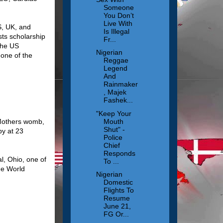
Someone
You Don’t
Live With
S, UK, and
Is Illegal
sts scholarship
Fr...
the US
Nigerian
one of the
Reggae
Legend
And
Rainmaker
, Majek
Fashek...
"Keep Your
Mouth
 Mothers womb,
Shut" -
by at 23
Police
Chief
Responds
l, Ohio, one of
To ...
he World
Nigerian
Domestic
Flights To
Resume
June 21,
FG Or...