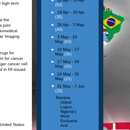
d high-tech
(52)
►
19 Apr - 26 Apr
(35)
at the
►
26 Apr - 3 May
 joint
(44)
Biomedical
lar Imaging
►
3 May - 10
May
(63)
►
10 May - 17
rugs for
May
(36)
gm for cancer
►
17 May - 24
gger cancer cell
May
(32)
d in 59 issued
►
24 May - 31
May
(21)
▼
31 May - 7 Jun
(20)
Banana
Island
Lagos,
Nigeria's
Most
Exclusive
 United States
And ...