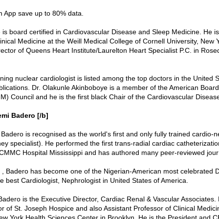
in App save up to 80% data.
 is board certified in Cardiovascular Disease and Sleep Medicine. He i
inical Medicine at the Weill Medical College of Cornell University, New Y
rector of Queens Heart Institute/Laurelton Heart Specialist P.C. in Ros
ing nuclear cardiologist is listed among the top doctors in the United S
lications. Dr. Olakunle Akinboboye is a member of the American Board 
M) Council and he is the first black Chair of the Cardiovascular Disea
emi Badero [/b]
Badero is recognised as the world's first and only fully trained cardio-n
ey specialist). He performed the first trans-radial cardiac catheterizat
 CMMC Hospital Mississippi and has authored many peer-reviewed jour
 , Badero has become one of the Nigerian-American most celebrated D
e best Cardiologist, Nephrologist in United States of America.
Badero is the Executive Director, Cardiac Renal & Vascular Associates. 
r of St. Joseph Hospice and also Assistant Professor of Clinical Medicin
New York Health Sciences Center in Brooklyn. He is the President and 