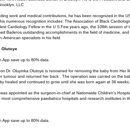
 Brooklyn, LLC
nding work and medical contributions, he has been recognized in the U
his numerous recognition includes: The Association of Black Cardiologi
Best Cardiology Fellow in the U.S.Few years ago, the 108th session of 
ed Baderos outstanding accomplishments in the field of medicine, and 
n-American specialists in his field.
a Olutoye
in App save up to 80% data.
on Dr. Oluyinka Olutoye is renowned for removing the baby from Her
r tumour and returned her back . The operation was carried on the ba
y healed and continued to grow until she was born again at 36 weeks.
e was appointed as the surgeon-in-chief at Nationwide Children's Hospita
d most comprehensive paediatrics hospitals and research institutes in t
i
in App save up to 80% data.