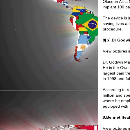
Oluseun Alli a 
implant 100 pa
The device is i
saving lives a
procedure.
8[b].Dr Godwi
View pictures 
Dr. Godwin Mad
He is the Owne
largest pain t
in 1998 and fu
According to r
million and spe
where he emplo
equipped with st
9.Bennet Ife
View pictures 