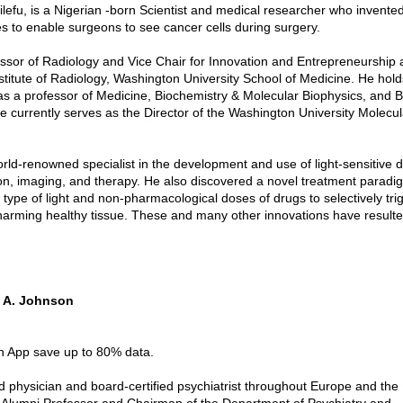
lefu, is a Nigerian -born Scientist and medical researcher who invente
es to enable surgeons to see cancer cells during surgery.
essor of Radiology and Vice Chair for Innovation and Entrepreneurship 
stitute of Radiology, Washington University School of Medicine. He holds
s a professor of Medicine, Biochemistry & Molecular Biophysics, and 
e currently serves as the Director of the Washington University Molecu
orld-renowned specialist in the development and use of light-sensitive d
on, imaging, and therapy. He also discovered a novel treatment paradi
 type of light and non-pharmacological doses of drugs to selectively tri
harming healthy tissue. These and many other innovations have resulte
e A. Johnson
in App save up to 80% data.
ed physician and board-certified psychiatrist throughout Europe and the
Alumni Professor and Chairman of the Department of Psychiatry and