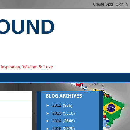
ROUND
e, Inspiration, Wisdom & Love
BLOG ARCHIVES
►
2012
(936)
►
2013
(3358)
►
2014
(2646)
►
2015
(2820)