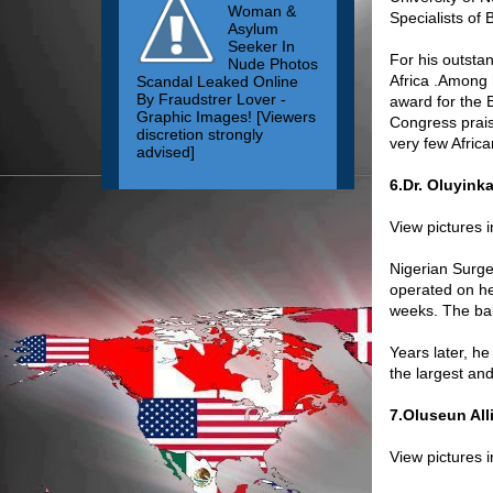
Woman &
Specialists of
Asylum
Seeker In
For his outsta
Nude Photos
Africa .Among 
Scandal Leaked Online
By Fraudstrer Lover -
award for the 
Graphic Images! [Viewers
Congress prais
discretion strongly
very few Africa
advised]
6.Dr. Oluyink
View pictures 
Nigerian Surge
operated on he
weeks. The bab
Years later, h
the largest an
7.Oluseun All
View pictures 