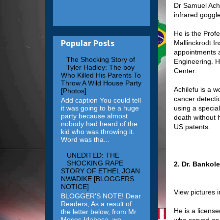
Dr Samuel Achi
infrared goggl
He is the Prof
Mallinckrodt In
Popular Posts
appointments a
The Shocking Story of
Engineering. H
Tyler Hadley: The boy
Center.
Who Killed His Parents To
Throw A Wild House Party
Achilefu is a w
[Photos]
cancer detecti
Add caption You could tell
it was going to be a huge
using a special
party because almost
death without 
nobody had heard of the
US patents.
kid who was throwing it.
Word was tha...
UNEDITED: THE
SHOCKING RAPE
2. Dr. Bankol
STORY OF ETHEL JOAN
NWADIKE [BLOGGERS
NOTICE]
View pictures 
BLOGGER'S NOTE! Dear
Readers, As a result of
He is a licens
the letter below, from Mr
Moses Idahosa, we
who served as 