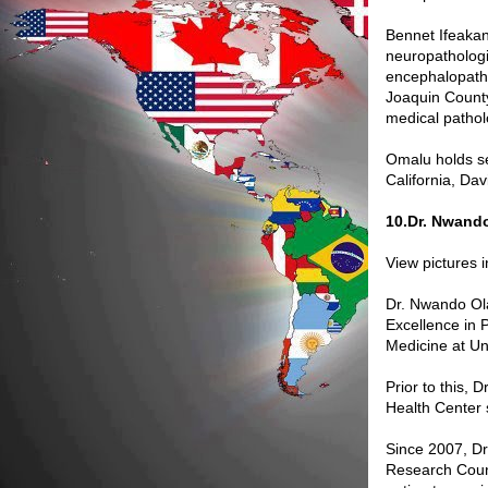
Bennet Ifeakan
neuropathologis
encephalopathy
Joaquin County,
medical pathol
Omalu holds se
California, Da
10.Dr. Nwand
View pictures 
Dr. Nwando Olay
Excellence in 
Medicine at Uni
Prior to this, 
Health Center 
Since 2007, D
Research Counc