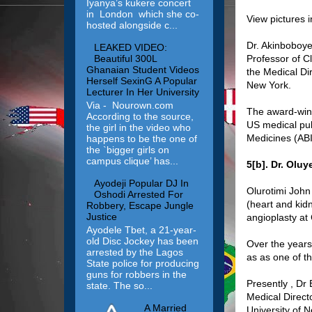
Iyanya’s kukere concert
in London which she co-
View pictures 
hosted alongside c...
Dr. Akinboboye
LEAKED VIDEO:
Professor of Cl
Beautiful 300L
Ghanaian Student Videos
the Medical Di
Herself SexinG A Popular
New York.
Lecturer In Her University
Via - Nourown.com
The award-winn
According to the source,
US medical pub
the girl in the video who
Medicines (ABI
happens to be the one of
the `bigger girls on
campus clique’ has...
5[b]. Dr. Oluy
Ayodeji Popular DJ In
Olurotimi John 
Oshodi Arrested For
(heart and kidn
Robbery, Escape Jungle
Justice
angioplasty at
Ayodele Tbet, a 21-year-
old Disc Jockey has been
Over the years
arrested by the Lagos
as as one of th
State police for producing
guns for robbers in the
Presently , Dr 
state. The so...
Medical Directo
A Married
University of 