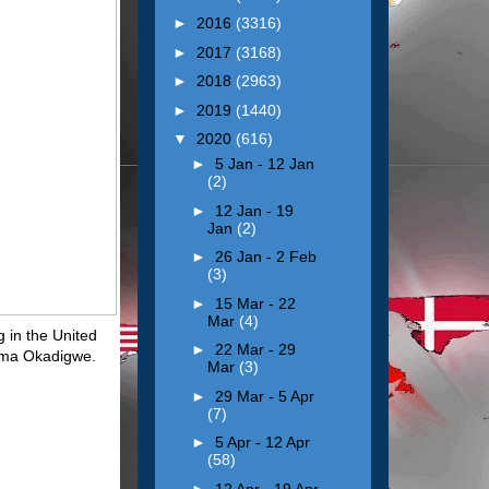
►
2016
(3316)
►
2017
(3168)
►
2018
(2963)
►
2019
(1440)
▼
2020
(616)
►
5 Jan - 12 Jan
(2)
►
12 Jan - 19
Jan
(2)
►
26 Jan - 2 Feb
(3)
►
15 Mar - 22
Mar
(4)
g in the United
►
22 Mar - 29
wuma Okadigwe.
Mar
(3)
►
29 Mar - 5 Apr
(7)
►
5 Apr - 12 Apr
(58)
►
12 Apr - 19 Apr