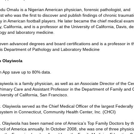
du Omalu is a Nigerian American physician, forensic pathologist, and
t who was the first to discover and publish findings of chronic traumati
 in American football players. He later became the chief medical exam
 California, and is a professor at the University of California, Davis, d
ogy and laboratory medicine.
ven advanced degrees and board certifications and is a professor in th
vis Department of Pathology and Laboratory Medicine
o Olayiwola
in App save up to 80% data.
iwola is a family physician, as well as an Associate Director of the Cen
Primary Care and Assistant Professor in the Department of Family and
versity of California, San Francisco.
Dr. Olayiwola served as the Chief Medical Officer of the largest Federally
system in Connecticut, Community Health Center, Inc. (CHCI)
r. Olayiwola has been named one of America’s Top Family Doctors by 
il of America annually. In October 2008, she was one of three physicia