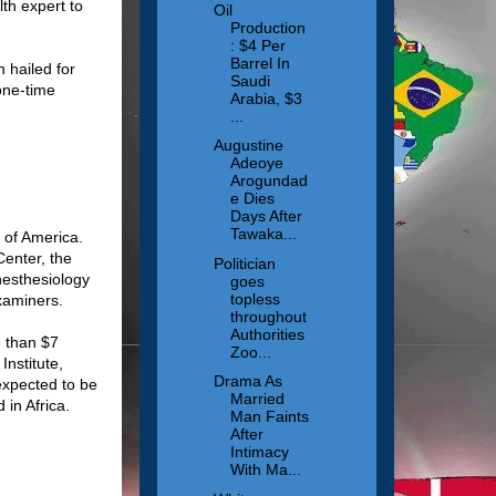
lth expert to
Oil
Production
: $4 Per
Barrel In
 hailed for
Saudi
one-time
Arabia, $3
...
Augustine
Adeoye
Arogundad
e Dies
Days After
Tawaka...
 of America.
Center, the
Politician
nesthesiology
goes
topless
Examiners.
throughout
Authorities
e than $7
Zoo...
Institute,
Drama As
expected to be
Married
 in Africa.
Man Faints
After
Intimacy
With Ma...