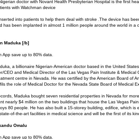
Nigerian doctor with Novant Health Presbyterian Hospital is the first hea
tients with Watchman device
nserted into patients to help them deal with stroke .The device has been
nd has been implanted in almost 1 million people around the world in a 
n Maduka [/b]
in App save up to 80% data.
uka, a billionaire Nigerian-American doctor based in the United States
r/CEO and Medical Director of the Las Vegas Pain Institute & Medical 
reatment centre in Nevada. He was certified by the American Board of A
lfils the role of Medical Doctor for the Nevada State Board of Medical 
ecords, Maduka bought seven residential properties in Nevada for mor
nt nearly $4 million on the two buildings that house the Las Vegas Pain 
ys 80 people. He has also built a 15-storey building, edifice, which is 
ate-of-the-art facilities in medical science and will be the first of its kind
akandu Omalu
in App save up to 80% data.