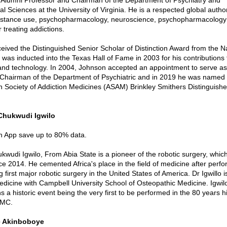
 Sciences at the University of Virginia. He is a respected global author
ubstance use, psychopharmacology, neuroscience, psychopharmacology
 treating addictions.
ceived the Distinguished Senior Scholar of Distinction Award from the N
 was inducted into the Texas Hall of Fame in 2003 for his contributions 
nd technology. In 2004, Johnson accepted an appointment to serve as
Chairman of the Department of Psychiatric and in 2019 he was named a
n Society of Addiction Medicines (ASAM) Brinkley Smithers Distinguishe
 Chukwudi Igwilo
in App save up to 80% data.
kwudi Igwilo, From Abia State is a pioneer of the robotic surgery, whi
ce 2014. He cemented Africa's place in the field of medicine after perf
first major robotic surgery in the United States of America. Dr Igwillo i
edicine with Campbell University School of Osteopathic Medicine. Igwilo
 a historic event being the very first to be performed in the 80 years hi
AMC.
le Akinboboye