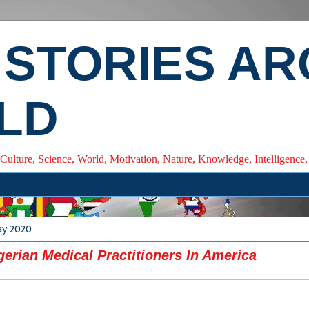
 STORIES A
LD
 Culture, Science, World, Motivation, Nature, Knowledge, Intelligenc
ay 2020
gerian Medical Practitioners In America