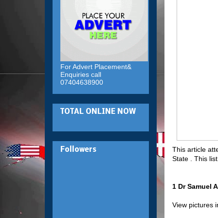
For Advert Placement&
Enquiries call
07404638900
TOTAL ONLINE NOW
This article at
Followers
State . This l
1 Dr Samuel A
View pictures 