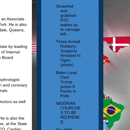
Smashed
and
grabbed:
s an Associate
NYC
ork. He is also
wakes up
to carnage
edale, Queens,
left ...
Three Armed
Robbery
tate by leading
Suspects
of Internal
Arrested In
se Board
Ogun
(photo)
Biden Lead
Over
ephrologist
Trump
ion and coronary
jumps 8
nals.
Points In
Polls
octors as well
NIGERIAN
CHURCHE
S TO BE
REOPENE
He is also the
D
e, at the State
CEO, Cardiac
Sex With