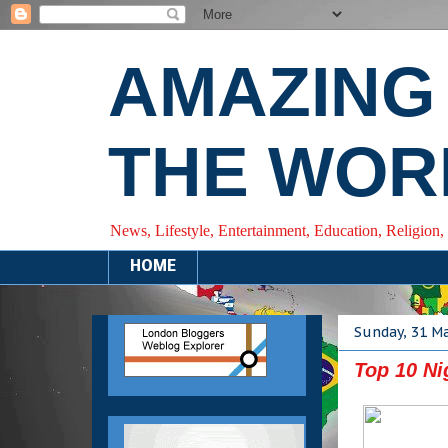
AMAZING
THE WOR
News, Lifestyle, Entertainment, Education, Religion,
HOME
Sunday, 31 M
Top 10 Ni