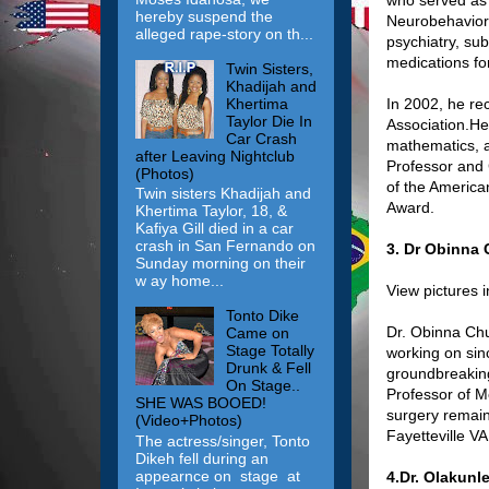
hereby suspend the
Neurobehavioral
alleged rape-story on th...
psychiatry, s
medications for
Twin Sisters,
Khadijah and
Khertima
In 2002, he re
Taylor Die In
Association.He
Car Crash
mathematics, a
after Leaving Nightclub
Professor and 
(Photos)
of the America
Twin sisters Khadijah and
Award.
Khertima Taylor, 18, &
Kafiya Gill died in a car
crash in San Fernando on
3. Dr Obinna
Sunday morning on their
w ay home...
View pictures 
Tonto Dike
Dr. Obinna Chu
Came on
Stage Totally
working on sin
Drunk & Fell
groundbreaking 
On Stage..
Professor of M
SHE WAS BOOED!
surgery remains
(Video+Photos)
Fayetteville V
The actress/singer, Tonto
Dikeh fell during an
appearnce on stage at
4.Dr. Olakun