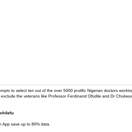
tempts to select ten out of the over 5000 prolific Nigerian doctors workin
ist exclude the veterans like Professor Ferdinand Ofodile and Dr Chuk
chilefu
in App save up to 80% data.