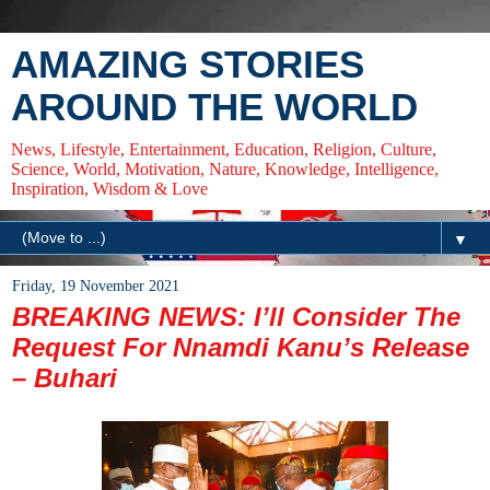
AMAZING STORIES
AROUND THE WORLD
News, Lifestyle, Entertainment, Education, Religion, Culture,
Science, World, Motivation, Nature, Knowledge, Intelligence,
Inspiration, Wisdom & Love
▼
Friday, 19 November 2021
BREAKING NEWS: I’ll Consider The
Request For Nnamdi Kanu’s Release
– Buhari