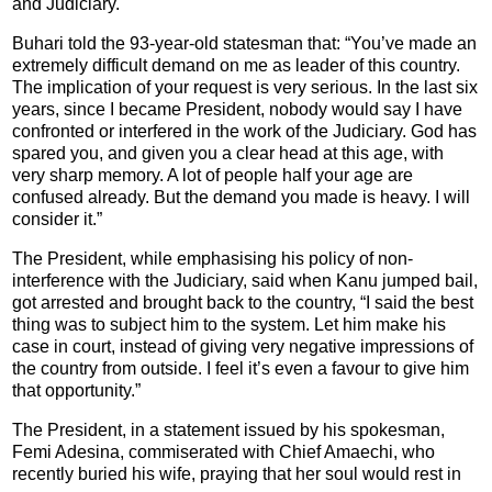
and Judiciary.
Buhari told the 93-year-old statesman that: “You’ve made an
extremely difficult demand on me as leader of this country.
The implication of your request is very serious. In the last six
years, since I became President, nobody would say I have
confronted or interfered in the work of the Judiciary. God has
spared you, and given you a clear head at this age, with
very sharp memory. A lot of people half your age are
confused already. But the demand you made is heavy. I will
consider it.”
The President, while emphasising his policy of non-
interference with the Judiciary, said when Kanu jumped bail,
got arrested and brought back to the country, “I said the best
thing was to subject him to the system. Let him make his
case in court, instead of giving very negative impressions of
the country from outside. I feel it’s even a favour to give him
that opportunity.”
The President, in a statement issued by his spokesman,
Femi Adesina, commiserated with Chief Amaechi, who
recently buried his wife, praying that her soul would rest in