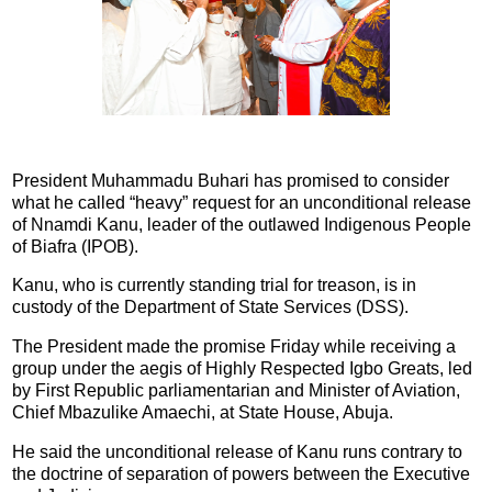
President Muhammadu Buhari has promised to consider
what he called “heavy” request for an unconditional release
of Nnamdi Kanu, leader of the outlawed Indigenous People
of Biafra (IPOB).
Kanu, who is currently standing trial for treason, is in
custody of the Department of State Services (DSS).
The President made the promise Friday while receiving a
group under the aegis of Highly Respected Igbo Greats, led
by First Republic parliamentarian and Minister of Aviation,
Chief Mbazulike Amaechi, at State House, Abuja.
He said the unconditional release of Kanu runs contrary to
the doctrine of separation of powers between the Executive