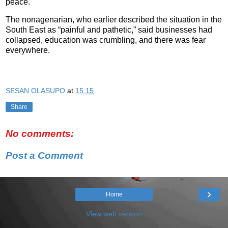
peace.
The nonagenarian, who earlier described the situation in the
South East as “painful and pathetic,” said businesses had
collapsed, education was crumbling, and there was fear
everywhere.
SESAN OLASUPO
at
15:15
Share
No comments:
Post a Comment
›
Home
View web version