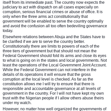
itself from its immediate past. The country now expects the
judiciary to act with dispatch on all cases especially on
corruption, serious financial crimes or abuse of office. It is
only when the three arms act constitutionally that
government will be enabled to serve the country optimally
and avoid the confusion all too often bedeviling governance
today.
Elsewhere relations between Abuja and the States have to
be clarified if we are to serve the country better.
Constitutionally there are limits to powers of each of the
three tiers of government but that should not mean the
Federal Government should fold its arms and close its eyes
to what is going on in the states and local governments. Not
least the operations of the Local Government Joint Account.
While the Federal Government can not interfere in the
details of its operations it will ensure that the gross
corruption at the local level is checked. As far as the
constitution allows me I will try to ensure that there is
responsible and accountable governance at all levels of
government in the country. For I will not have kept my own
trust with the Nigerian people if I allow others abuse theirs
under my watch.
However, no matter how well organized the governments of