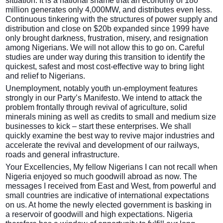
situation. It is a national shame that an economy of 180
million generates only 4,000MW, and distributes even less.
Continuous tinkering with the structures of power supply and
distribution and close on $20b expanded since 1999 have
only brought darkness, frustration, misery, and resignation
among Nigerians. We will not allow this to go on. Careful
studies are under way during this transition to identify the
quickest, safest and most cost-effective way to bring light
and relief to Nigerians.
Unemployment, notably youth un-employment features
strongly in our Party’s Manifesto. We intend to attack the
problem frontally through revival of agriculture, solid
minerals mining as well as credits to small and medium size
businesses to kick – start these enterprises. We shall
quickly examine the best way to revive major industries and
accelerate the revival and development of our railways,
roads and general infrastructure.
Your Excellencies, My fellow Nigerians I can not recall when
Nigeria enjoyed so much goodwill abroad as now. The
messages I received from East and West, from powerful and
small countries are indicative of international expectations
on us. At home the newly elected government is basking in
a reservoir of goodwill and high expectations. Nigeria