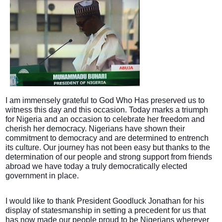
I am immensely grateful to God Who Has preserved us to
witness this day and this occasion. Today marks a triumph
for Nigeria and an occasion to celebrate her freedom and
cherish her democracy. Nigerians have shown their
commitment to democracy and are determined to entrench
its culture. Our journey has not been easy but thanks to the
determination of our people and strong support from friends
abroad we have today a truly democratically elected
government in place.
I would like to thank President Goodluck Jonathan for his
display of statesmanship in setting a precedent for us that
has now made our people proud to be Nigerians wherever