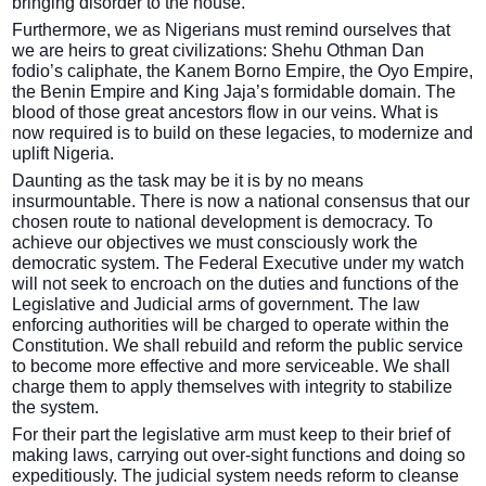
bringing disorder to the house.
Furthermore, we as Nigerians must remind ourselves that
we are heirs to great civilizations: Shehu Othman Dan
fodio’s caliphate, the Kanem Borno Empire, the Oyo Empire,
the Benin Empire and King Jaja’s formidable domain. The
blood of those great ancestors flow in our veins. What is
now required is to build on these legacies, to modernize and
uplift Nigeria.
Daunting as the task may be it is by no means
insurmountable. There is now a national consensus that our
chosen route to national development is democracy. To
achieve our objectives we must consciously work the
democratic system. The Federal Executive under my watch
will not seek to encroach on the duties and functions of the
Legislative and Judicial arms of government. The law
enforcing authorities will be charged to operate within the
Constitution. We shall rebuild and reform the public service
to become more effective and more serviceable. We shall
charge them to apply themselves with integrity to stabilize
the system.
For their part the legislative arm must keep to their brief of
making laws, carrying out over-sight functions and doing so
expeditiously. The judicial system needs reform to cleanse