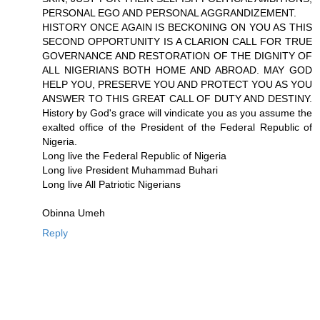
PERSONAL EGO AND PERSONAL AGGRANDIZEMENT.
HISTORY ONCE AGAIN IS BECKONING ON YOU AS THIS
SECOND OPPORTUNITY IS A CLARION CALL FOR TRUE
GOVERNANCE AND RESTORATION OF THE DIGNITY OF
ALL NIGERIANS BOTH HOME AND ABROAD. MAY GOD
HELP YOU, PRESERVE YOU AND PROTECT YOU AS YOU
ANSWER TO THIS GREAT CALL OF DUTY AND DESTINY.
History by God's grace will vindicate you as you assume the
exalted office of the President of the Federal Republic of
Nigeria.
Long live the Federal Republic of Nigeria
Long live President Muhammad Buhari
Long live All Patriotic Nigerians
Obinna Umeh
Reply