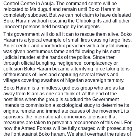
Control Centre in Abuja. The command centre will be
relocated to Maiduguri and remain until Boko Haram is
completely subdued. But we can not claim to have defeated
Boko Haram without rescuing the Chibok girls and all other
innocent persons held hostage by insurgents.
This government will do all it can to rescue them alive. Boko
Haram is a typical example of small fires causing large fires.
An eccentric and unorthodox preacher with a tiny following
was given posthumous fame and following by his extra
judicial murder at the hands of the police. Since then
through official bungling, negligence, complacency or
collusion Boko Haram became a terrifying force taking tens
of thousands of lives and capturing several towns and
villages covering swathes of Nigerian sovereign territory.
Boko Haram is a mindless, godless group who are as far
away from Islam as one can think of. At the end of the
hostilities when the group is subdued the Government
intends to commission a sociological study to determine its
origins, remote and immediate causes of the movement, its
sponsors, the international connexions to ensure that
measures are taken to prevent a reccurrence of this evil. For
now the Armed Forces will be fully charged with prosecuting
the fight against Boko haram. We shall overhaul the rules of