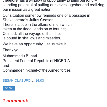
therefore has a window of opportunity to fulfill our long –
standing potential of pulling ourselves together and realizing
our mission as a great nation.
Our situation somehow reminds one of a passage in
Shakespeare’s Julius Ceasar
There is a tide in the affairs of men which,
taken at the flood, leads on to fortune;
Omitted, all the voyage of their life,
Is bound in shallows and miseries.
We have an opportunity. Let us take it.
Thank you
Muhammadu Buhari
President Federal Republic of NIGERIA
and
Commander in-chief-of the Armed forces
SESAN OLASUPO
at
16:03
Share
1 comment: