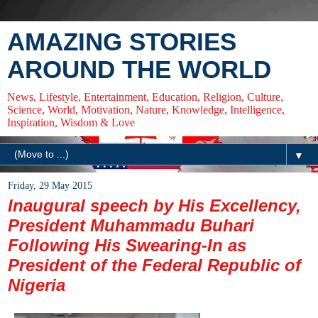
AMAZING STORIES
AROUND THE WORLD
News, Lifestyle, Entertainment, Education, Religion, Culture,
Science, World, Motivation, Nature, Knowledge, Intelligence,
Inspiration, Wisdom & Love
▼
Friday, 29 May 2015
Inaugural speech by His Excellency,
President Muhammadu Buhari
Following His Swearing-In as
President of the Federal Republic of
Nigeria