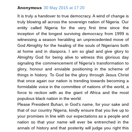
Anonymous
30 May 2015 at 17:20
It is truly a handover to true democracy. A wind of change is
truly blowing all across the sovereign nation of Nigeria. Our
entity called Nigeria for the very first time since the
inception of the longest surviving democracy from 1999 is
witnessing a season heralding an unprecedented move of
God Almighty for the healing of the souls of Nigerians both
at home and in diaspora. I am so glad and give glory to
Almighty God for being alive to witness this glorious day
signaling the commencement of Nigeria's transformation to
glory, honour and enviable positioning in the scheme of
things in history. To God be the glory through Jesus Christ
that once again our nation is trending towards becoming a
formidable voice in the committee of nations of the world, a
force to reckon with as the giant of Africa and the most
populous black nation in the world.
Please President Buhari, in God's name, for your sake and
that of our country Nigeria, kindly ensure that you live up to
your promises in line with our expectations as a people and
nation so that your name will ever be entrenched in the
annals of history and that posterity will judge you right this