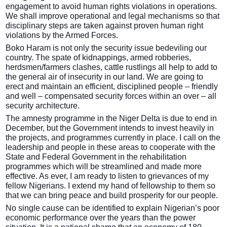
engagement to avoid human rights violations in operations.
We shall improve operational and legal mechanisms so that
disciplinary steps are taken against proven human right
violations by the Armed Forces.
Boko Haram is not only the security issue bedeviling our
country. The spate of kidnappings, armed robberies,
herdsmen/farmers clashes, cattle rustlings all help to add to
the general air of insecurity in our land. We are going to
erect and maintain an efficient, disciplined people – friendly
and well – compensated security forces within an over – all
security architecture.
The amnesty programme in the Niger Delta is due to end in
December, but the Government intends to invest heavily in
the projects, and programmes currently in place. I call on the
leadership and people in these areas to cooperate with the
State and Federal Government in the rehabilitation
programmes which will be streamlined and made more
effective. As ever, I am ready to listen to grievances of my
fellow Nigerians. I extend my hand of fellowship to them so
that we can bring peace and build prosperity for our people.
No single cause can be identified to explain Nigerian’s poor
economic performance over the years than the power