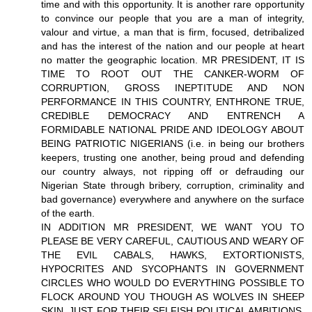
time and with this opportunity. It is another rare opportunity
to convince our people that you are a man of integrity,
valour and virtue, a man that is firm, focused, detribalized
and has the interest of the nation and our people at heart
no matter the geographic location. MR PRESIDENT, IT IS
TIME TO ROOT OUT THE CANKER-WORM OF
CORRUPTION, GROSS INEPTITUDE AND NON
PERFORMANCE IN THIS COUNTRY, ENTHRONE TRUE,
CREDIBLE DEMOCRACY AND ENTRENCH A
FORMIDABLE NATIONAL PRIDE AND IDEOLOGY ABOUT
BEING PATRIOTIC NIGERIANS (i.e. in being our brothers
keepers, trusting one another, being proud and defending
our country always, not ripping off or defrauding our
Nigerian State through bribery, corruption, criminality and
bad governance) everywhere and anywhere on the surface
of the earth.
IN ADDITION MR PRESIDENT, WE WANT YOU TO
PLEASE BE VERY CAREFUL, CAUTIOUS AND WEARY OF
THE EVIL CABALS, HAWKS, EXTORTIONISTS,
HYPOCRITES AND SYCOPHANTS IN GOVERNMENT
CIRCLES WHO WOULD DO EVERYTHING POSSIBLE TO
FLOCK AROUND YOU THOUGH AS WOLVES IN SHEEP
SKIN, JUST FOR THEIR SELFISH POLITICAL AMBITIONS,