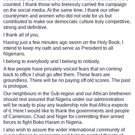
counted. I thank those who tirelessly carried the campaign
on the social media. At the same time, I thank our other
countrymen and women who did not vote for us but
contributed to make our democratic culture truly competitive,
strong and definitive.
I thank all of you.
Having just a few minutes ago sworn on the Holy Book, I
intend to keep my oath and serve as President to all
Nigerians.
I belong to everybody and I belong to nobody.
A few people have privately voiced fears that on coming
back to office I shall go after them. These fears are
groundless. There will be no paying off old scores. The past
is prologue.
Our neighbours in the Sub-region and our African brethenen
should rest assured that Nigeria under our administration
will be ready to play any leadership role that Africa expects
of it. Here I would like to thank the governments and people
of Cameroon, Chad and Niger for committing their armed
forces to fight Boko Haram in Nigeria.
I also wish to assure the wider international community of