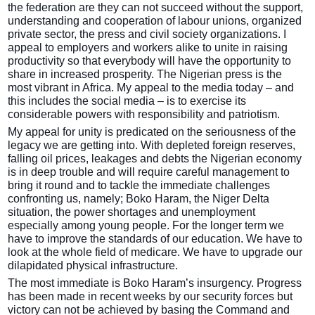
the federation are they can not succeed without the support,
understanding and cooperation of labour unions, organized
private sector, the press and civil society organizations. I
appeal to employers and workers alike to unite in raising
productivity so that everybody will have the opportunity to
share in increased prosperity. The Nigerian press is the
most vibrant in Africa. My appeal to the media today – and
this includes the social media – is to exercise its
considerable powers with responsibility and patriotism.
My appeal for unity is predicated on the seriousness of the
legacy we are getting into. With depleted foreign reserves,
falling oil prices, leakages and debts the Nigerian economy
is in deep trouble and will require careful management to
bring it round and to tackle the immediate challenges
confronting us, namely; Boko Haram, the Niger Delta
situation, the power shortages and unemployment
especially among young people. For the longer term we
have to improve the standards of our education. We have to
look at the whole field of medicare. We have to upgrade our
dilapidated physical infrastructure.
The most immediate is Boko Haram’s insurgency. Progress
has been made in recent weeks by our security forces but
victory can not be achieved by basing the Command and