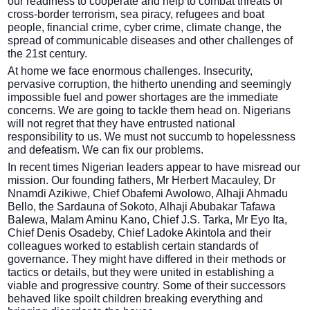
our readiness to cooperate and help to combat threats of
cross-border terrorism, sea piracy, refugees and boat
people, financial crime, cyber crime, climate change, the
spread of communicable diseases and other challenges of
the 21st century.
At home we face enormous challenges. Insecurity,
pervasive corruption, the hitherto unending and seemingly
impossible fuel and power shortages are the immediate
concerns. We are going to tackle them head on. Nigerians
will not regret that they have entrusted national
responsibility to us. We must not succumb to hopelessness
and defeatism. We can fix our problems.
In recent times Nigerian leaders appear to have misread our
mission. Our founding fathers, Mr Herbert Macauley, Dr
Nnamdi Azikiwe, Chief Obafemi Awolowo, Alhaji Ahmadu
Bello, the Sardauna of Sokoto, Alhaji Abubakar Tafawa
Balewa, Malam Aminu Kano, Chief J.S. Tarka, Mr Eyo Ita,
Chief Denis Osadeby, Chief Ladoke Akintola and their
colleagues worked to establish certain standards of
governance. They might have differed in their methods or
tactics or details, but they were united in establishing a
viable and progressive country. Some of their successors
behaved like spoilt children breaking everything and