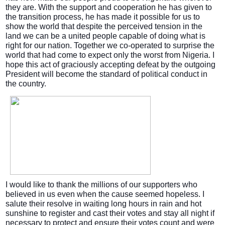
they are. With the support and cooperation he has given to
the transition process, he has made it possible for us to
show the world that despite the perceived tension in the
land we can be a united people capable of doing what is
right for our nation. Together we co-operated to surprise the
world that had come to expect only the worst from Nigeria. I
hope this act of graciously accepting defeat by the outgoing
President will become the standard of political conduct in
the country.
I would like to thank the millions of our supporters who
believed in us even when the cause seemed hopeless. I
salute their resolve in waiting long hours in rain and hot
sunshine to register and cast their votes and stay all night if
necessary to protect and ensure their votes count and were